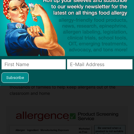
Guides used by thousands of schools and tens of
thousands of families to help keep allergens out of the
classroom and home