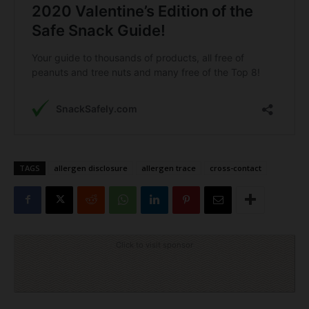
TAGS
allergen disclosure
allergen trace
cross-contact
Click to visit sponsor