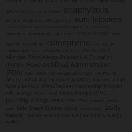
Allergence
allergen safe snack list
American College of Allergy,
anaphylaxis
Asthma, and Immunology (ACAAI)
auto-injectors
asthma
atopic dermatitis (eczema)
Center for Disease Control and Prevention (CDC)
civil lawsuit
Auvi-Q
cross-contact
clinical study
clinical trial
classroom
death
epinephrine
egg allergy
egg-free
Food Allergen
food
Labeling and Consumer Protection Act of 2004 (FALCPA)
allergies
Food Allergy Research & Education
Food and Drug Administration
(FARE)
(FDA)
Journal of
food labels
immunoglobulin E (IgE)
major
Allergy and Clinical Immunology (JACI)
legislation
Manufacturer Partnership Program
food allergens
milk allergy
oral immunotherapy (OIT)
Mylan
parenting strategy
peanut-free
Pfizer
product
preschool
study
Safe Snack Guides
school
recall
school policies
tragedy
tree nut-free
tragedy averted
tree nut allergy
update