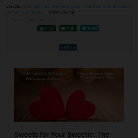
Source:
Potentially fatal allergens found in food samples at County
Durham businesses
— ChronicleLive
Print or share this article
Print
Mail
Tweet
Share