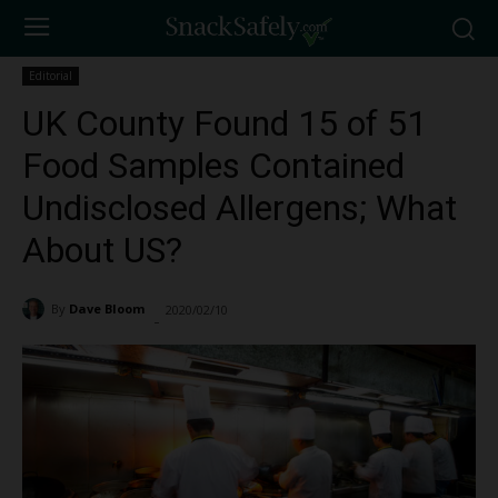
Editorial
UK County Found 15 of 51
Food Samples Contained
Undisclosed Allergens; What
About US?
By
Dave Bloom
2020/02/10
1227
-