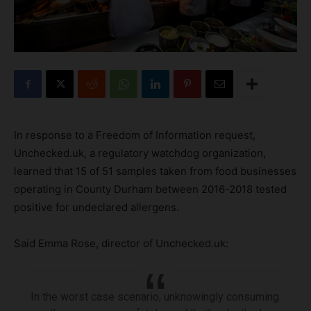
In response to a Freedom of Information request,
Unchecked.uk, a regulatory watchdog organization,
learned that 15 of 51 samples taken from food businesses
operating in County Durham between 2016-2018 tested
positive for undeclared allergens.
Said Emma Rose, director of Unchecked.uk:
In the worst case scenario, unknowingly consuming