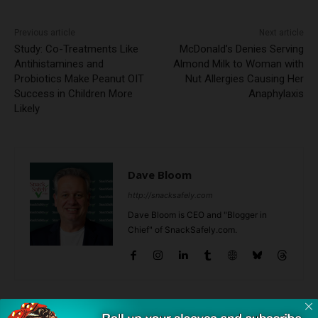
Previous article
Next article
Study: Co-Treatments Like
McDonald’s Denies Serving
Antihistamines and
Almond Milk to Woman with
Probiotics Make Peanut OIT
Nut Allergies Causing Her
Success in Children More
Anaphylaxis
Likely
Dave Bloom
http://snacksafely.com
Dave Bloom is CEO and "Blogger in
Chief" of SnackSafely.com.
Find Allergy-Friendly Products