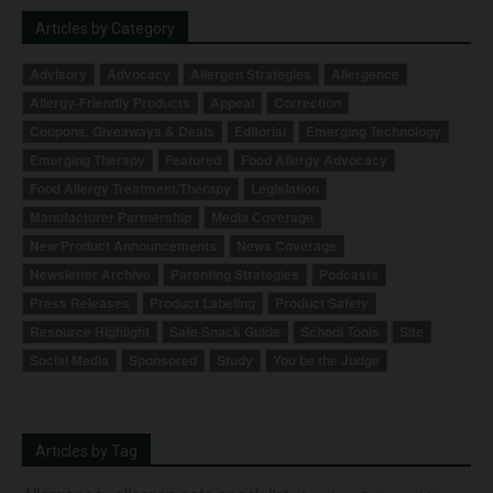
Articles by Category
Advisory
Advocacy
Allergen Strategies
Allergence
Allergy-Friendly Products
Appeal
Correction
Coupons, Giveaways & Deals
Editorial
Emerging Technology
Emerging Therapy
Featured
Food Allergy Advocacy
Food Allergy Treatment/Therapy
Legislation
Manufacturer Partnership
Media Coverage
New Product Announcements
News Coverage
Newsletter Archive
Parenting Strategies
Podcasts
Press Releases
Product Labeling
Product Safety
Resource Highlight
Safe Snack Guide
School Tools
Site
Social Media
Sponsored
Study
You be the Judge
Articles by Tag