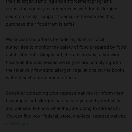
their allergen sampling and enforcement programs
across the country, can Americans with food allergies
count on similar support to ensure the eateries they
purchase their food from is safe?
We know of no efforts by federal, state, or local
authorities to monitor the safety of food prepared by food
establishments. Simply put, there is no way of knowing
how well the businesses we rely on are complying with
the relatively few state allergen regulations on the books
without such enforcement efforts.
Consider contacting your representatives to inform them
how important allergen safety is to you and your family
and demand to know what they are doing to address it.
You can find your federal, state, and local representatives
at
USA.gov
.