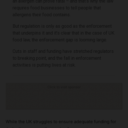
an allergen can prove fatal – and that’s why the law
requires food businesses to tell people that
allergens their food contains.
But regulation is only as good as the enforcement
that underpins it and it’s clear that in the case of UK
food law, the enforcement gap is looming large.
Cuts in staff and funding have stretched regulators
to breaking point, and the fall in enforcement
activities is putting lives at risk.
Click to visit sponsor
While the UK struggles to ensure adequate funding for