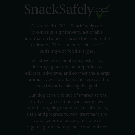
Established in 2011, SnackSafely.com
provides straightforward, actionable
information to help improve the lives of the
estimated 32 million people in the US
suffering with food allergies.
We strive to eliminate anaphylaxis by
leveraging our on-line properties to
educate, advocate, and connect the allergic
community with products and services that
help toward achieving this goal.
Our blog covers topics of interest to the
food allergy community including news
reports; ongoing research, clinical studies,
trials and progress toward treatment and
cure; general advocacy; and advice
regarding food safety and school policies.