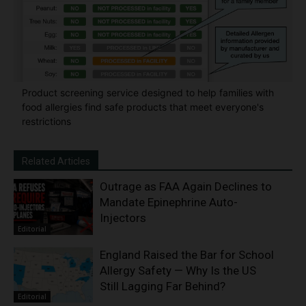
Product screening service designed to help families with
food allergies find safe products that meet everyone's
restrictions
Related Articles
Outrage as FAA Again Declines to
Mandate Epinephrine Auto-
Injectors
Editorial
England Raised the Bar for School
Allergy Safety — Why Is the US
Still Lagging Far Behind?
Editorial