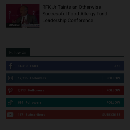
RFK Jr Taints an Otherwise
Successful Food Allergy Fund
Leadership Conference
Editorial
Follow Us
51,310
Fans
LIKE
12,736
Followers
FOLLOW
2,913
Followers
FOLLOW
614
Followers
FOLLOW
167
Subscribers
SUBSCRIBE