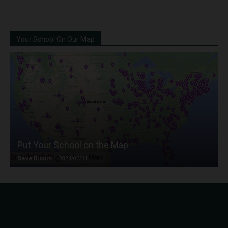
Your School On Our Map
Put Your School on the Map
Dave Bloom
-
2024/07/31