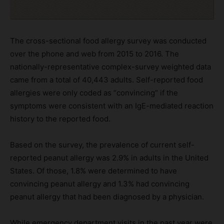
The cross-sectional food allergy survey was conducted
over the phone and web from 2015 to 2016. The
nationally-representative complex-survey weighted data
came from a total of 40,443 adults. Self-reported food
allergies were only coded as “convincing” if the
symptoms were consistent with an IgE-mediated reaction
history to the reported food.
Based on the survey, the prevalence of current self-
reported peanut allergy was 2.9% in adults in the United
States. Of those, 1.8% were determined to have
convincing peanut allergy and 1.3% had convincing
peanut allergy that had been diagnosed by a physician.
While emergency department visits in the past year were