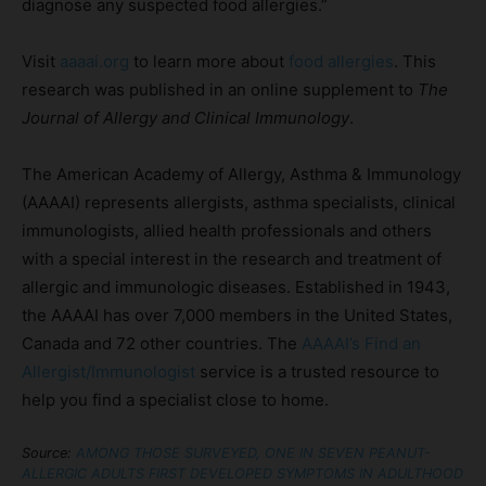
diagnose any suspected food allergies.”
Visit
aaaai.org
to learn more about
food allergies
. This
research was published in an online supplement to
The
Journal of Allergy and Clinical Immunology
.
The American Academy of Allergy, Asthma & Immunology
(AAAAI) represents allergists, asthma specialists, clinical
immunologists, allied health professionals and others
with a special interest in the research and treatment of
allergic and immunologic diseases. Established in 1943,
the AAAAI has over 7,000 members in the United States,
Canada and 72 other countries. The
AAAAI’s Find an
Allergist/Immunologist
service is a trusted resource to
help you find a specialist close to home.
Source:
AMONG THOSE SURVEYED, ONE IN SEVEN PEANUT-
ALLERGIC ADULTS FIRST DEVELOPED SYMPTOMS IN ADULTHOOD