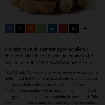
Prevalence study examining peanut allergy
characteristics in adults was scheduled to be
presented at the 2020 AAAAI Annual Meeting.
MILWAUKEE, WI – A nationally-representative survey has
determined that the prevalence of self-reported peanut
allergy in adults in the United States is 2.9%, and that
14.3% of those adults with physician-diagnosed peanut
allergy reported symptoms beginning in adulthood. This
news comes from a study that was originally scheduled