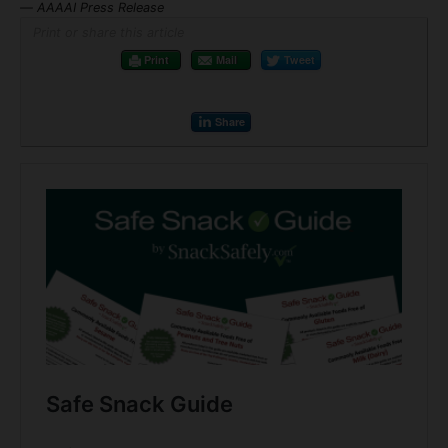
— AAAAI Press Release
Print or share this article
Print
Mail
Tweet
Share