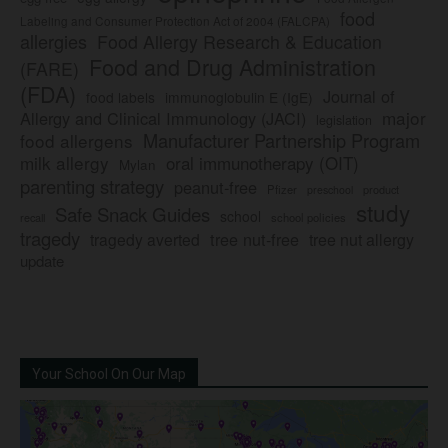
food
Labeling and Consumer Protection Act of 2004 (FALCPA)
allergies
Food Allergy Research & Education
Food and Drug Administration
(FARE)
(FDA)
Journal of
food labels
immunoglobulin E (IgE)
major
Allergy and Clinical Immunology (JACI)
legislation
Manufacturer Partnership Program
food allergens
milk allergy
oral immunotherapy (OIT)
Mylan
parenting strategy
peanut-free
Pfizer
product
preschool
study
Safe Snack Guides
school
recall
school policies
tragedy
tree nut-free
tragedy averted
tree nut allergy
update
Your School On Our Map