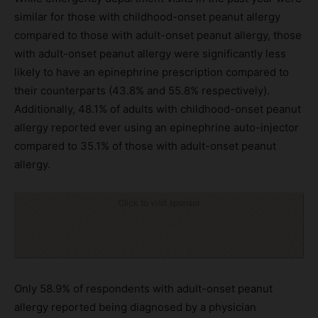
similar for those with childhood-onset peanut allergy
compared to those with adult-onset peanut allergy, those
with adult-onset peanut allergy were significantly less
likely to have an epinephrine prescription compared to
their counterparts (43.8% and 55.8% respectively).
Additionally, 48.1% of adults with childhood-onset peanut
allergy reported ever using an epinephrine auto-injector
compared to 35.1% of those with adult-onset peanut
allergy.
Click to visit sponsor
Only 58.9% of respondents with adult-onset peanut
allergy reported being diagnosed by a physician