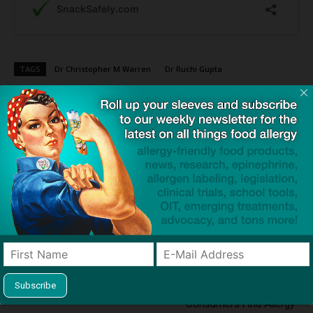
TAGS
Dr Christopher M Warren
Dr Ruchi Gupta
Click to visit sponsor
Previous article
Next article
Study: The Impact of Peanut
SnackSafely.com Launches
Allergy on the Quality of Life
#SnackSafelyAtHome
in Adolescents
Campaign to Help
Consumers Find Allergy-