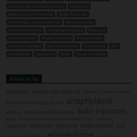
Food Allergy Treatment/Therapy
Legislation
Manufacturer Partnership
Media Coverage
New Product Announcements
News Coverage
Newsletter Archive
Parenting Strategies
Podcasts
Press Releases
Product Labeling
Product Safety
Resource Highlight
Safe Snack Guide
School Tools
Site
Social Media
Sponsored
Study
You be the Judge
Articles by Tag
Allergence
allergen safe snack list
American College of Allergy,
anaphylaxis
Asthma, and Immunology (ACAAI)
auto-injectors
asthma
atopic dermatitis (eczema)
Center for Disease Control and Prevention (CDC)
civil lawsuit
Auvi-Q
cross-contact
clinical study
clinical trial
classroom
death
epinephrine
egg allergy
egg-free
Food Allergen