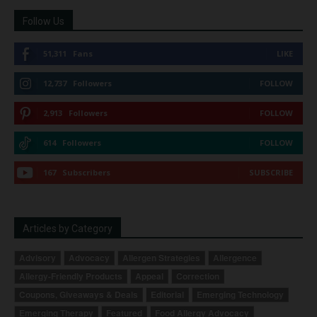
Follow Us
51,311
Fans
LIKE
12,737
Followers
FOLLOW
2,913
Followers
FOLLOW
614
Followers
FOLLOW
167
Subscribers
SUBSCRIBE
Articles by Category
Advisory
Advocacy
Allergen Strategies
Allergence
Allergy-Friendly Products
Appeal
Correction
Coupons, Giveaways & Deals
Editorial
Emerging Technology
Emerging Therapy
Featured
Food Allergy Advocacy