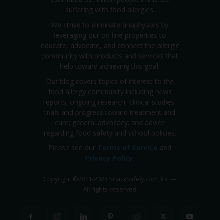
suffering with food allergies.
We strive to eliminate anaphylaxis by
leveraging our on-line properties to
educate, advocate, and connect the allergic
community with products and services that
help toward achieving this goal.
Our blog covers topics of interest to the
food allergy community including news
reports; ongoing research, clinical studies,
trials and progress toward treatment and
cure; general advocacy; and advice
regarding food safety and school policies.
Please see our
Terms of Service
and
Privacy Policy
.
Copyright
©
2011-2024 SnackSafely.com, Inc
—
All rights reserved