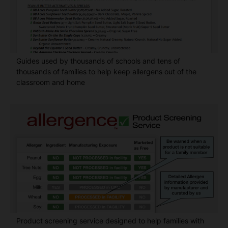
Guides used by thousands of schools and tens of
thousands of families to help keep allergens out of the
classroom and home
Product screening service designed to help families with