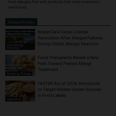
food allergies find safe products that meet everyone's
restrictions
Related Articles
KinderCare Faces License
Revocation After Alleged Failures
During Child’s Allergic Reaction
Food Allergy
Advocacy
Fecal Transplants Reveal a New
Path Toward Peanut Allergy
Treatment
Emerging Therapy
FASTER Act of 2026 Introduced
to Target Hidden Gluten Sources
in Food Labels
Legislation