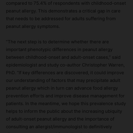
compared to 75.4% of respondents with childhood-onset
peanut allergy. This demonstrates a critical gap in care
that needs to be addressed for adults suffering from
peanut allergy symptoms.
“The next step is to determine whether there are
important phenotypic differences in peanut allergy
between childhood-onset and adult-onset cases,” said
epidemiologist and study co-author Christopher Warren,
PhD. “If key differences are discovered, it could improve
our understanding of factors that may precipitate adult
peanut allergy which in turn can advance food allergy
prevention efforts and improve disease management for
patients. In the meantime, we hope this prevalence study
helps to inform the public about the increasing ubiquity
of adult-onset peanut allergy and the importance of
consulting an allergist/immunologist to definitively