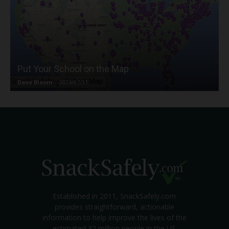
Put Your School on the Map
Dave Bloom
-
2024/07/31
Established in 2011, SnackSafely.com
provides straightforward, actionable
information to help improve the lives of the
estimated 32 million people in the US