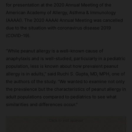
for presentation at the 2020 Annual Meeting of the
American Academy of Allergy, Asthma & Immunology
(AAAAI). The 2020 AAAAI Annual Meeting was cancelled
due to the situation with coronavirus disease 2019
(COVID-19).
“While peanut allergy is a well-known cause of
anaphylaxis and is well-studied, particularly in a pediatric
population, less is known about how prevalent peanut
allergy is in adults,” said Ruchi S. Gupta, MD, MPH, one of
the authors of the study. “We wanted to examine not only
the prevalence but the characteristics of peanut allergy in
adult populations compared to pediatrics to see what
similarities and differences occur.”
Click to visit sponsor