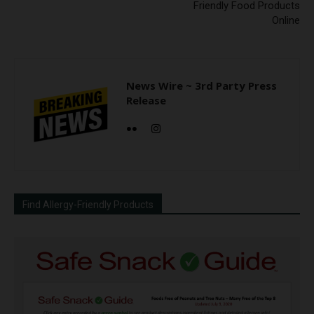
Friendly Food Products
Online
News Wire ~ 3rd Party Press
Release
Find Allergy-Friendly Products