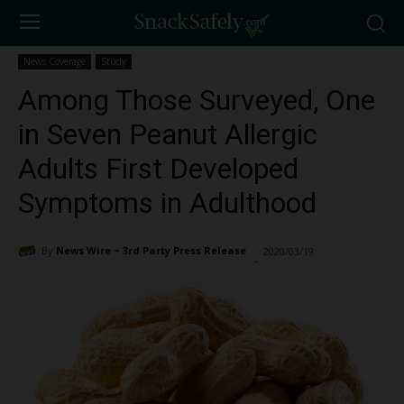
News Coverage
Study
Among Those Surveyed, One
in Seven Peanut Allergic
Adults First Developed
Symptoms in Adulthood
By
News Wire ~ 3rd Party Press Release
2020/03/19
1670
-