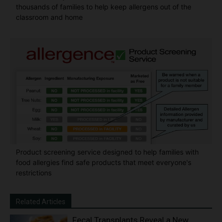
thousands of families to help keep allergens out of the
classroom and home
Product screening service designed to help families with
food allergies find safe products that meet everyone's
restrictions
Related Articles
Fecal Transplants Reveal a New