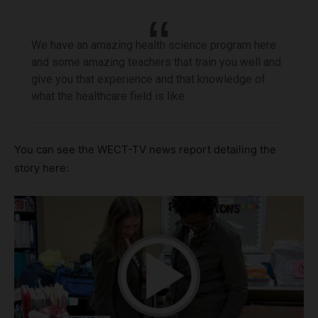
We have an amazing health science program here
and some amazing teachers that train you well and
give you that experience and that knowledge of
what the healthcare field is like.
You can see the WECT-TV news report detailing the
story here: