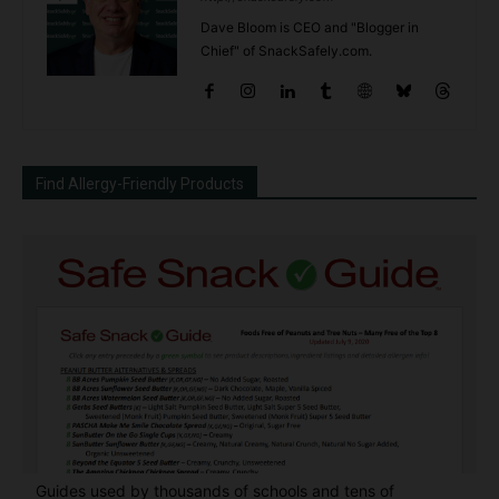
Dave Bloom is CEO and "Blogger in
Chief" of SnackSafely.com.
Find Allergy-Friendly Products
Guides used by thousands of schools and tens of