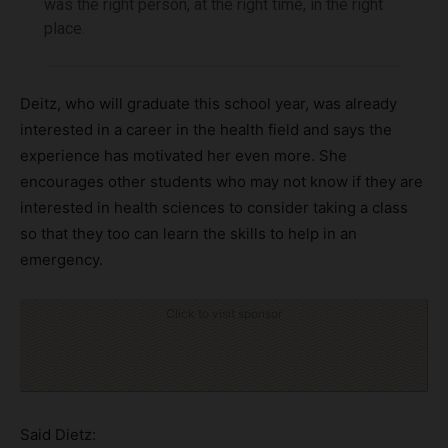
was the right person, at the right time, in the right
place.
Deitz, who will graduate this school year, was already
interested in a career in the health field and says the
experience has motivated her even more. She
encourages other students who may not know if they are
interested in health sciences to consider taking a class
so that they too can learn the skills to help in an
emergency.
Click to visit sponsor
Said Dietz: