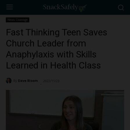
News Coverage
Fast Thinking Teen Saves
Church Leader from
Anaphylaxis with Skills
Learned in Health Class
By
Dave Bloom
2022/11/23
2106
-