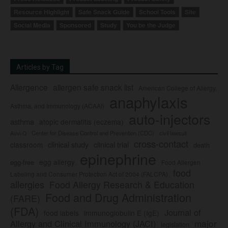
Resource Highlight
Safe Snack Guide
School Tools
Site
Social Media
Sponsored
Study
You be the Judge
Articles by Tag
Allergence
allergen safe snack list
American College of Allergy,
anaphylaxis
Asthma, and Immunology (ACAAI)
auto-injectors
asthma
atopic dermatitis (eczema)
Center for Disease Control and Prevention (CDC)
civil lawsuit
Auvi-Q
cross-contact
clinical study
clinical trial
classroom
death
epinephrine
egg allergy
egg-free
Food Allergen
food
Labeling and Consumer Protection Act of 2004 (FALCPA)
allergies
Food Allergy Research & Education
Food and Drug Administration
(FARE)
(FDA)
Journal of
food labels
immunoglobulin E (IgE)
major
Allergy and Clinical Immunology (JACI)
legislation