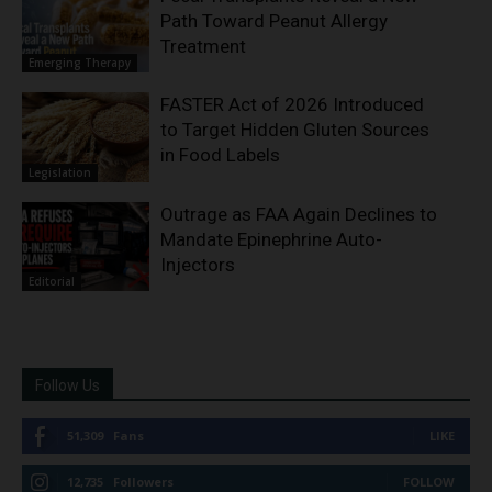
Path Toward Peanut Allergy
Treatment
Emerging Therapy
FASTER Act of 2026 Introduced
to Target Hidden Gluten Sources
in Food Labels
Legislation
Outrage as FAA Again Declines to
Mandate Epinephrine Auto-
Injectors
Editorial
Follow Us
51,309
Fans
LIKE
12,735
Followers
FOLLOW