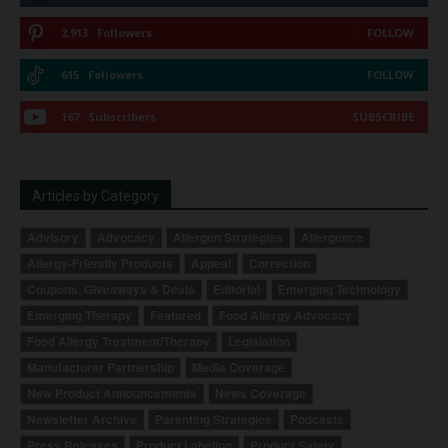
2,913
Followers
FOLLOW
615
Followers
FOLLOW
167
Subscribers
SUBSCRIBE
Articles by Category
Advisory
Advocacy
Allergen Strategies
Allergence
Allergy-Friendly Products
Appeal
Correction
Coupons, Giveaways & Deals
Editorial
Emerging Technology
Emerging Therapy
Featured
Food Allergy Advocacy
Food Allergy Treatment/Therapy
Legislation
Manufacturer Partnership
Media Coverage
New Product Announcements
News Coverage
Newsletter Archive
Parenting Strategies
Podcasts
Press Releases
Product Labeling
Product Safety