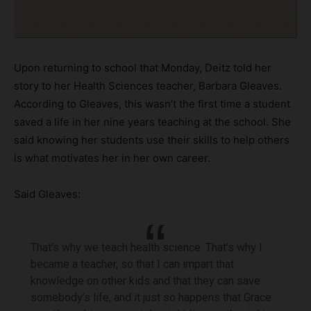
Upon returning to school that Monday, Deitz told her
story to her Health Sciences teacher, Barbara Gleaves.
According to Gleaves, this wasn’t the first time a student
saved a life in her nine years teaching at the school. She
said knowing her students use their skills to help others
is what motivates her in her own career.
Said Gleaves:
That’s why we teach health science. That’s why I
became a teacher, so that I can impart that
knowledge on other kids and that they can save
somebody’s life, and it just so happens that Grace