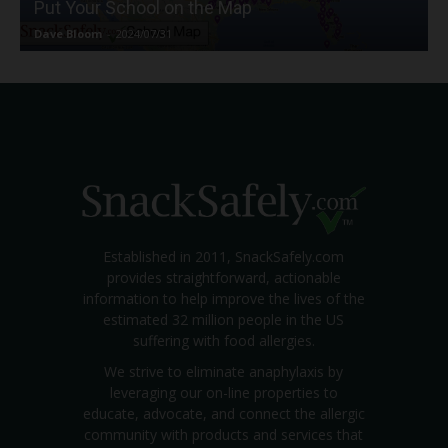
Put Your School on the Map
Dave Bloom
-
2024/07/31
Established in 2011, SnackSafely.com
provides straightforward, actionable
information to help improve the lives of the
estimated 32 million people in the US
suffering with food allergies.
We strive to eliminate anaphylaxis by
leveraging our on-line properties to
educate, advocate, and connect the allergic
community with products and services that