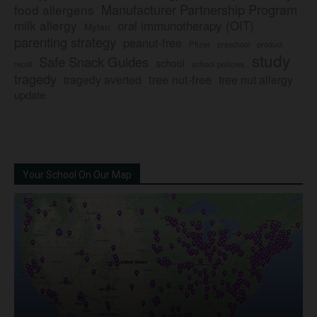
Manufacturer Partnership Program
food allergens
milk allergy
oral immunotherapy (OIT)
Mylan
parenting strategy
peanut-free
Pfizer
product
preschool
study
Safe Snack Guides
school
recall
school policies
tragedy
tree nut-free
tragedy averted
tree nut allergy
update
Your School On Our Map