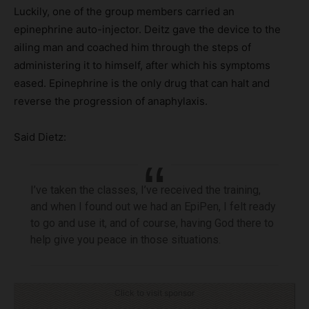
Luckily, one of the group members carried an
epinephrine auto-injector. Deitz gave the device to the
ailing man and coached him through the steps of
administering it to himself, after which his symptoms
eased. Epinephrine is the only drug that can halt and
reverse the progression of anaphylaxis.
Said Dietz:
I’ve taken the classes, I’ve received the training,
and when I found out we had an EpiPen, I felt ready
to go and use it, and of course, having God there to
help give you peace in those situations.
Click to visit sponsor