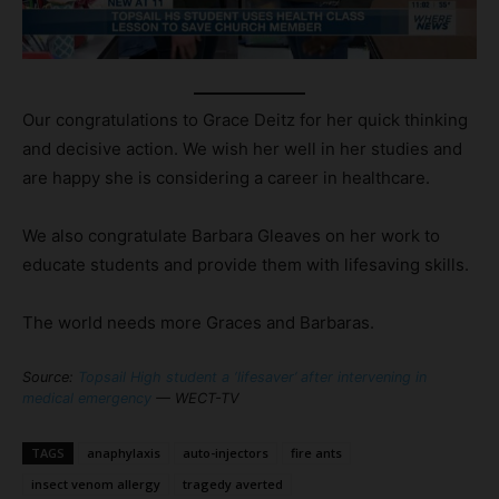
Our congratulations to Grace Deitz for her quick thinking
and decisive action. We wish her well in her studies and
are happy she is considering a career in healthcare.
We also congratulate Barbara Gleaves on her work to
educate students and provide them with lifesaving skills.
The world needs more Graces and Barbaras.
Source:
Topsail High student a ‘lifesaver’ after intervening in
medical emergency
— WECT-TV
TAGS
anaphylaxis
auto-injectors
fire ants
insect venom allergy
tragedy averted