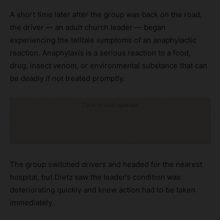
A short time later after the group was back on the road,
the driver — an adult church leader — began
experiencing the telltale symptoms of an anaphylactic
reaction. Anaphylaxis is a serious reaction to a food,
drug, insect venom, or environmental substance that can
be deadly if not treated promptly.
Click to visit sponsor
The group switched drivers and headed for the nearest
hospital, but Dietz saw the leader’s condition was
deteriorating quickly and knew action had to be taken
immediately.