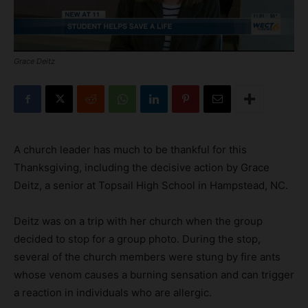
Grace Deitz
A church leader has much to be thankful for this
Thanksgiving, including the decisive action by Grace
Deitz, a senior at Topsail High School in Hampstead, NC.
Deitz was on a trip with her church when the group
decided to stop for a group photo. During the stop,
several of the church members were stung by fire ants
whose venom causes a burning sensation and can trigger
a reaction in individuals who are allergic.