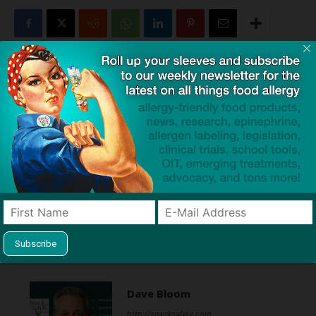
Click to visit sponsor
Previous article
Next article
Allergy-Free Snacks for
Caregivers Not Getting the
Holiday Season Fuel with 30%
Message About Early Peanut
Discount! (Sponsored)
Introduction (and Neither are
Pediatricians)
Dave Bloom
http://snacksafely.com