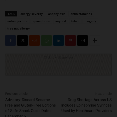
TAGS
allergy severity
anaphylaxis
antihistamines
auto-injectors
epinephrine
inquest
tahini
tragedy
tree nut allergy
Click to visit sponsor
Previous article
Next article
Advisory: Discard Sesame-
Drug Shortage Across US
Free and Gluten-Free Editions
Includes Epinephrine Syringes
of Safe Snack Guide Dated
Used by Healthcare Providers
December 6