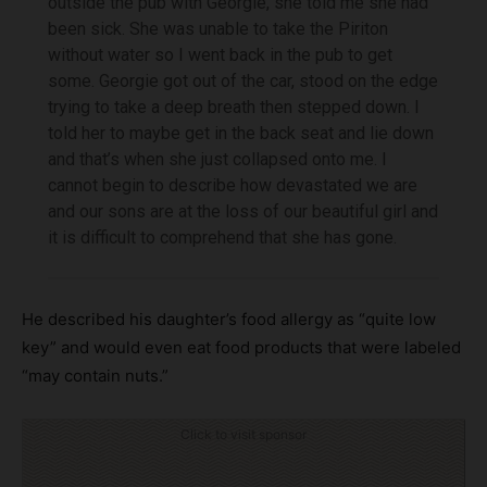
outside the pub with Georgie, she told me she had
been sick. She was unable to take the Piriton
without water so I went back in the pub to get
some. Georgie got out of the car, stood on the edge
trying to take a deep breath then stepped down. I
told her to maybe get in the back seat and lie down
and that’s when she just collapsed onto me. I
cannot begin to describe how devastated we are
and our sons are at the loss of our beautiful girl and
it is difficult to comprehend that she has gone.
He described his daughter’s food allergy as “quite low
key” and would even eat food products that were labeled
“may contain nuts.”
Click to visit sponsor