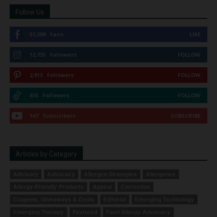
Follow Us
51,309
Fans
LIKE
12,735
Followers
FOLLOW
2,913
Followers
FOLLOW
615
Followers
FOLLOW
167
Subscribers
SUBSCRIBE
Articles by Category
Advisory
Advocacy
Allergen Strategies
Allergence
Allergy-Friendly Products
Appeal
Correction
Coupons, Giveaways & Deals
Editorial
Emerging Technology
Emerging Therapy
Featured
Food Allergy Advocacy