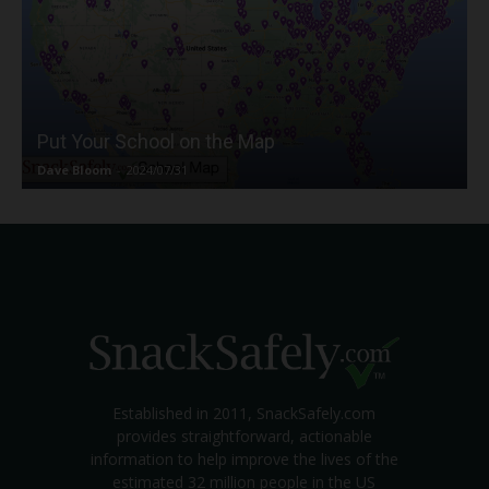
Put Your School on the Map
Dave Bloom
-
2024/07/31
Established in 2011, SnackSafely.com
provides straightforward, actionable
information to help improve the lives of the
estimated 32 million people in the US