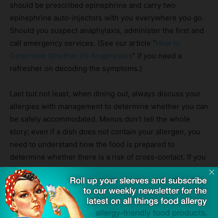
should be prescribed epinephrine and carry two
epinephrine auto-injectors with you everywhere you go.
Should you suspect anaphylaxis, administer the first and
call emergency services. (See our article “
How to
Determine Whether it’s Anaphylaxis
” if you need a
refresher on decoding the symptoms.)
Last but not least, when dining out, always discuss your
allergies with management to determine whether you can
be safely accommodated. Menus don’t tell the whole
story; even if a dish does not contain your allergen, you
need to understand how the food is prepared to
determine whether there is a risk of cross-contact. If you
have any doubt you can be safely accommodated, do not
partake in food there.
Source:
Student dies at pub after her mum didn’t spot allergy
ingredients on menu
— The Mirror