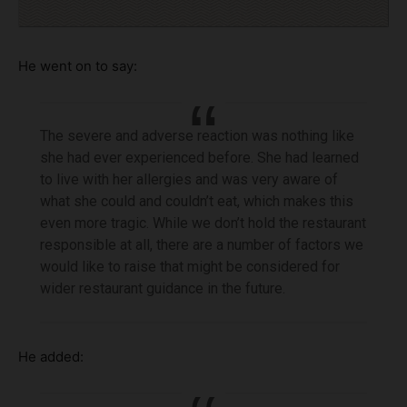
He went on to say:
The severe and adverse reaction was nothing like
she had ever experienced before. She had learned
to live with her allergies and was very aware of
what she could and couldn’t eat, which makes this
even more tragic. While we don’t hold the restaurant
responsible at all, there are a number of factors we
would like to raise that might be considered for
wider restaurant guidance in the future.
He added: