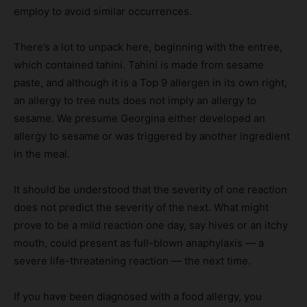
employ to avoid similar occurrences.
There’s a lot to unpack here, beginning with the entree,
which contained tahini. Tahini is made from sesame
paste, and although it is a Top 9 allergen in its own right,
an allergy to tree nuts does not imply an allergy to
sesame. We presume Georgina either developed an
allergy to sesame or was triggered by another ingredient
in the meal.
It should be understood that the severity of one reaction
does not predict the severity of the next. What might
prove to be a mild reaction one day, say hives or an itchy
mouth, could present as full-blown anaphylaxis — a
severe life-threatening reaction — the next time.
If you have been diagnosed with a food allergy, you