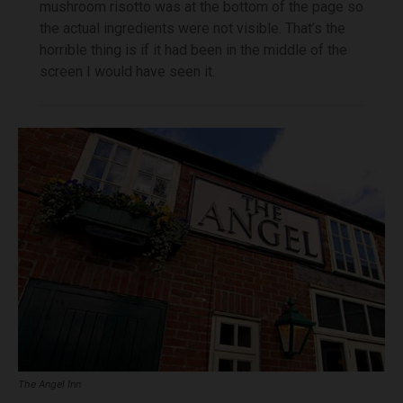
mushroom risotto was at the bottom of the page so
the actual ingredients were not visible. That’s the
horrible thing is if it had been in the middle of the
screen I would have seen it.
The Angel Inn