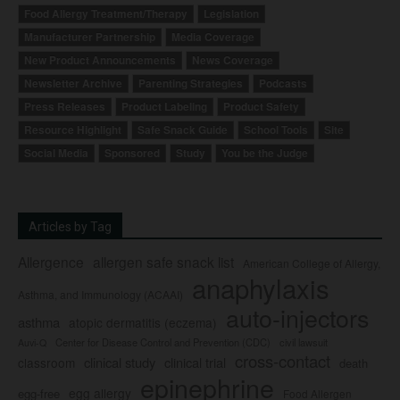
Food Allergy Treatment/Therapy
Legislation
Manufacturer Partnership
Media Coverage
New Product Announcements
News Coverage
Newsletter Archive
Parenting Strategies
Podcasts
Press Releases
Product Labeling
Product Safety
Resource Highlight
Safe Snack Guide
School Tools
Site
Social Media
Sponsored
Study
You be the Judge
Articles by Tag
Allergence
allergen safe snack list
American College of Allergy,
anaphylaxis
Asthma, and Immunology (ACAAI)
auto-injectors
asthma
atopic dermatitis (eczema)
Center for Disease Control and Prevention (CDC)
civil lawsuit
Auvi-Q
cross-contact
clinical study
clinical trial
classroom
death
epinephrine
egg allergy
egg-free
Food Allergen