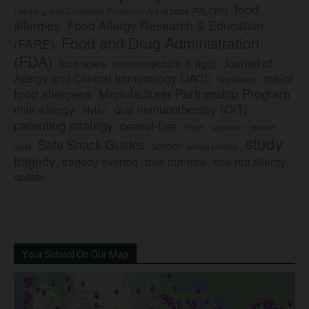
food
Labeling and Consumer Protection Act of 2004 (FALCPA)
allergies
Food Allergy Research & Education
Food and Drug Administration
(FARE)
(FDA)
Journal of
food labels
immunoglobulin E (IgE)
major
Allergy and Clinical Immunology (JACI)
legislation
Manufacturer Partnership Program
food allergens
milk allergy
oral immunotherapy (OIT)
Mylan
parenting strategy
peanut-free
Pfizer
product
preschool
study
Safe Snack Guides
school
recall
school policies
tragedy
tree nut-free
tragedy averted
tree nut allergy
update
Your School On Our Map