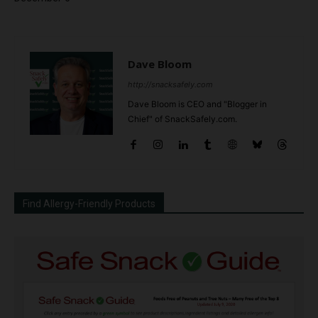
Dave Bloom
http://snacksafely.com
Dave Bloom is CEO and "Blogger in
Chief" of SnackSafely.com.
Find Allergy-Friendly Products