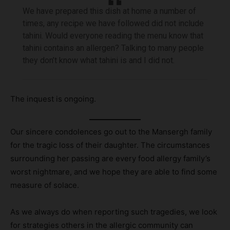
We have prepared this dish at home a number of
times, any recipe we have followed did not include
tahini. Would everyone reading the menu know that
tahini contains an allergen? Talking to many people
they don’t know what tahini is and I did not.
The inquest is ongoing.
Our sincere condolences go out to the Mansergh family
for the tragic loss of their daughter. The circumstances
surrounding her passing are every food allergy family’s
worst nightmare, and we hope they are able to find some
measure of solace.
As we always do when reporting such tragedies, we look
for strategies others in the allergic community can