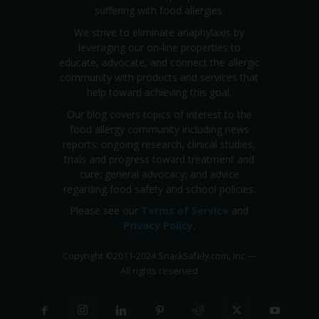
suffering with food allergies.
We strive to eliminate anaphylaxis by
leveraging our on-line properties to
educate, advocate, and connect the allergic
community with products and services that
help toward achieving this goal.
Our blog covers topics of interest to the
food allergy community including news
reports; ongoing research, clinical studies,
trials and progress toward treatment and
cure; general advocacy; and advice
regarding food safety and school policies.
Please see our
Terms of Service
and
Privacy Policy
.
Copyright
©
2011-2024 SnackSafely.com, Inc
—
All rights reserved