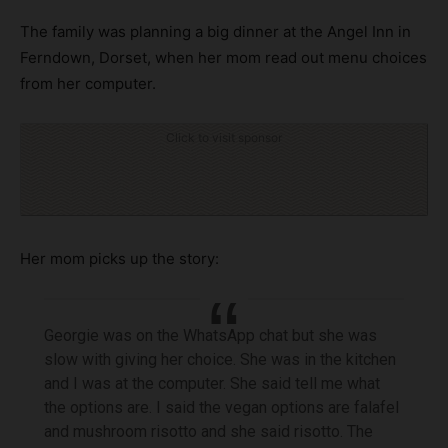
The family was planning a big dinner at the Angel Inn in
Ferndown, Dorset, when her mom read out menu choices
from her computer.
Click to visit sponsor
Her mom picks up the story:
Georgie was on the WhatsApp chat but she was
slow with giving her choice. She was in the kitchen
and I was at the computer. She said tell me what
the options are. I said the vegan options are falafel
and mushroom risotto and she said risotto. The