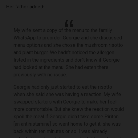
Her father added:
My wife sent a copy of the menu to the family
WhatsApp to preorder. Georgie and she discussed
menu options and she chose the mushroom risotto
and plant burger. We hadn’t noticed the allergen
listed in the ingredients and don’t know if Georgie
had looked at the menu. She had eaten there
previously with no issue.
Georgie had only just started to eat the risotto
when she said she was having a reaction. My wife
swapped starters with Georgie to make her feel
more comfortable. But she knew the reaction would
spoil the meal if Georgie didn’t take some Piriton
[an antihistamine] so went home to get it, she was
back within ten minutes or so. I was already