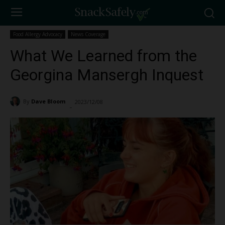
Food Allergy Advocacy
News Coverage
What We Learned from the
Georgina Mansergh Inquest
By
Dave Bloom
2023/12/08
3383
-