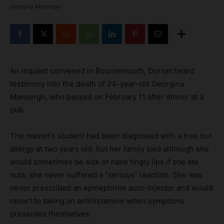
Georgina Mansergh
An inquest convened in Bournemouth, Dorset heard
testimony into the death of 24-year-old Georgina
Mansergh, who passed on February 11 after dinner at a
pub.
The master’s student had been diagnosed with a tree nut
allergy at two years old, but her family said although she
would sometimes be sick or have tingly lips if she ate
nuts, she never suffered a “serious” reaction. She was
never prescribed an epinephrine auto-injector and would
resort to taking an antihistamine when symptoms
presented themselves.