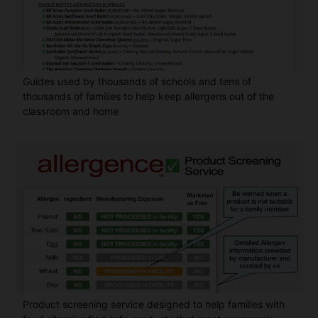
Guides used by thousands of schools and tens of
thousands of families to help keep allergens out of the
classroom and home
Product screening service designed to help families with