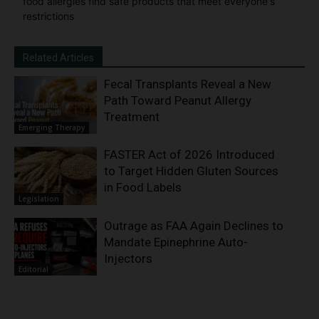
food allergies find safe products that meet everyone's
restrictions
Related Articles
Fecal Transplants Reveal a New
Path Toward Peanut Allergy
Treatment
Emerging Therapy
FASTER Act of 2026 Introduced
to Target Hidden Gluten Sources
in Food Labels
Legislation
Outrage as FAA Again Declines to
Mandate Epinephrine Auto-
Injectors
Editorial