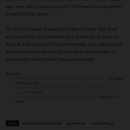
last June she is aiming to open 100 PowerSoul locations
in the first five years.
For the first week, PowerSoul Cafe will offer free food
and smoothies to customers who donate $1 or more to
Boys & Girls Clubs of Southern Nevada, and one location
will offer free wheat allergy testing on select dates in
partnership with Summit Integrated Health.
Sources:
World’s 1st gluten-free fast-food chain to open in Las Vegas
— Las Vegas
Review Journal
World’s first certified gluten-free fast food restaurant to debut in Las
Vegas
— KVVU-TV
PowerSoul Cafe Will Hit the Ground Running this Fall
— What Now Las
Vegas
TAGS
artificial intelligence (AI)
gluten-free
wheat allergy