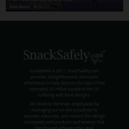
Dave Bloom
-
2024/07/31
Established in 2011, SnackSafely.com
provides straightforward, actionable
information to help improve the lives of the
estimated 32 million people in the US
suffering with food allergies.
We strive to eliminate anaphylaxis by
leveraging our on-line properties to
educate, advocate, and connect the allergic
community with products and services that
help toward achieving this goal.