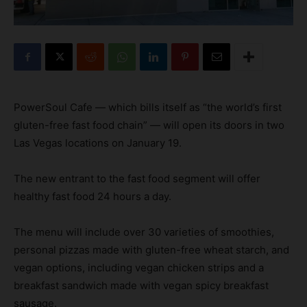
PowerSoul Cafe — which bills itself as “the world’s first
gluten-free fast food chain” — will open its doors in two
Las Vegas locations on January 19.
The new entrant to the fast food segment will offer
healthy fast food 24 hours a day.
The menu will include over 30 varieties of smoothies,
personal pizzas made with gluten-free wheat starch, and
vegan options, including vegan chicken strips and a
breakfast sandwich made with vegan spicy breakfast
sausage.