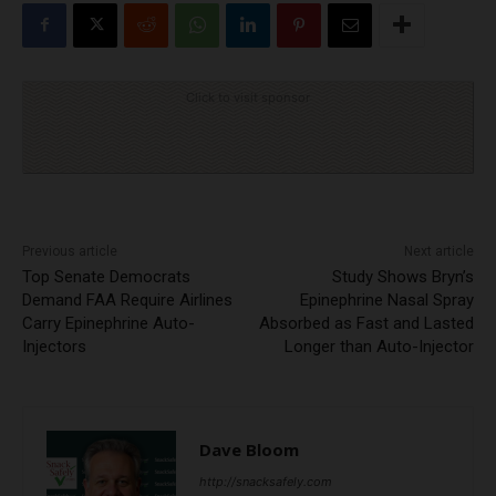
Click to visit sponsor
Previous article
Next article
Top Senate Democrats
Study Shows Bryn’s
Demand FAA Require Airlines
Epinephrine Nasal Spray
Carry Epinephrine Auto-
Absorbed as Fast and Lasted
Injectors
Longer than Auto-Injector
Dave Bloom
http://snacksafely.com