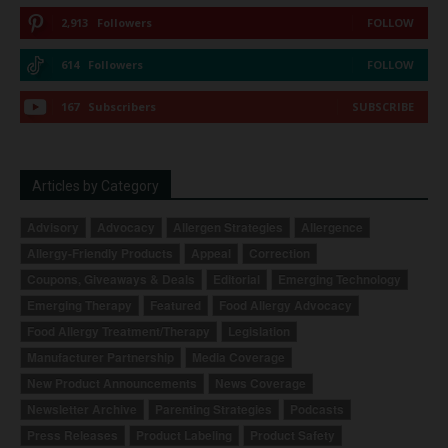
2,913
Followers
FOLLOW
614
Followers
FOLLOW
167
Subscribers
SUBSCRIBE
Articles by Category
Advisory
Advocacy
Allergen Strategies
Allergence
Allergy-Friendly Products
Appeal
Correction
Coupons, Giveaways & Deals
Editorial
Emerging Technology
Emerging Therapy
Featured
Food Allergy Advocacy
Food Allergy Treatment/Therapy
Legislation
Manufacturer Partnership
Media Coverage
New Product Announcements
News Coverage
Newsletter Archive
Parenting Strategies
Podcasts
Press Releases
Product Labeling
Product Safety