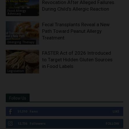
Revocation After Alleged Failures
During Child’s Allergic Reaction
Food Allergy
Advocacy
Fecal Transplants Reveal a New
Path Toward Peanut Allergy
Treatment
Emerging Therapy
FASTER Act of 2026 Introduced
to Target Hidden Gluten Sources
in Food Labels
Legislation
Follow Us
51,310
Fans
LIKE
12,736
Followers
FOLLOW