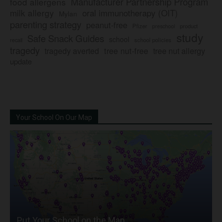
Manufacturer Partnership Program
food allergens
milk allergy
oral immunotherapy (OIT)
Mylan
parenting strategy
peanut-free
Pfizer
product
preschool
study
Safe Snack Guides
school
recall
school policies
tragedy
tree nut-free
tragedy averted
tree nut allergy
update
Your School On Our Map
Put Your School on the Map