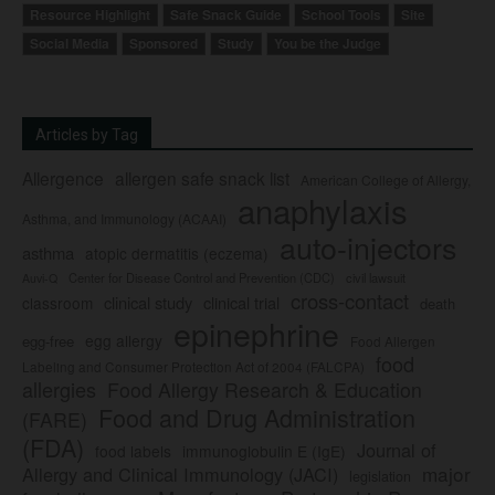
Resource Highlight
Safe Snack Guide
School Tools
Site
Social Media
Sponsored
Study
You be the Judge
Articles by Tag
Allergence
allergen safe snack list
American College of Allergy,
anaphylaxis
Asthma, and Immunology (ACAAI)
auto-injectors
asthma
atopic dermatitis (eczema)
Center for Disease Control and Prevention (CDC)
civil lawsuit
Auvi-Q
cross-contact
clinical study
clinical trial
classroom
death
epinephrine
egg allergy
egg-free
Food Allergen
food
Labeling and Consumer Protection Act of 2004 (FALCPA)
allergies
Food Allergy Research & Education
Food and Drug Administration
(FARE)
(FDA)
Journal of
food labels
immunoglobulin E (IgE)
major
Allergy and Clinical Immunology (JACI)
legislation