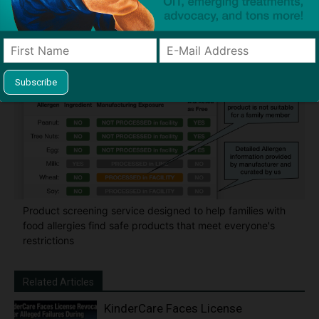
thousands of families to help keep allergens out of the
classroom and home
Product screening service designed to help families with
food allergies find safe products that meet everyone's
restrictions
Related Articles
KinderCare Faces License