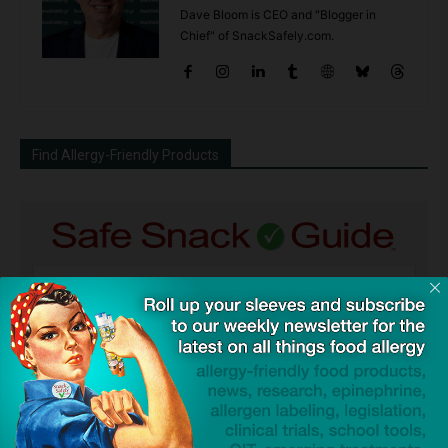
Dave Bloom is CEO and "Blogger in
Chief" of SnackSafely.com.
Find Allergy-Friendly Products
Guides used by thousands of schools and tens of