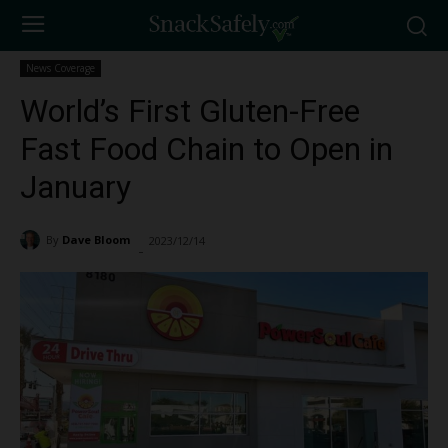
News Coverage
World’s First Gluten-Free
Fast Food Chain to Open in
January
By
Dave Bloom
2023/12/14
3863
-