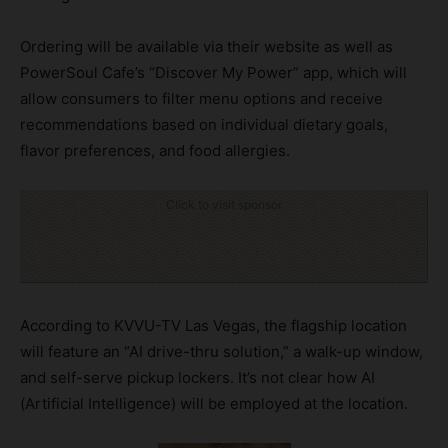
Ordering will be available via their website as well as
PowerSoul Cafe’s “Discover My Power” app, which will
allow consumers to filter menu options and receive
recommendations based on individual dietary goals,
flavor preferences, and food allergies.
Click to visit sponsor
According to KVVU-TV Las Vegas, the flagship location
will feature an “AI drive-thru solution,” a walk-up window,
and self-serve pickup lockers. It’s not clear how AI
(Artificial Intelligence) will be employed at the location.