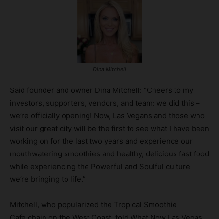
Dina Mitchell
Said founder and owner Dina Mitchell: “Cheers to my
investors, supporters, vendors, and team: we did this –
we’re officially opening! Now, Las Vegans and those who
visit our great city will be the first to see what I have been
working on for the last two years and experience our
mouthwatering smoothies and healthy, delicious fast food
while experiencing the Powerful and Soulful culture
we’re bringing to life.”
Mitchell, who popularized the Tropical Smoothie
Cafe chain on the West Coast, told What Now Las Vegas