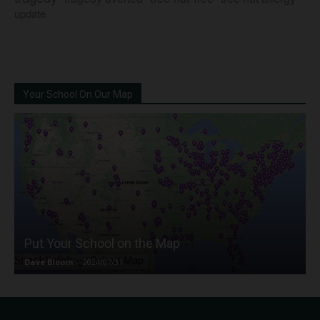
update
Your School On Our Map
Put Your School on the Map
Dave Bloom
-
2024/07/31