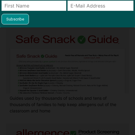
Find Allergy-Friendly Products
Guides used by thousands of schools and tens of
thousands of families to help keep allergens out of the
classroom and home