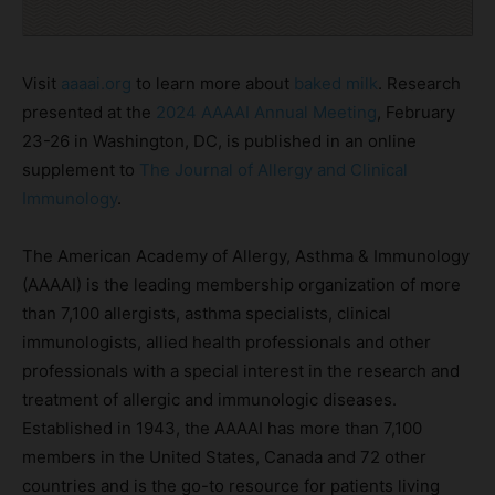
Visit
aaaai.org
to learn more about
baked milk
. Research
presented at the
2024 AAAAI Annual Meeting
, February
23-26 in Washington, DC, is published in an online
supplement to
The Journal of Allergy and Clinical
Immunology
.
The American Academy of Allergy, Asthma & Immunology
(AAAAI) is the leading membership organization of more
than 7,100 allergists, asthma specialists, clinical
immunologists, allied health professionals and other
professionals with a special interest in the research and
treatment of allergic and immunologic diseases.
Established in 1943, the AAAAI has more than 7,100
members in the United States, Canada and 72 other
countries and is the go-to resource for patients living