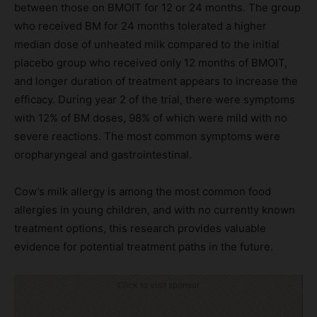
between those on BMOIT for 12 or 24 months. The group
who received BM for 24 months tolerated a higher
median dose of unheated milk compared to the initial
placebo group who received only 12 months of BMOIT,
and longer duration of treatment appears to increase the
efficacy. During year 2 of the trial, there were symptoms
with 12% of BM doses, 98% of which were mild with no
severe reactions. The most common symptoms were
oropharyngeal and gastrointestinal.
Cow’s milk allergy is among the most common food
allergies in young children, and with no currently known
treatment options, this research provides valuable
evidence for potential treatment paths in the future.
Click to visit sponsor