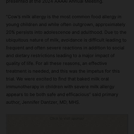
presented at the 2024 AAAAI Annual Meeting.
“Cow’s milk allergy is the most common food allergy in
young children and while often outgrown, approximately
20% persists into adolescence and adulthood. Due to the
ubiquitous nature of milk, avoidance is difficult leading to
frequent and often severe reactions in addition to social
and dietary restrictions leading to a major impact of
quality of life. For all these reasons, an effective
treatment is needed, and this was the impetus for this
trial. We were excited to find that baked milk oral
immunotherapy in children with severe milk allergy
appears to be both safe and efficacious” said primary
author, Jennifer Dantzer, MD, MHS.
Click to visit sponsor