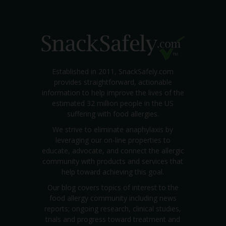
Established in 2011, SnackSafely.com
provides straightforward, actionable
information to help improve the lives of the
estimated 32 million people in the US
suffering with food allergies.
We strive to eliminate anaphylaxis by
leveraging our on-line properties to
educate, advocate, and connect the allergic
community with products and services that
help toward achieving this goal.
Our blog covers topics of interest to the
food allergy community including news
reports; ongoing research, clinical studies,
trials and progress toward treatment and