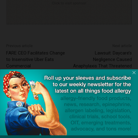
Click to visit sponsor
Previous article
Next article
FARE CEO Facilitates Change
Lawsuit: Daycare’s
to Insensitive Uber Eats
Negligence Caused
Commercial
Anaphylaxis That Threatened
Toddler’s Life
News Wire ~ 3rd Party Press
Release