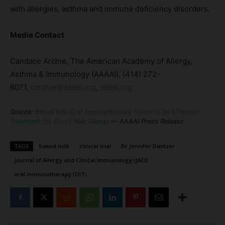
with allergies, asthma and immune deficiency disorders.
Media Contact
Candace Archie, The American Academy of Allergy,
Asthma & Immunology (AAAAI), (414) 272-
6071,
carchie@aaaai.org
,
aaaai.org
Source:
Baked Milk Oral Immunotherapy Found to be Effective
Treatment for Cow’s Milk Allergy
— AAAAI Press Release
TAGS
baked milk
clinical trial
Dr Jennifer Dantzer
Journal of Allergy and Clinical Immunology (JACI)
oral immunotherapy (OIT)