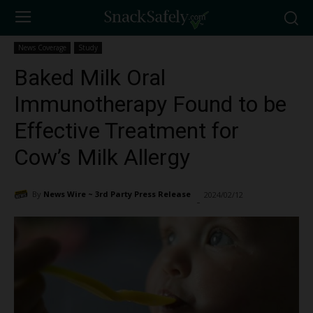
News Coverage
Study
Baked Milk Oral
Immunotherapy Found to be
Effective Treatment for
Cow’s Milk Allergy
By
News Wire ~ 3rd Party Press Release
2024/02/12
2047
-