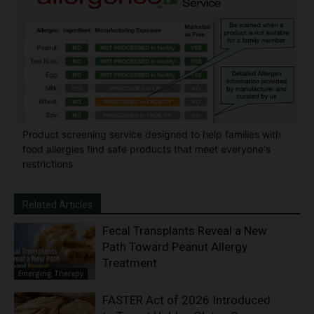
Product screening service designed to help families with
food allergies find safe products that meet everyone's
restrictions
Related Articles
Fecal Transplants Reveal a New
Path Toward Peanut Allergy
Treatment
Emerging Therapy
FASTER Act of 2026 Introduced