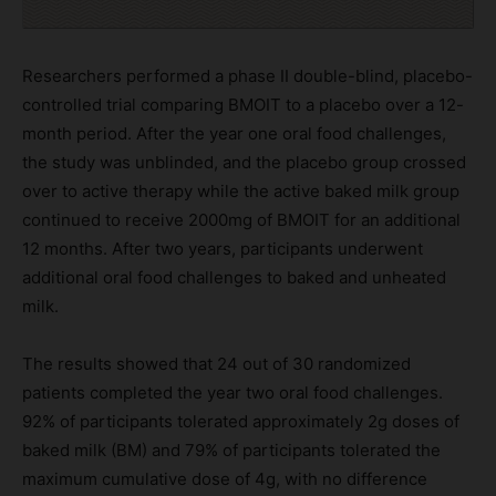
Researchers performed a phase II double-blind, placebo-
controlled trial comparing BMOIT to a placebo over a 12-
month period. After the year one oral food challenges,
the study was unblinded, and the placebo group crossed
over to active therapy while the active baked milk group
continued to receive 2000mg of BMOIT for an additional
12 months. After two years, participants underwent
additional oral food challenges to baked and unheated
milk.
The results showed that 24 out of 30 randomized
patients completed the year two oral food challenges.
92% of participants tolerated approximately 2g doses of
baked milk (BM) and 79% of participants tolerated the
maximum cumulative dose of 4g, with no difference