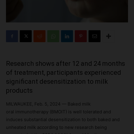
Research shows after 12 and 24 months
of treatment, participants experienced
significant desensitization to milk
products
MILWAUKEE, Feb. 5, 2024 — Baked milk
oral immunotherapy (BMOIT) is well tolerated and
induces substantial desensitization to both baked and
unheated milk according to new research being