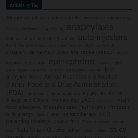
Articles by Tag
Allergence
allergen safe snack list
American College of Allergy,
anaphylaxis
Asthma, and Immunology (ACAAI)
auto-injectors
asthma
atopic dermatitis (eczema)
Center for Disease Control and Prevention (CDC)
civil lawsuit
Auvi-Q
cross-contact
clinical study
clinical trial
classroom
death
epinephrine
egg allergy
egg-free
Food Allergen
food
Labeling and Consumer Protection Act of 2004 (FALCPA)
allergies
Food Allergy Research & Education
Food and Drug Administration
(FARE)
(FDA)
Journal of
food labels
immunoglobulin E (IgE)
major
Allergy and Clinical Immunology (JACI)
legislation
Manufacturer Partnership Program
food allergens
milk allergy
oral immunotherapy (OIT)
Mylan
parenting strategy
peanut-free
Pfizer
product
preschool
study
Safe Snack Guides
school
recall
school policies
tragedy
tree nut-free
tragedy averted
tree nut allergy