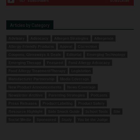
167
Subscribers
SUBSCRIBE
Articles by Category
Advisory
Advocacy
Allergen Strategies
Allergence
Allergy-Friendly Products
Appeal
Correction
Coupons, Giveaways & Deals
Editorial
Emerging Technology
Emerging Therapy
Featured
Food Allergy Advocacy
Food Allergy Treatment/Therapy
Legislation
Manufacturer Partnership
Media Coverage
New Product Announcements
News Coverage
Newsletter Archive
Parenting Strategies
Podcasts
Press Releases
Product Labeling
Product Safety
Resource Highlight
Safe Snack Guide
School Tools
Site
Social Media
Sponsored
Study
You be the Judge