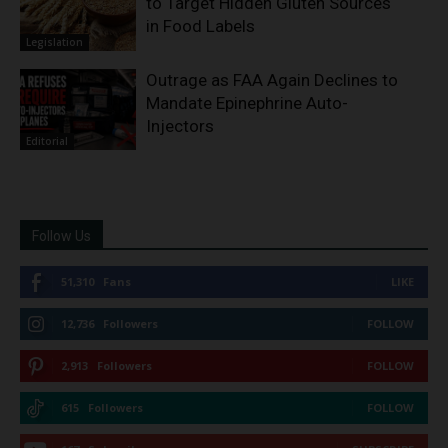
to Target Hidden Gluten Sources
in Food Labels
Legislation
Outrage as FAA Again Declines to
Mandate Epinephrine Auto-
Injectors
Editorial
Follow Us
51,310
Fans
LIKE
12,736
Followers
FOLLOW
2,913
Followers
FOLLOW
615
Followers
FOLLOW