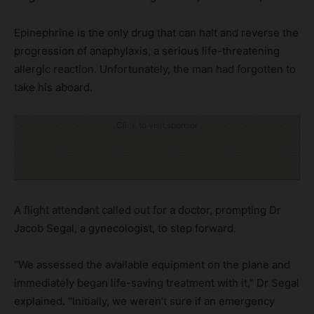
Epinephrine is the only drug that can halt and reverse the
progression of anaphylaxis, a serious life-threatening
allergic reaction. Unfortunately, the man had forgotten to
take his aboard.
Click to visit sponsor
A flight attendant called out for a doctor, prompting Dr
Jacob Segal, a gynecologist, to step forward.
“We assessed the available equipment on the plane and
immediately began life-saving treatment with it,” Dr Segal
explained. “Initially, we weren’t sure if an emergency