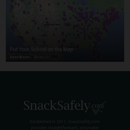
Put Your School on the Map
Dave Bloom
-
2024/07/31
Established in 2011, SnackSafely.com
provides straightforward, actionable