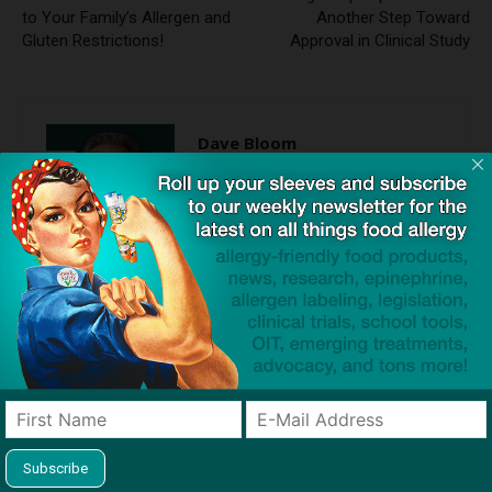
to Your Family’s Allergen and
Another Step Toward
Gluten Restrictions!
Approval in Clinical Study
Dave Bloom
http://snacksafely.com
Dave Bloom is CEO and "Blogger in
Chief" of SnackSafely.com.
Find Allergy-Friendly Products