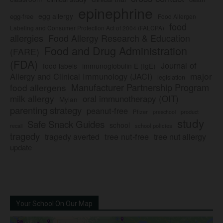
epinephrine
egg allergy
egg-free
Food Allergen
food
Labeling and Consumer Protection Act of 2004 (FALCPA)
allergies
Food Allergy Research & Education
Food and Drug Administration
(FARE)
(FDA)
Journal of
food labels
immunoglobulin E (IgE)
major
Allergy and Clinical Immunology (JACI)
legislation
Manufacturer Partnership Program
food allergens
milk allergy
oral immunotherapy (OIT)
Mylan
parenting strategy
peanut-free
Pfizer
product
preschool
study
Safe Snack Guides
school
recall
school policies
tragedy
tree nut-free
tragedy averted
tree nut allergy
update
Your School On Our Map