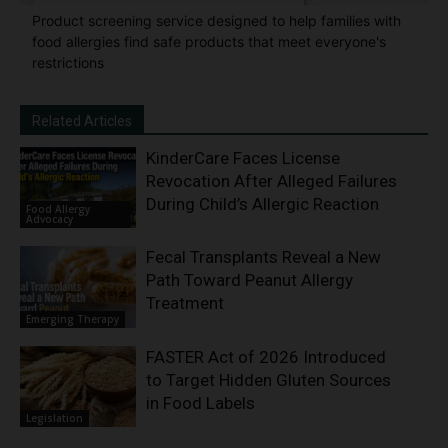
Product screening service designed to help families with
food allergies find safe products that meet everyone's
restrictions
Related Articles
KinderCare Faces License
Revocation After Alleged Failures
During Child’s Allergic Reaction
Food Allergy
Advocacy
Fecal Transplants Reveal a New
Path Toward Peanut Allergy
Treatment
Emerging Therapy
FASTER Act of 2026 Introduced
to Target Hidden Gluten Sources
in Food Labels
Legislation