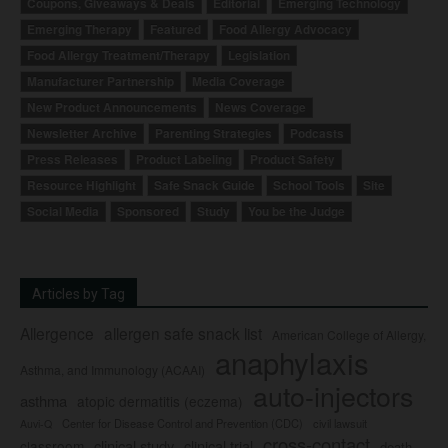
Coupons, Giveaways & Deals
Editorial
Emerging Technology
Emerging Therapy
Featured
Food Allergy Advocacy
Food Allergy Treatment/Therapy
Legislation
Manufacturer Partnership
Media Coverage
New Product Announcements
News Coverage
Newsletter Archive
Parenting Strategies
Podcasts
Press Releases
Product Labeling
Product Safety
Resource Highlight
Safe Snack Guide
School Tools
Site
Social Media
Sponsored
Study
You be the Judge
Articles by Tag
Allergence
allergen safe snack list
American College of Allergy,
anaphylaxis
Asthma, and Immunology (ACAAI)
auto-injectors
asthma
atopic dermatitis (eczema)
Center for Disease Control and Prevention (CDC)
civil lawsuit
Auvi-Q
cross-contact
clinical study
clinical trial
classroom
death