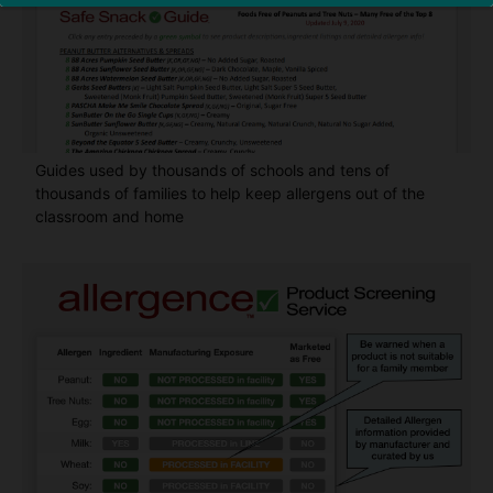
Guides used by thousands of schools and tens of
thousands of families to help keep allergens out of the
classroom and home