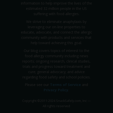
information to help improve the lives of the
estimated 32 million people in the US
suffering with food allergies.
We strive to eliminate anaphylaxis by
leveraging our on-line properties to
educate, advocate, and connect the allergic
community with products and services that
help toward achieving this goal.
Our blog covers topics of interest to the
food allergy community including news
reports; ongoing research, clinical studies,
trials and progress toward treatment and
cure; general advocacy; and advice
regarding food safety and school policies.
Please see our
Terms of Service
and
Privacy Policy
.
Copyright
©
2011-2024 SnackSafely.com, Inc
—
All rights reserved