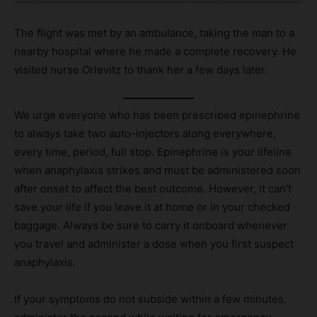
The flight was met by an ambulance, taking the man to a
nearby hospital where he made a complete recovery. He
visited nurse Orlevitz to thank her a few days later.
We urge everyone who has been prescribed epinephrine
to always take two auto-injectors along everywhere,
every time, period, full stop. Epinephrine is your lifeline
when anaphylaxis strikes and must be administered soon
after onset to affect the best outcome. However, it can’t
save your life if you leave it at home or in your checked
baggage. Always be sure to carry it onboard whenever
you travel and administer a dose when you first suspect
anaphylaxis.
If your symptoms do not subside within a few minutes,