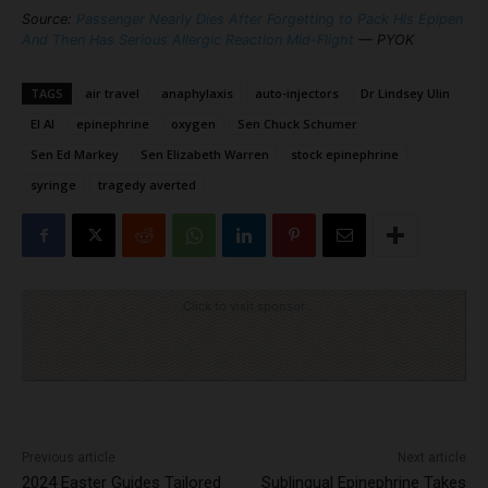
Source:
Passenger Nearly Dies After Forgetting to Pack His Epipen
And Then Has Serious Allergic Reaction Mid-Flight
— PYOK
TAGS
air travel
anaphylaxis
auto-injectors
Dr Lindsey Ulin
El Al
epinephrine
oxygen
Sen Chuck Schumer
Sen Ed Markey
Sen Elizabeth Warren
stock epinephrine
syringe
tragedy averted
Click to visit sponsor
Previous article
Next article
2024 Easter Guides Tailored
Sublingual Epinephrine Takes