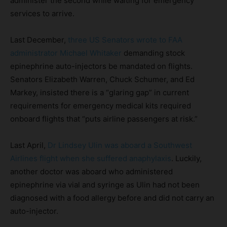
administer the second while waiting for emergency
services to arrive.
Last December,
three US Senators wrote to FAA
administrator Michael Whitaker
demanding stock
epinephrine auto-injectors be mandated on flights.
Senators Elizabeth Warren, Chuck Schumer, and Ed
Markey, insisted there is a “glaring gap” in current
requirements for emergency medical kits required
onboard flights that “puts airline passengers at risk.”
Last April,
Dr Lindsey Ulin was aboard a Southwest
Airlines flight when she suffered anaphylaxis
. Luckily,
another doctor was aboard who administered
epinephrine via vial and syringe as Ulin had not been
diagnosed with a food allergy before and did not carry an
auto-injector.