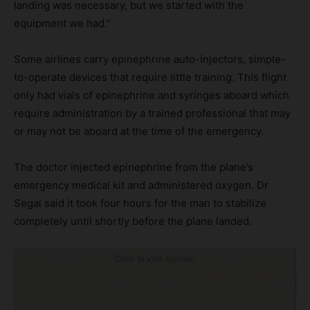
landing was necessary, but we started with the
equipment we had.”
Some airlines carry epinephrine auto-injectors, simple-
to-operate devices that require little training. This flight
only had vials of epinephrine and syringes aboard which
require administration by a trained professional that may
or may not be aboard at the time of the emergency.
The doctor injected epinephrine from the plane’s
emergency medical kit and administered oxygen. Dr
Segal said it took four hours for the man to stabilize
completely until shortly before the plane landed.
Click to visit sponsor