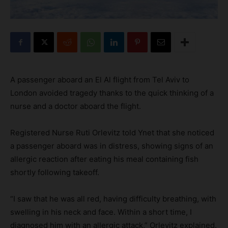
A passenger aboard an El Al flight from Tel Aviv to
London avoided tragedy thanks to the quick thinking of a
nurse and a doctor aboard the flight.
Registered Nurse Ruti Orlevitz told Ynet that she noticed
a passenger aboard was in distress, showing signs of an
allergic reaction after eating his meal containing fish
shortly following takeoff.
“I saw that he was all red, having difficulty breathing, with
swelling in his neck and face. Within a short time, I
diagnosed him with an allergic attack,” Orlevitz explained.