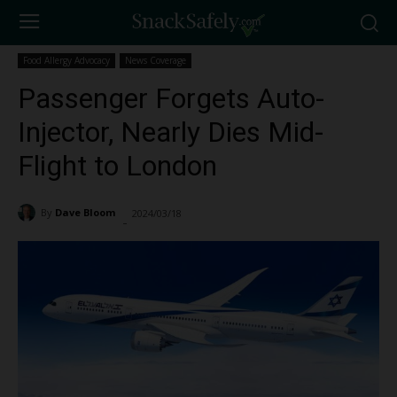
Food Allergy Advocacy
News Coverage
Passenger Forgets Auto-
Injector, Nearly Dies Mid-
Flight to London
By
Dave Bloom
2024/03/18
1670
-