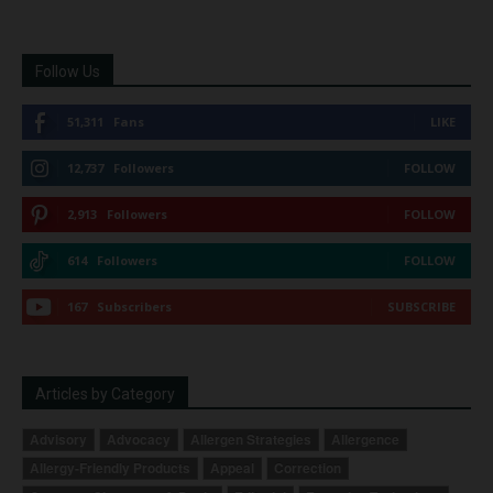
Follow Us
51,311
Fans
LIKE
12,737
Followers
FOLLOW
2,913
Followers
FOLLOW
614
Followers
FOLLOW
167
Subscribers
SUBSCRIBE
Articles by Category
Advisory
Advocacy
Allergen Strategies
Allergence
Allergy-Friendly Products
Appeal
Correction