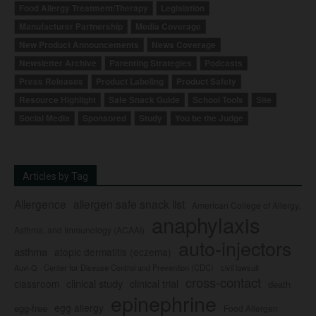
Food Allergy Treatment/Therapy
Legislation
Manufacturer Partnership
Media Coverage
New Product Announcements
News Coverage
Newsletter Archive
Parenting Strategies
Podcasts
Press Releases
Product Labeling
Product Safety
Resource Highlight
Safe Snack Guide
School Tools
Site
Social Media
Sponsored
Study
You be the Judge
Articles by Tag
Allergence
allergen safe snack list
American College of Allergy,
anaphylaxis
Asthma, and Immunology (ACAAI)
auto-injectors
asthma
atopic dermatitis (eczema)
Center for Disease Control and Prevention (CDC)
civil lawsuit
Auvi-Q
cross-contact
clinical study
clinical trial
classroom
death
epinephrine
egg allergy
egg-free
Food Allergen