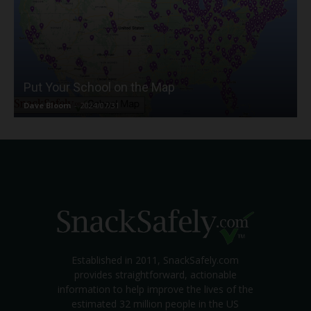
Put Your School on the Map
Dave Bloom
-
2024/07/31
Established in 2011, SnackSafely.com
provides straightforward, actionable
information to help improve the lives of the
estimated 32 million people in the US