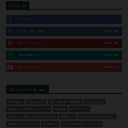
Follow Us
51,307
Fans
LIKE
12,739
Followers
FOLLOW
2,913
Followers
FOLLOW
614
Followers
FOLLOW
167
Subscribers
SUBSCRIBE
Articles by Category
Advisory
Advocacy
Allergen Strategies
Allergence
Allergy-Friendly Products
Appeal
Correction
Coupons, Giveaways & Deals
Editorial
Emerging Technology
Emerging Therapy
Featured
Food Allergy Advocacy