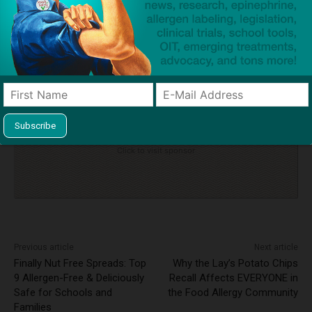
TAGS
anaphylaxis
auto-injectors
cross-contact
emergency action plan
epinephrine
Intensive Care Unit (ICU)
self-carry
tree nut allergy
Click to visit sponsor
Previous article
Next article
Finally Nut Free Spreads: Top
Why the Lay’s Potato Chips
9 Allergen-Free & Deliciously
Recall Affects EVERYONE in
Safe for Schools and
the Food Allergy Community
Families