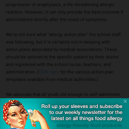
progression of anaphylaxis, a life-threatening allergic
reaction. However, it can only provide the best outcome if
administered shortly after the onset of symptoms.
We’re not sure what “allergy action plan” the school staff
was following, but it is certainly not in keeping with
action plans advocated by medical associations. These
should be tailored to the specific patient by their doctor
and registered with the school nurse, teachers, and
administration. [
Click here
for the various action plan
templates available from medical authorities.]
We advocate that all youth old enough to self-administer
should be allowed to carry their emergency epinephrine
devices to avoid just such a delay.
Source:
Teen refused EpiPen at Jane Austen College in Norwich
—
Norwich Evening News