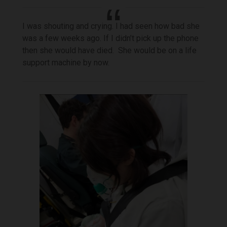
I was shouting and crying. I had seen how bad she
was a few weeks ago. If I didn’t pick up the phone
then she would have died. She would be on a life
support machine by now.