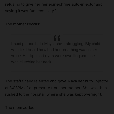
refusing to give her her epinephrine auto-injector and
saying it was “unnecessary.”
The mother recalls:
I said please help Maya, she’s struggling. My child
will die. I heard how bad her breathing was in her
voice. Her lips and eyes were swelling and she
was clutching her neck.
The staff finally relented and gave Maya her auto-injector
at 3:08PM after pressure from her mother. She was then
rushed to the hospital, where she was kept overnight.
The mom added: