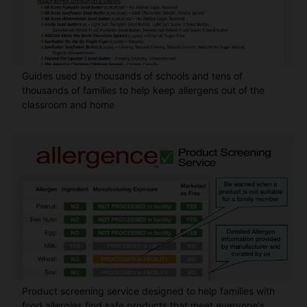
Guides used by thousands of schools and tens of
thousands of families to help keep allergens out of the
classroom and home
Product screening service designed to help families with
food allergies find safe products that meet everyone's