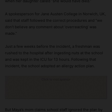
when her daughter called “she would have died.”
A spokesperson for Jane Austen College in Norwich, UK,
said that staff followed the correct procedures and “we
don’t believe any comment about ‘overreacting’ was
made.”
Just a few weeks before the incident, a freshman was
rushed to the hospital after ingesting nuts at the school
and was kept in the ICU for 13 hours. Following that
incident, the school adopted an allergy action plan.
Click to visit sponsor
But Maya’s mom claims school staff ignored the plan by