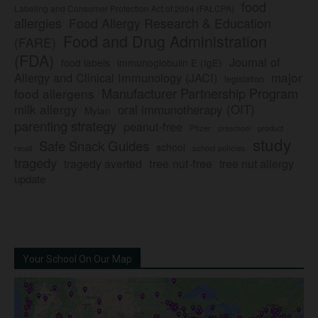
food
Labeling and Consumer Protection Act of 2004 (FALCPA)
allergies
Food Allergy Research & Education
Food and Drug Administration
(FARE)
(FDA)
Journal of
food labels
immunoglobulin E (IgE)
major
Allergy and Clinical Immunology (JACI)
legislation
Manufacturer Partnership Program
food allergens
milk allergy
oral immunotherapy (OIT)
Mylan
parenting strategy
peanut-free
Pfizer
product
preschool
study
Safe Snack Guides
school
recall
school policies
tragedy
tree nut-free
tragedy averted
tree nut allergy
update
Your School On Our Map