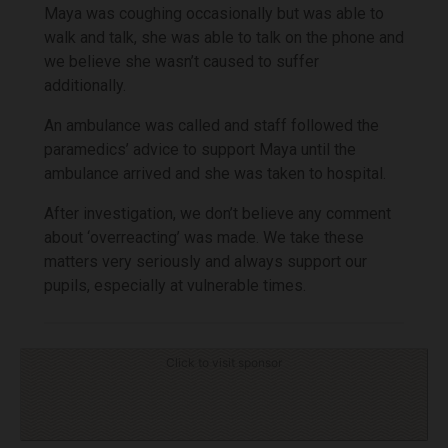
Maya was coughing occasionally but was able to
walk and talk, she was able to talk on the phone and
we believe she wasn’t caused to suffer
additionally.
An ambulance was called and staff followed the
paramedics’ advice to support Maya until the
ambulance arrived and she was taken to hospital.
After investigation, we don’t believe any comment
about ‘overreacting’ was made. We take these
matters very seriously and always support our
pupils, especially at vulnerable times.
Click to visit sponsor