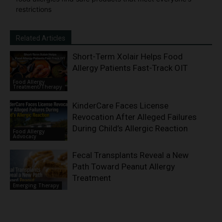
restrictions
Related Articles
Short-Term Xolair Helps Food
Allergy Patients Fast-Track OIT
Food Allergy
Treatment/Therapy
KinderCare Faces License
Revocation After Alleged Failures
During Child’s Allergic Reaction
Food Allergy
Advocacy
Fecal Transplants Reveal a New
Path Toward Peanut Allergy
Treatment
Emerging Therapy