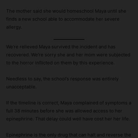
The mother said she would homeschool Maya until she
finds a new school able to accommodate her severe
allergy.
We’re relieved Maya survived the incident and has
recovered. We’re sorry she and her mom were subjected
to the horror inflicted on them by this experience.
Needless to say, the school’s response was entirely
unacceptable.
If the timeline is correct, Maya complained of symptoms a
full 38 minutes before she was allowed access to her
epinephrine. That delay could well have cost her her life.
Epinephrine is the only drug that can halt and reverse the