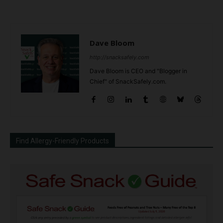
Dave Bloom
http://snacksafely.com
Dave Bloom is CEO and "Blogger in
Chief" of SnackSafely.com.
Find Allergy-Friendly Products