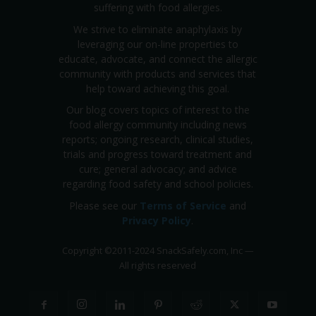
suffering with food allergies.
We strive to eliminate anaphylaxis by
leveraging our on-line properties to
educate, advocate, and connect the allergic
community with products and services that
help toward achieving this goal.
Our blog covers topics of interest to the
food allergy community including news
reports; ongoing research, clinical studies,
trials and progress toward treatment and
cure; general advocacy; and advice
regarding food safety and school policies.
Please see our
Terms of Service
and
Privacy Policy
.
Copyright
©
2011-2024 SnackSafely.com, Inc
—
All rights reserved