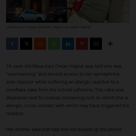
Jane Austin College Norwich, Maya Inez Detari-Hajnal
14-year-old Maya Inez Detari-Hajnal was told she was
“overreacting” and denied access to her epinephrine
auto-injector while suffering an allergic reaction to a
cornflake cake from the school cafeteria. The cake was
displayed next to cookies containing nuts to which she is
allergic, cross-contact with which may have triggered the
reaction.
Her mother said that had she not picked up the phone