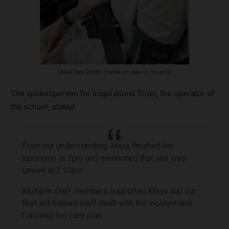
Maya Inez Detari-Hajnal on way to hospital
The spokesperson for Inspirations Trust, the operator of
the school, stated:
From our understanding, Maya finished her
lunchtime at 2pm and mentioned that she was
unwell at 2.30pm.
Multiple staff members supported Maya and our
first aid-trained staff dealt with the incident and
followed her care plan.