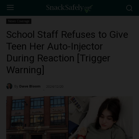
News Coverage
School Staff Refuses to Give
Teen Her Auto-Injector
During Reaction [Trigger
Warning]
By
Dave Bloom
2024/12/20
1991
-