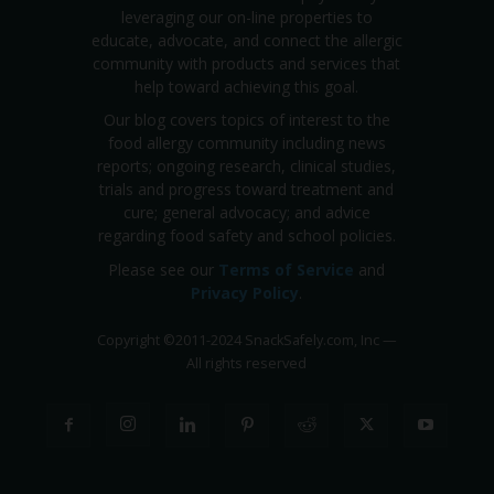
leveraging our on-line properties to
educate, advocate, and connect the allergic
community with products and services that
help toward achieving this goal.
Our blog covers topics of interest to the
food allergy community including news
reports; ongoing research, clinical studies,
trials and progress toward treatment and
cure; general advocacy; and advice
regarding food safety and school policies.
Please see our
Terms of Service
and
Privacy Policy
.
Copyright
©
2011-2024 SnackSafely.com, Inc
—
All rights reserved