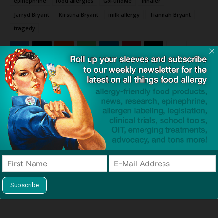
epinephrine
food allergies
GoFundMe
inhaler
Jarryd Bryant
Kirstina Bryant
milk allergy
Tiannah Bryant
tragedy
Click to visit sponsor
Previous article
Next article
“Sealing His Fate”: Inquest
The Perfect Storm: Huge
Finds Catastrophic Failures in
Study Determines Why 1 in 20
Teen’s Anaphylaxis Treatment
Children Develop Food
Allergies