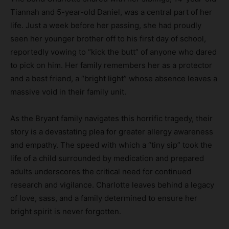
Tiannah and 5-year-old Daniel, was a central part of her
life. Just a week before her passing, she had proudly
seen her younger brother off to his first day of school,
reportedly vowing to “kick the butt” of anyone who dared
to pick on him. Her family remembers her as a protector
and a best friend, a “bright light” whose absence leaves a
massive void in their family unit.
As the Bryant family navigates this horrific tragedy, their
story is a devastating plea for greater allergy awareness
and empathy. The speed with which a “tiny sip” took the
life of a child surrounded by medication and prepared
adults underscores the critical need for continued
research and vigilance. Charlotte leaves behind a legacy
of love, sass, and a family determined to ensure her
bright spirit is never forgotten.