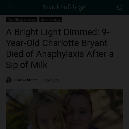
Food Allergy Advocacy
News Coverage
A Bright Light Dimmed: 9-
Year-Old Charlotte Bryant
Died of Anaphylaxis After a
Sip of Milk
By
Dave Bloom
2026/02/09
1157
-