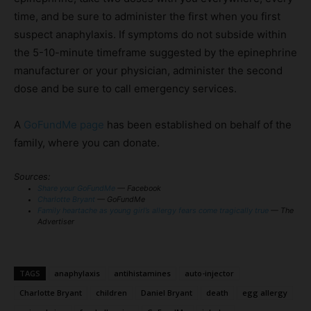
time, and be sure to administer the first when you first
suspect anaphylaxis. If symptoms do not subside within
the 5-10-minute timeframe suggested by the epinephrine
manufacturer or your physician, administer the second
dose and be sure to call emergency services.
A
GoFundMe page
has been established on behalf of the
family, where you can donate.
Sources:
Share your GoFundMe
— Facebook
Charlotte Bryant
— GoFundMe
Family heartache as young girl’s allergy fears come tragically true
— The
Advertiser
TAGS
anaphylaxis
antihistamines
auto-injector
Charlotte Bryant
children
Daniel Bryant
death
egg allergy