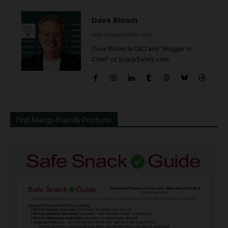
Dave Bloom
http://snacksafely.com
Dave Bloom is CEO and "Blogger in
Chief" of SnackSafely.com.
Find Allergy-Friendly Products