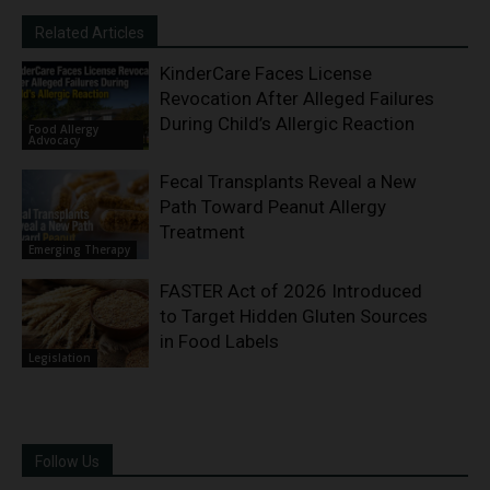
Related Articles
KinderCare Faces License
Revocation After Alleged Failures
During Child’s Allergic Reaction
Food Allergy
Advocacy
Fecal Transplants Reveal a New
Path Toward Peanut Allergy
Treatment
Emerging Therapy
FASTER Act of 2026 Introduced
to Target Hidden Gluten Sources
in Food Labels
Legislation
Follow Us