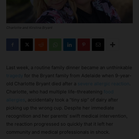
Charlotte and Kirstina Bryant
Last week, a routine family dinner became an unthinkable
tragedy
for the Bryant family from Adelaide when 9-year-
old Charlotte Bryant died after a
severe allergic reaction
.
Charlotte, who had multiple life-threatening
food
allergies
, accidentally took a “tiny sip” of dairy after
picking up the wrong cup. Despite her immediate
recognition and her parents’ swift medical intervention,
the reaction progressed so quickly that it left her
community and medical professionals in shock.