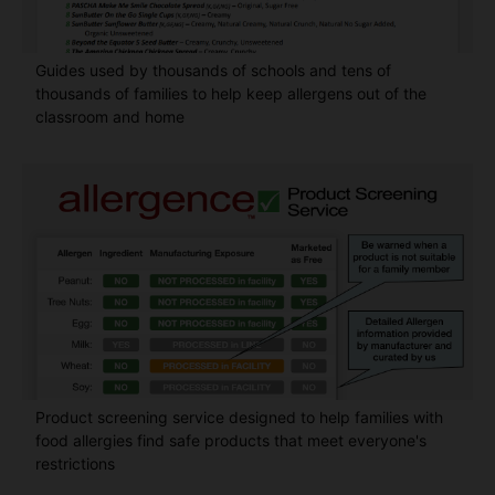
Guides used by thousands of schools and tens of
thousands of families to help keep allergens out of the
classroom and home
Product screening service designed to help families with
food allergies find safe products that meet everyone's
restrictions