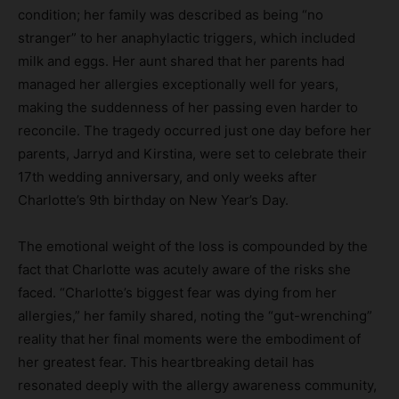
condition; her family was described as being “no
stranger” to her anaphylactic triggers, which included
milk and eggs. Her aunt shared that her parents had
managed her allergies exceptionally well for years,
making the suddenness of her passing even harder to
reconcile. The tragedy occurred just one day before her
parents, Jarryd and Kirstina, were set to celebrate their
17th wedding anniversary, and only weeks after
Charlotte’s 9th birthday on New Year’s Day.
The emotional weight of the loss is compounded by the
fact that Charlotte was acutely aware of the risks she
faced. “Charlotte’s biggest fear was dying from her
allergies,” her family shared, noting the “gut-wrenching”
reality that her final moments were the embodiment of
her greatest fear. This heartbreaking detail has
resonated deeply with the allergy awareness community,