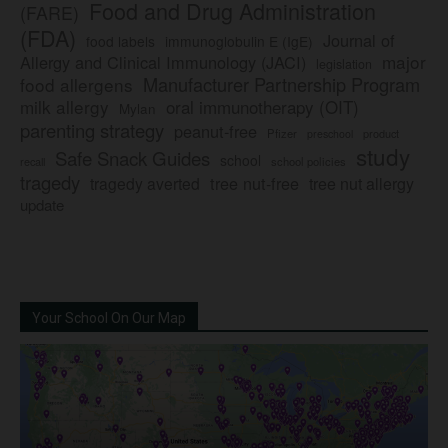
Food and Drug Administration
(FARE)
(FDA)
Journal of
food labels
immunoglobulin E (IgE)
major
Allergy and Clinical Immunology (JACI)
legislation
Manufacturer Partnership Program
food allergens
milk allergy
oral immunotherapy (OIT)
Mylan
parenting strategy
peanut-free
Pfizer
product
preschool
study
Safe Snack Guides
school
recall
school policies
tragedy
tree nut-free
tragedy averted
tree nut allergy
update
Your School On Our Map