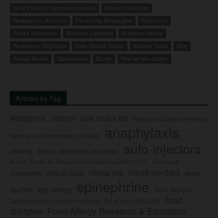
New Product Announcements
News Coverage
Newsletter Archive
Parenting Strategies
Podcasts
Press Releases
Product Labeling
Product Safety
Resource Highlight
Safe Snack Guide
School Tools
Site
Social Media
Sponsored
Study
You be the Judge
Articles by Tag
Allergence
allergen safe snack list
American College of Allergy,
anaphylaxis
Asthma, and Immunology (ACAAI)
auto-injectors
asthma
atopic dermatitis (eczema)
Center for Disease Control and Prevention (CDC)
civil lawsuit
Auvi-Q
cross-contact
clinical study
clinical trial
classroom
death
epinephrine
egg allergy
egg-free
Food Allergen
food
Labeling and Consumer Protection Act of 2004 (FALCPA)
allergies
Food Allergy Research & Education