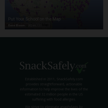
Put Your School on the Map
Dave Bloom
-
2024/07/31
Established in 2011, SnackSafely.com
provides straightforward, actionable
information to help improve the lives of the
estimated 32 million people in the US
suffering with food allergies.
We strive to eliminate anaphylaxis by