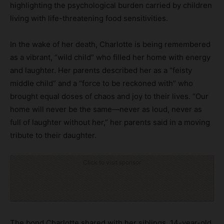
highlighting the psychological burden carried by children
living with life-threatening food sensitivities.
In the wake of her death, Charlotte is being remembered
as a vibrant, “wild child” who filled her home with energy
and laughter. Her parents described her as a “feisty
middle child” and a “force to be reckoned with” who
brought equal doses of chaos and joy to their lives. “Our
home will never be the same—never as loud, never as
full of laughter without her,” her parents said in a moving
tribute to their daughter.
Click to visit sponsor
The bond Charlotte shared with her siblings, 14-year-old