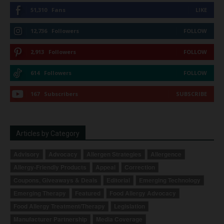
51,310
Fans
LIKE
12,736
Followers
FOLLOW
2,913
Followers
FOLLOW
614
Followers
FOLLOW
167
Subscribers
SUBSCRIBE
Articles by Category
Advisory
Advocacy
Allergen Strategies
Allergence
Allergy-Friendly Products
Appeal
Correction
Coupons, Giveaways & Deals
Editorial
Emerging Technology
Emerging Therapy
Featured
Food Allergy Advocacy
Food Allergy Treatment/Therapy
Legislation
Manufacturer Partnership
Media Coverage