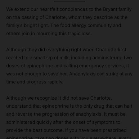
We extend our heartfelt condolences to the Bryant family
on the passing of Charlotte, whom they describe as the
family’s bright light. The food allergy community and
others join in mourning this tragic loss.
Although they did everything right when Charlotte first
reacted to a small sip of milk, including administering two
doses of epinephrine and calling emergency services, it
was not enough to save her. Anaphylaxis can strike at any
time and progress rapidly.
Although we recognize it did not save Charlotte,
understand that epinephrine is the only drug that can halt
and reverse the progression of anaphylaxis. It must be
administered quickly after the onset of symptoms to
provide the best outcome. If you have been prescribed
epinephrine, take two doses with you everywhere, every