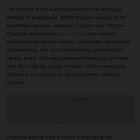
The timeline of the event underscores the terrifying
volatility of anaphylaxis. Within thirteen minutes of the
accidental ingestion—between 7:03 pm and 7:16 pm—
Charlotte received two
epinephrine
auto-injectors,
antihistamines, and her inhaler. Despite the rapid arrival
of paramedics, she lost consciousness and went into
cardiac arrest. She was pronounced dead just one hour
after the initial sip, a stark reminder of how narrow the
window of survival can be during a severe systemic
reaction.
Click to visit sponsor
Charlotte was far from a novice in managing her