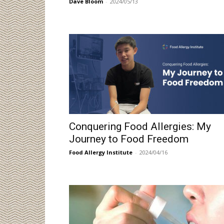
Dave Bloom
-
2024/05/13
Conquering Food Allergies: My
Journey to Food Freedom
Food Allergy Institute
-
2024/04/16