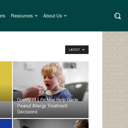
ers
Resources
About Us
LATEST
Quality of Life May Help Guide
Peanut Allergy Treatment
Decisions