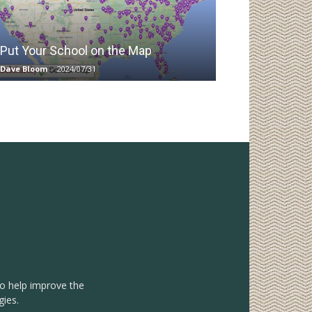
Put Your School on the Map
Dave Bloom
-
2024/07/31
to help improve the
gies.