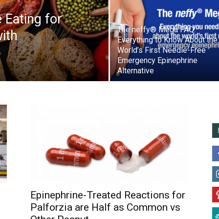
 Eating for
The neffy® Mega FAQ:
ith
Everything to Know About the
World’s First Needle-Free
Emergency Epinephrine
Alternative
Epinephrine-Treated Reactions for
Palforzia are Half as Common vs