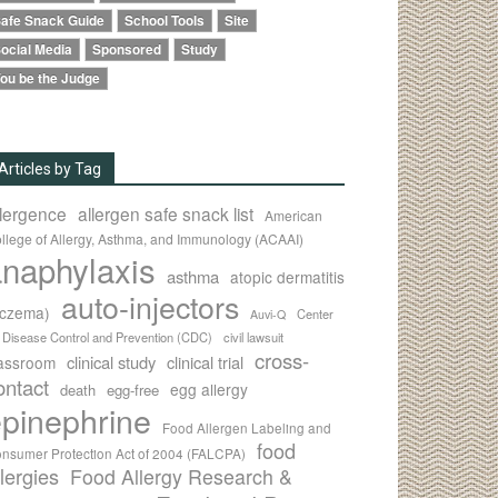
afe Snack Guide
School Tools
Site
ocial Media
Sponsored
Study
ou be the Judge
Articles by Tag
llergence
allergen safe snack list
American
llege of Allergy, Asthma, and Immunology (ACAAI)
naphylaxis
asthma
atopic dermatitis
auto-injectors
eczema)
Center
Auvi-Q
r Disease Control and Prevention (CDC)
civil lawsuit
cross-
clinical study
clinical trial
lassroom
ontact
egg allergy
death
egg-free
pinephrine
Food Allergen Labeling and
food
nsumer Protection Act of 2004 (FALCPA)
llergies
Food Allergy Research &