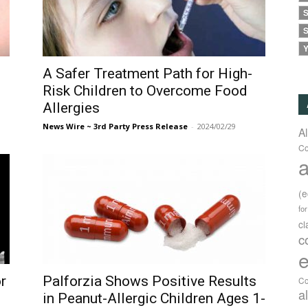
S
S
Y
A Safer Treatment Path for High-
Risk Children to Overcome Food
Allergies
News Wire ~ 3rd Party Press Release
-
2024/02/29
A
Co
a
(
fo
c
c
e
r
Palforzia Shows Positive Results
Co
a
in Peanut-Allergic Children Ages 1-