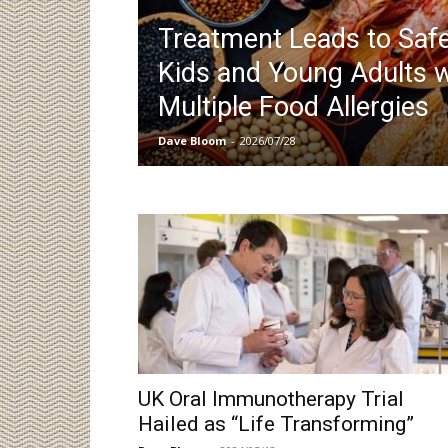
Treatment Leads to Safe
Kids and Young Adults w
Multiple Food Allergies
Dave Bloom
-
2026/07/28
UK Oral Immunotherapy Trial
Hailed as “Life Transforming”