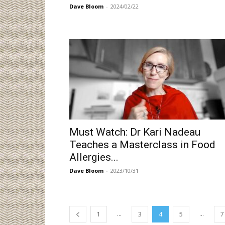
Dave Bloom
-
2024/02/22
Must Watch: Dr Kari Nadeau
Teaches a Masterclass in Food
Allergies...
Dave Bloom
-
2023/10/31
...
...
1
3
4
5
7