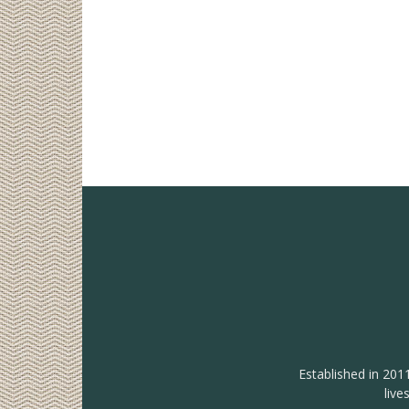
Established in 201
live