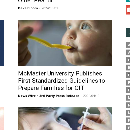
Other Peanut...
Dave Bloom
-
2024/05/01
A
A
C
E
McMaster University Publishes
E
First Standardized Guidelines to
F
Prepare Families for OIT
F
News Wire ~ 3rd Party Press Release
-
2024/04/10
M
N
N
P
P