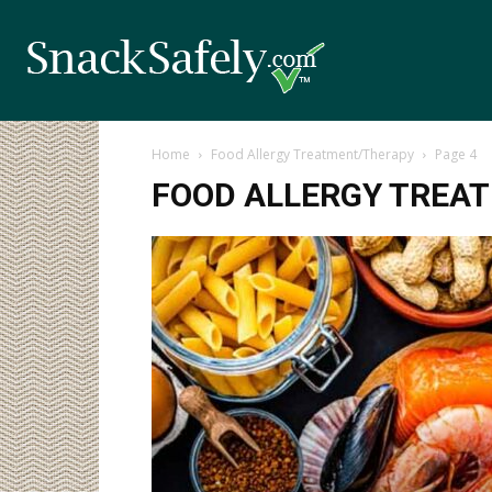
Home
Food Allergy Treatment/Therapy
Page 4
FOOD ALLERGY TREA