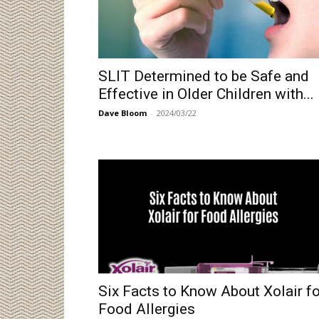
SLIT Determined to be Safe and
Effective in Older Children with...
Dave Bloom
-
2024/03/22
Six Facts to Know About Xolair fo
Food Allergies