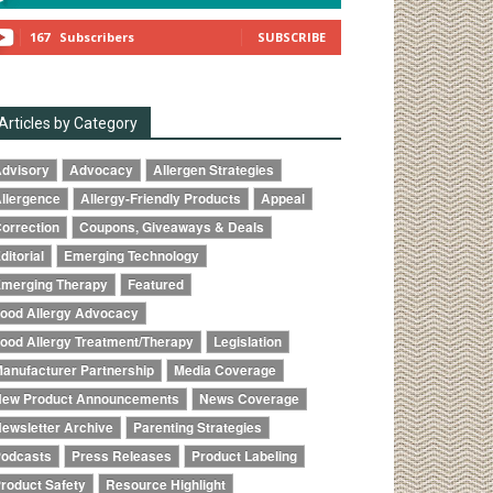
167
Subscribers
SUBSCRIBE
Articles by Category
dvisory
Advocacy
Allergen Strategies
llergence
Allergy-Friendly Products
Appeal
orrection
Coupons, Giveaways & Deals
ditorial
Emerging Technology
merging Therapy
Featured
ood Allergy Advocacy
ood Allergy Treatment/Therapy
Legislation
anufacturer Partnership
Media Coverage
ew Product Announcements
News Coverage
ewsletter Archive
Parenting Strategies
odcasts
Press Releases
Product Labeling
roduct Safety
Resource Highlight