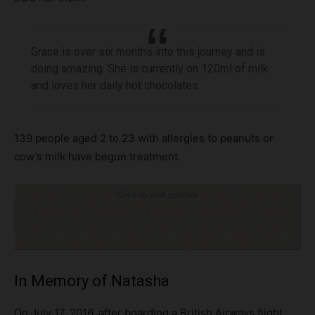
Grace is over six months into this journey and is
doing amazing. She is currently on 120ml of milk
and loves her daily hot chocolates.
139 people aged 2 to 23 with allergies to peanuts or
cow’s milk have begun treatment.
Click to visit sponsor
In Memory of Natasha
On July 17, 2016, after boarding a British Airways flight