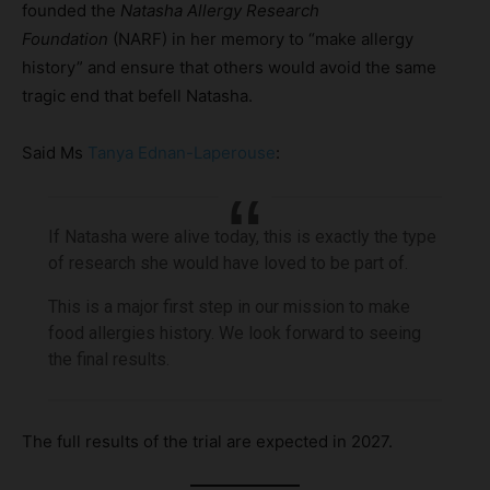
founded the
Natasha Allergy Research
Foundation
(NARF) in her memory to “make allergy
history” and ensure that others would avoid the same
tragic end that befell Natasha.
Said Ms
Tanya Ednan-Laperouse
:
If Natasha were alive today, this is exactly the type
of research she would have loved to be part of.
This is a major first step in our mission to make
food allergies history. We look forward to seeing
the final results.
The full results of the trial are expected in 2027.