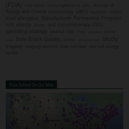
(FDA)
Journal of
food labels
immunoglobulin E (IgE)
major
Allergy and Clinical Immunology (JACI)
legislation
Manufacturer Partnership Program
food allergens
milk allergy
oral immunotherapy (OIT)
Mylan
parenting strategy
peanut-free
Pfizer
product
preschool
study
Safe Snack Guides
school
recall
school policies
tragedy
tree nut-free
tragedy averted
tree nut allergy
update
Your School On Our Map