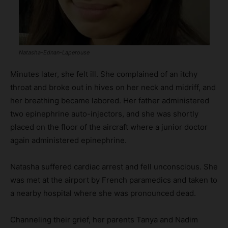
Natasha-Ednan-Laperouse
Minutes later, she felt ill. She complained of an itchy
throat and broke out in hives on her neck and midriff, and
her breathing became labored. Her father administered
two epinephrine auto-injectors, and she was shortly
placed on the floor of the aircraft where a junior doctor
again administered epinephrine.
Natasha suffered cardiac arrest and fell unconscious. She
was met at the airport by French paramedics and taken to
a nearby hospital where she was pronounced dead.
Channeling their grief, her parents Tanya and Nadim