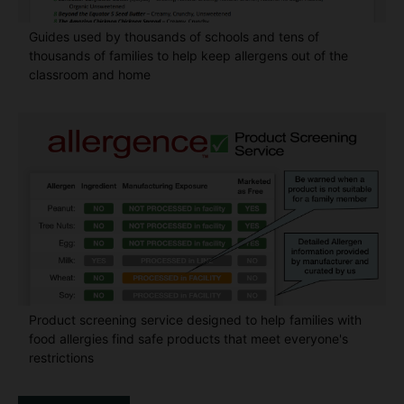
Guides used by thousands of schools and tens of
thousands of families to help keep allergens out of the
classroom and home
Product screening service designed to help families with
food allergies find safe products that meet everyone's
restrictions