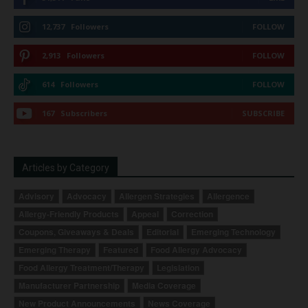
12,737
Followers
FOLLOW
2,913
Followers
FOLLOW
614
Followers
FOLLOW
167
Subscribers
SUBSCRIBE
Articles by Category
Advisory
Advocacy
Allergen Strategies
Allergence
Allergy-Friendly Products
Appeal
Correction
Coupons, Giveaways & Deals
Editorial
Emerging Technology
Emerging Therapy
Featured
Food Allergy Advocacy
Food Allergy Treatment/Therapy
Legislation
Manufacturer Partnership
Media Coverage
New Product Announcements
News Coverage