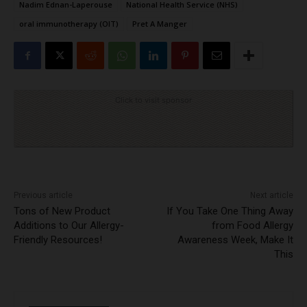
Nadim Ednan-Laperouse
National Health Service (NHS)
oral immunotherapy (OIT)
Pret A Manger
Click to visit sponsor
Previous article
Next article
Tons of New Product
If You Take One Thing Away
Additions to Our Allergy-
from Food Allergy
Friendly Resources!
Awareness Week, Make It
This