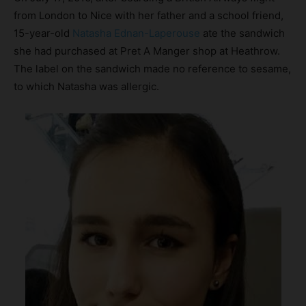
from London to Nice with her father and a school friend,
15-year-old
Natasha Ednan-Laperouse
ate the sandwich
she had purchased at Pret A Manger shop at Heathrow.
The label on the sandwich made no reference to sesame,
to which Natasha was allergic.