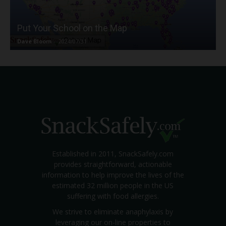
Put Your School on the Map
Dave Bloom
-
2024/07/31
Established in 2011, SnackSafely.com
provides straightforward, actionable
information to help improve the lives of the
estimated 32 million people in the US
suffering with food allergies.
We strive to eliminate anaphylaxis by
leveraging our on-line properties to