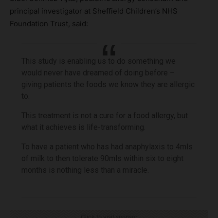
principal investigator at Sheffield Children’s NHS
Foundation Trust, said:
This study is enabling us to do something we
would never have dreamed of doing before –
giving patients the foods we know they are allergic
to.
This treatment is not a cure for a food allergy, but
what it achieves is life-transforming.
To have a patient who has had anaphylaxis to 4mls
of milk to then tolerate 90mls within six to eight
months is nothing less than a miracle.
Click to visit sponsor