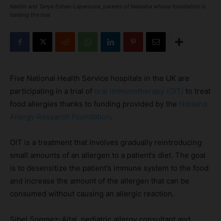
Nadim and Tanya Ednan-Laperouse, parents of Natasha whose foundation is
funding the trial
Five National Health Service hospitals in the UK are
participating in a trial of
oral immunotherapy (OIT)
to treat
food allergies thanks to funding provided by the
Natasha
Allergy Research Foundation
.
OIT is a treatment that involves gradually reintroducing
small amounts of an allergen to a patient’s diet. The goal
is to desensitize the patient’s immune system to the food
and increase the amount of the allergen that can be
consumed without causing an allergic reaction.
Sibel Sonmez-Ajtai, pediatric allergy consultant and