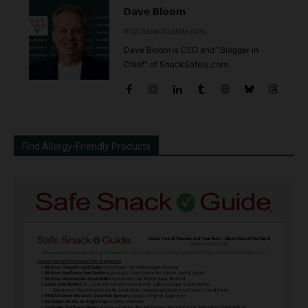
Dave Bloom
http://snacksafely.com
Dave Bloom is CEO and "Blogger in
Chief" of SnackSafely.com.
Find Allergy-Friendly Products