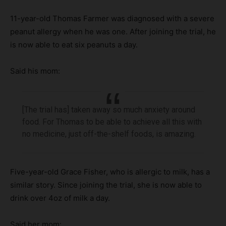
11-year-old Thomas Farmer was diagnosed with a severe
peanut allergy when he was one. After joining the trial, he
is now able to eat six peanuts a day.
Said his mom:
[The trial has] taken away so much anxiety around
food. For Thomas to be able to achieve all this with
no medicine, just off-the-shelf foods, is amazing.
Five-year-old Grace Fisher, who is allergic to milk, has a
similar story. Since joining the trial, she is now able to
drink over 4oz of milk a day.
Said her mom: