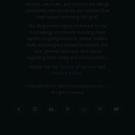
educate, advocate, and connect the allergic
community with products and services that
help toward achieving this goal.
Our blog covers topics of interest to the
food allergy community including news
reports; ongoing research, clinical studies,
trials and progress toward treatment and
cure; general advocacy; and advice
regarding food safety and school policies.
Please see our
Terms of Service
and
Privacy Policy
.
Copyright
©
2011-2024 SnackSafely.com, Inc
—
All rights reserved