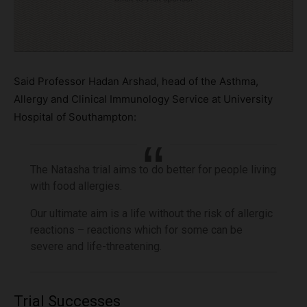
Said Professor Hadan Arshad, head of the Asthma,
Allergy and Clinical Immunology Service at University
Hospital of Southampton:
The Natasha trial aims to do better for people living
with food allergies.
Our ultimate aim is a life without the risk of allergic
reactions – reactions which for some can be
severe and life-threatening.
Trial Successes