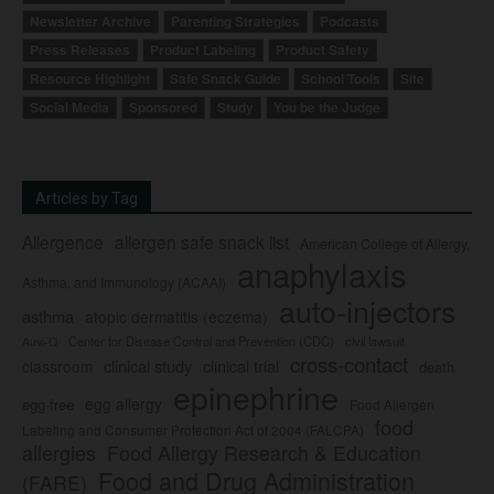
Newsletter Archive
Parenting Strategies
Podcasts
Press Releases
Product Labeling
Product Safety
Resource Highlight
Safe Snack Guide
School Tools
Site
Social Media
Sponsored
Study
You be the Judge
Articles by Tag
Allergence
allergen safe snack list
American College of Allergy,
anaphylaxis
Asthma, and Immunology (ACAAI)
auto-injectors
asthma
atopic dermatitis (eczema)
Center for Disease Control and Prevention (CDC)
civil lawsuit
Auvi-Q
cross-contact
clinical study
clinical trial
classroom
death
epinephrine
egg allergy
egg-free
Food Allergen
food
Labeling and Consumer Protection Act of 2004 (FALCPA)
allergies
Food Allergy Research & Education
Food and Drug Administration
(FARE)