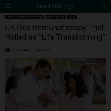
Food Allergy Treatment/Therapy
News Coverage
Study
UK Oral Immunotherapy Trial
Hailed as “Life Transforming”
By
Dave Bloom
2024/05/13
1691
-