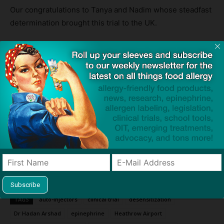
Our congratulations to Tanya and Nadim whose steadfast
determination brought this trial to the UK.
We remember Natasha, whose memory serves to drive
us forward in our mission to eliminate anaphylaxis.
Source:
Children with peanut allergies show dramatic improvement
– trial
— BBC
We’re Giving Away Two Auto-Injector Cases Every Day to
Commemorate FAAW!
TAGS
auto-injectors
clinical trial
desensitization
Dr Hadan Arshad
epinephrine
Heathrow Airport