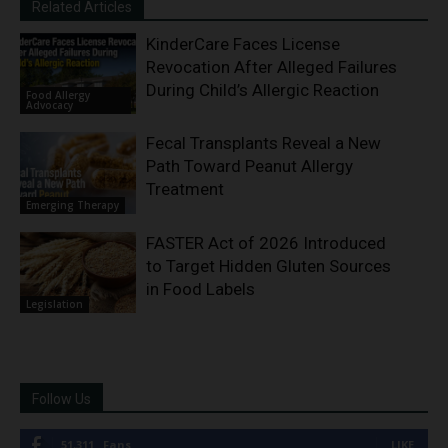
Related Articles
KinderCare Faces License
Revocation After Alleged Failures
During Child’s Allergic Reaction
Food Allergy
Advocacy
Fecal Transplants Reveal a New
Path Toward Peanut Allergy
Treatment
Emerging Therapy
FASTER Act of 2026 Introduced
to Target Hidden Gluten Sources
in Food Labels
Legislation
Follow Us
51,311
Fans
LIKE