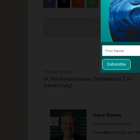
Cli
Previous article
UK Oral Immunotherapy Trial Hailed as “Life
Transforming”
Dave Bloom
http://snacksafely.com
Dave Bloom is CEO and "Bl