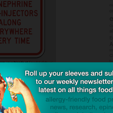
c
c
e
Co
a
E
A
im
C
f
P
o
s
drowning without your life-preserver.
rec
po
tr
Take 2 Campaign