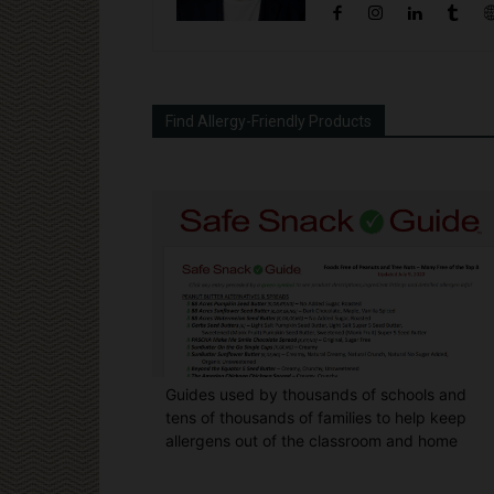
Find Allergy-Friendly Products
Guides used by thousands of schools and
tens of thousands of families to help keep
allergens out of the classroom and home