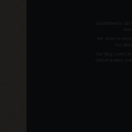
Established in 201
live
We strive to elimi
the alle
Our blog covers to
clinical studies, t