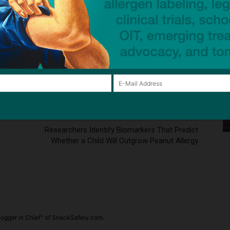
ck to visit sponsor
Next article
Researchers Identify Biomarkers That Predict
Whether a Child Will Outgrow Peanut Allergy
ogger in Chief" of SnackSafely.com.