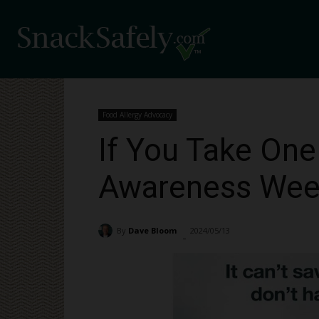
Food Allergy Advocacy
If You Take One
Awareness Week
By
Dave Bloom
2024/05/13
1136
-