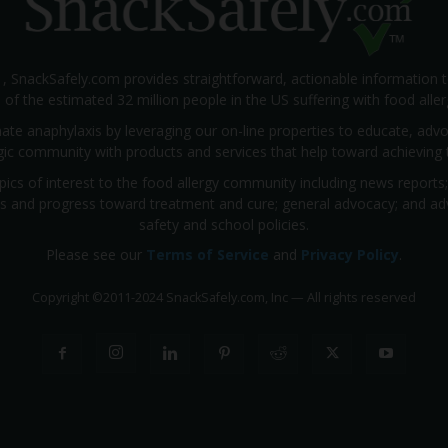
1, SnackSafely.com provides straightforward, actionable information 
s of the estimated 32 million people in the US suffering with food aller
nate anaphylaxis by leveraging our on-line properties to educate, ad
rgic community with products and services that help toward achieving t
pics of interest to the food allergy community including news reports
rials and progress toward treatment and cure; general advocacy; and a
safety and school policies.
Please see our
Terms of Service
and
Privacy Policy
.
Copyright
©
2011-2024 SnackSafely.com, Inc
—
All rights reserved