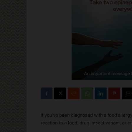
If you’ve been diagnosed with a food allergy,
reaction to a food, drug, insect venom, or e