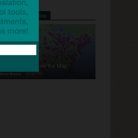
Your School On Our Map
Put Your School on the Map
Dave Bloom
-
2024/07/31