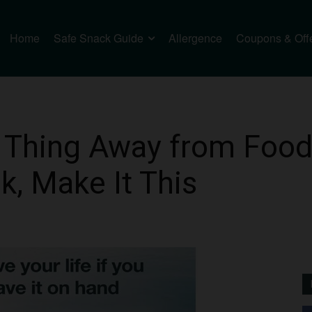
Home
Safe Snack Guide
Allergence
Coupons & Off
 Thing Away from Food
, Make It This