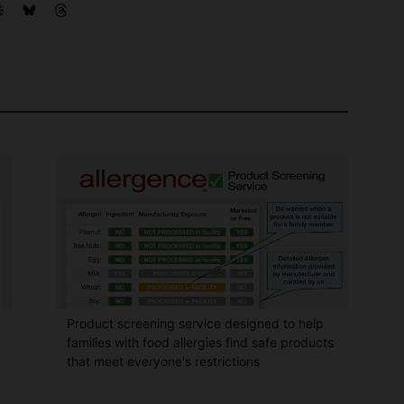
Product screening service designed to help
families with food allergies find safe products
that meet everyone's restrictions