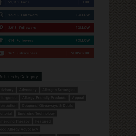
51,310
Fans
LIKE
12,736
Followers
FOLLOW
2,913
Followers
FOLLOW
614
Followers
FOLLOW
167
Subscribers
SUBSCRIBE
Articles by Category
dvisory
Advocacy
Allergen Strategies
llergence
Allergy-Friendly Products
Appeal
orrection
Coupons, Giveaways & Deals
ditorial
Emerging Technology
merging Therapy
Featured
ood Allergy Advocacy