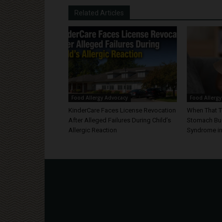
Related Articles
Food Allergy Advocacy
Food Allergy
KinderCare Faces License Revocation
When That T
After Alleged Failures During Child’s
Stomach Bug
Allergic Reaction
Syndrome in