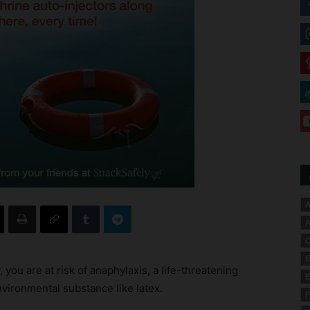
A
A
C
E
 you are at risk of anaphylaxis, a life-threatening
E
nvironmental substance like latex.
F