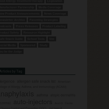
ood Allergy Treatment/Therapy
Legislation
anufacturer Partnership
Media Coverage
ew Product Announcements
News Coverage
ewsletter Archive
Parenting Strategies
odcasts
Press Releases
Product Labeling
roduct Safety
Resource Highlight
afe Snack Guide
School Tools
Site
ocial Media
Sponsored
Study
ou be the Judge
Articles by Tag
llergence
allergen safe snack list
American
llege of Allergy, Asthma, and Immunology (ACAAI)
naphylaxis
asthma
atopic dermatitis
auto-injectors
eczema)
Center
Auvi-Q
r Disease Control and Prevention (CDC)
civil lawsuit