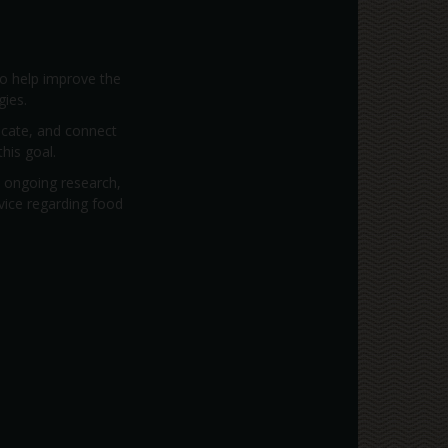
to help improve the
gies.
vocate, and connect
his goal.
; ongoing research,
dvice regarding food