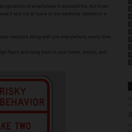
F
progression of anaphylaxis is epinephrine, but it can
M
 need it and not at home in the medicine cabinet or a
N
N
P
uto-injectors along with you everywhere, every time.
P
S
ign flyers and hang them in your home, school, and
S
Y
A
Co
a
(
fo