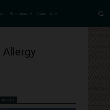
ers
Resources
About Us
 Allergy
Follow Us