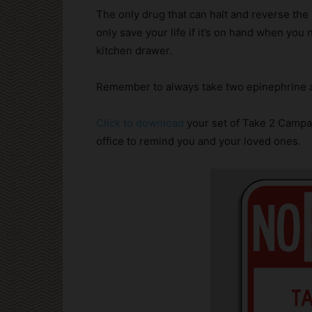
The only drug that can halt and reverse the 
only save your life if it’s on hand when you
kitchen drawer.
Remember to always take two epinephrine a
Click to download
your set of Take 2 Campa
office to remind you and your loved ones.