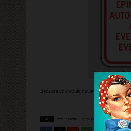
Because you would never want to be caught 
TAGS
anaphylaxis
auto-injectors
epinephrine