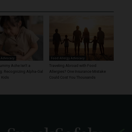
 Advocacy
Food Allergy Advocacy
ummy Ache Isn’t a
Traveling Abroad with Food
: Recognizing Alpha-Gal
Allergies? One Insurance Mistake
 Kids
Could Cost You Thousands