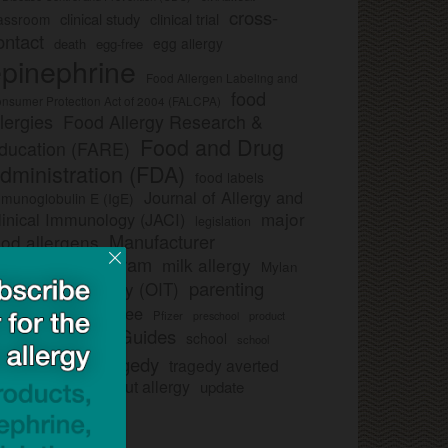
cross-
clinical study
clinical trial
lassroom
ontact
egg allergy
death
egg-free
pinephrine
Food Allergen Labeling and
food
nsumer Protection Act of 2004 (FALCPA)
llergies
Food Allergy Research &
Food and Drug
ducation (FARE)
dministration (FDA)
food labels
Journal of Allergy and
munoglobulin E (IgE)
major
linical Immunology (JACI)
legislation
Manufacturer
ood allergens
artnership Program
milk allergy
Mylan
parenting
ral immunotherapy (OIT)
trategy
peanut-free
Pfizer
product
preschool
Safe Snack Guides
school
all
school
study
tragedy
tragedy averted
licies
ee nut-free
tree nut allergy
update