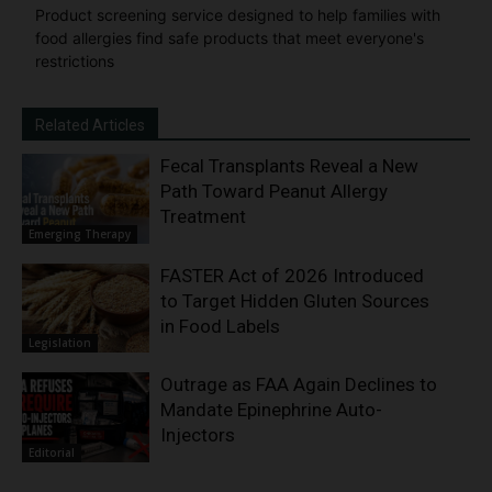
Product screening service designed to help families with
food allergies find safe products that meet everyone's
restrictions
Related Articles
Fecal Transplants Reveal a New
Path Toward Peanut Allergy
Treatment
Emerging Therapy
FASTER Act of 2026 Introduced
to Target Hidden Gluten Sources
in Food Labels
Legislation
Outrage as FAA Again Declines to
Mandate Epinephrine Auto-
Injectors
Editorial