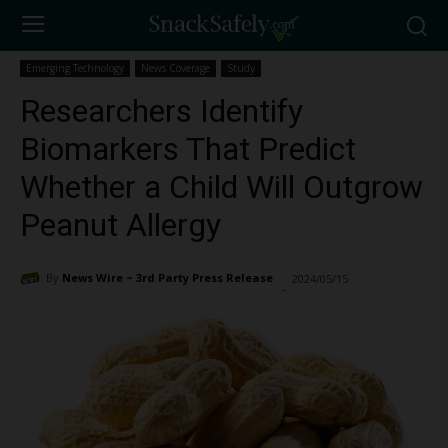
Emerging Technology
News Coverage
Study
Researchers Identify
Biomarkers That Predict
Whether a Child Will Outgrow
Peanut Allergy
By
News Wire ~ 3rd Party Press Release
2024/05/15
1994
-