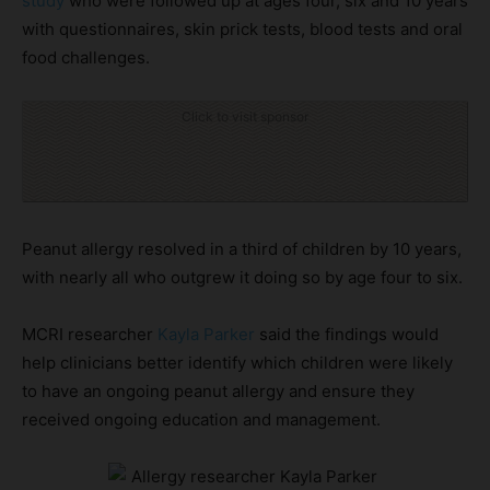
study
who were followed up at ages four, six and 10 years
with questionnaires, skin prick tests, blood tests and oral
food challenges.
Click to visit sponsor
Peanut allergy resolved in a third of children by 10 years,
with nearly all who outgrew it doing so by age four to six.
MCRI researcher
Kayla Parker
said the findings would
help clinicians better identify which children were likely
to have an ongoing peanut allergy and ensure they
received ongoing education and management.