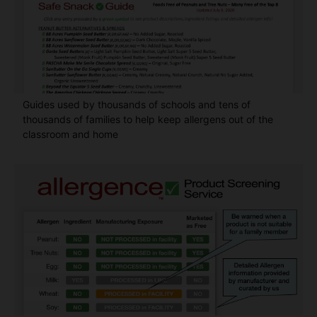
Guides used by thousands of schools and tens of
thousands of families to help keep allergens out of the
classroom and home