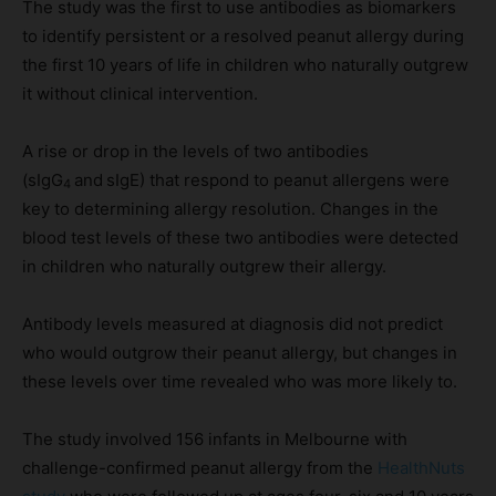
The study was the first to use antibodies as biomarkers
to identify persistent or a resolved peanut allergy during
the first 10 years of life in children who naturally outgrew
it without clinical intervention.
A rise or drop in the levels of two antibodies
(sIgG
and
sIgE) that respond to peanut allergens were
4
key to determining allergy resolution. Changes in the
blood test levels of these two antibodies were detected
in children who naturally outgrew their allergy.
Antibody levels measured at diagnosis did not predict
who would outgrow their peanut allergy, but changes in
these levels over time revealed who was more likely to.
The study involved 156 infants in Melbourne with
challenge-confirmed peanut allergy from the
HealthNuts