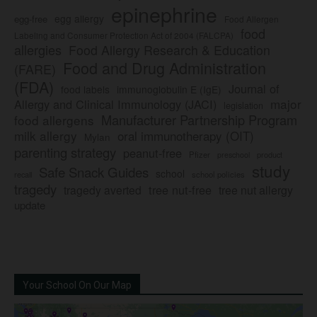
epinephrine
egg allergy
egg-free
Food Allergen
food
Labeling and Consumer Protection Act of 2004 (FALCPA)
allergies
Food Allergy Research & Education
Food and Drug Administration
(FARE)
(FDA)
Journal of
food labels
immunoglobulin E (IgE)
major
Allergy and Clinical Immunology (JACI)
legislation
Manufacturer Partnership Program
food allergens
milk allergy
oral immunotherapy (OIT)
Mylan
parenting strategy
peanut-free
Pfizer
product
preschool
study
Safe Snack Guides
school
recall
school policies
tragedy
tree nut-free
tragedy averted
tree nut allergy
update
Your School On Our Map