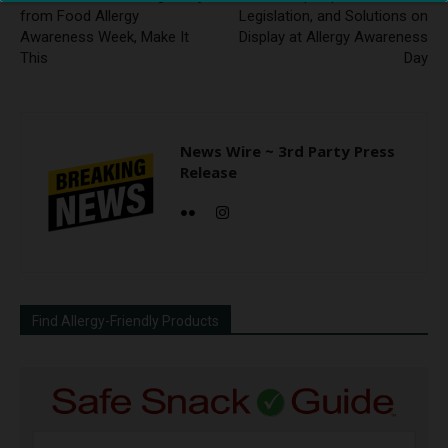
from Food Allergy
Legislation, and Solutions on
Awareness Week, Make It
Display at Allergy Awareness
This
Day
News Wire ~ 3rd Party Press
Release
Find Allergy-Friendly Products