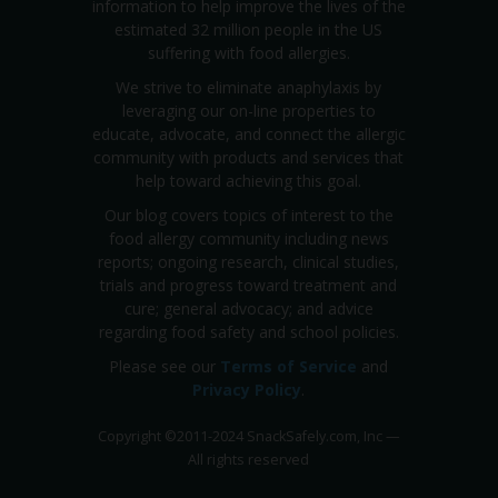
information to help improve the lives of the
estimated 32 million people in the US
suffering with food allergies.
We strive to eliminate anaphylaxis by
leveraging our on-line properties to
educate, advocate, and connect the allergic
community with products and services that
help toward achieving this goal.
Our blog covers topics of interest to the
food allergy community including news
reports; ongoing research, clinical studies,
trials and progress toward treatment and
cure; general advocacy; and advice
regarding food safety and school policies.
Please see our
Terms of Service
and
Privacy Policy
.
Copyright
©
2011-2024 SnackSafely.com, Inc
—
All rights reserved