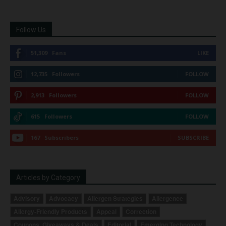
Follow Us
51,309
Fans
LIKE
12,735
Followers
FOLLOW
2,913
Followers
FOLLOW
615
Followers
FOLLOW
167
Subscribers
SUBSCRIBE
Articles by Category
Advisory
Advocacy
Allergen Strategies
Allergence
Allergy-Friendly Products
Appeal
Correction
Coupons, Giveaways & Deals
Editorial
Emerging Technology