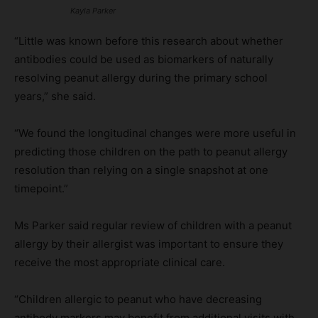
Kayla Parker
“Little was known before this research about whether
antibodies could be used as biomarkers of naturally
resolving peanut allergy during the primary school
years,” she said.
“We found the longitudinal changes were more useful in
predicting those children on the path to peanut allergy
resolution than relying on a single snapshot at one
timepoint.”
Ms Parker said regular review of children with a peanut
allergy by their allergist was important to ensure they
receive the most appropriate clinical care.
“Children allergic to peanut who have decreasing
antibody markers may benefit from additional visits with