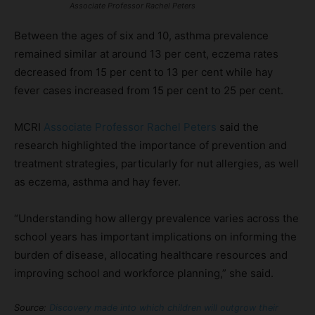
Associate Professor Rachel Peters
Between the ages of six and 10, asthma prevalence
remained similar at around 13 per cent, eczema rates
decreased from 15 per cent to 13 per cent while hay
fever cases increased from 15 per cent to 25 per cent.
MCRI
Associate Professor Rachel Peters
said the
research highlighted the importance of prevention and
treatment strategies, particularly for nut allergies, as well
as eczema, asthma and hay fever.
“Understanding how allergy prevalence varies across the
school years has important implications on informing the
burden of disease, allocating healthcare resources and
improving school and workforce planning,” she said.
Source:
Discovery made into which children will outgrow their