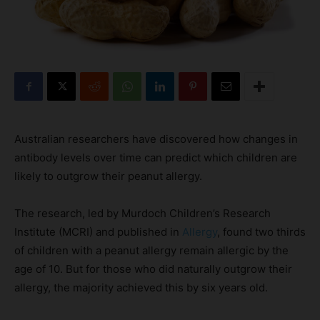
Australian researchers have discovered how changes in
antibody levels over time can predict which children are
likely to outgrow their peanut allergy.
The research, led by Murdoch Children’s Research
Institute (MCRI) and published in
Allergy
, found two thirds
of children with a peanut allergy remain allergic by the
age of 10. But for those who did naturally outgrow their
allergy, the majority achieved this by six years old.