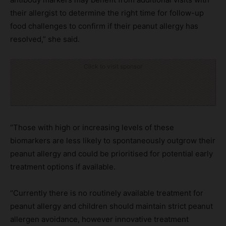
their allergist to determine the right time for follow-up
food challenges to confirm if their peanut allergy has
resolved,” she said.
Click to visit sponsor
“Those with high or increasing levels of these
biomarkers are less likely to spontaneously outgrow their
peanut allergy and could be prioritised for potential early
treatment options if available.
“Currently there is no routinely available treatment for
peanut allergy and children should maintain strict peanut
allergen avoidance, however innovative treatment