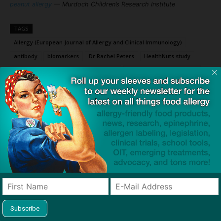
peanut allergy
— Murdoch Children’s Research Institute
TAGS
Allergy (European Journal of Allergy and Clinical Immunology)
antibody
biomarkers
Dr Rachel Peters
HealthNuts study
Murdoch Children's Research Institute
oral food challenge (OFC)
seriologic immunoglobulin E (sigE)
skin prick test (SPT)
Click to visit sponsor
Previous article
Next article
If You Take One Thing Away
Epinephrine Access,