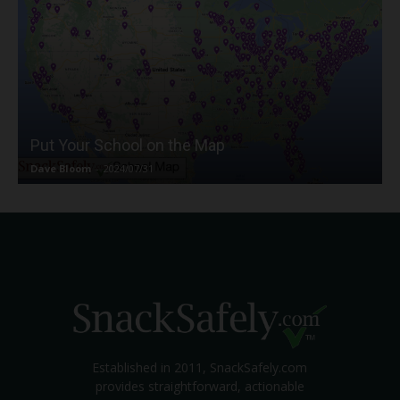
Put Your School on the Map
Dave Bloom
-
2024/07/31
Established in 2011, SnackSafely.com
provides straightforward, actionable