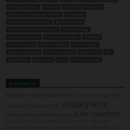
Emerging Therapy
Featured
Food Allergy Advocacy
Food Allergy Treatment/Therapy
Legislation
Manufacturer Partnership
Media Coverage
New Product Announcements
News Coverage
Newsletter Archive
Parenting Strategies
Podcasts
Press Releases
Product Labeling
Product Safety
Resource Highlight
Safe Snack Guide
School Tools
Site
Social Media
Sponsored
Study
You be the Judge
Articles by Tag
Allergence
allergen safe snack list
American College of Allergy,
anaphylaxis
Asthma, and Immunology (ACAAI)
auto-injectors
asthma
atopic dermatitis (eczema)
Center for Disease Control and Prevention (CDC)
civil lawsuit
Auvi-Q
cross-contact
clinical study
clinical trial
classroom
death