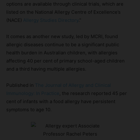
options are available through clinical trials, which are
listed on the National Allergy Centre of Excellence’s
(NACE)
Allergy Studies Directory
.”
It comes as another new study, led by MCRI, found
allergic diseases continue to be a significant public
health burden in Australian children, with allergies
affecting 40 per cent of primary school-aged children
and a third having multiple allergies.
Published in
The Journal of Allergy and Clinical
Immunology: In Practice
, the research reported 45 per
cent of infants with a food allergy have persistent
symptoms to age 10.