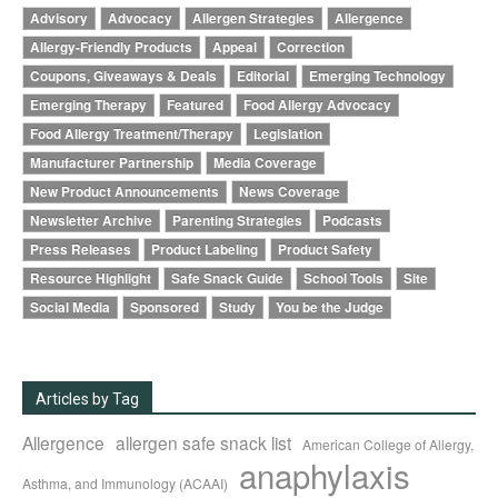
Advisory
Advocacy
Allergen Strategies
Allergence
Allergy-Friendly Products
Appeal
Correction
Coupons, Giveaways & Deals
Editorial
Emerging Technology
Emerging Therapy
Featured
Food Allergy Advocacy
Food Allergy Treatment/Therapy
Legislation
Manufacturer Partnership
Media Coverage
New Product Announcements
News Coverage
Newsletter Archive
Parenting Strategies
Podcasts
Press Releases
Product Labeling
Product Safety
Resource Highlight
Safe Snack Guide
School Tools
Site
Social Media
Sponsored
Study
You be the Judge
Articles by Tag
Allergence
allergen safe snack list
American College of Allergy,
anaphylaxis
Asthma, and Immunology (ACAAI)