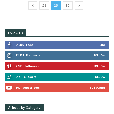
28
29
30
Follow Us
51,309
Fans
LIKE
12,737
Followers
FOLLOW
2,913
Followers
FOLLOW
614
Followers
FOLLOW
167
Subscribers
SUBSCRIBE
Articles by Category