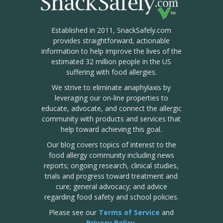
Established in 2011, SnackSafely.com
provides straightforward, actionable
information to help improve the lives of the
estimated 32 million people in the US
suffering with food allergies.
We strive to eliminate anaphylaxis by
leveraging our on-line properties to
educate, advocate, and connect the allergic
community with products and services that
help toward achieving this goal.
Our blog covers topics of interest to the
food allergy community including news
reports; ongoing research, clinical studies,
trials and progress toward treatment and
cure; general advocacy; and advice
regarding food safety and school policies.
Please see our
Terms of Service
and
Privacy Policy
.