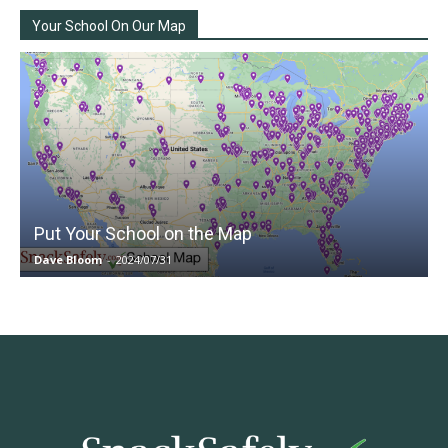
Your School On Our Map
Put Your School on the Map
Dave Bloom
-
2024/07/31