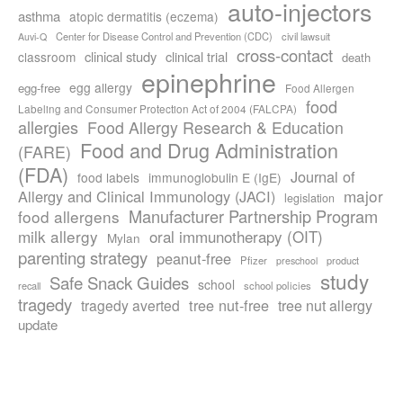
auto-injectors
asthma
atopic dermatitis (eczema)
Center for Disease Control and Prevention (CDC)
civil lawsuit
Auvi-Q
cross-contact
clinical study
clinical trial
classroom
death
epinephrine
egg allergy
egg-free
Food Allergen
food
Labeling and Consumer Protection Act of 2004 (FALCPA)
allergies
Food Allergy Research & Education
Food and Drug Administration
(FARE)
(FDA)
Journal of
food labels
immunoglobulin E (IgE)
major
Allergy and Clinical Immunology (JACI)
legislation
Manufacturer Partnership Program
food allergens
milk allergy
oral immunotherapy (OIT)
Mylan
parenting strategy
peanut-free
Pfizer
product
preschool
study
Safe Snack Guides
school
recall
school policies
tragedy
tree nut-free
tragedy averted
tree nut allergy
update