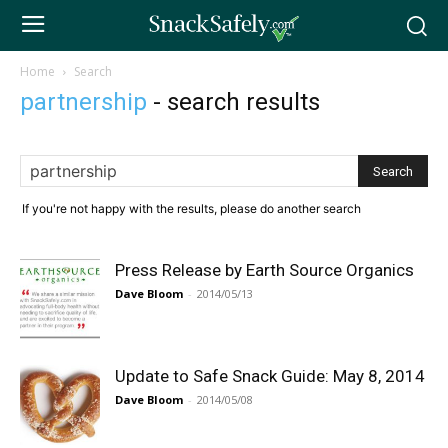
Home
Search
partnership
-
search results
If you're not happy with the results, please do another search
Press Release by Earth Source Organics
Dave Bloom
-
2014/05/13
Update to Safe Snack Guide: May 8, 2014
Dave Bloom
-
2014/05/08