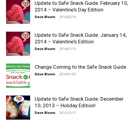
Update to Safe Snack Guide: February 10,
2014 – Valentine's Day Edition
Dave Bloom
-
2014/02/10
Update to Safe Snack Guide: January 14,
2014 – Valentine's Edition
Dave Bloom
-
2014/01/15
Change Coming to the Safe Snack Guide
Dave Bloom
-
2014/01/02
Update to Safe Snack Guide: December
10, 2013 – Holiday Edition!
Dave Bloom
-
2013/12/11