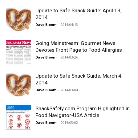
Update to Safe Snack Guide: April 13,
2014
Dave Bloom
-
2014/04/13
Going Mainstream: Gourmet News
Devotes Front Page to Food Allergies
Dave Bloom
-
2014/03/26
Update to Safe Snack Guide: March 4,
2014
Dave Bloom
-
2014/03/04
SnackSafely.com Program Highlighted in
Food Navigator-USA Article
Dave Bloom
-
2014/03/02