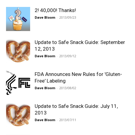
2! 40,000! Thanks!
Dave Bloom
-
2013/09/23
Update to Safe Snack Guide: September
12, 2013
Dave Bloom
-
2013/09/12
FDA Announces New Rules for 'Gluten-
Free' Labeling
Dave Bloom
-
2013/08/02
Update to Safe Snack Guide: July 11,
2013
Dave Bloom
-
2013/07/11