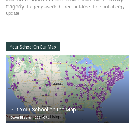
tragedy
tree nut-free
tragedy averted
tree nut allergy
update
Your School On Our Map
Put Your School on the Map
Dave Bloom
-
2024/07/31