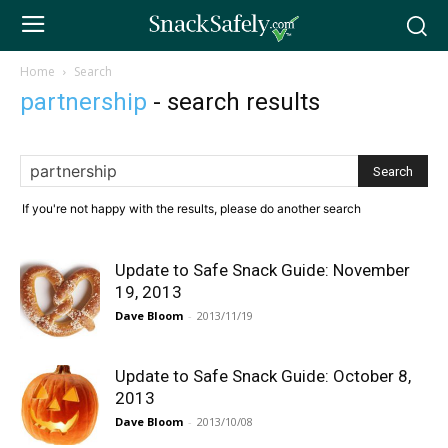
Home
Search
partnership
-
search results
If you're not happy with the results, please do another search
Update to Safe Snack Guide: November
19, 2013
Dave Bloom
-
2013/11/19
Update to Safe Snack Guide: October 8,
2013
Dave Bloom
-
2013/10/08