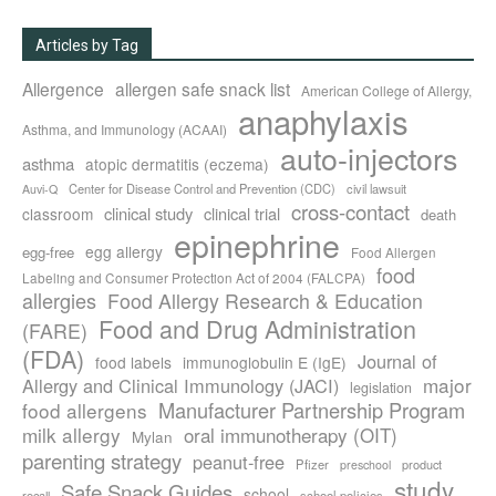
Articles by Tag
Allergence
allergen safe snack list
American College of Allergy,
anaphylaxis
Asthma, and Immunology (ACAAI)
auto-injectors
asthma
atopic dermatitis (eczema)
Center for Disease Control and Prevention (CDC)
civil lawsuit
Auvi-Q
cross-contact
clinical study
clinical trial
classroom
death
epinephrine
egg allergy
egg-free
Food Allergen
food
Labeling and Consumer Protection Act of 2004 (FALCPA)
allergies
Food Allergy Research & Education
Food and Drug Administration
(FARE)
(FDA)
Journal of
food labels
immunoglobulin E (IgE)
major
Allergy and Clinical Immunology (JACI)
legislation
Manufacturer Partnership Program
food allergens
milk allergy
oral immunotherapy (OIT)
Mylan
parenting strategy
peanut-free
Pfizer
product
preschool
study
Safe Snack Guides
school
recall
school policies