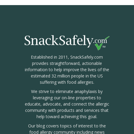
Established in 2011, SnackSafely.com
provides straightforward, actionable
information to help improve the lives of the
estimated 32 million people in the US
suffering with food allergies.
We strive to eliminate anaphylaxis by
leveraging our on-line properties to
educate, advocate, and connect the allergic
community with products and services that
help toward achieving this goal.
Our blog covers topics of interest to the
food allergy community including news