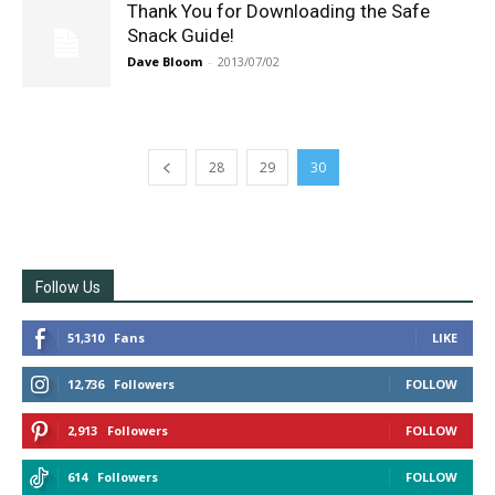
Thank You for Downloading the Safe
Snack Guide!
Dave Bloom
-
2013/07/02
28
29
30
Follow Us
51,310
Fans
LIKE
12,736
Followers
FOLLOW
2,913
Followers
FOLLOW
614
Followers
FOLLOW