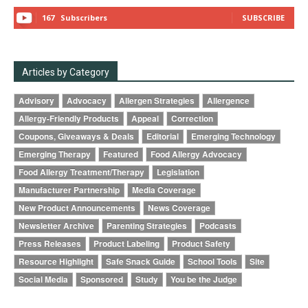
167
Subscribers
SUBSCRIBE
Articles by Category
Advisory
Advocacy
Allergen Strategies
Allergence
Allergy-Friendly Products
Appeal
Correction
Coupons, Giveaways & Deals
Editorial
Emerging Technology
Emerging Therapy
Featured
Food Allergy Advocacy
Food Allergy Treatment/Therapy
Legislation
Manufacturer Partnership
Media Coverage
New Product Announcements
News Coverage
Newsletter Archive
Parenting Strategies
Podcasts
Press Releases
Product Labeling
Product Safety
Resource Highlight
Safe Snack Guide
School Tools
Site
Social Media
Sponsored
Study
You be the Judge