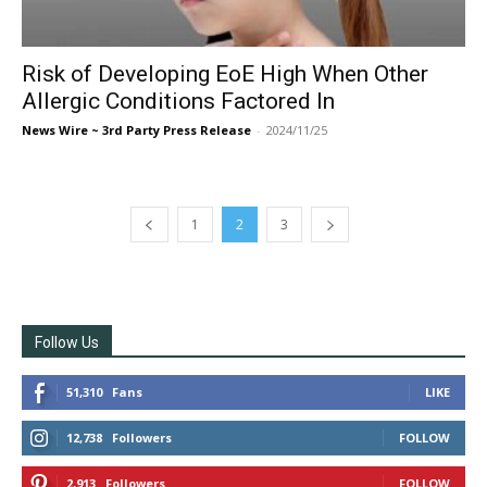
Risk of Developing EoE High When Other
Allergic Conditions Factored In
News Wire ~ 3rd Party Press Release
-
2024/11/25
1
2
3
Follow Us
51,310
Fans
LIKE
12,738
Followers
FOLLOW
2,913
Followers
FOLLOW