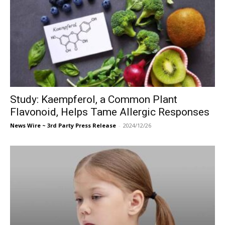
Study: Kaempferol, a Common Plant
Flavonoid, Helps Tame Allergic Responses
News Wire ~ 3rd Party Press Release
-
2024/12/26