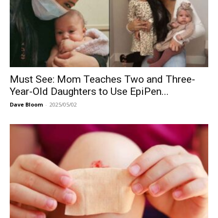
Must See: Mom Teaches Two and Three-
Year-Old Daughters to Use EpiPen...
Dave Bloom
-
2025/05/02