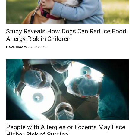
Study Reveals How Dogs Can Reduce Food
Allergy Risk in Children
Dave Bloom
-
2025/11/13
People with Allergies or Eczema May Face
Higher Risk of Surgical...