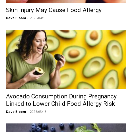
Skin Injury May Cause Food Allergy
Dave Bloom
-
2025/04/18
Avocado Consumption During Pregnancy
Linked to Lower Child Food Allergy Risk
Dave Bloom
-
2025/03/13