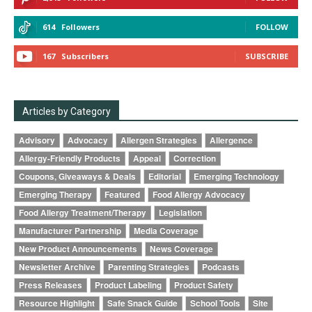
614
Followers
FOLLOW
167
Subscribers
SUBSCRIBE
Articles by Category
Advisory
Advocacy
Allergen Strategies
Allergence
Allergy-Friendly Products
Appeal
Correction
Coupons, Giveaways & Deals
Editorial
Emerging Technology
Emerging Therapy
Featured
Food Allergy Advocacy
Food Allergy Treatment/Therapy
Legislation
Manufacturer Partnership
Media Coverage
New Product Announcements
News Coverage
Newsletter Archive
Parenting Strategies
Podcasts
Press Releases
Product Labeling
Product Safety
Resource Highlight
Safe Snack Guide
School Tools
Site