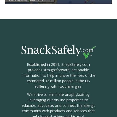
Established in 2011, SnackSafely.com
provides straightforward, actionable
information to help improve the lives of the
estimated 32 million people in the US
suffering with food allergies.
We strive to eliminate anaphylaxis by
leveraging our on-line properties to
educate, advocate, and connect the allergic
community with products and services that
help toward achieving this goal.