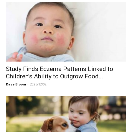
Study Finds Eczema Patterns Linked to
Children’s Ability to Outgrow Food...
Dave Bloom
-
2025/12/02