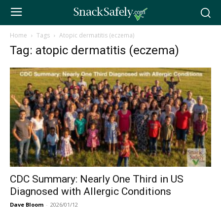
Home
Tags
Atopic dermatitis (eczema)
Tag: atopic dermatitis (eczema)
CDC Summary: Nearly One Third in US
Diagnosed with Allergic Conditions
Dave Bloom
-
2026/01/12