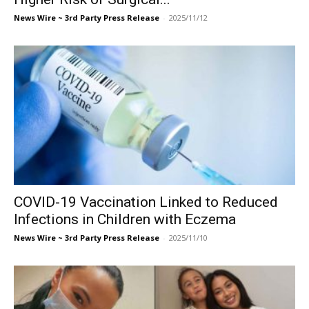
News Wire ~ 3rd Party Press Release
-
2025/11/12
COVID-19 Vaccination Linked to Reduced
Infections in Children with Eczema
News Wire ~ 3rd Party Press Release
-
2025/11/10