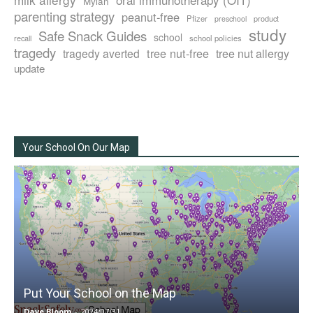
Mylan
parenting strategy
peanut-free
Pfizer
product
preschool
study
Safe Snack Guides
school
recall
school policies
tragedy
tree nut-free
tragedy averted
tree nut allergy
update
Your School On Our Map
Put Your School on the Map
Dave Bloom
-
2024/07/31