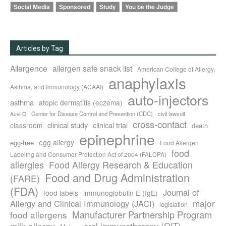
Social Media
Sponsored
Study
You be the Judge
Articles by Tag
Allergence
allergen safe snack list
American College of Allergy,
anaphylaxis
Asthma, and Immunology (ACAAI)
auto-injectors
asthma
atopic dermatitis (eczema)
Center for Disease Control and Prevention (CDC)
civil lawsuit
Auvi-Q
cross-contact
clinical study
clinical trial
classroom
death
epinephrine
egg allergy
egg-free
Food Allergen
food
Labeling and Consumer Protection Act of 2004 (FALCPA)
allergies
Food Allergy Research & Education
Food and Drug Administration
(FARE)
(FDA)
Journal of
food labels
immunoglobulin E (IgE)
major
Allergy and Clinical Immunology (JACI)
legislation
Manufacturer Partnership Program
food allergens
milk allergy
oral immunotherapy (OIT)