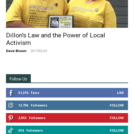
Dillon's Law and the Power of Local
Activism
Dave Bloom
-
2017/02/23
Follow Us
51,310
Fans
LIKE
12,736
Followers
FOLLOW
2,913
Followers
FOLLOW
614
Followers
FOLLOW