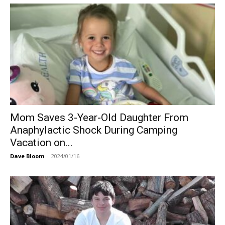
Mom Saves 3-Year-Old Daughter From
Anaphylactic Shock During Camping
Vacation on...
Dave Bloom
-
2024/01/16