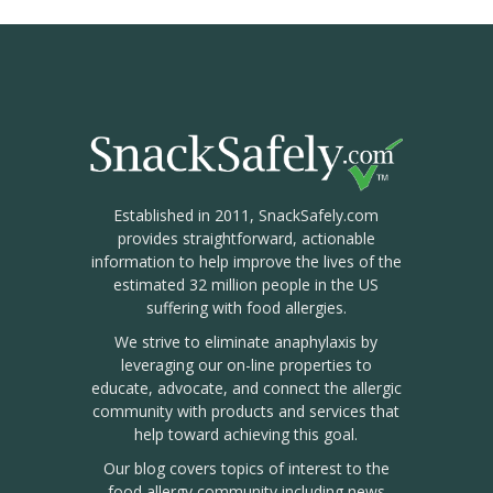
Established in 2011, SnackSafely.com
provides straightforward, actionable
information to help improve the lives of the
estimated 32 million people in the US
suffering with food allergies.
We strive to eliminate anaphylaxis by
leveraging our on-line properties to
educate, advocate, and connect the allergic
community with products and services that
help toward achieving this goal.
Our blog covers topics of interest to the
food allergy community including news