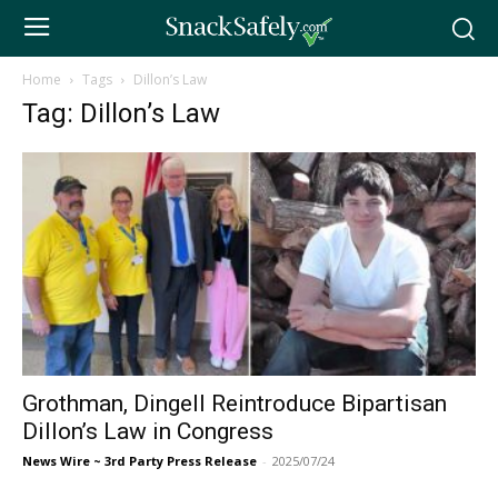
Home
Tags
Dillon’s Law
Tag: Dillon’s Law
Grothman, Dingell Reintroduce Bipartisan
Dillon’s Law in Congress
News Wire ~ 3rd Party Press Release
-
2025/07/24