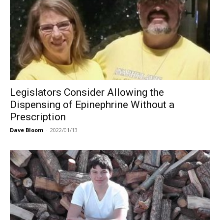
Legislators Consider Allowing the
Dispensing of Epinephrine Without a
Prescription
Dave Bloom
-
2022/01/13