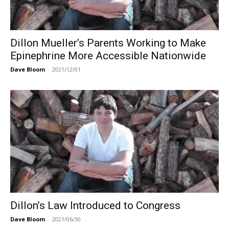
Dillon Mueller’s Parents Working to Make
Epinephrine More Accessible Nationwide
Dave Bloom
-
2021/12/01
Dillon’s Law Introduced to Congress
Dave Bloom
-
2021/06/30