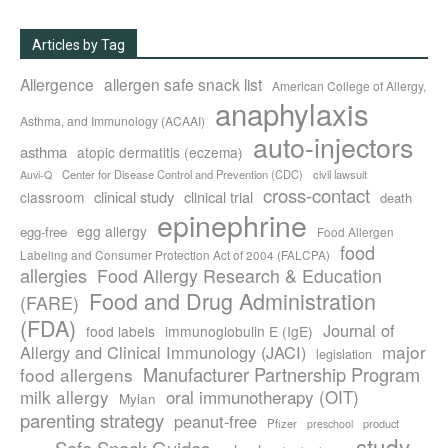
Articles by Tag
Allergence
allergen safe snack list
American College of Allergy,
anaphylaxis
Asthma, and Immunology (ACAAI)
auto-injectors
asthma
atopic dermatitis (eczema)
Center for Disease Control and Prevention (CDC)
civil lawsuit
Auvi-Q
cross-contact
clinical study
clinical trial
classroom
death
epinephrine
egg allergy
egg-free
Food Allergen
food
Labeling and Consumer Protection Act of 2004 (FALCPA)
allergies
Food Allergy Research & Education
Food and Drug Administration
(FARE)
(FDA)
Journal of
food labels
immunoglobulin E (IgE)
major
Allergy and Clinical Immunology (JACI)
legislation
Manufacturer Partnership Program
food allergens
milk allergy
oral immunotherapy (OIT)
Mylan
parenting strategy
peanut-free
Pfizer
product
preschool
study
Safe Snack Guides