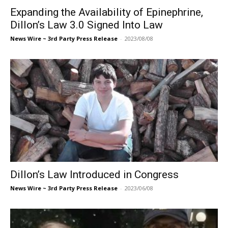
Expanding the Availability of Epinephrine,
Dillon’s Law 3.0 Signed Into Law
News Wire ~ 3rd Party Press Release
-
2023/08/08
Dillon’s Law Introduced in Congress
News Wire ~ 3rd Party Press Release
-
2023/06/08