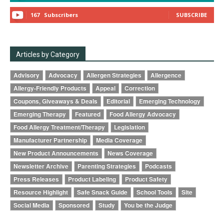
167
Subscribers
SUBSCRIBE
Articles by Category
Advisory
Advocacy
Allergen Strategies
Allergence
Allergy-Friendly Products
Appeal
Correction
Coupons, Giveaways & Deals
Editorial
Emerging Technology
Emerging Therapy
Featured
Food Allergy Advocacy
Food Allergy Treatment/Therapy
Legislation
Manufacturer Partnership
Media Coverage
New Product Announcements
News Coverage
Newsletter Archive
Parenting Strategies
Podcasts
Press Releases
Product Labeling
Product Safety
Resource Highlight
Safe Snack Guide
School Tools
Site
Social Media
Sponsored
Study
You be the Judge