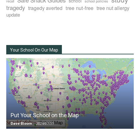
school
recall
school policies
tragedy
tree nut-free
tragedy averted
tree nut allergy
update
Your School On Our Map
Put Your School on the Map
Dave Bloom
-
2024/07/31