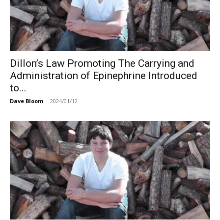
Dillon’s Law Promoting The Carrying and
Administration of Epinephrine Introduced
to...
Dave Bloom
-
2024/01/12