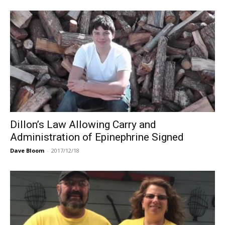
Dillon’s Law Allowing Carry and
Administration of Epinephrine Signed
Dave Bloom
-
2017/12/18