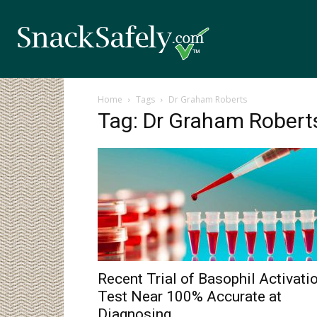
Home
Tags
Dr Graham Roberts
Tag: Dr Graham Robert
Recent Trial of Basophil Activati
Test Near 100% Accurate at
Diagnosing...