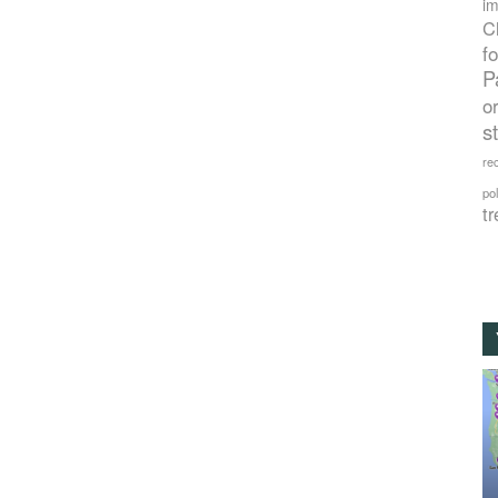
im
C
f
P
o
s
rec
po
tr