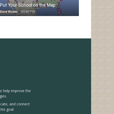
Put Your School on the Map
Dave Bloom
-
2024/07/31
to help improve the
gies.
vocate, and connect
his goal.