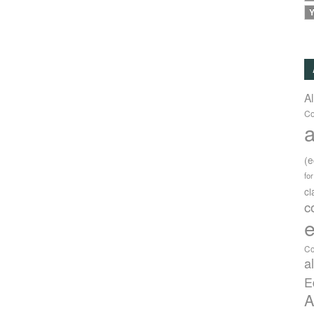
Y
A
Co
a
(
fo
c
c
e
Co
a
E
A