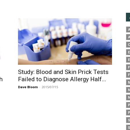
A
A
C
E
E
F
Study: Blood and Skin Prick Tests
F
h
Failed to Diagnose Allergy Half...
M
Dave Bloom
-
2015/07/15
N
N
P
P
S
S