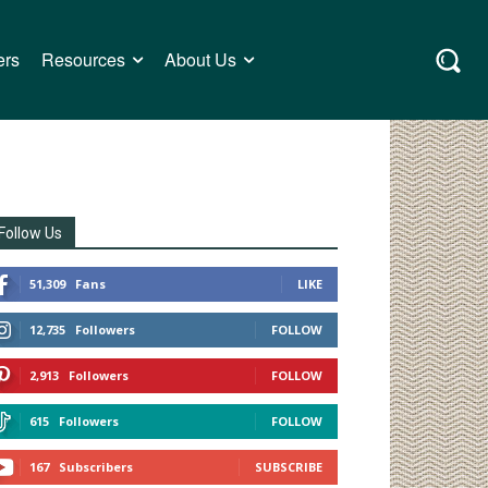
ers
Resources
About Us
Follow Us
51,309
Fans
LIKE
12,735
Followers
FOLLOW
2,913
Followers
FOLLOW
615
Followers
FOLLOW
167
Subscribers
SUBSCRIBE