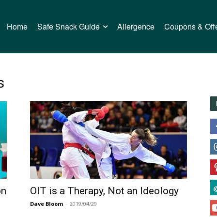
Home
Safe Snack Guide
Allergence
Coupons & Off
s
on
OIT is a Therapy, Not an Ideology
Dave Bloom
-
2019/04/29