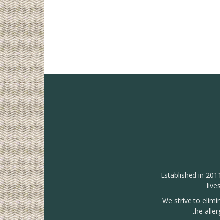
Established in 201
live
We strive to elimi
the alle