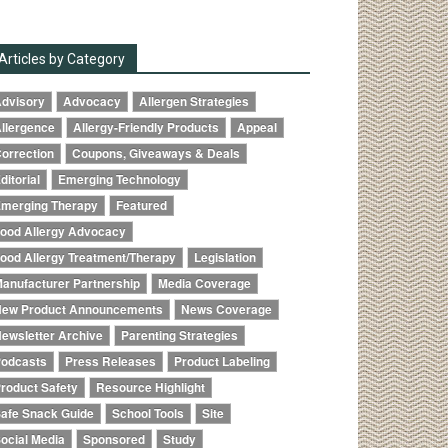
Articles by Category
dvisory
Advocacy
Allergen Strategies
llergence
Allergy-Friendly Products
Appeal
orrection
Coupons, Giveaways & Deals
ditorial
Emerging Technology
merging Therapy
Featured
ood Allergy Advocacy
ood Allergy Treatment/Therapy
Legislation
anufacturer Partnership
Media Coverage
ew Product Announcements
News Coverage
ewsletter Archive
Parenting Strategies
odcasts
Press Releases
Product Labeling
roduct Safety
Resource Highlight
afe Snack Guide
School Tools
Site
ocial Media
Sponsored
Study