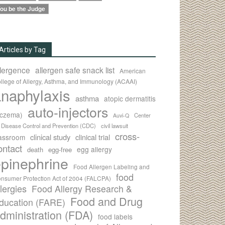
ou be the Judge
Articles by Tag
llergence
allergen safe snack list
American
llege of Allergy, Asthma, and Immunology (ACAAI)
naphylaxis
asthma
atopic dermatitis
auto-injectors
eczema)
Center
Auvi-Q
r Disease Control and Prevention (CDC)
civil lawsuit
cross-
clinical study
clinical trial
lassroom
ontact
egg allergy
death
egg-free
pinephrine
Food Allergen Labeling and
food
nsumer Protection Act of 2004 (FALCPA)
llergies
Food Allergy Research &
Food and Drug
ducation (FARE)
dministration (FDA)
food labels