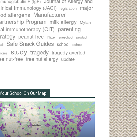
Journal of Allergy and
munoglobulin E (IgE)
major
linical Immunology (JACI)
legislation
Manufacturer
ood allergens
artnership Program
milk allergy
Mylan
parenting
ral immunotherapy (OIT)
trategy
peanut-free
Pfizer
product
preschool
Safe Snack Guides
school
all
school
study
tragedy
tragedy averted
licies
ee nut-free
tree nut allergy
update
Your School On Our Map