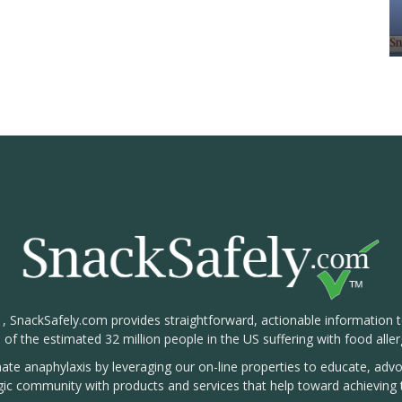
1, SnackSafely.com provides straightforward, actionable information 
s of the estimated 32 million people in the US suffering with food aller
nate anaphylaxis by leveraging our on-line properties to educate, ad
rgic community with products and services that help toward achieving t