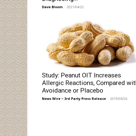
Dave Bloom
-
2021/04/22
Study: Peanut OIT Increases
Allergic Reactions, Compared wit
Avoidance or Placebo
News Wire ~ 3rd Party Press Release
-
2019/04/26