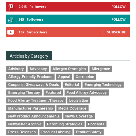
2,913
Followers
FOLLOW
615
Followers
FOLLOW
167
Subscribers
SUBSCRIBE
Articles by Category
Advisory
Advocacy
Allergen Strategies
Allergence
Allergy-Friendly Products
Appeal
Correction
Coupons, Giveaways & Deals
Editorial
Emerging Technology
Emerging Therapy
Featured
Food Allergy Advocacy
Food Allergy Treatment/Therapy
Legislation
Manufacturer Partnership
Media Coverage
New Product Announcements
News Coverage
Newsletter Archive
Parenting Strategies
Podcasts
Press Releases
Product Labeling
Product Safety