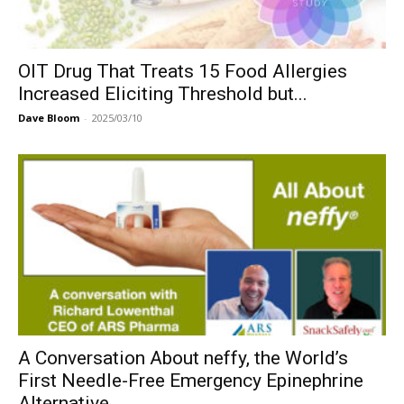
OIT Drug That Treats 15 Food Allergies
Increased Eliciting Threshold but...
Dave Bloom
-
2025/03/10
A Conversation About neffy, the World’s
First Needle-Free Emergency Epinephrine
Alternative