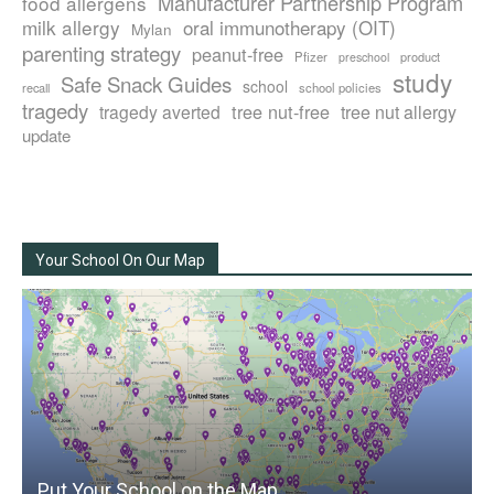
Manufacturer Partnership Program
food allergens
milk allergy
oral immunotherapy (OIT)
Mylan
parenting strategy
peanut-free
Pfizer
product
preschool
study
Safe Snack Guides
school
recall
school policies
tragedy
tree nut-free
tragedy averted
tree nut allergy
update
Your School On Our Map
Put Your School on the Map