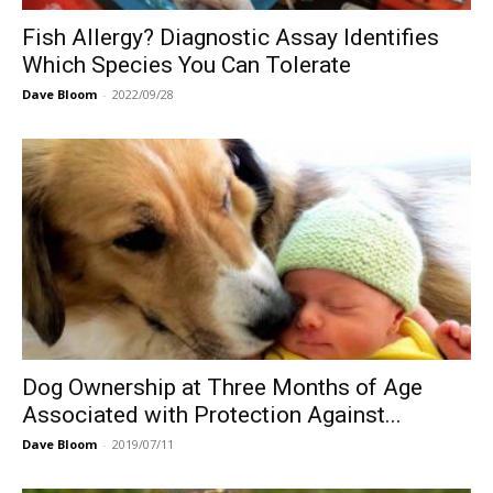
Fish Allergy? Diagnostic Assay Identifies
Which Species You Can Tolerate
Dave Bloom
-
2022/09/28
Dog Ownership at Three Months of Age
Associated with Protection Against...
Dave Bloom
-
2019/07/11