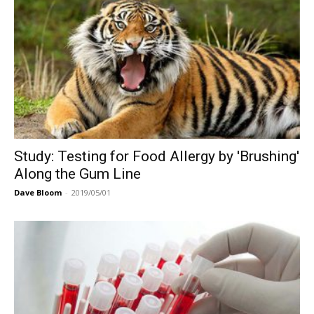
Study: Testing for Food Allergy by 'Brushing'
Along the Gum Line
Dave Bloom
-
2019/05/01