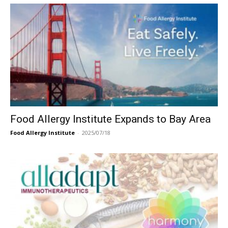
Food Allergy Institute Expands to Bay Area
Food Allergy Institute
-
2025/07/18