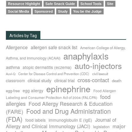
Resource Highlight
Safe Snack Guide
School Tools
Site
Social Media
Sponsored
Study
You be the Judge
Articles by Tag
Allergence
allergen safe snack list
American College of Allergy,
anaphylaxis
Asthma, and Immunology (ACAAI)
auto-injectors
asthma
atopic dermatitis (eczema)
Center for Disease Control and Prevention (CDC)
civil lawsuit
Auvi-Q
cross-contact
clinical study
clinical trial
classroom
death
epinephrine
egg allergy
egg-free
Food Allergen
food
Labeling and Consumer Protection Act of 2004 (FALCPA)
allergies
Food Allergy Research & Education
Food and Drug Administration
(FARE)
(FDA)
Journal of
food labels
immunoglobulin E (IgE)
major
Allergy and Clinical Immunology (JACI)
legislation