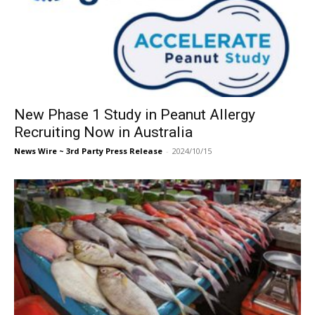
New Phase 1 Study in Peanut Allergy
Recruiting Now in Australia
News Wire ~ 3rd Party Press Release
-
2024/10/15