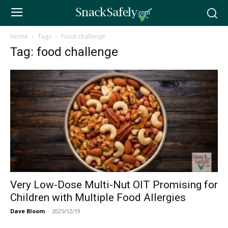
Home
Tags
Food challenge
Tag: food challenge
Very Low-Dose Multi-Nut OIT Promising for
Children with Multiple Food Allergies
Dave Bloom
-
2025/12/19