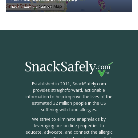
Dave Bloom
-
2024/07/31
Established in 2011, SnackSafely.com
provides straightforward, actionable
information to help improve the lives of the
estimated 32 million people in the US
suffering with food allergies.
We strive to eliminate anaphylaxis by
leveraging our on-line properties to
educate, advocate, and connect the allergic