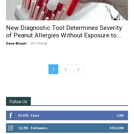
New Diagnostic Tool Determines Severity
of Peanut Allergies Without Exposure to...
Dave Bloom
-
2017/06/28
1
2
Follow Us
51,310
Fans
LIKE
12,735
Followers
FOLLOW