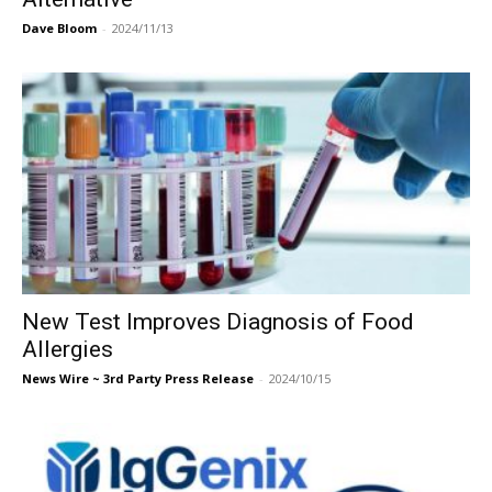
Dave Bloom
-
2024/11/13
New Test Improves Diagnosis of Food
Allergies
News Wire ~ 3rd Party Press Release
-
2024/10/15