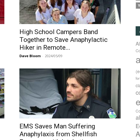
Y
High School Campers Band
Together to Save Anaphylactic
A
Hiker in Remote...
Co
a
Dave Bloom
-
2024/05/09
(
fo
c
c
e
Co
a
E
EMS Saves Man Suffering
A
Anaphylaxis from Shellfish