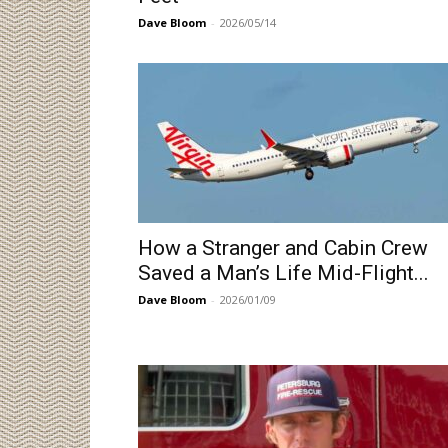
Dave Bloom
-
2026/05/14
How a Stranger and Cabin Crew
Saved a Man’s Life Mid-Flight...
Dave Bloom
-
2026/01/09