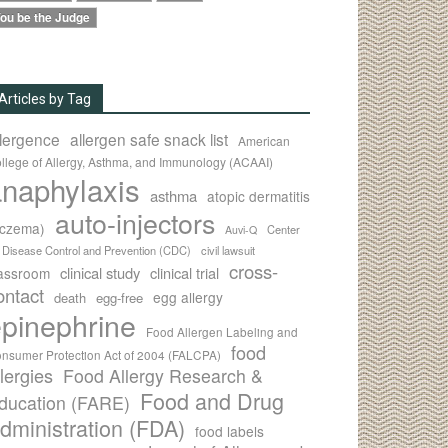
ou be the Judge
Articles by Tag
llergence
allergen safe snack list
American
llege of Allergy, Asthma, and Immunology (ACAAI)
naphylaxis
asthma
atopic dermatitis
auto-injectors
eczema)
Center
Auvi-Q
r Disease Control and Prevention (CDC)
civil lawsuit
cross-
clinical study
clinical trial
lassroom
ontact
egg allergy
death
egg-free
pinephrine
Food Allergen Labeling and
food
nsumer Protection Act of 2004 (FALCPA)
llergies
Food Allergy Research &
Food and Drug
ducation (FARE)
dministration (FDA)
food labels