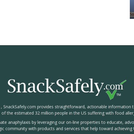
1, SnackSafely.com provides straightforward, actionable information 
s of the estimated 32 million people in the US suffering with food aller
nate anaphylaxis by leveraging our on-line properties to educate, ad
rgic community with products and services that help toward achieving t