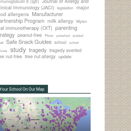
Journal of Allergy and
munoglobulin E (IgE)
major
linical Immunology (JACI)
legislation
Manufacturer
ood allergens
artnership Program
milk allergy
Mylan
parenting
ral immunotherapy (OIT)
trategy
peanut-free
Pfizer
product
preschool
Safe Snack Guides
school
all
school
study
tragedy
tragedy averted
licies
ee nut-free
tree nut allergy
update
Your School On Our Map