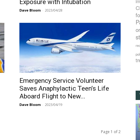
Exposure with Intubation
im
C
Dave Bloom
-
2023/04/28
f
P
o
s
rec
po
tr
Emergency Service Volunteer
Saves Anaphylactic Teen’s Life
Aboard Flight to New...
Dave Bloom
-
2023/04/19
Page 1 of 2