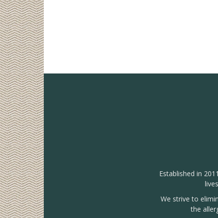
Established in 201
live
We strive to elimi
the alle