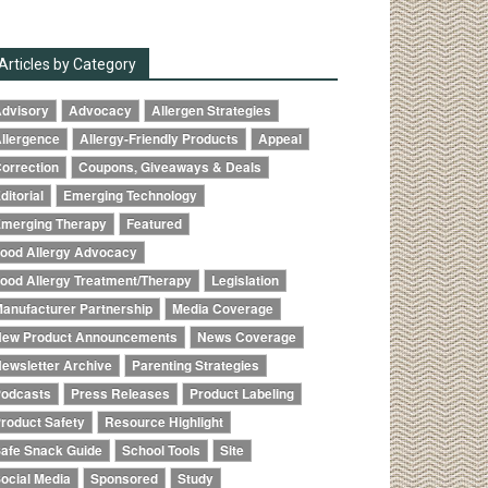
Articles by Category
dvisory
Advocacy
Allergen Strategies
llergence
Allergy-Friendly Products
Appeal
orrection
Coupons, Giveaways & Deals
ditorial
Emerging Technology
merging Therapy
Featured
ood Allergy Advocacy
ood Allergy Treatment/Therapy
Legislation
anufacturer Partnership
Media Coverage
ew Product Announcements
News Coverage
ewsletter Archive
Parenting Strategies
odcasts
Press Releases
Product Labeling
roduct Safety
Resource Highlight
afe Snack Guide
School Tools
Site
ocial Media
Sponsored
Study