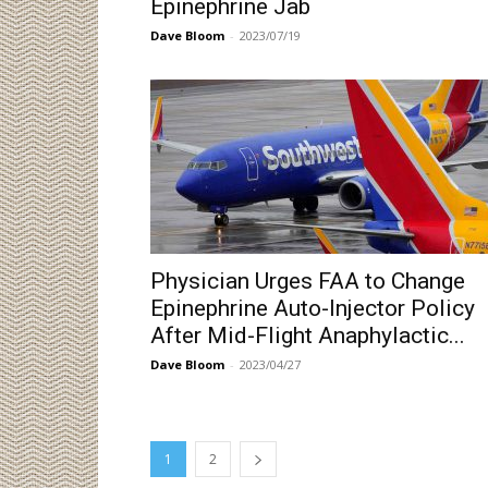
Epinephrine Jab
Dave Bloom
-
2023/07/19
Physician Urges FAA to Change
Epinephrine Auto-Injector Policy
After Mid-Flight Anaphylactic...
Dave Bloom
-
2023/04/27
1
2