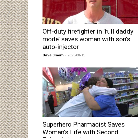
Off-duty firefighter in ‘full daddy
mode’ saves woman with son’s
auto-injector
Dave Bloom
-
2025/08/15
Superhero Pharmacist Saves
Woman’s Life with Second