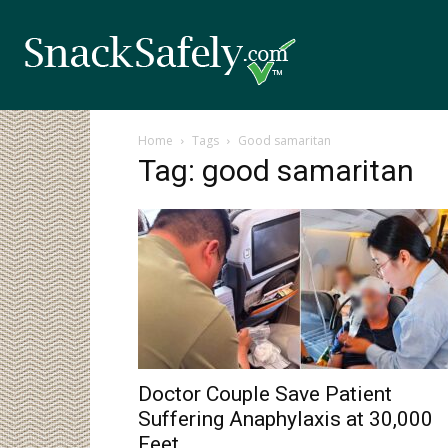
Home
Tags
Good samaritan
Tag: good samaritan
Doctor Couple Save Patient
Suffering Anaphylaxis at 30,000
Feet