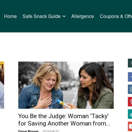
Home
Safe Snack Guide
Allergence
Coupons & Off
You Be the Judge: Woman ‘Tacky’
for Saving Another Woman from...
Dave Bloom
-
2026/04/10