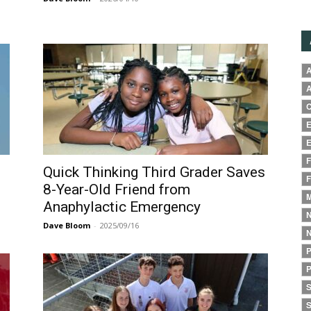
A
A
C
E
E
F
Quick Thinking Third Grader Saves
F
8-Year-Old Friend from
M
Anaphylactic Emergency
N
Dave Bloom
-
2025/09/16
N
P
P
S
S