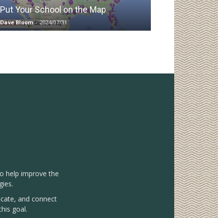
Put Your School on the Map
Dave Bloom
-
2024/07/31
to help improve the
gies.
vocate, and connect
his goal.