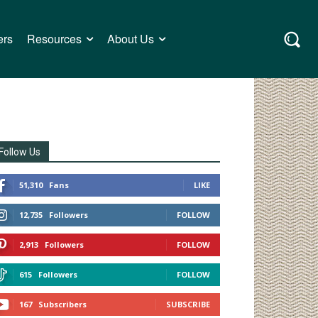
ers
Resources
About Us
Follow Us
51,310
Fans
LIKE
12,735
Followers
FOLLOW
2,913
Followers
FOLLOW
615
Followers
FOLLOW
167
Subscribers
SUBSCRIBE