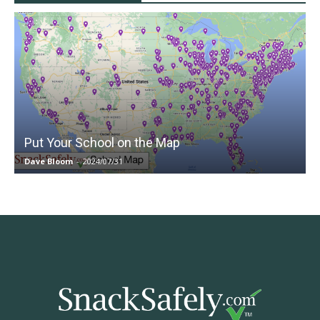
Put Your School on the Map
Dave Bloom
-
2024/07/31