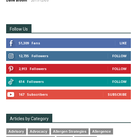
Dave Bloom
-
2017/12/05
Follow Us
51,309
Fans
LIKE
12,735
Followers
FOLLOW
2,913
Followers
FOLLOW
614
Followers
FOLLOW
167
Subscribers
SUBSCRIBE
Articles by Category
Advisory
Advocacy
Allergen Strategies
Allergence