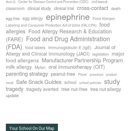
Center for Disease Control and Prevention (CDC)
civil lawsuit
Auvi-Q
cross-contact
clinical study
clinical trial
classroom
death
epinephrine
egg allergy
egg-free
Food Allergen
food
Labeling and Consumer Protection Act of 2004 (FALCPA)
allergies
Food Allergy Research & Education
Food and Drug Administration
(FARE)
(FDA)
Journal of
food labels
immunoglobulin E (IgE)
major
Allergy and Clinical Immunology (JACI)
legislation
Manufacturer Partnership Program
food allergens
milk allergy
oral immunotherapy (OIT)
Mylan
parenting strategy
peanut-free
Pfizer
product
preschool
study
Safe Snack Guides
school
recall
school policies
tragedy
tree nut-free
tragedy averted
tree nut allergy
update
Your School On Our Map