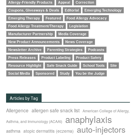
Allergy-Friendly Products
Appeal
Correction
Coupons, Giveaways & Deals
Editorial
Emerging Technology
Emerging Therapy
Featured
Food Allergy Advocacy
Food Allergy Treatment/Therapy
Legislation
Manufacturer Partnership
Media Coverage
New Product Announcements
News Coverage
Newsletter Archive
Parenting Strategies
Podcasts
Press Releases
Product Labeling
Product Safety
Resource Highlight
Safe Snack Guide
School Tools
Site
Social Media
Sponsored
Study
You be the Judge
Articles by Tag
Allergence
allergen safe snack list
American College of Allergy,
anaphylaxis
Asthma, and Immunology (ACAAI)
auto-injectors
asthma
atopic dermatitis (eczema)