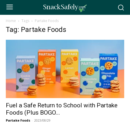
Home
Tags
Partake Foods
Tag: Partake Foods
Fuel a Safe Return to School with Partake
Foods (Plus BOGO...
Partake Foods
-
2023/08/29