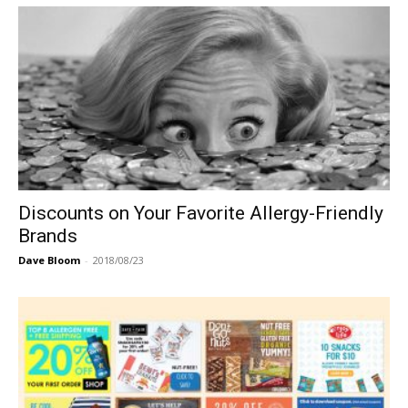
Discounts on Your Favorite Allergy-Friendly
Brands
Dave Bloom
-
2018/08/23