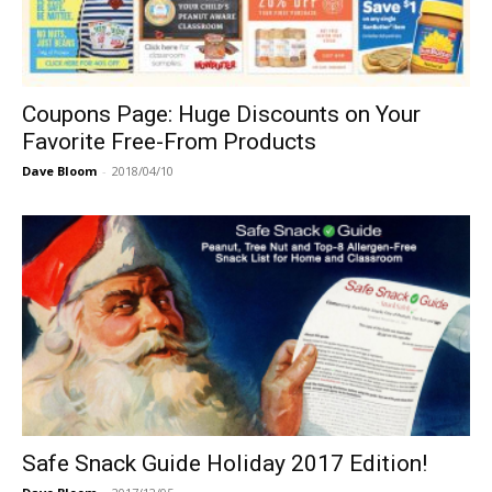
Coupons Page: Huge Discounts on Your
Favorite Free-From Products
Dave Bloom
-
2018/04/10
Safe Snack Guide Holiday 2017 Edition!