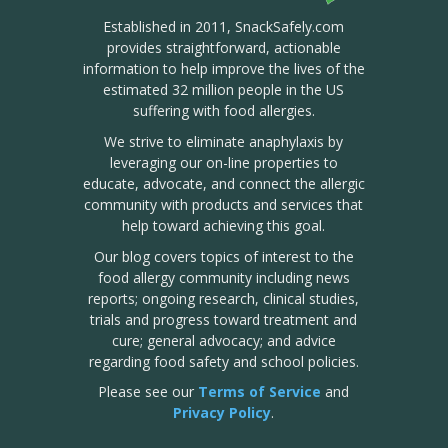
Established in 2011, SnackSafely.com
provides straightforward, actionable
information to help improve the lives of the
estimated 32 million people in the US
suffering with food allergies.
We strive to eliminate anaphylaxis by
leveraging our on-line properties to
educate, advocate, and connect the allergic
community with products and services that
help toward achieving this goal.
Our blog covers topics of interest to the
food allergy community including news
reports; ongoing research, clinical studies,
trials and progress toward treatment and
cure; general advocacy; and advice
regarding food safety and school policies.
Please see our
Terms of Service
and
Privacy Policy
.