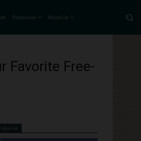
ers
Resources
About Us
 Favorite Free-
Follow Us