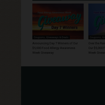
Coupons, Giveaways & Deals
Coupons, Gi
Announcing Day 7 Winners of Our
Over the Ra
$5,000 Food Allergy Awareness
Our $5,000 
Week Giveaway
Week Givea