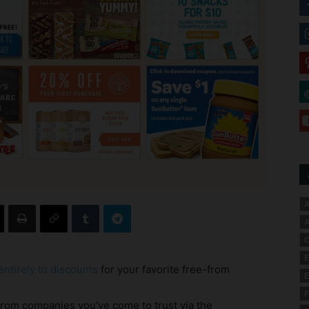
A
A
C
E
ntirely to discounts
for your favorite free-from
E
F
from companies you’ve come to trust via the