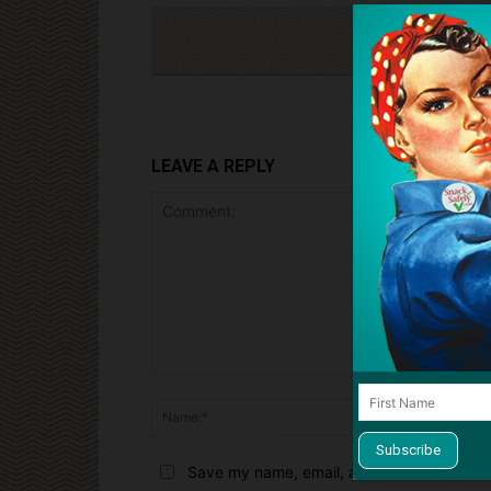
Cli
LEAVE A REPLY
Comment:
Name:*
Save my name, email, and website in this 