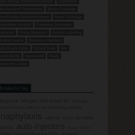
ood Allergy Treatment/Therapy
Legislation
anufacturer Partnership
Media Coverage
ew Product Announcements
News Coverage
ewsletter Archive
Parenting Strategies
odcasts
Press Releases
Product Labeling
roduct Safety
Resource Highlight
afe Snack Guide
School Tools
Site
ocial Media
Sponsored
Study
ou be the Judge
Articles by Tag
llergence
allergen safe snack list
American
llege of Allergy, Asthma, and Immunology (ACAAI)
naphylaxis
asthma
atopic dermatitis
auto-injectors
eczema)
Center
Auvi-Q
r Disease Control and Prevention (CDC)
civil lawsuit