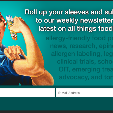
ck to visit sponsor
Email:*
Website:
browser for the next time I comment.