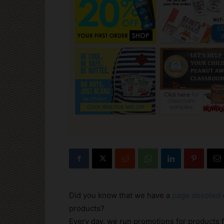
Did you know that we have a
page devoted e
products?
Every day, we run promotions for products 