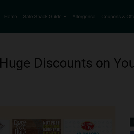
Home
Safe Snack Guide
Allergence
Coupons & Off
Huge Discounts on Your