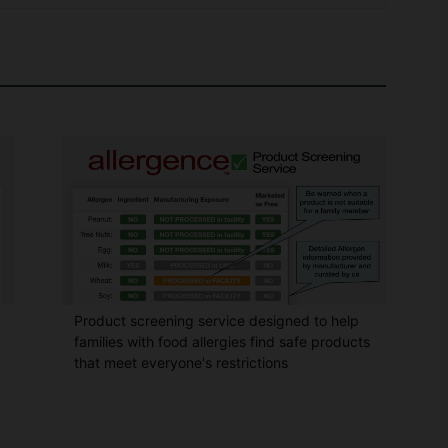
Product screening service designed to help
families with food allergies find safe products
that meet everyone's restrictions