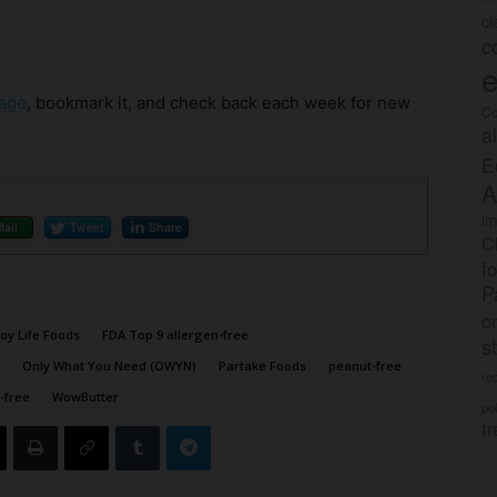
c
c
e
age
, bookmark it, and check back each week for new
Co
a
E
A
im
Mail
Tweet
Share
C
f
P
o
joy Life Foods
FDA Top 9 allergen-free
s
Only What You Need (OWYN)
Partake Foods
peanut-free
rec
-free
WowButter
po
tr