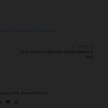
ow your comment data is processed.
Next article
n
Study: Vaccine Suppresses Peanut Allergies in
Mice
ogger in Chief" of SnackSafely.com.