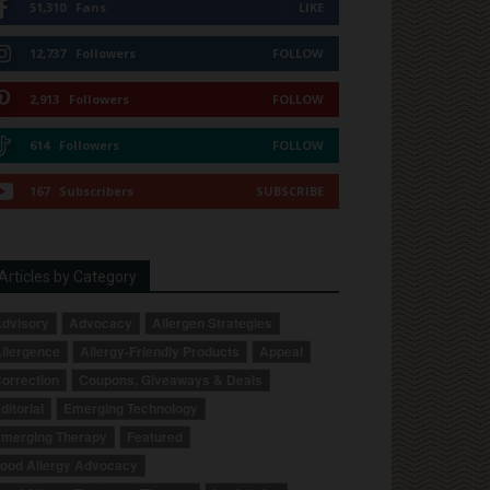
51,310
Fans
LIKE
12,737
Followers
FOLLOW
2,913
Followers
FOLLOW
614
Followers
FOLLOW
167
Subscribers
SUBSCRIBE
Articles by Category
dvisory
Advocacy
Allergen Strategies
llergence
Allergy-Friendly Products
Appeal
orrection
Coupons, Giveaways & Deals
ditorial
Emerging Technology
merging Therapy
Featured
ood Allergy Advocacy