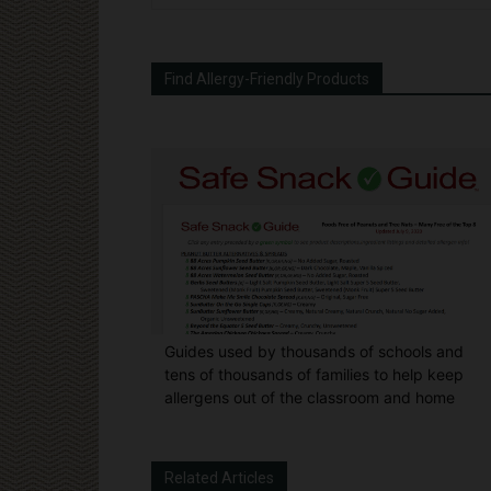
Find Allergy-Friendly Products
Guides used by thousands of schools and
tens of thousands of families to help keep
allergens out of the classroom and home
Related Articles