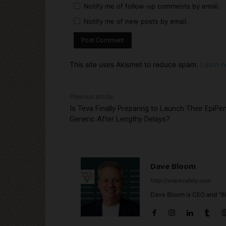
Notify me of follow-up comments by email.
Notify me of new posts by email.
This site uses Akismet to reduce spam.
Learn h
Previous article
Is Teva Finally Preparing to Launch Their EpiPe
Generic After Lengthy Delays?
Dave Bloom
http://snacksafely.com
Dave Bloom is CEO and "Bl