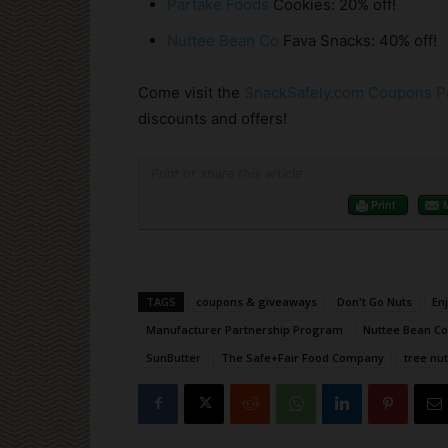
Partake Foods
Cookies: 20% off!
Nuttee Bean Co
Fava Snacks: 40% off!
Come visit the
SnackSafely.com Coupons P
discounts and offers!
Print or share this article
Print
TAGS
coupons & giveaways
Don't Go Nuts
En
Manufacturer Partnership Program
Nuttee Bean Co
SunButter
The Safe+Fair Food Company
tree nut