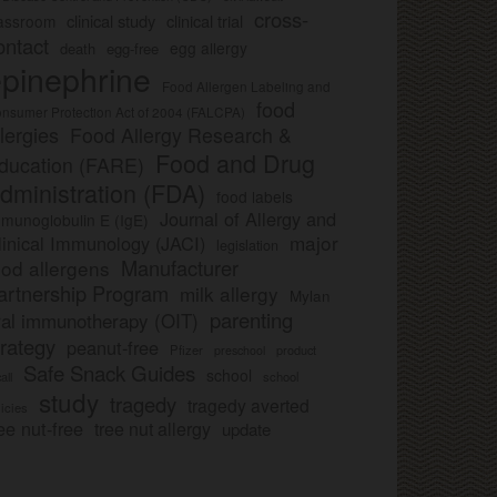
cross-
clinical study
clinical trial
lassroom
ontact
egg allergy
death
egg-free
pinephrine
Food Allergen Labeling and
food
nsumer Protection Act of 2004 (FALCPA)
llergies
Food Allergy Research &
Food and Drug
ducation (FARE)
dministration (FDA)
food labels
Journal of Allergy and
munoglobulin E (IgE)
major
linical Immunology (JACI)
legislation
Manufacturer
ood allergens
artnership Program
milk allergy
Mylan
parenting
ral immunotherapy (OIT)
trategy
peanut-free
Pfizer
product
preschool
Safe Snack Guides
school
all
school
study
tragedy
tragedy averted
licies
ee nut-free
tree nut allergy
update