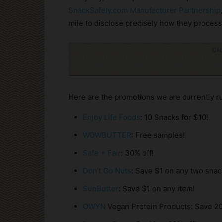
SnackSafely.com Manufacturer Partnership
mile to disclose precisely how they process 
Cli
Here are the promotions we are currently r
Enjoy Life Foods
: 10 Snacks for $10!
WOWBUTTER
: Free samples!
Safe + Fair
: 30% off!
Don’t Go Nuts
: Save $1 on any two snac
SunButter
: Save $1 on any item!
OWYN
Vegan Protein Products: Save 20