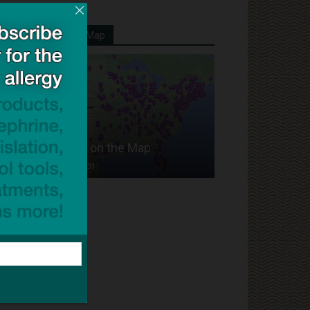
Your School On Our Map
Put Your School on the Map
Dave Bloom
-
2024/07/31