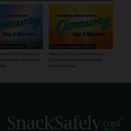
veaways & Deals
Coupons, Giveaways & Deals
inbow! Day 6 Winners of
Rising High! Day 5 Winners of Our
Food Allergy Awareness
$5,000 Food Allergy Awareness
way
Week Giveaway