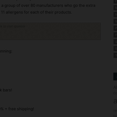
F
, a group of over 80 manufacturers who go the extra
M
11 allergens for each of their products.
N
N
ck to visit sponsor
P
P
S
S
unning:
Y
A
k bars!
Co
a
% + free shipping!
(
fo