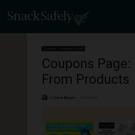
Coupons, Giveaways & Deals
Coupons Page: 
From Products
By
Dave Bloom
2018/04/10
2888
-