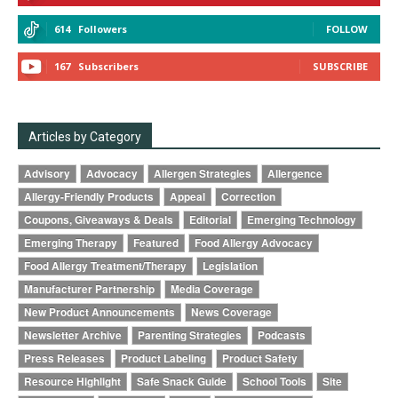
614
Followers
FOLLOW
167
Subscribers
SUBSCRIBE
Articles by Category
Advisory
Advocacy
Allergen Strategies
Allergence
Allergy-Friendly Products
Appeal
Correction
Coupons, Giveaways & Deals
Editorial
Emerging Technology
Emerging Therapy
Featured
Food Allergy Advocacy
Food Allergy Treatment/Therapy
Legislation
Manufacturer Partnership
Media Coverage
New Product Announcements
News Coverage
Newsletter Archive
Parenting Strategies
Podcasts
Press Releases
Product Labeling
Product Safety
Resource Highlight
Safe Snack Guide
School Tools
Site