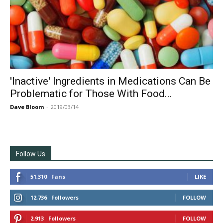
'Inactive' Ingredients in Medications Can Be
Problematic for Those With Food...
Dave Bloom
-
2019/03/14
Follow Us
51,310
Fans
LIKE
12,736
Followers
FOLLOW
2,913
Followers
FOLLOW