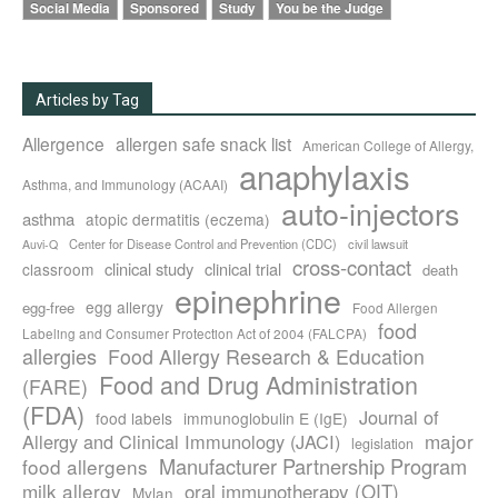
Social Media
Sponsored
Study
You be the Judge
Articles by Tag
Allergence
allergen safe snack list
American College of Allergy,
anaphylaxis
Asthma, and Immunology (ACAAI)
auto-injectors
asthma
atopic dermatitis (eczema)
Center for Disease Control and Prevention (CDC)
civil lawsuit
Auvi-Q
cross-contact
clinical study
clinical trial
classroom
death
epinephrine
egg allergy
egg-free
Food Allergen
food
Labeling and Consumer Protection Act of 2004 (FALCPA)
allergies
Food Allergy Research & Education
Food and Drug Administration
(FARE)
(FDA)
Journal of
food labels
immunoglobulin E (IgE)
major
Allergy and Clinical Immunology (JACI)
legislation
Manufacturer Partnership Program
food allergens
milk allergy
oral immunotherapy (OIT)
Mylan