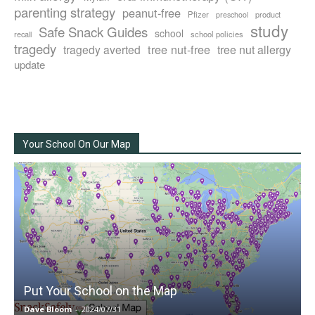
parenting strategy
peanut-free
Pfizer
product
preschool
study
Safe Snack Guides
school
recall
school policies
tragedy
tree nut-free
tragedy averted
tree nut allergy
update
Your School On Our Map
Put Your School on the Map
Dave Bloom
-
2024/07/31