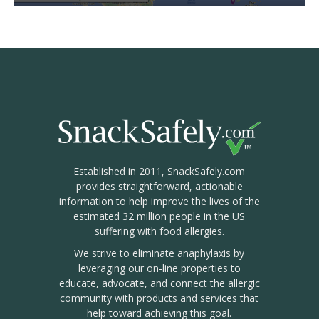
Established in 2011, SnackSafely.com
provides straightforward, actionable
information to help improve the lives of the
estimated 32 million people in the US
suffering with food allergies.
We strive to eliminate anaphylaxis by
leveraging our on-line properties to
educate, advocate, and connect the allergic
community with products and services that
help toward achieving this goal.