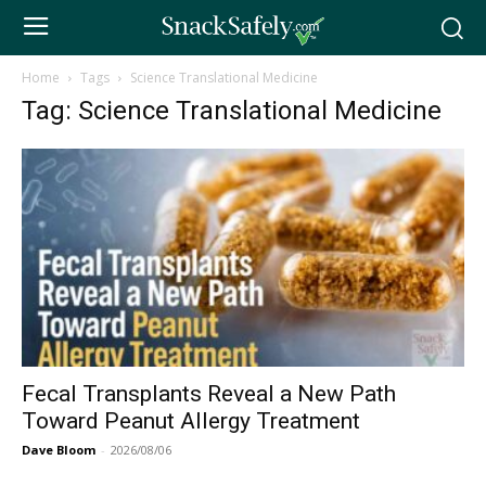
Home
Tags
Science Translational Medicine
Tag: Science Translational Medicine
Fecal Transplants Reveal a New Path
Toward Peanut Allergy Treatment
Dave Bloom
-
2026/08/06