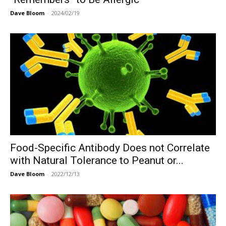
Dave Bloom
-
2024/02/19
Food-Specific Antibody Does not Correlate
with Natural Tolerance to Peanut or...
Dave Bloom
-
2022/12/13