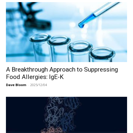
A Breakthrough Approach to Suppressing
Food Allergies: IgE-K
Dave Bloom
-
2025/12/04