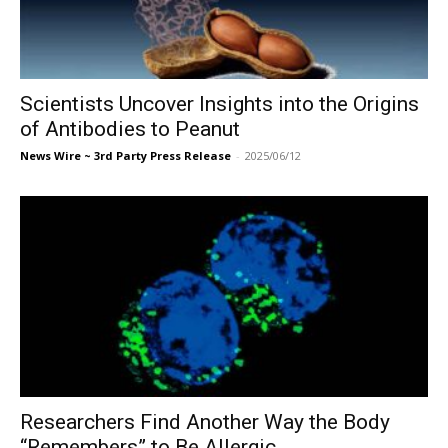
Scientists Uncover Insights into the Origins
of Antibodies to Peanut
News Wire ~ 3rd Party Press Release
-
2025/06/12
Researchers Find Another Way the Body
“Remembers” to Be Allergic