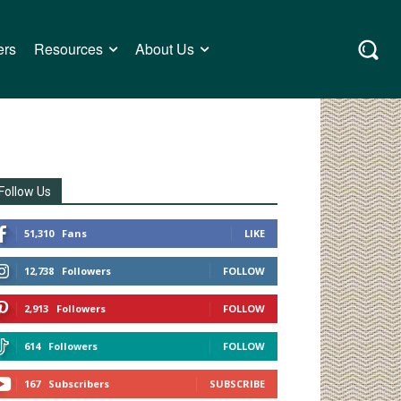
ers
Resources
About Us
Follow Us
51,310
Fans
LIKE
12,738
Followers
FOLLOW
2,913
Followers
FOLLOW
614
Followers
FOLLOW
167
Subscribers
SUBSCRIBE