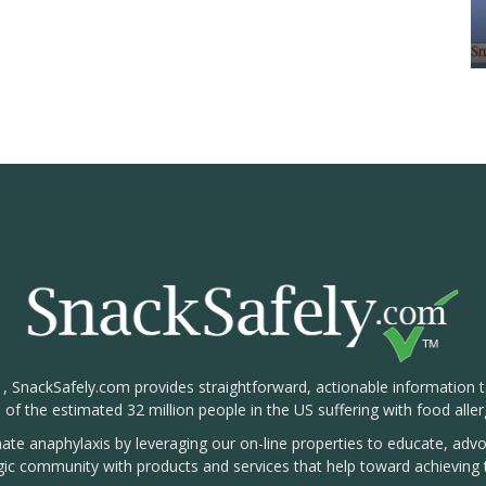
1, SnackSafely.com provides straightforward, actionable information 
s of the estimated 32 million people in the US suffering with food aller
nate anaphylaxis by leveraging our on-line properties to educate, ad
rgic community with products and services that help toward achieving t