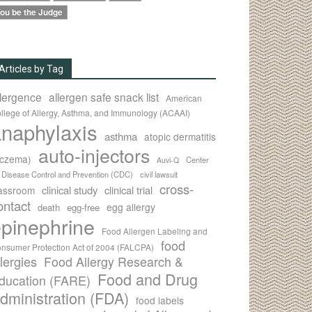
ou be the Judge
Articles by Tag
llergence
allergen safe snack list
American
llege of Allergy, Asthma, and Immunology (ACAAI)
naphylaxis
asthma
atopic dermatitis
auto-injectors
eczema)
Center
Auvi-Q
r Disease Control and Prevention (CDC)
civil lawsuit
cross-
clinical study
clinical trial
lassroom
ontact
egg allergy
death
egg-free
pinephrine
Food Allergen Labeling and
food
nsumer Protection Act of 2004 (FALCPA)
llergies
Food Allergy Research &
Food and Drug
ducation (FARE)
dministration (FDA)
food labels