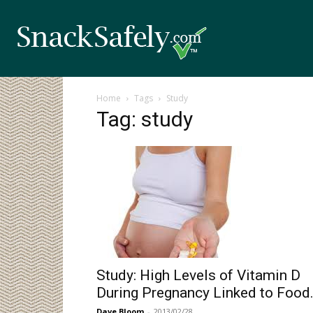
Home
Tags
Study
Tag: study
Study: High Levels of Vitamin D
During Pregnancy Linked to Food.
Dave Bloom
-
2013/02/28