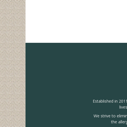
Established in 201
live
We strive to elimi
the alle