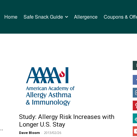
Home
Safe Snack Guide
Allergence
Coupons & Off
Study: Allergy Risk Increases with
Longer U.S. Stay
..
Dave Bloom
-
2013/02/26