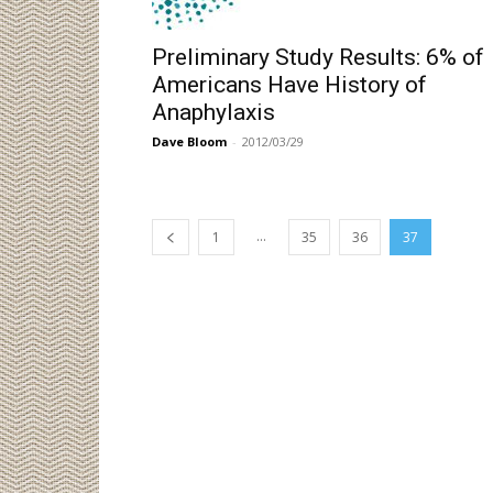
Preliminary Study Results: 6% of
Americans Have History of
Anaphylaxis
Dave Bloom
-
2012/03/29
...
1
35
36
37