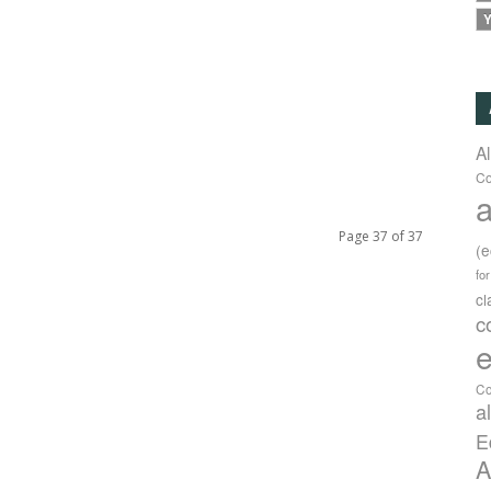
Y
A
Co
a
Page 37 of 37
(
fo
c
c
e
Co
a
E
A