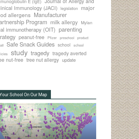
Journal of Allergy and
munoglobulin E (IgE)
major
linical Immunology (JACI)
legislation
Manufacturer
ood allergens
artnership Program
milk allergy
Mylan
parenting
ral immunotherapy (OIT)
trategy
peanut-free
Pfizer
product
preschool
Safe Snack Guides
school
all
school
study
tragedy
tragedy averted
licies
ee nut-free
tree nut allergy
update
Your School On Our Map