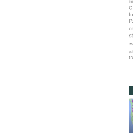
im
C
f
P
o
s
rec
po
tr