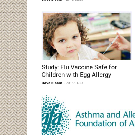
Study: Flu Vaccine Safe for
Children with Egg Allergy
Dave Bloom
-
2013/01/23