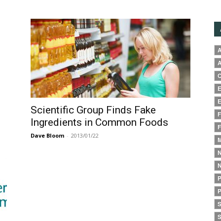
A
A
C
E
E
Scientific Group Finds Fake
F
Ingredients in Common Foods
F
Dave Bloom
-
2013/01/22
M
N
N
P
P
S
S