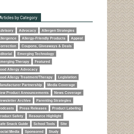
Articles by Category
dvisory
Advocacy
Allergen Strategies
llergence
Allergy-Friendly Products
Appeal
orrection
Coupons, Giveaways & Deals
ditorial
Emerging Technology
merging Therapy
Featured
ood Allergy Advocacy
ood Allergy Treatment/Therapy
Legislation
anufacturer Partnership
Media Coverage
ew Product Announcements
News Coverage
ewsletter Archive
Parenting Strategies
odcasts
Press Releases
Product Labeling
roduct Safety
Resource Highlight
afe Snack Guide
School Tools
Site
ocial Media
Sponsored
Study