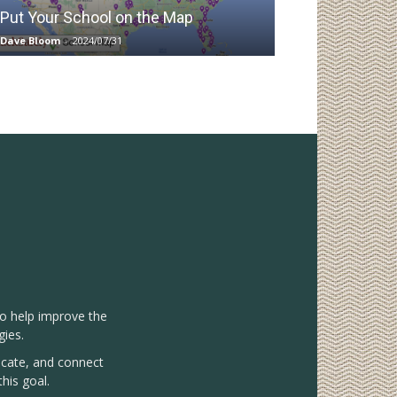
Put Your School on the Map
Dave Bloom
-
2024/07/31
to help improve the
gies.
vocate, and connect
his goal.