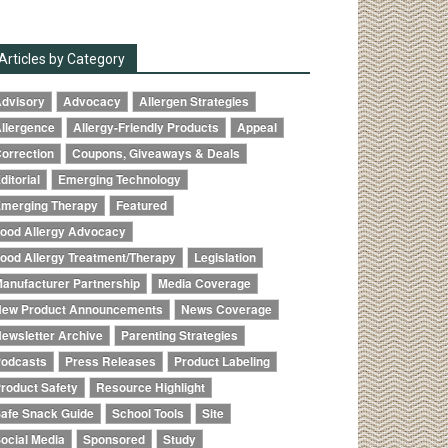
Articles by Category
dvisory
Advocacy
Allergen Strategies
llergence
Allergy-Friendly Products
Appeal
orrection
Coupons, Giveaways & Deals
ditorial
Emerging Technology
merging Therapy
Featured
ood Allergy Advocacy
ood Allergy Treatment/Therapy
Legislation
anufacturer Partnership
Media Coverage
ew Product Announcements
News Coverage
ewsletter Archive
Parenting Strategies
odcasts
Press Releases
Product Labeling
roduct Safety
Resource Highlight
afe Snack Guide
School Tools
Site
ocial Media
Sponsored
Study