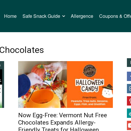
Home
Safe Snack Guide
Allergence
Coupons & Off
 Chocolates
Now Egg-Free: Vermont Nut Free
n
Chocolates Expands Allergy-
Friendly Treats for Halloween