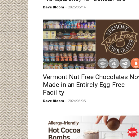
Dave Bloom
-
2025/05/14
Vermont Nut Free Chocolates N
Made in an Entirely Egg-Free
Facility
Dave Bloom
-
2024/08/05