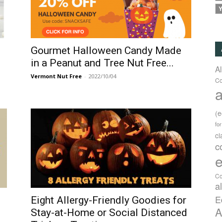
Y
Gourmet Halloween Candy Made
in a Peanut and Tree Nut Free...
A
Vermont Nut Free
-
2022/10/04
Co
a
(
fo
c
c
e
Co
a
E
Eight Allergy-Friendly Goodies for
A
Stay-at-Home or Social Distanced