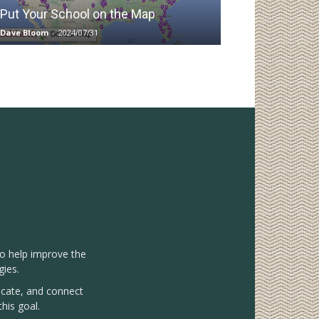
Put Your School on the Map
Dave Bloom
-
2024/07/31
to help improve the
gies.
vocate, and connect
his goal.