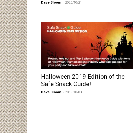
Dave Bloom
-
2020/10/21
Halloween 2019 Edition of the
Safe Snack Guide!
Dave Bloom
-
2019/10/03