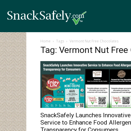
Home
Tags
Vermont Nut Free Chocolates
Tag: Vermont Nut Free
SnackSafely Launches Innovative
Service to Enhance Food Allerge
Transparency for Consumers