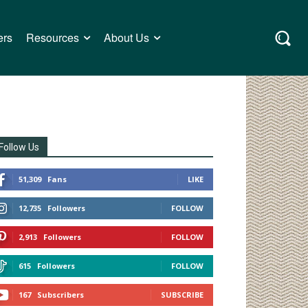
ers
Resources
About Us
Follow Us
51,309
Fans
LIKE
12,735
Followers
FOLLOW
2,913
Followers
FOLLOW
615
Followers
FOLLOW
167
Subscribers
SUBSCRIBE