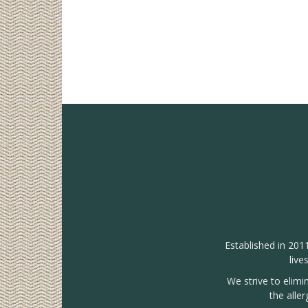
Established in 201
live
We strive to elimi
the alle