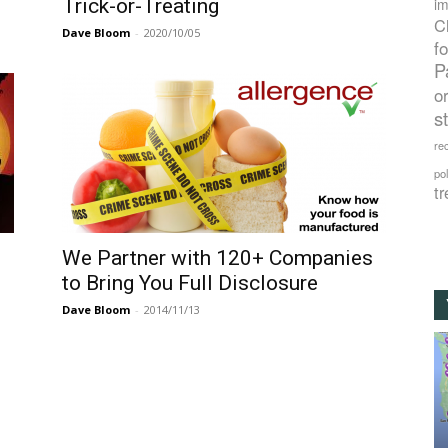
Trick-or-Treating
im
C
Dave Bloom
-
2020/10/05
f
P
o
s
rec
po
tr
We Partner with 120+ Companies
to Bring You Full Disclosure
Dave Bloom
-
2014/11/13