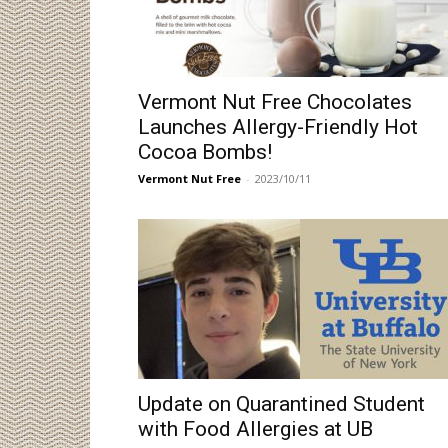
Vermont Nut Free Chocolates
Launches Allergy-Friendly Hot
Cocoa Bombs!
Vermont Nut Free
-
2023/10/11
Update on Quarantined Student
with Food Allergies at UB