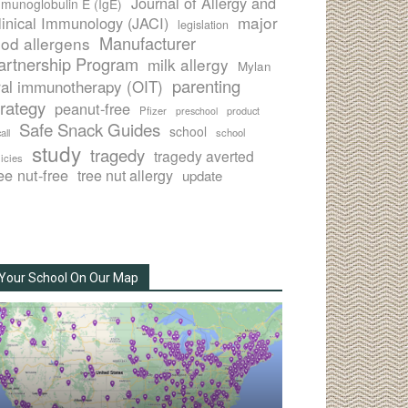
Journal of Allergy and
munoglobulin E (IgE)
major
linical Immunology (JACI)
legislation
Manufacturer
ood allergens
artnership Program
milk allergy
Mylan
parenting
ral immunotherapy (OIT)
trategy
peanut-free
Pfizer
product
preschool
Safe Snack Guides
school
all
school
study
tragedy
tragedy averted
licies
ee nut-free
tree nut allergy
update
Your School On Our Map