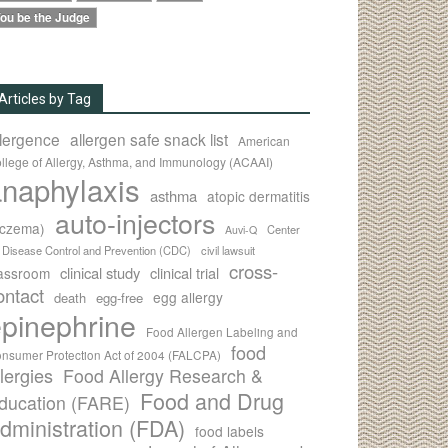
ou be the Judge
Articles by Tag
llergence
allergen safe snack list
American
llege of Allergy, Asthma, and Immunology (ACAAI)
naphylaxis
asthma
atopic dermatitis
auto-injectors
eczema)
Center
Auvi-Q
r Disease Control and Prevention (CDC)
civil lawsuit
cross-
clinical study
clinical trial
lassroom
ontact
egg allergy
death
egg-free
pinephrine
Food Allergen Labeling and
food
nsumer Protection Act of 2004 (FALCPA)
llergies
Food Allergy Research &
Food and Drug
ducation (FARE)
dministration (FDA)
food labels