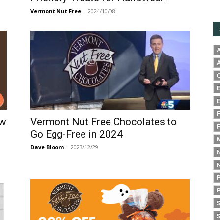
Vermont Nut Free
-
2024/10/08
A
A
C
E
E
F
ow
Vermont Nut Free Chocolates to
F
Go Egg-Free in 2024
M
Dave Bloom
-
2023/12/29
N
N
P
P
S
S