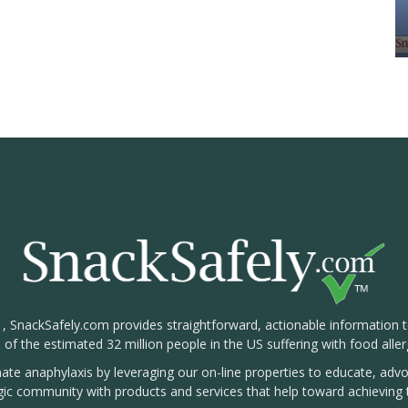
1, SnackSafely.com provides straightforward, actionable information 
s of the estimated 32 million people in the US suffering with food aller
nate anaphylaxis by leveraging our on-line properties to educate, ad
rgic community with products and services that help toward achieving t