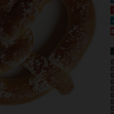
A
A
C
E
E
F
F
M