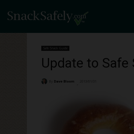
Safe Snack Guide
Update to Safe 
By
Dave Bloom
2013/01/31
1730
-