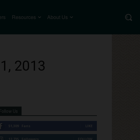
ers
Resources
About Us
31, 2013
Follow Us
51,309
Fans
LIKE
12,735
Followers
FOLLOW