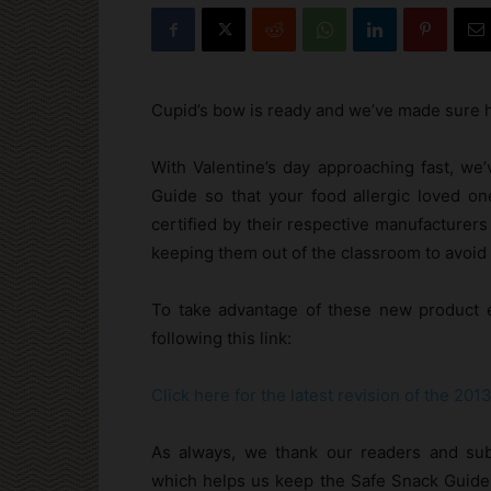
Cupid’s bow is ready and we’ve made sure h
With Valentine’s day approaching fast, we
Guide so that your food allergic loved one
certified by their respective manufacturers
keeping them out of the classroom to avoid 
To take advantage of these new product e
following this link:
Click here for the latest revision of the 20
As always, we thank our readers and subs
which helps us keep the Safe Snack Guide