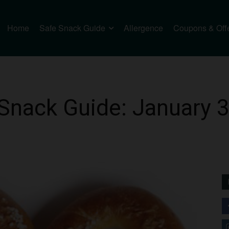
Home
Safe Snack Guide
Allergence
Coupons & Off
Snack Guide: January 