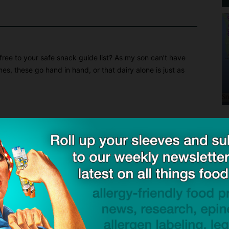
ee to your safe snack guide list? As my son can’t have
mes, these go hand in hand, or that dairy alone is just as
Stay tuned!
at Amanda’s Own Confections in your safe snacks guide,
resource for families that deal with food allergies. As a mom
rstand how critical it is to have safe foods for my daughter!