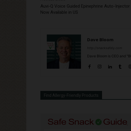
Auvi-Q Voice Guided Epinephrine Auto-Injector
Now Available in US
Dave Bloom
http://snacksafely.com
Dave Bloom is CEO and "Bl
Find Allergy-Friendly Products