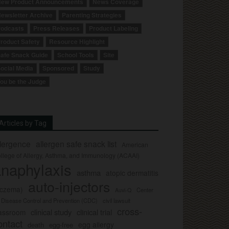
ew Product Announcements
News Coverage
ewsletter Archive
Parenting Strategies
odcasts
Press Releases
Product Labeling
roduct Safety
Resource Highlight
afe Snack Guide
School Tools
Site
ocial Media
Sponsored
Study
ou be the Judge
Articles by Tag
llergence
allergen safe snack list
American
llege of Allergy, Asthma, and Immunology (ACAAI)
naphylaxis
asthma
atopic dermatitis
auto-injectors
eczema)
Center
Auvi-Q
r Disease Control and Prevention (CDC)
civil lawsuit
cross-
clinical study
clinical trial
lassroom
ontact
egg allergy
death
egg-free