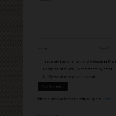
Comment:
Name:*
Save my name, email, and website in this 
Notify me of follow-up comments by email.
Notify me of new posts by email.
This site uses Akismet to reduce spam.
Learn h
Previous article