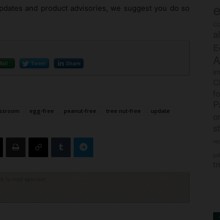
e
 updates and product advisories, we suggest you do so
Co
a
E
A
Mail
Tweet
Share
im
C
f
P
assroom
egg-free
peanut-free
tree nut-free
update
o
s
rec
po
tr
ck to visit sponsor