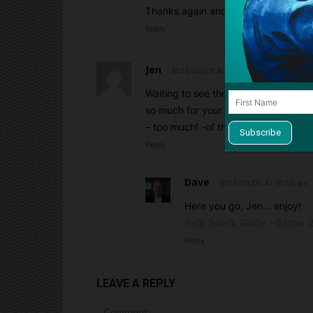
Thanks again and keep up the great
Reply
Jen
2013/02/26 At 1:22 pm
Waiting to see the update for Easter
so much for your service. It makes 
– too much! -of the candy) keep our 
Reply
Dave
2013/03/06 At 10:55 am
Here you go, Jen… enjoy!
Safe Snack Guide – Easter 2
Reply
LEAVE A REPLY