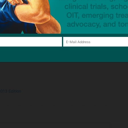
 work!
 candy before I start shopping for our baskets! Thank you
it so easy for me to shop and helps Grammi (who buys most
child safe.
013 Edition