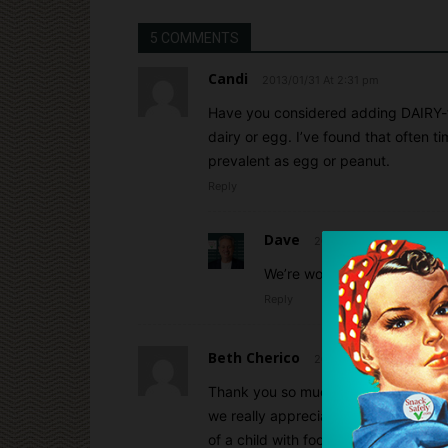
5 COMMENTS
Candi
2013/01/31 At 2:31 pm
Have you considered adding DAIRY-fr
dairy or egg. I’ve found that often ti
prevalent as egg or peanut.
Reply
Dave
2013/01/31 At 2:44 pm
We’re working on it, Candi! 
Reply
Beth Cherico
2013/01/31 At 4:41 pm
Thank you so much for including us 
we really appreciate it. It’s a great 
of a child with food allergies, I unde