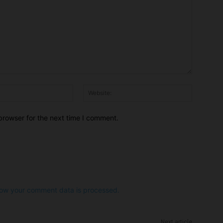
Email:*
Website:
browser for the next time I comment.
ow your comment data is processed.
Next article