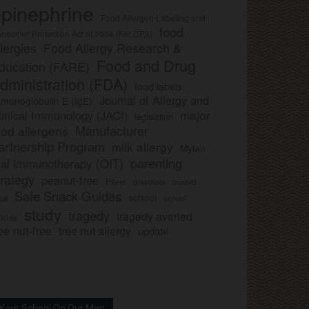
pinephrine
Food Allergen Labeling and
food
nsumer Protection Act of 2004 (FALCPA)
llergies
Food Allergy Research &
Food and Drug
ducation (FARE)
dministration (FDA)
food labels
Journal of Allergy and
munoglobulin E (IgE)
major
linical Immunology (JACI)
legislation
Manufacturer
ood allergens
artnership Program
milk allergy
Mylan
parenting
ral immunotherapy (OIT)
trategy
peanut-free
Pfizer
product
preschool
Safe Snack Guides
school
all
school
study
tragedy
tragedy averted
licies
ee nut-free
tree nut allergy
update
Your School On Our Map