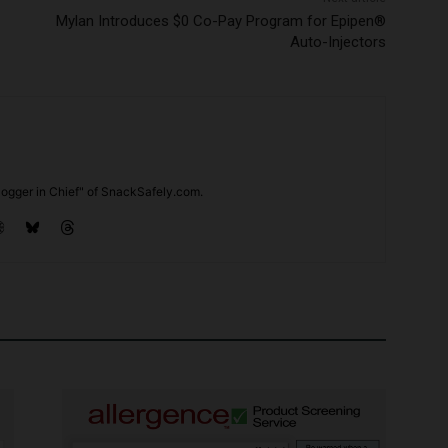
Mylan Introduces $0 Co-Pay Program for Epipen®
Auto-Injectors
ogger in Chief" of SnackSafely.com.