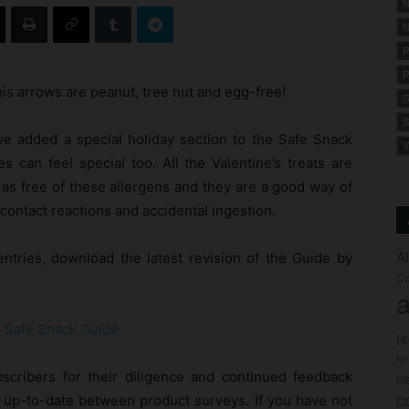
N
N
P
P
is arrows are peanut, tree nut and egg-free!
S
S
’ve added a special holiday section to the Safe Snack
Y
s can feel special too. All the Valentine’s treats are
 as free of these allergens and they are a good way of
contact reactions and accidental ingestion.
A
ntries, download the latest revision of the Guide by
Co
a
13 Safe Snack Guide
(
fo
cribers for their diligence and continued feedback
c
c
 up-to-date between product surveys. If you have not