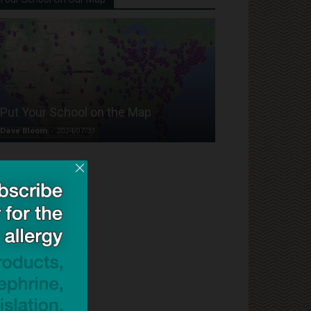
Put Your School on the Map
Dave Bloom
-
2024/07/31