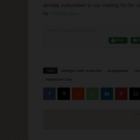
already subscribed to our mailing list for
by
clicking here
.
Print or share this article
Print
TAGS
allergen safe snack list
anaphylaxis
cl
Valentine's Day
Cli