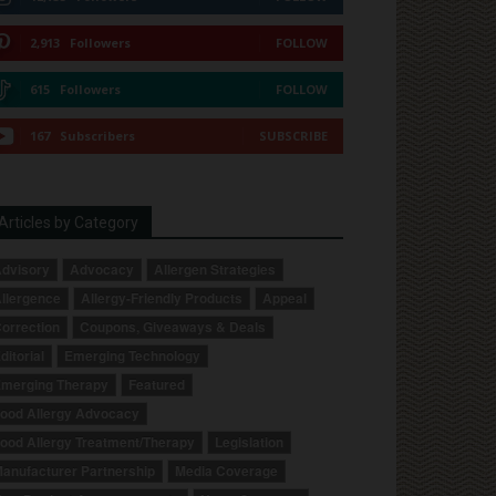
2,913
Followers
FOLLOW
615
Followers
FOLLOW
167
Subscribers
SUBSCRIBE
Articles by Category
dvisory
Advocacy
Allergen Strategies
llergence
Allergy-Friendly Products
Appeal
orrection
Coupons, Giveaways & Deals
ditorial
Emerging Technology
merging Therapy
Featured
ood Allergy Advocacy
ood Allergy Treatment/Therapy
Legislation
anufacturer Partnership
Media Coverage