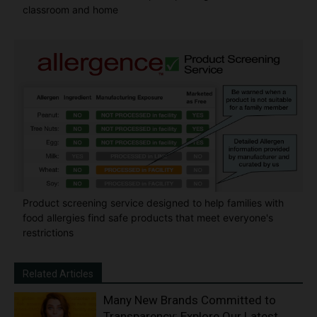
classroom and home
Product screening service designed to help families with
food allergies find safe products that meet everyone's
restrictions
Related Articles
Many New Brands Committed to
Transparency: Explore Our Latest