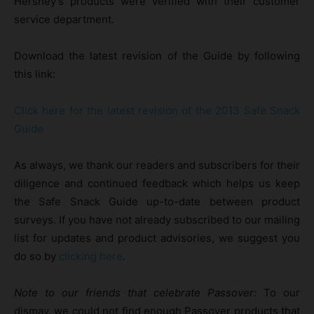
Hershey’s products were verified with their customer
service department.
Download the latest revision of the Guide by following
this link:
Click here for the latest revision of the 2013 Safe Snack
Guide
As always, we thank our readers and subscribers for their
diligence and continued feedback which helps us keep
the Safe Snack Guide up-to-date between product
surveys. If you have not already subscribed to our mailing
list for updates and product advisories, we suggest you
do so by
clicking here
.
Note to our friends that celebrate Passover:
To our
dismay, we could not find enough Passover products that