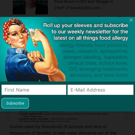
Dave Bloom is CEO and "Blogger in
Chief" of SnackSafely.com.
Find Allergy-Friendly Products
Guides used by thousands of schools and tens of
thousands of families to help keep allergens out of the