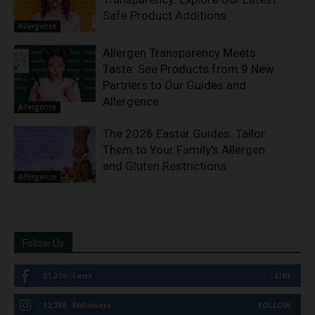
Safe Product Additions
Allergence
Allergen Transparency Meets
Taste: See Products from 9 New
Partners to Our Guides and
Allergence
Allergence
The 2026 Easter Guides: Tailor
Them to Your Family’s Allergen
and Gluten Restrictions
Allergence
Follow Us
51,310
Fans
LIKE
12,738
Followers
FOLLOW