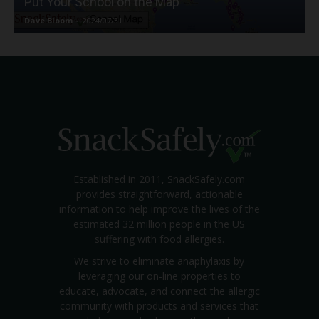
Put Your School on the Map
Dave Bloom
-
2024/07/31
Established in 2011, SnackSafely.com
provides straightforward, actionable
information to help improve the lives of the
estimated 32 million people in the US
suffering with food allergies.
We strive to eliminate anaphylaxis by
leveraging our on-line properties to
educate, advocate, and connect the allergic
community with products and services that