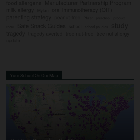
Manufacturer Partnership Program
food allergens
milk allergy
oral immunotherapy (OIT)
Mylan
parenting strategy
peanut-free
Pfizer
product
preschool
study
Safe Snack Guides
school
recall
school policies
tragedy
tree nut-free
tragedy averted
tree nut allergy
update
Your School On Our Map