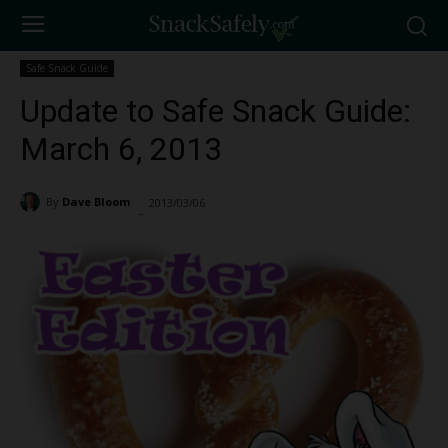
Safe Snack Guide
Update to Safe Snack Guide:
March 6, 2013
By
Dave Bloom
2013/03/06
1401
-