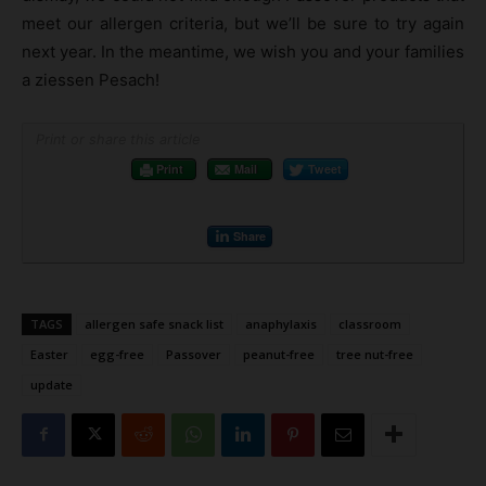
meet our allergen criteria, but we’ll be sure to try again
next year. In the meantime, we wish you and your families
a ziessen Pesach!
Print or share this article
Print
Mail
Tweet
Share
TAGS
allergen safe snack list
anaphylaxis
classroom
Easter
egg-free
Passover
peanut-free
tree nut-free
update