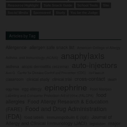
Resource Highlight
Safe Snack Guide
School Tools
Site
Social Media
Sponsored
Study
You be the Judge
Articles by Tag
Allergence
allergen safe snack list
American College of Allergy,
anaphylaxis
Asthma, and Immunology (ACAAI)
auto-injectors
asthma
atopic dermatitis (eczema)
Center for Disease Control and Prevention (CDC)
civil lawsuit
Auvi-Q
cross-contact
clinical study
clinical trial
classroom
death
epinephrine
egg allergy
egg-free
Food Allergen
food
Labeling and Consumer Protection Act of 2004 (FALCPA)
allergies
Food Allergy Research & Education
Food and Drug Administration
(FARE)
(FDA)
Journal of
food labels
immunoglobulin E (IgE)
major
Allergy and Clinical Immunology (JACI)
legislation