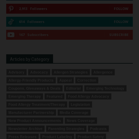
2,913
Followers
FOLLOW
614
Followers
FOLLOW
167
Subscribers
SUBSCRIBE
Articles by Category
Advisory
Advocacy
Allergen Strategies
Allergence
Allergy-Friendly Products
Appeal
Correction
Coupons, Giveaways & Deals
Editorial
Emerging Technology
Emerging Therapy
Featured
Food Allergy Advocacy
Food Allergy Treatment/Therapy
Legislation
Manufacturer Partnership
Media Coverage
New Product Announcements
News Coverage
Newsletter Archive
Parenting Strategies
Podcasts
Press Releases
Product Labeling
Product Safety