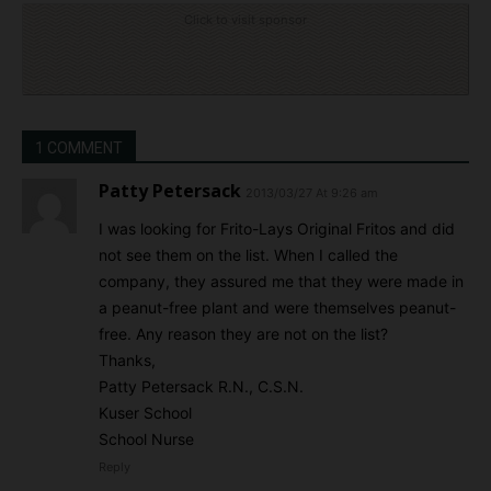
Click to visit sponsor
1 COMMENT
Patty Petersack
2013/03/27 At 9:26 am
I was looking for Frito-Lays Original Fritos and did
not see them on the list. When I called the
company, they assured me that they were made in
a peanut-free plant and were themselves peanut-
free. Any reason they are not on the list?
Thanks,
Patty Petersack R.N., C.S.N.
Kuser School
School Nurse
Reply