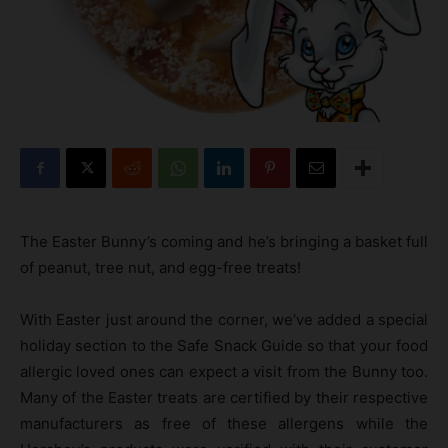
The Easter Bunny’s coming and he’s bringing a basket full
of peanut, tree nut, and egg-free treats!
With Easter just around the corner, we’ve added a special
holiday section to the Safe Snack Guide so that your food
allergic loved ones can expect a visit from the Bunny too.
Many of the Easter treats are certified by their respective
manufacturers as free of these allergens while the