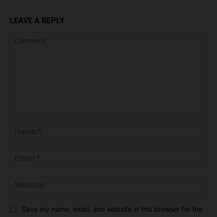
LEAVE A REPLY
Comment:
Na
Ema
Web
Save my name, email, and website in this browser for the