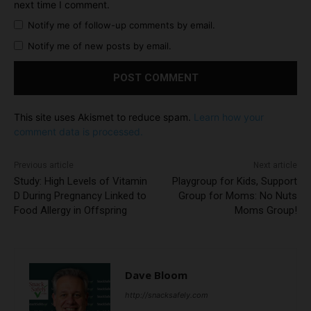
next time I comment.
Notify me of follow-up comments by email.
Notify me of new posts by email.
This site uses Akismet to reduce spam.
Learn how your
comment data is processed.
Previous article
Next article
Study: High Levels of Vitamin
Playgroup for Kids, Support
D During Pregnancy Linked to
Group for Moms: No Nuts
Food Allergy in Offspring
Moms Group!
Dave Bloom
http://snacksafely.com