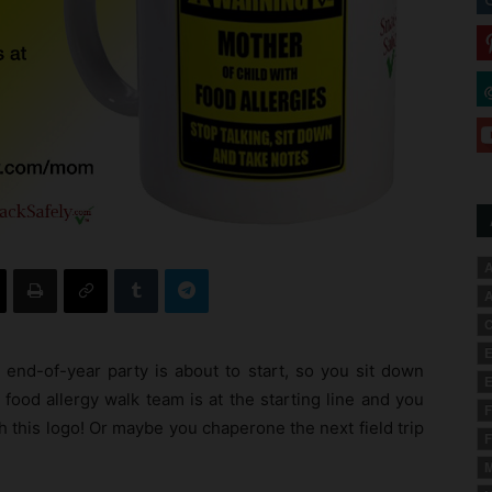
A
A
C
E
 end-of-year party is about to start, so you sit down
E
food allergy walk team is at the starting line and you
F
 this logo! Or maybe you chaperone the next field trip
F
M