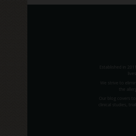
Established in 201
live
We strive to elimi
the alle
Our blog covers to
clinical studies, t