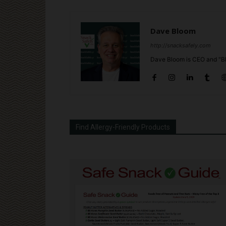
Dave Bloom
http://snacksafely.com
Dave Bloom is CEO and "Bl
Find Allergy-Friendly Products