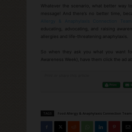
Whatever the scenario, what better way t
message! And there’s no better time, bec
Allergy & Anaphylaxis Connection Team
educating, advocating, and raising awaren
allergies and life-threatening anaphylaxis.
So when they ask you what you want for
Awareness Week), have them click the ad abo
Print or share this article
Print
TAGS
Food Allergy & Anaphylaxis Connection Team