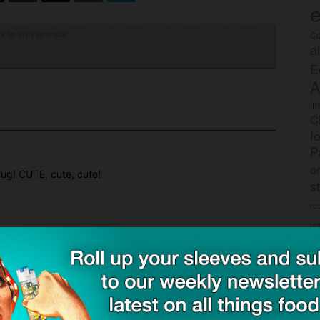
e
Co
ck to visit sponsor
a
E
A
im
C
f
P
o
mug! CUTE, cute, cute!
s
rec
po
tr