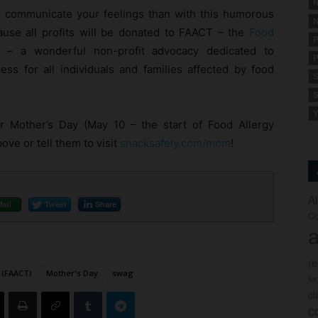
N
o communicate your feelings than with this humorous
N
ause all profits will be donated to FAACT – the
Food
P
– a wonderful non-profit advocacy dedicated to
P
ess for all individuals and families affected by food
S
S
Y
 Mother’s Day (May 10 – the start of Food Allergy
ve or tell them to visit
snacksafely.com/mom
!
A
Mail
Tweet
Share
Co
a
(
 (FAACT)
Mother's Day
swag
fo
c
c