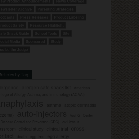
ew Product Announcements
News Coverage
ewsletter Archive
Parenting Strategies
odcasts
Press Releases
Product Labeling
roduct Safety
Resource Highlight
afe Snack Guide
School Tools
Site
ocial Media
Sponsored
Study
ou be the Judge
Articles by Tag
llergence
allergen safe snack list
American
llege of Allergy, Asthma, and Immunology (ACAAI)
naphylaxis
asthma
atopic dermatitis
auto-injectors
eczema)
Center
Auvi-Q
r Disease Control and Prevention (CDC)
civil lawsuit
cross-
clinical study
clinical trial
lassroom
ontact
egg allergy
death
egg-free