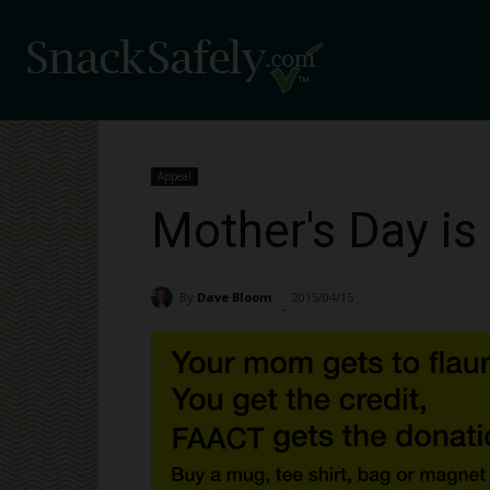
Appeal
Mother's Day is
By
Dave Bloom
2015/04/15
1325
-