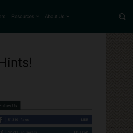
ers
Resources
About Us
Hints!
Follow Us
51,310
Fans
LIKE
12,737
Followers
FOLLOW