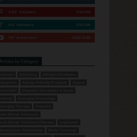
2,913
Followers
FOLLOW
614
Followers
FOLLOW
167
Subscribers
SUBSCRIBE
Articles by Category
dvisory
Advocacy
Allergen Strategies
llergence
Allergy-Friendly Products
Appeal
orrection
Coupons, Giveaways & Deals
ditorial
Emerging Technology
merging Therapy
Featured
ood Allergy Advocacy
ood Allergy Treatment/Therapy
Legislation
anufacturer Partnership
Media Coverage