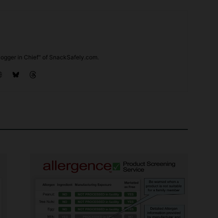
ogger in Chief" of SnackSafely.com.