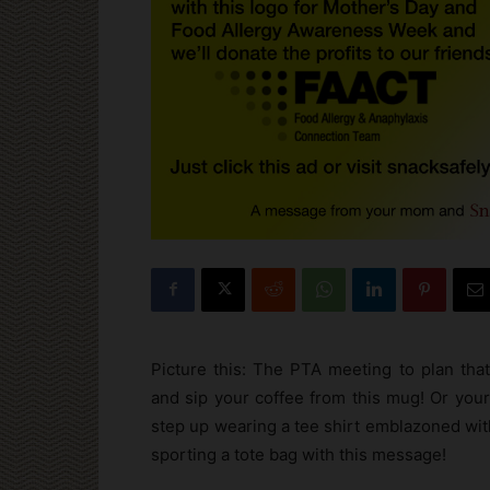
Picture this: The PTA meeting to plan that
and sip your coffee from this mug! Or your 
step up wearing a tee shirt emblazoned with
sporting a tote bag with this message!