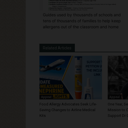
Guides used by thousands of schools and
tens of thousands of families to help keep
allergens out of the classroom and home
Related Articles
Appeal
Appeal
Food Allergy Advocates Seek Life-
One Year, S
Saving Changes to Airline Medical
Mission to C
Kits
Support Dr 