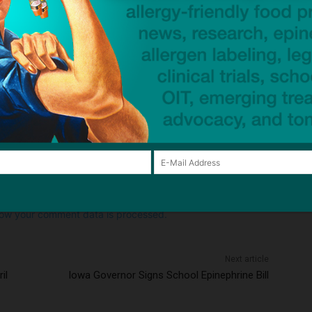
Email:*
Website:
browser for the next time I comment.
ow your comment data is processed.
Next article
il
Iowa Governor Signs School Epinephrine Bill