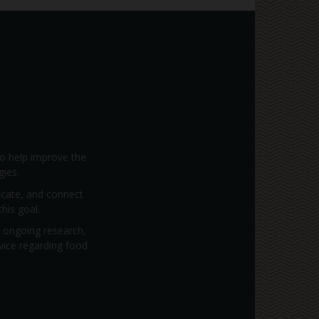
to help improve the
gies.
vocate, and connect
his goal.
; ongoing research,
dvice regarding food