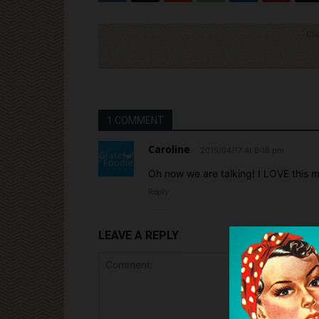
Cli
1 COMMENT
Caroline
2015/04/17 At 6:18 pm
Oh now we are talking! I LOVE this 
Reply
LEAVE A REPLY