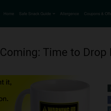
Home
Safe Snack Guide
Allergence
Coupons & Off
 Coming: Time to Drop 