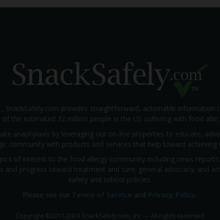
1, SnackSafely.com provides straightforward, actionable information 
s of the estimated 32 million people in the US suffering with food aller
nate anaphylaxis by leveraging our on-line properties to educate, ad
rgic community with products and services that help toward achieving t
pics of interest to the food allergy community including news reports
rials and progress toward treatment and cure; general advocacy; and a
safety and school policies.
Please see our
Terms of Service
and
Privacy Policy
.
Copyright
©
2011-2024 SnackSafely.com, Inc
—
All rights reserved