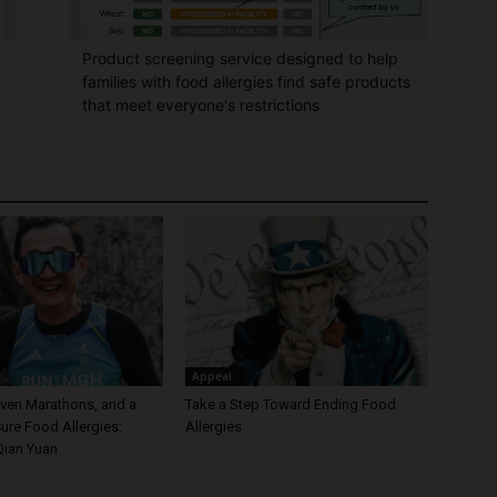
Product screening service designed to help
families with food allergies find safe products
that meet everyone's restrictions
Appeal
even Marathons, and a
Take a Step Toward Ending Food
ure Food Allergies:
Allergies
Qian Yuan