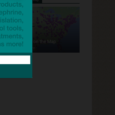
Put Your School on the Map
Dave Bloom
-
2024/07/31