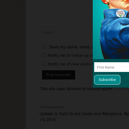
Comment:
Name:*
Save my name, email, and website in this 
Notify me of follow-up comments by email.
Notify me of new posts by email.
This site uses Akismet to reduce spam.
Learn h
Previous article
Update to Safe Snack Guide and Allergence: Apr
14, 2015