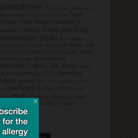
pinephrine
Food Allergen Labeling and
food
nsumer Protection Act of 2004 (FALCPA)
llergies
Food Allergy Research &
Food and Drug
ducation (FARE)
dministration (FDA)
food labels
Journal of Allergy and
munoglobulin E (IgE)
major
linical Immunology (JACI)
legislation
Manufacturer
ood allergens
artnership Program
milk allergy
Mylan
parenting
ral immunotherapy (OIT)
trategy
peanut-free
Pfizer
product
preschool
Safe Snack Guides
school
all
school
study
tragedy
tragedy averted
licies
ee nut-free
tree nut allergy
update
Your School On Our Map