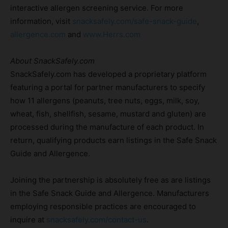
interactive allergen screening service. For more
information, visit
snacksafely.com/safe-snack-guide
,
allergence.com
and
www.Herrs.com
About SnackSafely.com
SnackSafely.com has developed a proprietary platform
featuring a portal for partner manufacturers to specify
how 11 allergens (peanuts, tree nuts, eggs, milk, soy,
wheat, fish, shellfish, sesame, mustard and gluten) are
processed during the manufacture of each product. In
return, qualifying products earn listings in the Safe Snack
Guide and Allergence.
Joining the partnership is absolutely free as are listings
in the Safe Snack Guide and Allergence. Manufacturers
employing responsible practices are encouraged to
inquire at
snacksafely.com/contact-us
.