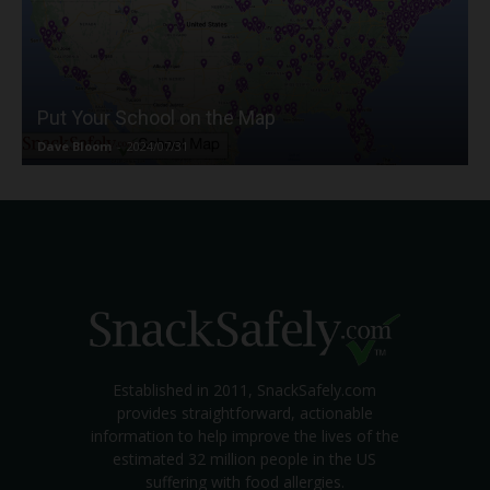
Put Your School on the Map
Dave Bloom
-
2024/07/31
Established in 2011, SnackSafely.com
provides straightforward, actionable
information to help improve the lives of the
estimated 32 million people in the US
suffering with food allergies.