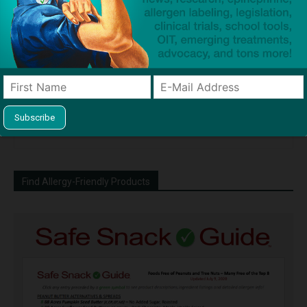
Dave Bloom
http://snacksafely.com
Dave Bloom is CEO and "Blogger in
Chief" of SnackSafely.com.
Find Allergy-Friendly Products