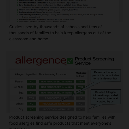
Guides used by thousands of schools and tens of
thousands of families to help keep allergens out of the
classroom and home
Product screening service designed to help families with
food allergies find safe products that meet everyone's