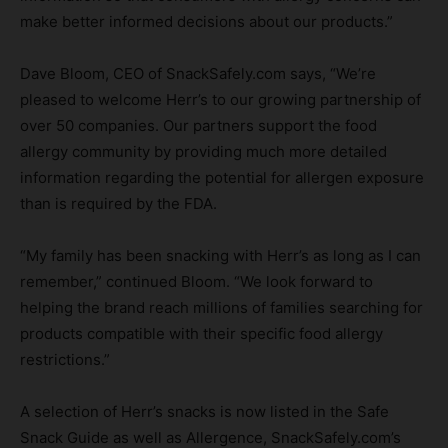
make better informed decisions about our products.”
Dave Bloom, CEO of SnackSafely.com says, “We’re
pleased to welcome Herr’s to our growing partnership of
over 50 companies. Our partners support the food
allergy community by providing much more detailed
information regarding the potential for allergen exposure
than is required by the FDA.
“My family has been snacking with Herr’s as long as I can
remember,” continued Bloom. “We look forward to
helping the brand reach millions of families searching for
products compatible with their specific food allergy
restrictions.”
A selection of Herr’s snacks is now listed in the Safe
Snack Guide as well as Allergence, SnackSafely.com’s