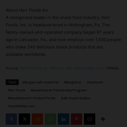
About Herr Foods Inc.
A recognized leader in the snack food industry, Herr
Foods, Inc. is headquartered in Nottingham, Pa. The
family-owned-and-operated company began 67 years
ago in Lancaster, Pa., and now employs over 1,500 people
who make 340 delicious snack products that are
available worldwide.
Source:
Herr® Foods Inc. Partners with SnackSafely.com
– PRWeb
TAGS
allergen safe snack list
Allergence
classroom
Herr Foods
Manufacturer Partnership Program
Manufacturers' Product Portal
Safe Snack Guides
SnackSafely.com