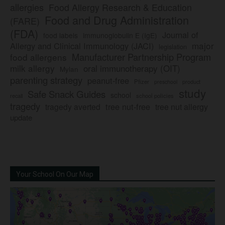
allergies
Food Allergy Research & Education
Food and Drug Administration
(FARE)
(FDA)
Journal of
food labels
immunoglobulin E (IgE)
major
Allergy and Clinical Immunology (JACI)
legislation
Manufacturer Partnership Program
food allergens
milk allergy
oral immunotherapy (OIT)
Mylan
parenting strategy
peanut-free
Pfizer
product
preschool
study
Safe Snack Guides
school
recall
school policies
tragedy
tree nut-free
tragedy averted
tree nut allergy
update
Your School On Our Map