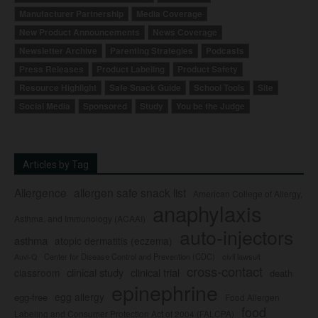
Manufacturer Partnership
Media Coverage
New Product Announcements
News Coverage
Newsletter Archive
Parenting Strategies
Podcasts
Press Releases
Product Labeling
Product Safety
Resource Highlight
Safe Snack Guide
School Tools
Site
Social Media
Sponsored
Study
You be the Judge
Articles by Tag
Allergence
allergen safe snack list
American College of Allergy,
anaphylaxis
Asthma, and Immunology (ACAAI)
auto-injectors
asthma
atopic dermatitis (eczema)
Center for Disease Control and Prevention (CDC)
civil lawsuit
Auvi-Q
cross-contact
clinical study
clinical trial
classroom
death
epinephrine
egg allergy
egg-free
Food Allergen
food
Labeling and Consumer Protection Act of 2004 (FALCPA)