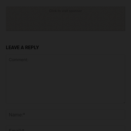
Click to visit sponsor
LEAVE A REPLY
Comment:
Na
Ema