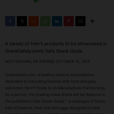
A variety of Herr’s products to be showcased in
SnackSafely.com’s Safe Snack Guide
NOTTINGHAM, PA (PRWEB) OCTOBER 15, 2015
SnackSafely.com, a leading website and publisher
dedicated to educating families with food allergies,
welcomes Herr® Foods to its Manufacturer Partnership.
As a partner, the leading snack brand will be featured in
the publisher’s Safe Snack Guide™, a catalogue of foods
free of peanuts, tree nuts and eggs designed to help