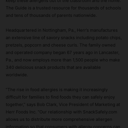
keep these allergens out of the classroom and the home.
The Guide is a trusted resource for thousands of schools
and tens of thousands of parents nationwide.
Headquartered in Nottingham, Pa., Herr’s manufactures
an extensive line of savory snacks including potato chips,
pretzels, popcorn and cheese curls. The family owned
and operated company began 67 years ago in Lancaster,
Pa., and now employs more than 1,500 people who make
340 delicious snack products that are available
worldwide.
“The rise in food allergies is making it increasingly
difficult for families to find foods they can safely enjoy
together,” says Bob Clark, Vice President of Marketing at
Herr Foods Inc. “Our relationship with SnackSafely.com
allows us to distribute more comprehensive allergen
information so that consumers with allergy concerns can