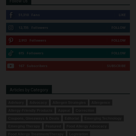
Follow Us
51,310
Fans
LIKE
12,735
Followers
FOLLOW
2,913
Followers
FOLLOW
615
Followers
FOLLOW
167
Subscribers
SUBSCRIBE
Articles by Category
Advisory
Advocacy
Allergen Strategies
Allergence
Allergy-Friendly Products
Appeal
Correction
Coupons, Giveaways & Deals
Editorial
Emerging Technology
Emerging Therapy
Featured
Food Allergy Advocacy
Food Allergy Treatment/Therapy
Legislation