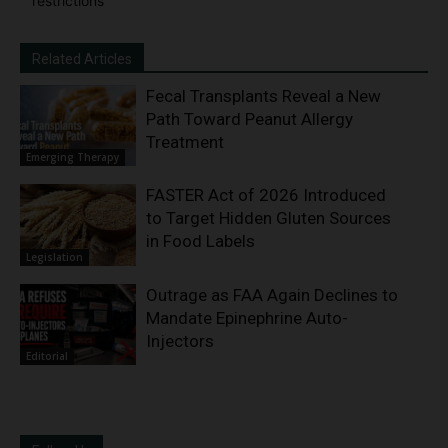
restrictions
Related Articles
Fecal Transplants Reveal a New
Path Toward Peanut Allergy
Treatment
Emerging Therapy
FASTER Act of 2026 Introduced
to Target Hidden Gluten Sources
in Food Labels
Legislation
Outrage as FAA Again Declines to
Mandate Epinephrine Auto-
Injectors
Editorial