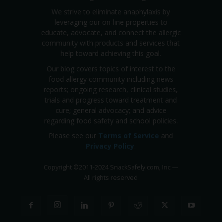
We strive to eliminate anaphylaxis by
leveraging our on-line properties to
educate, advocate, and connect the allergic
community with products and services that
help toward achieving this goal.
Our blog covers topics of interest to the
food allergy community including news
reports; ongoing research, clinical studies,
trials and progress toward treatment and
cure; general advocacy; and advice
regarding food safety and school policies.
Please see our
Terms of Service
and
Privacy Policy
.
Copyright
©
2011-2024 SnackSafely.com, Inc
—
All rights reserved