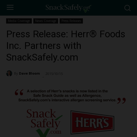
Media Coverage
News Coverage
Press Releases
Press Release: Herr® Foods
Inc. Partners with
SnackSafely.com
By
Dave Bloom
2015/10/15
3036
-