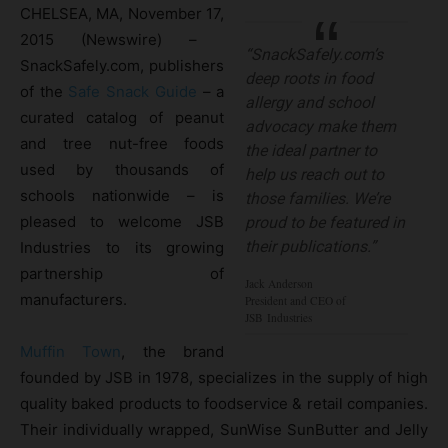
CHELSEA, MA, November 17,
2015 (Newswire) – ​​​​​​​​​​​​
“SnackSafely.com’s
SnackSafely.com, publishers
deep roots in food
of the
Safe Snack Guide
– a
allergy and school
curated catalog of peanut
advocacy make them
and tree nut-free foods
the ideal partner to
used by thousands of
help us reach out to
schools nationwide – is
those families. We’re
pleased to welcome JSB
proud to be featured in
their publications.”
Industries to its growing
partnership of
Jack Anderson
manufacturers.
President and CEO of
JSB Industries
Muffin Town
, the brand
founded by JSB in 1978, specializes in the supply of high
quality baked products to foodservice & retail companies.
Their individually wrapped, SunWise SunButter and Jelly