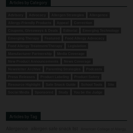
Articles by Category
Advisory
Advocacy
Allergen Strategies
Allergence
Allergy-Friendly Products
Appeal
Correction
Coupons, Giveaways & Deals
Editorial
Emerging Technology
Emerging Therapy
Featured
Food Allergy Advocacy
Food Allergy Treatment/Therapy
Legislation
Manufacturer Partnership
Media Coverage
New Product Announcements
News Coverage
Newsletter Archive
Parenting Strategies
Podcasts
Press Releases
Product Labeling
Product Safety
Resource Highlight
Safe Snack Guide
School Tools
Site
Social Media
Sponsored
Study
You be the Judge
Articles by Tag
Allergence
allergen safe snack list
American College of Allergy,