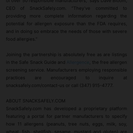
of over 50 responsible manufacturers,” says Dave Bloom,
CEO of SnackSafely.com. “They’ve committed to
providing more complete information regarding the
potential for allergen exposure than the FDA requires,
and in doing so embrace the needs of those with severe
food allergies.”
Joining the partnership is absolutely free as are listings
in the Safe Snack Guide and
Allergence
, the free allergen
screening service. Manufacturers employing responsible
practices are encouraged to inquire at
snacksafely.com/contact-us or call (347) 915-4777.
ABOUT SNACKSAFELY.COM
​SnackSafely.com has developed a proprietary platform
featuring a portal for partner manufacturers to specify
how 11 allergens (peanuts, tree nuts, eggs, milk, soy,
wheat, fish, shellfish, sesame, mustard and gluten) are