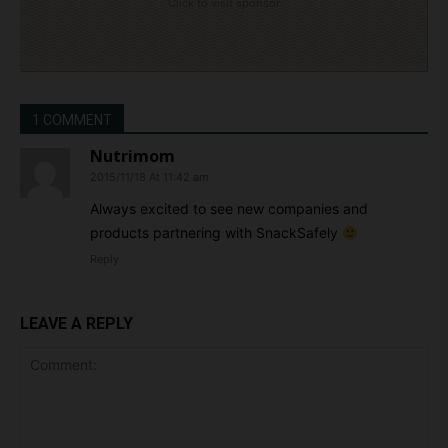
Click to visit sponsor
1 COMMENT
Nutrimom
2015/11/18 At 11:42 am
Always excited to see new companies and
products partnering with SnackSafely
Reply
LEAVE A REPLY