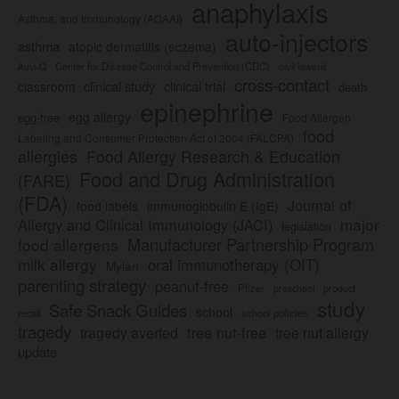
anaphylaxis
Asthma, and Immunology (ACAAI)
auto-injectors
asthma
atopic dermatitis (eczema)
Center for Disease Control and Prevention (CDC)
civil lawsuit
Auvi-Q
cross-contact
clinical study
clinical trial
classroom
death
epinephrine
egg allergy
egg-free
Food Allergen
food
Labeling and Consumer Protection Act of 2004 (FALCPA)
allergies
Food Allergy Research & Education
Food and Drug Administration
(FARE)
(FDA)
Journal of
food labels
immunoglobulin E (IgE)
major
Allergy and Clinical Immunology (JACI)
legislation
Manufacturer Partnership Program
food allergens
milk allergy
oral immunotherapy (OIT)
Mylan
parenting strategy
peanut-free
Pfizer
product
preschool
study
Safe Snack Guides
school
recall
school policies
tragedy
tree nut-free
tragedy averted
tree nut allergy
update