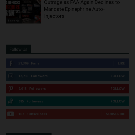
Outrage as FAA Again Declines to
Mandate Epinephrine Auto-
Injectors
Editorial
Follow Us
51,309
Fans
LIKE
12,735
Followers
FOLLOW
2,913
Followers
FOLLOW
615
Followers
FOLLOW
167
Subscribers
SUBSCRIBE