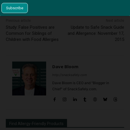
This site uses Akismet to reduce spam.
Learn how your
comment data is processed.
Previous article
Next article
Study: False Positives are
Update to Safe Snack Guide
Common for Siblings of
and Allergence: November 17,
Children with Food Allergies
2015
Dave Bloom
http://snacksafely.com
Dave Bloom is CEO and "Blogger in
Chief" of SnackSafely.com.
Find Allergy-Friendly Products