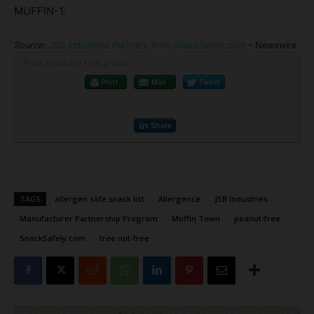
MUFFIN-1.
Source:
JSB Industries Partners With SnackSafely.com
– Newswire
Print or share this article
Print
Mail
Tweet
Share
TAGS
allergen safe snack list
Allergence
JSB Industries
Manufacturer Partnership Program
Muffin Town
peanut-free
SnackSafely.com
tree nut-free