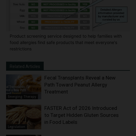
Product screening service designed to help families with
food allergies find safe products that meet everyone's
restrictions
Related Articles
Fecal Transplants Reveal a New
Path Toward Peanut Allergy
Treatment
Emerging Therapy
FASTER Act of 2026 Introduced
to Target Hidden Gluten Sources
in Food Labels
Legislation