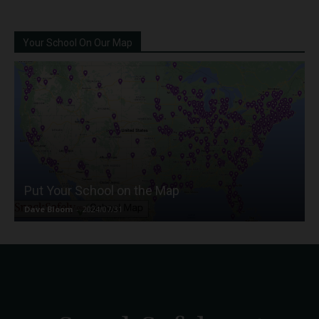
Your School On Our Map
Put Your School on the Map
Dave Bloom
-
2024/07/31