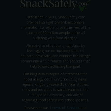
Established in 2011, SnackSafely.com
provides straightforward, actionable
information to help improve the lives of the
estimated 32 million people in the US
suffering with food allergies.
We strive to eliminate anaphylaxis by
leveraging our on-line properties to
educate, advocate, and connect the allergic
community with products and services that
help toward achieving this goal.
Our blog covers topics of interest to the
food allergy community including news
reports; ongoing research, clinical studies,
trials and progress toward treatment and
cure; general advocacy; and advice
regarding food safety and school policies.
Please see our
Terms of Service
and