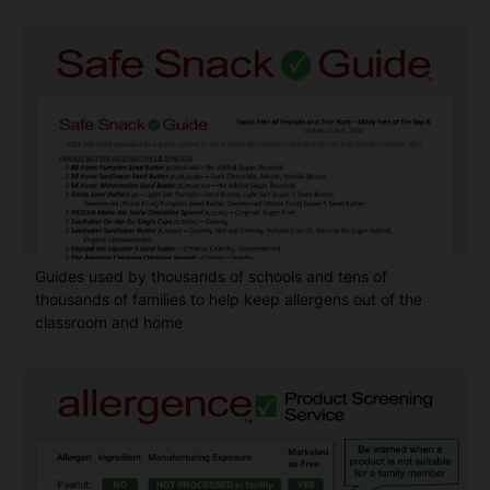
Guides used by thousands of schools and tens of
thousands of families to help keep allergens out of the
classroom and home