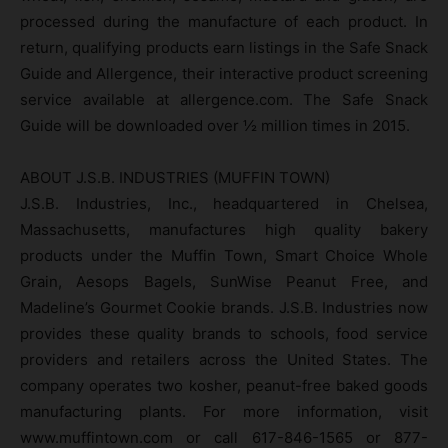
processed during the manufacture of each product. In
return, qualifying products earn listings in the Safe Snack
Guide and Allergence, their interactive product screening
service available at allergence.com. The Safe Snack
Guide will be downloaded over ½ million times in 2015.
ABOUT J.S.B. INDUSTRIES (MUFFIN TOWN)
J.S.B. Industries, Inc., headquartered in Chelsea,
Massachusetts, manufactures high quality bakery
products under the Muffin Town, Smart Choice Whole
Grain, Aesops Bagels, SunWise Peanut Free, and
Madeline’s Gourmet Cookie brands. J.S.B. Industries now
provides these quality brands to schools, food service
providers and retailers across the United States. The
company operates two kosher, peanut-free baked goods
manufacturing plants. For more information, visit
www.muffintown.com or call 617-846-1565 or 877-