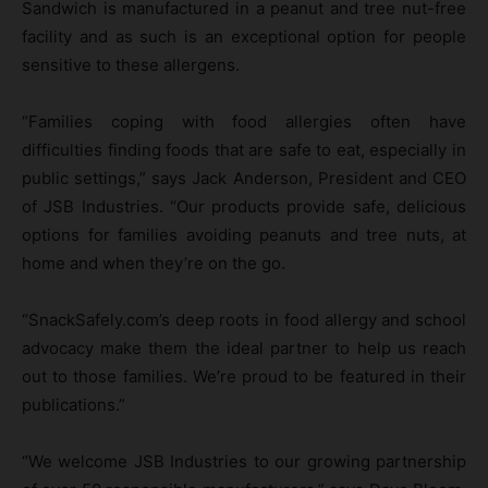
Sandwich is manufactured in a peanut and tree nut-free
facility and as such is an exceptional option for people
sensitive to these allergens.
“Families coping with food allergies often have
difficulties finding foods that are safe to eat, especially in
public settings,” says Jack Anderson, President and CEO
of JSB Industries. “Our products provide safe, delicious
options for families avoiding peanuts and tree nuts, at
home and when they’re on the go.
“SnackSafely.com’s deep roots in food allergy and school
advocacy make them the ideal partner to help us reach
out to those families. We’re proud to be featured in their
publications.”
“We welcome JSB Industries to our growing partnership