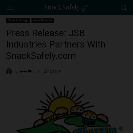
News Coverage
Press Releases
Press Release: JSB
Industries Partners With
SnackSafely.com
By
Dave Bloom
2015/11/17
2418
-