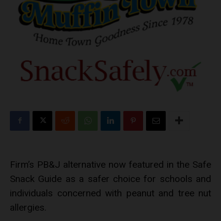
Firm’s PB&J alternative now featured in the Safe
Snack Guide as a safer choice for schools and
individuals concerned with peanut and tree nut
allergies.