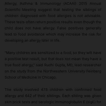
Allergy, Asthma & Immunology (ACAAI) 2015 Annual
Scientific Meeting suggest that testing the siblings of
children diagnosed with food allergies is not advisable.
These tests often return positive results even though the
child does not have allergy. False positives generally
lead to food avoidance which may increase the risk for
developing an allergy later in life.
“Many children are sensitized to a food, so they will have
a positive test result, but that does not mean they have a
true food allergy,” said Ruchi Gupta, MD, lead researcher
on the study from the Northwestern University Feinberg
School of Medicine in Chicago.
The study involved 478 children with confirmed food
allergy and 642 of their siblings. Each sibling was given
skin prick tests and serologic immunoglobulin E (sigE) for