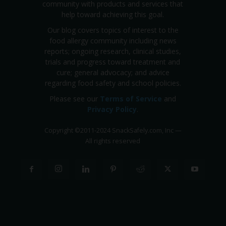
community with products and services that
help toward achieving this goal.
Our blog covers topics of interest to the
food allergy community including news
reports; ongoing research, clinical studies,
trials and progress toward treatment and
cure; general advocacy; and advice
regarding food safety and school policies.
Please see our
Terms of Service
and
Privacy Policy
.
Copyright
©
2011-2024 SnackSafely.com, Inc
—
All rights reserved