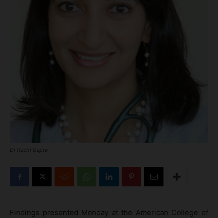
Dr Ruchi Gupta
Findings presented Monday at the American College of