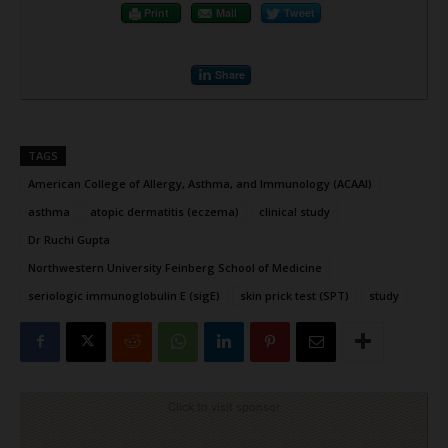
Print
Mail
Tweet
Share
TAGS
American College of Allergy, Asthma, and Immunology (ACAAI)
asthma
atopic dermatitis (eczema)
clinical study
Dr Ruchi Gupta
Northwestern University Feinberg School of Medicine
seriologic immunoglobulin E (sigE)
skin prick test (SPT)
study
Click to visit sponsor