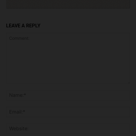
LEAVE A REPLY
Comment:
Na
Ema
Web