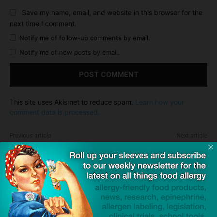
Save my name, email, and website in this browser for the
next time I comment.
Notify me of follow-up comments by email.
Notify me of new posts by email.
This site uses Akismet to reduce spam.
Learn how your
comment data is processed.
Previous article
Next article
What 'Voluntary' Recall
Press Release: JSB
Means and Why You Should
Industries Partners With
Care
SnackSafely.com
Dave Bloom