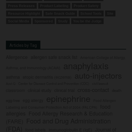
Press Releases
Product Labeling
Product Safety
Resource Highlight
Safe Snack Guide
School Tools
Site
Social Media
Sponsored
Study
You be the Judge
Articles by Tag
Allergence
allergen safe snack list
American College of Allergy,
anaphylaxis
Asthma, and Immunology (ACAAI)
auto-injectors
asthma
atopic dermatitis (eczema)
Center for Disease Control and Prevention (CDC)
civil lawsuit
Auvi-Q
cross-contact
clinical study
clinical trial
classroom
death
epinephrine
egg allergy
egg-free
Food Allergen
food
Labeling and Consumer Protection Act of 2004 (FALCPA)
allergies
Food Allergy Research & Education
Food and Drug Administration
(FARE)
(FDA)
Journal of
food labels
immunoglobulin E (IgE)