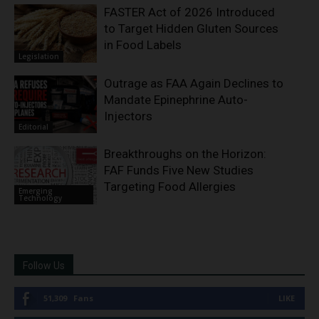
FASTER Act of 2026 Introduced
to Target Hidden Gluten Sources
in Food Labels
Legislation
Outrage as FAA Again Declines to
Mandate Epinephrine Auto-
Injectors
Editorial
Breakthroughs on the Horizon:
FAF Funds Five New Studies
Targeting Food Allergies
Emerging
Technology
Follow Us
51,309
Fans
LIKE