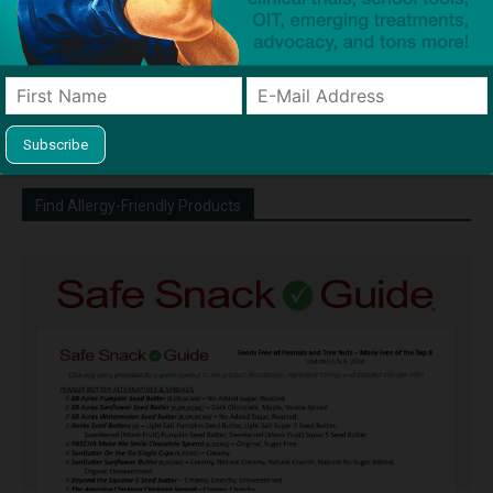
http://snacksafely.com
Dave Bloom is CEO and "Blogger in
Chief" of SnackSafely.com.
Find Allergy-Friendly Products