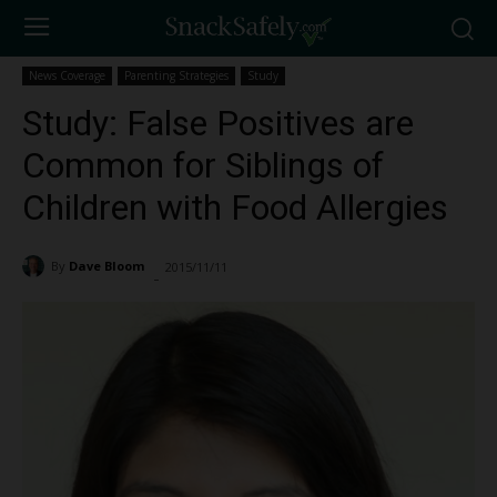
News Coverage
Parenting Strategies
Study
Study: False Positives are
Common for Siblings of
Children with Food Allergies
By
Dave Bloom
2015/11/11
1732
-