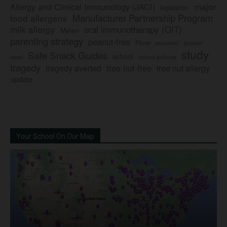
major
Allergy and Clinical Immunology (JACI)
legislation
Manufacturer Partnership Program
food allergens
milk allergy
oral immunotherapy (OIT)
Mylan
parenting strategy
peanut-free
Pfizer
product
preschool
study
Safe Snack Guides
school
recall
school policies
tragedy
tree nut-free
tragedy averted
tree nut allergy
update
Your School On Our Map