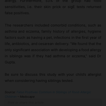
allergy. Furthermore, 53% of the group had food
sensitivities, i.e. their skin prick or sigE tests returned
false positives.
The researchers included comorbid conditions, such as
asthma and eczema, family history of allergies, hygiene
factors such as having a pet, infections in the first year of
life, antibiotics, and cesarean delivery. “We found that the
only significant association with developing a food allergy
in siblings was if they had asthma or eczema,” said Dr
Gupta.
Be sure to discuss this study with your child’s allergist
when considering having siblings tested.
Source:
False Positives Common in Siblings of Food-Allergic
Children
– Medscape
Print or share this article