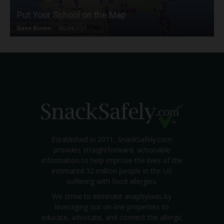
Put Your School on the Map
Dave Bloom
-
2024/07/31
Established in 2011, SnackSafely.com
provides straightforward, actionable
information to help improve the lives of the
estimated 32 million people in the US
suffering with food allergies.
We strive to eliminate anaphylaxis by
leveraging our on-line properties to
educate, advocate, and connect the allergic