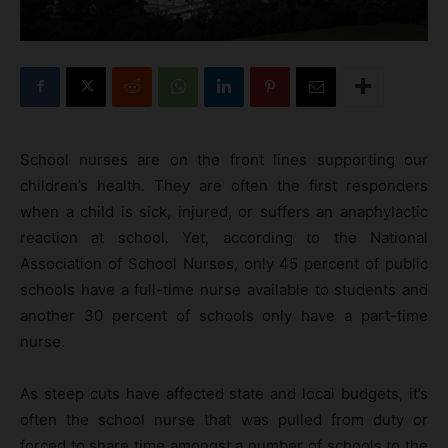
School nurses are on the front lines supporting our
children’s health. They are often the first responders
when a child is sick, injured, or suffers an anaphylactic
reaction at school. Yet, according to the National
Association of School Nurses, only 45 percent of public
schools have a full-time nurse available to students and
another 30 percent of schools only have a part-time
nurse.
As steep cuts have affected state and local budgets, it’s
often the school nurse that was pulled from duty or
forced to share time amongst a number of schools to the