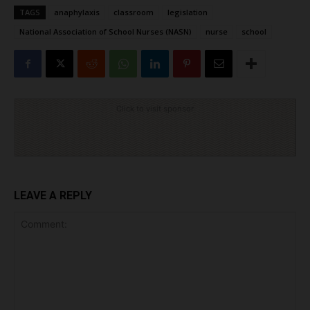
TAGS
anaphylaxis
classroom
legislation
National Association of School Nurses (NASN)
nurse
school
Click to visit sponsor
LEAVE A REPLY