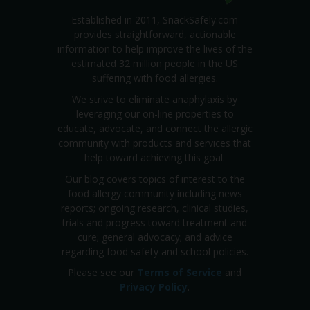
Established in 2011, SnackSafely.com
provides straightforward, actionable
information to help improve the lives of the
estimated 32 million people in the US
suffering with food allergies.
We strive to eliminate anaphylaxis by
leveraging our on-line properties to
educate, advocate, and connect the allergic
community with products and services that
help toward achieving this goal.
Our blog covers topics of interest to the
food allergy community including news
reports; ongoing research, clinical studies,
trials and progress toward treatment and
cure; general advocacy; and advice
regarding food safety and school policies.
Please see our
Terms of Service
and
Privacy Policy
.