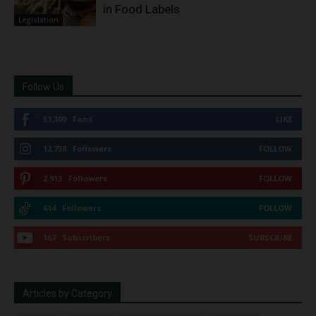
in Food Labels
Legislation
Follow Us
51,309
Fans
LIKE
12,738
Followers
FOLLOW
2,913
Followers
FOLLOW
614
Followers
FOLLOW
167
Subscribers
SUBSCRIBE
Articles by Category