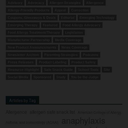
Advisory
Advocacy
Allergen Strategies
Allergence
Allergy-Friendly Products
Appeal
Correction
Coupons, Giveaways & Deals
Editorial
Emerging Technology
Emerging Therapy
Featured
Food Allergy Advocacy
Food Allergy Treatment/Therapy
Legislation
Manufacturer Partnership
Media Coverage
New Product Announcements
News Coverage
Newsletter Archive
Parenting Strategies
Podcasts
Press Releases
Product Labeling
Product Safety
Resource Highlight
Safe Snack Guide
School Tools
Site
Social Media
Sponsored
Study
You be the Judge
Articles by Tag
Allergence
allergen safe snack list
American College of Allergy,
anaphylaxis
Asthma, and Immunology (ACAAI)