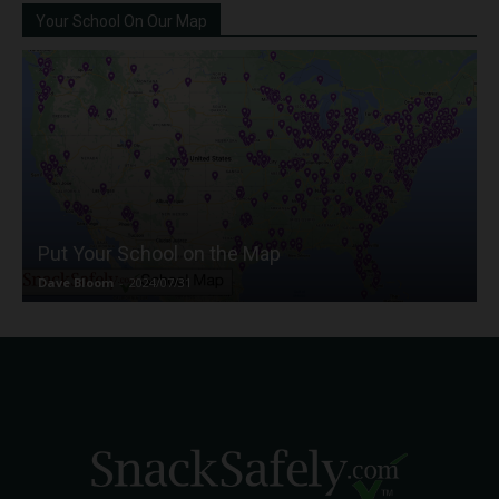
Your School On Our Map
Put Your School on the Map
Dave Bloom
-
2024/07/31