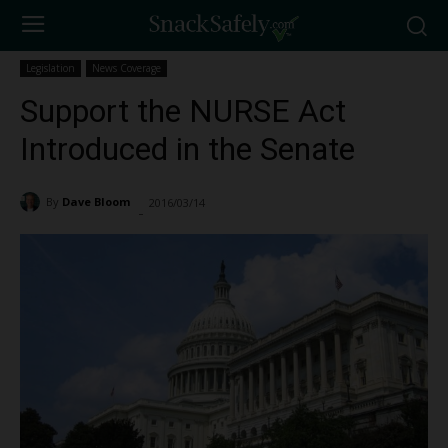
Legislation
News Coverage
Support the NURSE Act
Introduced in the Senate
By
Dave Bloom
2016/03/14
1156
-