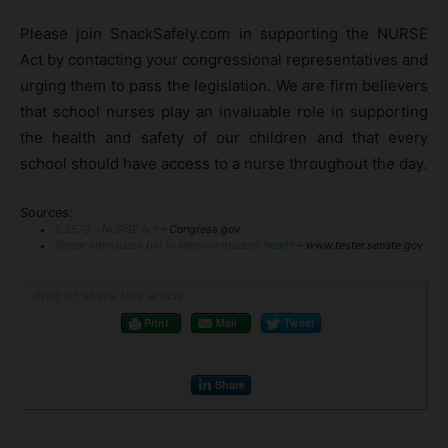
Please join SnackSafely.com in supporting the NURSE
Act by contacting your congressional representatives and
urging them to pass the legislation. We are firm believers
that school nurses play an invaluable role in supporting
the health and safety of our children and that every
school should have access to a nurse throughout the day.
Sources:
S.2572 – NURSE Act
– Congress.gov
Tester introduces bill to improve student health
– www.tester.senate.gov
Print or share this article
Print
Mail
Tweet
Share