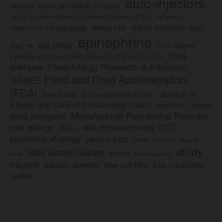
auto-injectors
asthma
atopic dermatitis (eczema)
Center for Disease Control and Prevention (CDC)
civil lawsuit
Auvi-Q
cross-contact
clinical study
clinical trial
classroom
death
epinephrine
egg allergy
egg-free
Food Allergen
food
Labeling and Consumer Protection Act of 2004 (FALCPA)
allergies
Food Allergy Research & Education
Food and Drug Administration
(FARE)
(FDA)
Journal of
food labels
immunoglobulin E (IgE)
major
Allergy and Clinical Immunology (JACI)
legislation
Manufacturer Partnership Program
food allergens
milk allergy
oral immunotherapy (OIT)
Mylan
parenting strategy
peanut-free
Pfizer
product
preschool
study
Safe Snack Guides
school
recall
school policies
tragedy
tree nut-free
tragedy averted
tree nut allergy
update