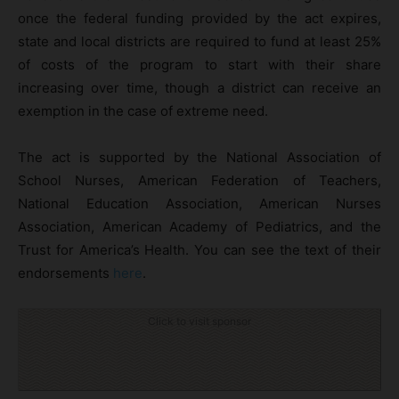
once the federal funding provided by the act expires,
state and local districts are required to fund at least 25%
of costs of the program to start with their share
increasing over time, though a district can receive an
exemption in the case of extreme need.
The act is supported by the National Association of
School Nurses, American Federation of Teachers,
National Education Association, American Nurses
Association, American Academy of Pediatrics, and the
Trust for America’s Health. You can see the text of their
endorsements
here
.
Click to visit sponsor