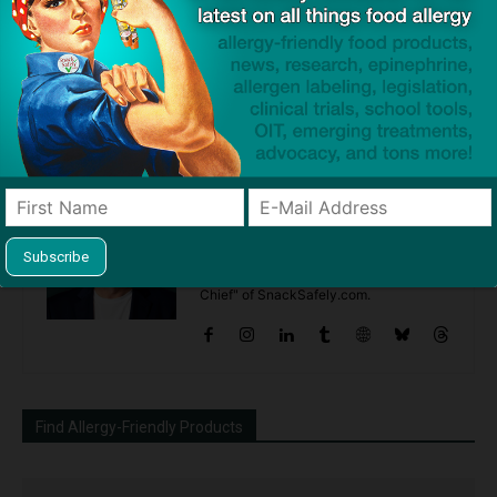
Previous article
Next article
AllergyEats Announces Top
Editorial: Urine is NOT an
10 Allergy Friendly Chains for
Allergen Covered by FALCPA
2016
Dave Bloom
http://snacksafely.com
Dave Bloom is CEO and "Blogger in
Chief" of SnackSafely.com.
Find Allergy-Friendly Products