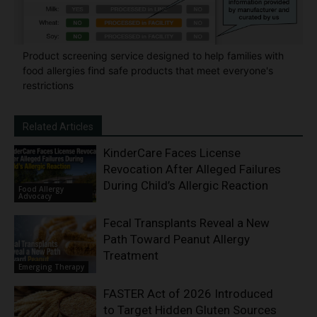
Product screening service designed to help families with
food allergies find safe products that meet everyone's
restrictions
Related Articles
KinderCare Faces License
Revocation After Alleged Failures
During Child’s Allergic Reaction
Food Allergy
Advocacy
Fecal Transplants Reveal a New
Path Toward Peanut Allergy
Treatment
Emerging Therapy
FASTER Act of 2026 Introduced
to Target Hidden Gluten Sources