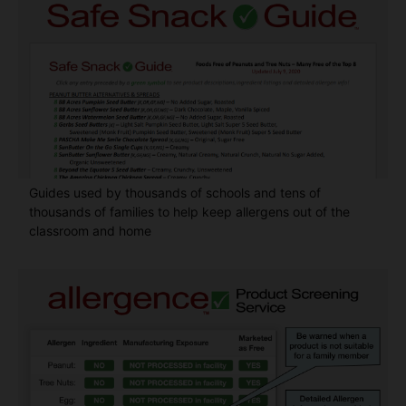
Guides used by thousands of schools and tens of
thousands of families to help keep allergens out of the
classroom and home