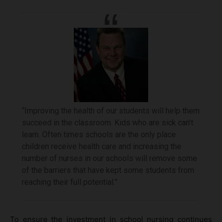
“Improving the health of our students will help them
succeed in the classroom. Kids who are sick can’t
learn. Often times schools are the only place
children receive health care and increasing the
number of nurses in our schools will remove some
of the barriers that have kept some students from
reaching their full potential.”
To ensure the investment in school nursing continues