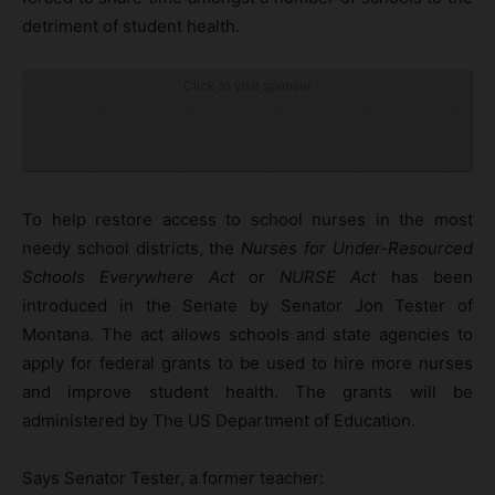
detriment of student health.
Click to visit sponsor
To help restore access to school nurses in the most
needy school districts, the
Nurses for Under-Resourced
Schools Everywhere Act
or
NURSE Act
has been
introduced in the Senate by Senator Jon Tester of
Montana. The act allows schools and state agencies to
apply for federal grants to be used to hire more nurses
and improve student health. The grants will be
administered by The US Department of Education.
Says Senator Tester, a former teacher: