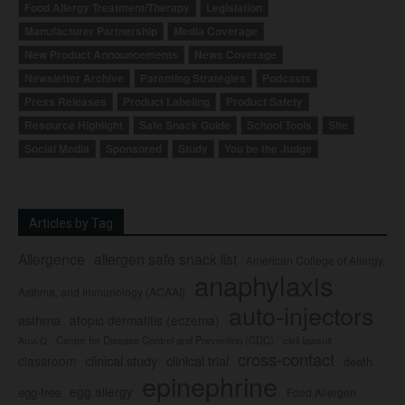
Food Allergy Treatment/Therapy
Legislation
Manufacturer Partnership
Media Coverage
New Product Announcements
News Coverage
Newsletter Archive
Parenting Strategies
Podcasts
Press Releases
Product Labeling
Product Safety
Resource Highlight
Safe Snack Guide
School Tools
Site
Social Media
Sponsored
Study
You be the Judge
Articles by Tag
Allergence
allergen safe snack list
American College of Allergy,
anaphylaxis
Asthma, and Immunology (ACAAI)
auto-injectors
asthma
atopic dermatitis (eczema)
Center for Disease Control and Prevention (CDC)
civil lawsuit
Auvi-Q
cross-contact
clinical study
clinical trial
classroom
death
epinephrine
egg allergy
egg-free
Food Allergen