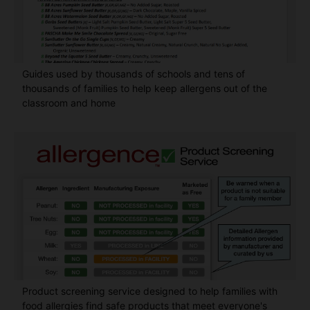
Guides used by thousands of schools and tens of
thousands of families to help keep allergens out of the
classroom and home
Product screening service designed to help families with
food allergies find safe products that meet everyone's