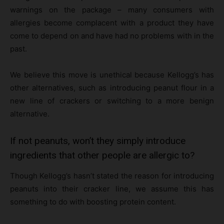
warnings on the package – many consumers with
allergies become complacent with a product they have
come to depend on and have had no problems with in the
past.
We believe this move is unethical because Kellogg’s has
other alternatives, such as introducing peanut flour in a
new line of crackers or switching to a more benign
alternative.
If not peanuts, won’t they simply introduce
ingredients that other people are allergic to?
Though Kellogg’s hasn’t stated the reason for introducing
peanuts into their cracker line, we assume this has
something to do with boosting protein content.