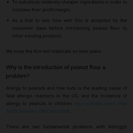
To substitute relatively cheaper ingredients in order to
increase their profit margin;
As a trial to see how well this is accepted by the
consumer base before introducing peanut flour to
other existing products.
We hope the firm will elaborate on their plans.
Why is the introduction of peanut flour a
problem?
Allergy to peanuts and tree nuts is the leading cause of
fatal allergic reactions in the US, and the incidence of
allergy to peanuts in children
sky-rocketed more than
300% between 1997 and 2008
.
There are two fundamental problems with Kellogg’s