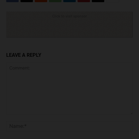
Click to visit sponsor
LEAVE A REPLY
Comment:
Na