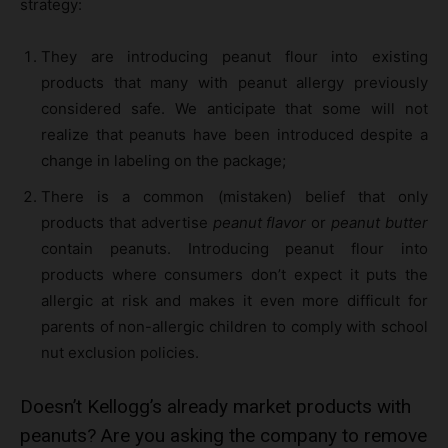
strategy:
They are introducing peanut flour into existing
products that many with peanut allergy previously
considered safe. We anticipate that some will not
realize that peanuts have been introduced despite a
change in labeling on the package;
There is a common (mistaken) belief that only
products that advertise
peanut flavor
or
peanut butter
contain peanuts. Introducing peanut flour into
products where consumers don’t expect it puts the
allergic at risk and makes it even more difficult for
parents of non-allergic children to comply with school
nut exclusion policies.
Doesn’t Kellogg’s already market products with
peanuts? Are you asking the company to remove