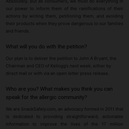
Absolutely. But as consumers, we must do everything in
our power to inform them of the ramifications of their
actions by writing them, petitioning them, and avoiding
their products when they prove dangerous to our families
and friends.
What will you do with the petition?
Our plan is to deliver the petition to John A Bryant, the
Chairman and CEO of Kellogg’s next week, either by
direct mail or with via an open letter press release.
Who are you? What makes you think you can
speak for the allergic community?
We are SnackSafely.com, an advocacy formed in 2011 that
is dedicated to providing straightforward, actionable
information to improve the lives of the 17 million