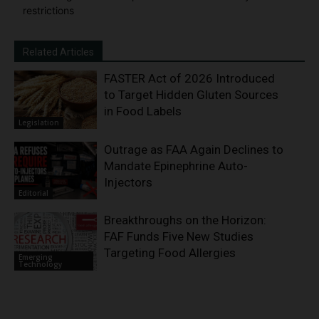
restrictions
Related Articles
FASTER Act of 2026 Introduced
to Target Hidden Gluten Sources
in Food Labels
Legislation
Outrage as FAA Again Declines to
Mandate Epinephrine Auto-
Injectors
Editorial
Breakthroughs on the Horizon:
FAF Funds Five New Studies
Targeting Food Allergies
Emerging
Technology