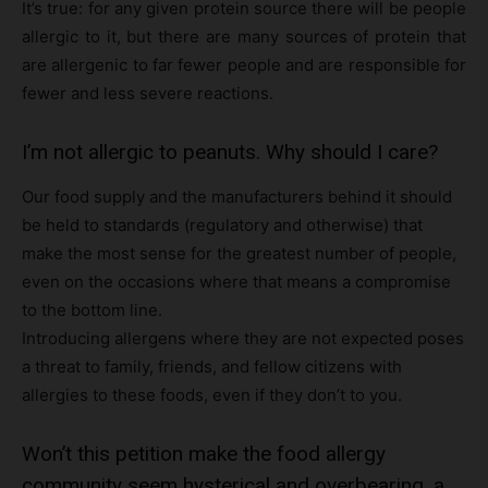
It’s true: for any given protein source there will be people
allergic to it, but there are many sources of protein that
are allergenic to far fewer people and are responsible for
fewer and less severe reactions.
I’m not allergic to peanuts. Why should I care?
Our food supply and the manufacturers behind it should
be held to standards (regulatory and otherwise) that
make the most sense for the greatest number of people,
even on the occasions where that means a compromise
to the bottom line.
Introducing allergens where they are not expected poses
a threat to family, friends, and fellow citizens with
allergies to these foods, even if they don’t to you.
Won’t this petition make the food allergy
community seem hysterical and overbearing, a