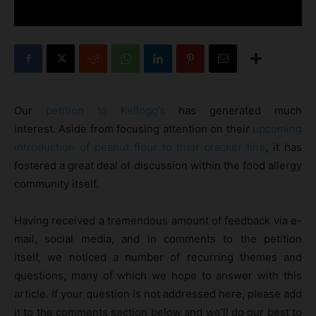
Our
petition to Kellogg’s
has generated much
interest. Aside from focusing attention on their
upcoming
introduction of peanut flour to their cracker line
, it has
fostered a great deal of discussion within the food allergy
community itself.
Having received a tremendous amount of feedback via e-
mail, social media, and in comments to the petition
itself, we noticed a number of recurring themes and
questions, many of which we hope to answer with this
article. If your question is not addressed here, please add
it to the comments section below and we’ll do our best to