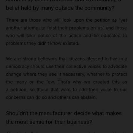
belief held by many outside the community?
There are those who will look upon the petition as “yet
another attempt to foist their problems on us” and those
who will take notice of the action and be educated to
problems they didn’t know existed.
We are strong believers that citizens blessed to live in a
democracy should use their collective voices to advocate
change where they see it necessary, whether to protect
the many or the few. That’s why we created this as
a petition, so those that want to add their voice to our
concerns can do so and others can abstain.
Shouldn’t the manufacturer decide what makes
the most sense for their business?