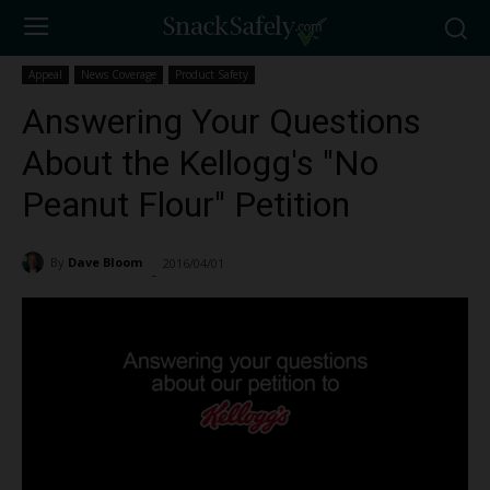
Appeal
News Coverage
Product Safety
Answering Your Questions
About the Kellogg's "No
Peanut Flour" Petition
By
Dave Bloom
2016/04/01
2614
-