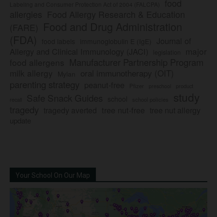
food
Labeling and Consumer Protection Act of 2004 (FALCPA)
allergies
Food Allergy Research & Education
Food and Drug Administration
(FARE)
(FDA)
Journal of
food labels
immunoglobulin E (IgE)
major
Allergy and Clinical Immunology (JACI)
legislation
Manufacturer Partnership Program
food allergens
milk allergy
oral immunotherapy (OIT)
Mylan
parenting strategy
peanut-free
Pfizer
product
preschool
study
Safe Snack Guides
school
recall
school policies
tragedy
tree nut-free
tragedy averted
tree nut allergy
update
Your School On Our Map