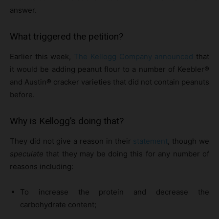
answer.
What triggered the petition?
Earlier this week,
The Kellogg Company announced
that
it would be adding peanut flour to a number of Keebler
®
and Austin
®
cracker varieties that did not contain peanuts
before.
Why is Kellogg’s doing that?
They did not give a reason in their
statement
, though we
speculate
that they may be doing this for any number of
reasons including:
To increase the protein and decrease the
carbohydrate content;