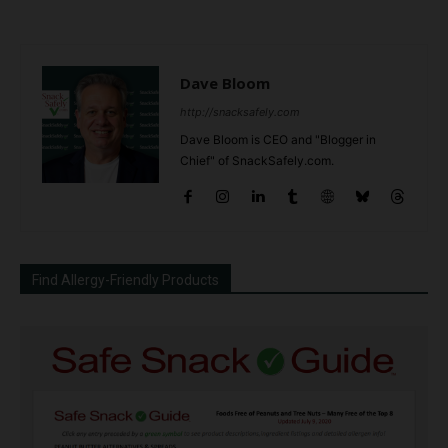
Dave Bloom
http://snacksafely.com
Dave Bloom is CEO and "Blogger in
Chief" of SnackSafely.com.
Find Allergy-Friendly Products