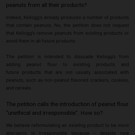
peanuts from all their products?
Indeed, Kellogg’s already produces a number of products
that contain peanuts. No, the petition does not request
that Kellogg’s remove peanuts from existing products or
avoid them in all future products.
The petition is intended to dissuade Kellogg’s from
adding peanut flour to existing products and
future products that are not usually associated with
peanuts, such as non-peanut flavored crackers, cookies,
and cereals.
The petition calls the introduction of peanut flour
“unethical and irresponsible”. How so?
We believe reformulating an existing product to be
more
allergenic is irresponsible because – despite new