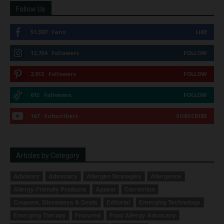
Follow Us
51,307
Fans
LIKE
12,734
Followers
FOLLOW
2,913
Followers
FOLLOW
615
Followers
FOLLOW
167
Subscribers
SUBSCRIBE
Articles by Category
Advisory
Advocacy
Allergen Strategies
Allergence
Allergy-Friendly Products
Appeal
Correction
Coupons, Giveaways & Deals
Editorial
Emerging Technology
Emerging Therapy
Featured
Food Allergy Advocacy