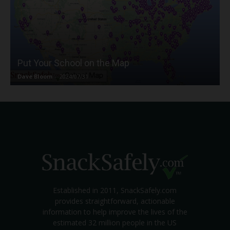
Put Your School on the Map
Dave Bloom
-
2024/07/31
Established in 2011, SnackSafely.com
provides straightforward, actionable
information to help improve the lives of the
estimated 32 million people in the US