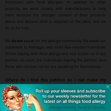
Americans with food allergies. In addition to other
projects, we work closely with manufacturers to help
them disclose the allergen content of their products
above and beyond what is required on the label, and we
do so for free.
We
do not
speak for the allergic community. We made our
statement to Kellogg’s and invite like-minded individuals
(those coping with food allergy and not) to join us in our
petition. As such, the individuals signing the petition (and
those who choose not to) are speaking for themselves.
Where do I find this petition so I can make my
decision whether or not to sign?
You can visit Change.org and find the petition by
clicking
here
.