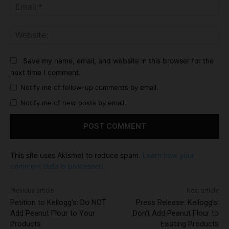
Ema
Web
Save my name, email, and website in this browser for the
next time I comment.
Notify me of follow-up comments by email.
Notify me of new posts by email.
This site uses Akismet to reduce spam.
Learn how your
comment data is processed.
Previous article
Next article
Petition to Kellogg's: Do NOT
Press Release: Kellogg's:
Add Peanut Flour to Your
Don't Add Peanut Flour to
Products
Existing Products