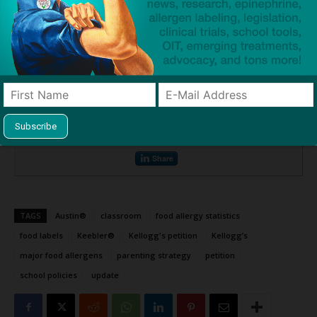
Sources:
Kellogg’s: Do NOT add peanut flour to your products frequently
consumed by children
– Change.org
US prevalence of self-reported peanut, tree nut, and sesame allergy: 11-
year follow-up
– JACI
Print or share this article
Print
Mail
Tweet
Share
TAGS
Austin®
classroom
food allergy statistics
food labels
Keebler®
Kellogg's petition
Kellogg’s
major food allergens
parenting strategy
petition
school policies
update