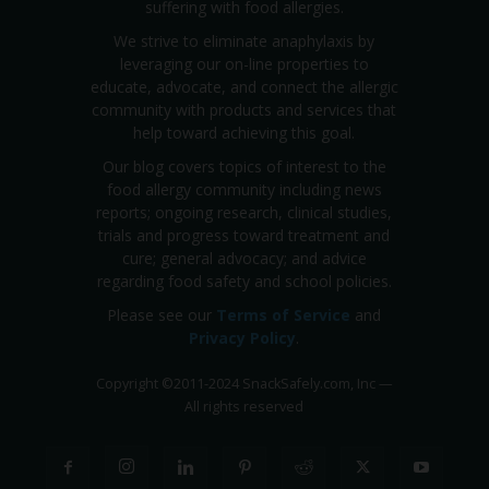
suffering with food allergies.
We strive to eliminate anaphylaxis by
leveraging our on-line properties to
educate, advocate, and connect the allergic
community with products and services that
help toward achieving this goal.
Our blog covers topics of interest to the
food allergy community including news
reports; ongoing research, clinical studies,
trials and progress toward treatment and
cure; general advocacy; and advice
regarding food safety and school policies.
Please see our
Terms of Service
and
Privacy Policy
.
Copyright
©
2011-2024 SnackSafely.com, Inc
—
All rights reserved