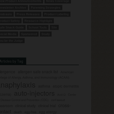
ew Product Announcements
News Coverage
ewsletter Archive
Parenting Strategies
odcasts
Press Releases
Product Labeling
roduct Safety
Resource Highlight
afe Snack Guide
School Tools
Site
ocial Media
Sponsored
Study
ou be the Judge
Articles by Tag
llergence
allergen safe snack list
American
llege of Allergy, Asthma, and Immunology (ACAAI)
naphylaxis
asthma
atopic dermatitis
auto-injectors
eczema)
Center
Auvi-Q
r Disease Control and Prevention (CDC)
civil lawsuit
cross-
clinical study
clinical trial
lassroom
ontact
egg allergy
death
egg-free