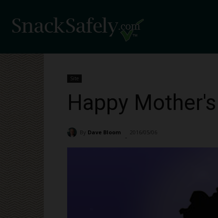
Site
Happy Mother's
By
Dave Bloom
2016/05/06
2014
-