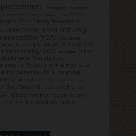
pinephrine
Food Allergen Labeling and
food
nsumer Protection Act of 2004 (FALCPA)
llergies
Food Allergy Research &
Food and Drug
ducation (FARE)
dministration (FDA)
food labels
Journal of Allergy and
munoglobulin E (IgE)
major
linical Immunology (JACI)
legislation
Manufacturer
ood allergens
artnership Program
milk allergy
Mylan
parenting
ral immunotherapy (OIT)
trategy
peanut-free
Pfizer
product
preschool
Safe Snack Guides
school
all
school
study
tragedy
tragedy averted
licies
ee nut-free
tree nut allergy
update
Your School On Our Map