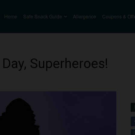
Home
Safe Snack Guide
Allergence
Coupons & Off
 Day, Superheroes!