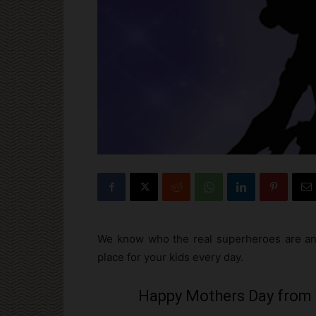
We know who the real superheroes are and
place for your kids every day.
Happy Mothers Day from 