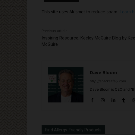
This site uses Akismet to reduce spam.
Learn h
Previous article
Inspiring Resource: Keeley McGuire Blog by Kee
McGuire
Dave Bloom
http://snacksafely.com
Dave Bloom is CEO and "Bl
Find Allergy-Friendly Products