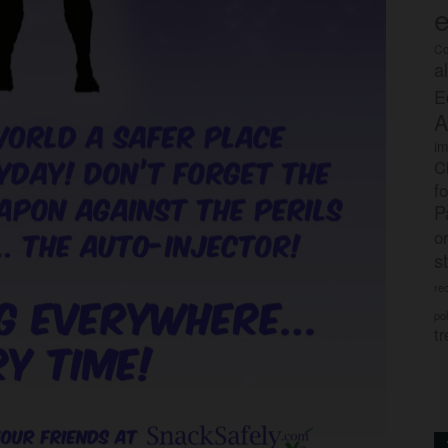
e
Co
a
E
A
im
C
f
P
o
s
rec
po
tr