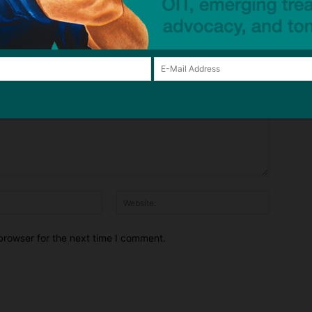
Email:*
Website:
browser for the next time I comment.