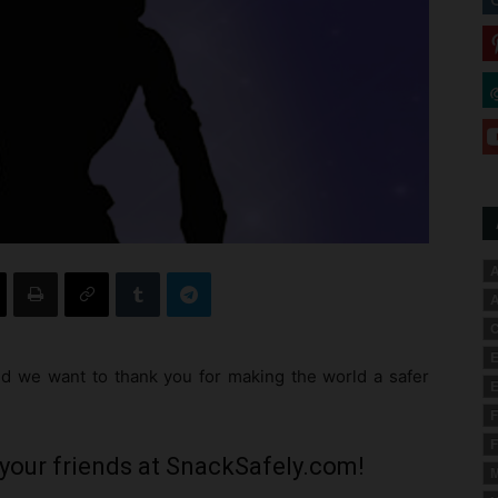
A
A
C
E
 we want to thank you for making the world a safer
E
F
F
your friends at SnackSafely.com!
M