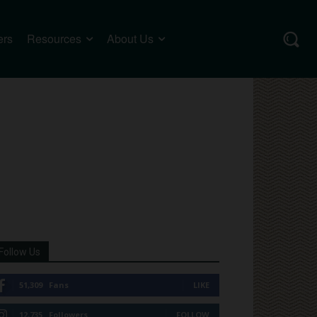
ers
Resources
About Us
Follow Us
51,309
Fans
LIKE
12,735
Followers
FOLLOW