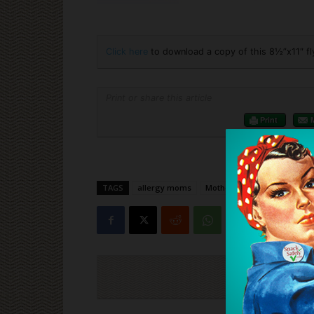
Click here
to download a copy of this 8½”x11″ fl
Print or share this article
Print
TAGS
allergy moms
Mother's Day
Cli