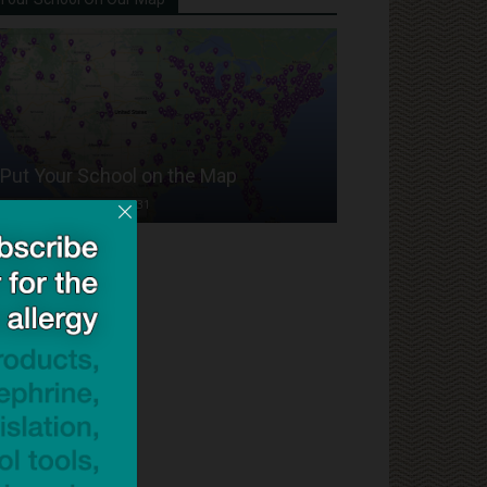
Put Your School on the Map
Dave Bloom
-
2024/07/31