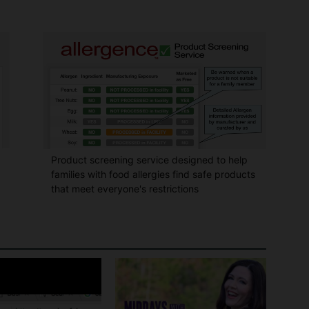
Product screening service designed to help
families with food allergies find safe products
that meet everyone's restrictions