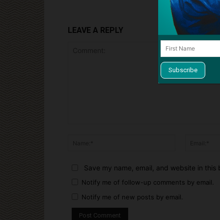
LEAVE A REPLY
Comment:
Name:*
Save my name, email, and website in this 
Notify me of follow-up comments by email.
Notify me of new posts by email.