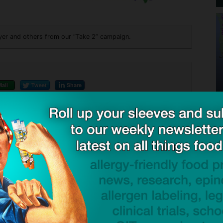
yer and others from our “Take 2” campaign.
Mail
Tweet
Share
ck to visit sponsor