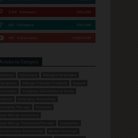
2,913
Followers
FOLLOW
615
Followers
FOLLOW
167
Subscribers
SUBSCRIBE
Articles by Category
dvisory
Advocacy
Allergen Strategies
llergence
Allergy-Friendly Products
Appeal
orrection
Coupons, Giveaways & Deals
ditorial
Emerging Technology
merging Therapy
Featured
ood Allergy Advocacy
ood Allergy Treatment/Therapy
Legislation
anufacturer Partnership
Media Coverage