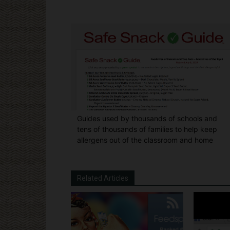
Guides used by thousands of schools and
tens of thousands of families to help keep
allergens out of the classroom and home
Related Articles