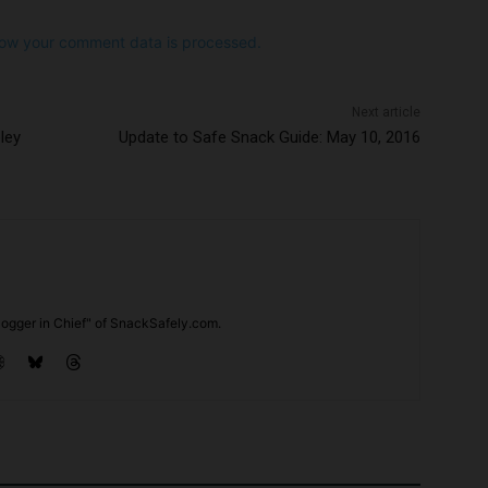
ow your comment data is processed.
Next article
ley
Update to Safe Snack Guide: May 10, 2016
ogger in Chief" of SnackSafely.com.