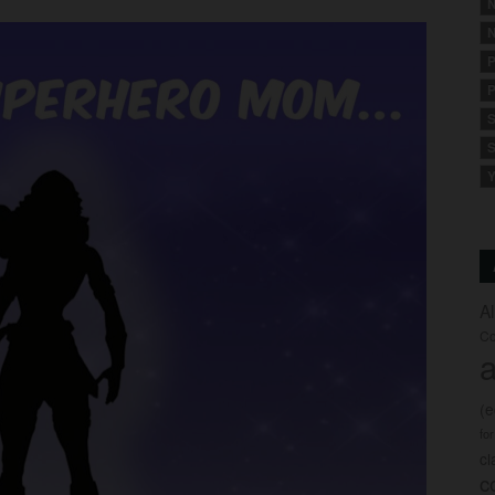
N
N
P
P
S
S
Y
A
Co
a
(
fo
c
c