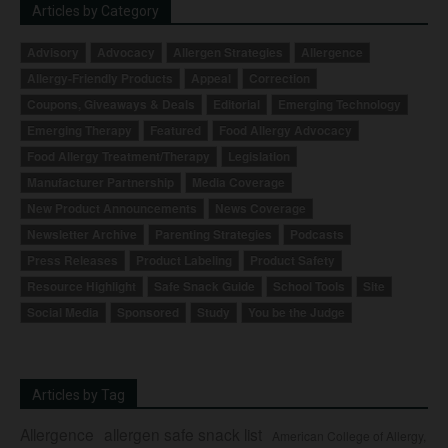
Articles by Category
Advisory
Advocacy
Allergen Strategies
Allergence
Allergy-Friendly Products
Appeal
Correction
Coupons, Giveaways & Deals
Editorial
Emerging Technology
Emerging Therapy
Featured
Food Allergy Advocacy
Food Allergy Treatment/Therapy
Legislation
Manufacturer Partnership
Media Coverage
New Product Announcements
News Coverage
Newsletter Archive
Parenting Strategies
Podcasts
Press Releases
Product Labeling
Product Safety
Resource Highlight
Safe Snack Guide
School Tools
Site
Social Media
Sponsored
Study
You be the Judge
Articles by Tag
Allergence
allergen safe snack list
American College of Allergy,