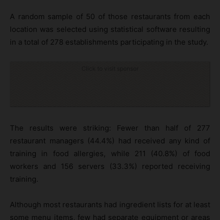
A random sample of 50 of those restaurants from each
location was selected using statistical software resulting
in a total of 278 establishments participating in the study.
Click to visit sponsor
The results were striking: Fewer than half of 277
restaurant managers (44.4%) had received any kind of
training in food allergies, while 211 (40.8%) of food
workers and 156 servers (33.3%) reported receiving
training.
Although most restaurants had ingredient lists for at least
some menu items, few had separate equipment or areas