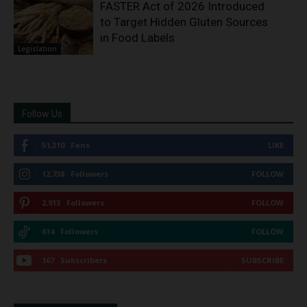
FASTER Act of 2026 Introduced
to Target Hidden Gluten Sources
in Food Labels
Legislation
Follow Us
51,310
Fans
LIKE
12,738
Followers
FOLLOW
2,913
Followers
FOLLOW
614
Followers
FOLLOW
167
Subscribers
SUBSCRIBE