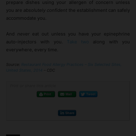
prepare dishes using your allergen of concern unless
you are
absolutely confident
the establishment can safely
accommodate you.
And
never
eat out unless you have your epinephrine
auto-injectors with you.
Take two
along with you
everywhere, every time.
Source:
Restaurant Food Allergy Practices – Six Selected Sites,
United States, 2014
– CDC
Print or share this article
Print
Mail
Tweet
Share