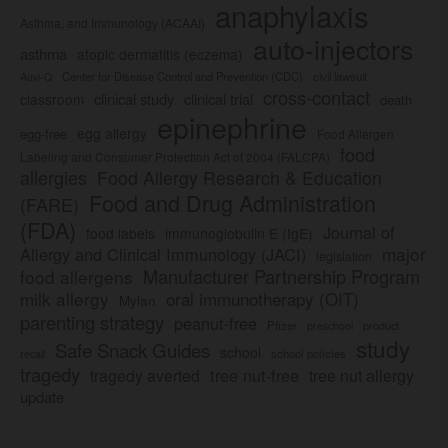
anaphylaxis
Asthma, and Immunology (ACAAI)
auto-injectors
asthma
atopic dermatitis (eczema)
Center for Disease Control and Prevention (CDC)
civil lawsuit
Auvi-Q
cross-contact
clinical study
clinical trial
classroom
death
epinephrine
egg allergy
egg-free
Food Allergen
food
Labeling and Consumer Protection Act of 2004 (FALCPA)
allergies
Food Allergy Research & Education
Food and Drug Administration
(FARE)
(FDA)
Journal of
food labels
immunoglobulin E (IgE)
major
Allergy and Clinical Immunology (JACI)
legislation
Manufacturer Partnership Program
food allergens
milk allergy
oral immunotherapy (OIT)
Mylan
parenting strategy
peanut-free
Pfizer
product
preschool
study
Safe Snack Guides
school
recall
school policies
tragedy
tree nut-free
tragedy averted
tree nut allergy
update