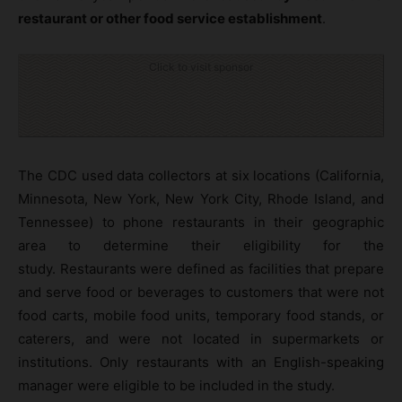
restaurant or other food service establishment
.
Click to visit sponsor
The CDC used data collectors at six locations (California,
Minnesota, New York, New York City, Rhode Island, and
Tennessee) to phone restaurants in their geographic
area to determine their eligibility for the
study. Restaurants were defined as facilities that prepare
and serve food or beverages to customers that were not
food carts, mobile food units, temporary food stands, or
caterers, and were not located in supermarkets or
institutions. Only restaurants with an English-speaking
manager were eligible to be included in the study.