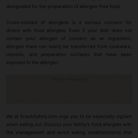
designated for the preparation of allergen-free food.
Cross-contact of allergens is a serious concern for
diners with food allergies. Even if your dish does not
contain your allergen of concern as an ingredient,
allergen trace can easily be transferred from cookware,
utensils, and preparation surfaces that have been
exposed to the allergen.
Click to visit sponsor
We at SnackSafely.com urge you to be especially vigilant
when eating out. Discuss your family’s food allergies with
the management and avoid eating establishments that