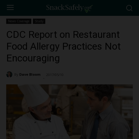
News Coverage
Study
CDC Report on Restaurant
Food Allergy Practices Not
Encouraging
By
Dave Bloom
2017/05/10
1398
-