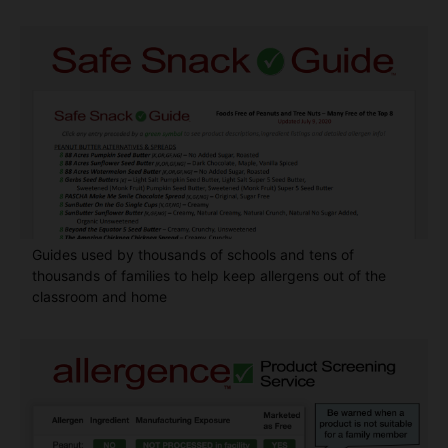
Guides used by thousands of schools and tens of
thousands of families to help keep allergens out of the
classroom and home