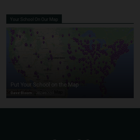
Your School On Our Map
Put Your School on the Map
Dave Bloom
-
2024/07/31