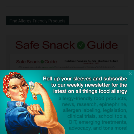
Find Allergy-Friendly Products
Guides used by thousands of schools and tens of
thousands of families to help keep allergens out of the
classroom and home