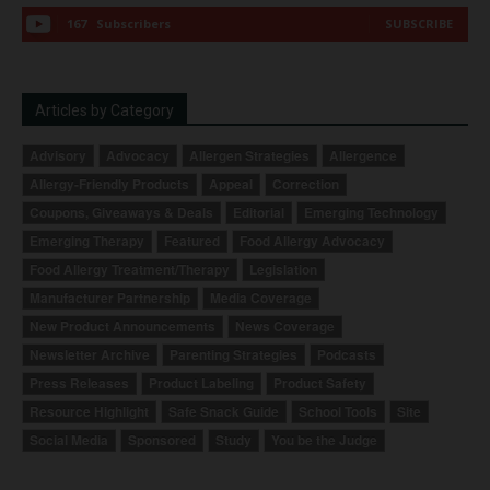
167
Subscribers
SUBSCRIBE
Articles by Category
Advisory
Advocacy
Allergen Strategies
Allergence
Allergy-Friendly Products
Appeal
Correction
Coupons, Giveaways & Deals
Editorial
Emerging Technology
Emerging Therapy
Featured
Food Allergy Advocacy
Food Allergy Treatment/Therapy
Legislation
Manufacturer Partnership
Media Coverage
New Product Announcements
News Coverage
Newsletter Archive
Parenting Strategies
Podcasts
Press Releases
Product Labeling
Product Safety
Resource Highlight
Safe Snack Guide
School Tools
Site
Social Media
Sponsored
Study
You be the Judge