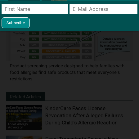
Product screening service designed to help families with
food allergies find safe products that meet everyone's
restrictions
Related Articles
KinderCare Faces License
Revocation After Alleged Failures
During Child’s Allergic Reaction
Food Allergy
Advocacy