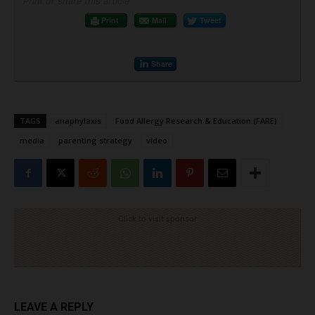
Print or share this article
Print
Mail
Tweet
Share
TAGS
anaphylaxis
Food Allergy Research & Education (FARE)
media
parenting strategy
video
Click to visit sponsor
LEAVE A REPLY