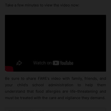
Take a few minutes to view the video now:
Be sure to share FARE’s video with family, friends, and
your child’s school administration to help them
understand that food allergies are life-threatening and
must be treated with the care and vigilance they demand.