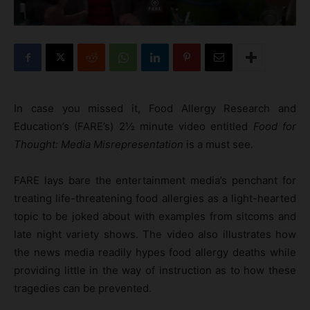
In case you missed it, Food Allergy Research and
Education’s (FARE’s) 2½ minute video entitled
Food for
Thought: Media Misrepresentation
is a must see.
FARE lays bare the entertainment media’s penchant for
treating life-threatening food allergies as a light-hearted
topic to be joked about with examples from sitcoms and
late night variety shows. The video also illustrates how
the news media readily hypes food allergy deaths while
providing little in the way of instruction as to how these
tragedies can be prevented.