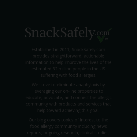
Established in 2011, SnackSafely.com
provides straightforward, actionable
information to help improve the lives of the
estimated 32 million people in the US
suffering with food allergies.
We strive to eliminate anaphylaxis by
leveraging our on-line properties to
educate, advocate, and connect the allergic
community with products and services that
help toward achieving this goal.
Our blog covers topics of interest to the
food allergy community including news
reports; ongoing research, clinical studies,