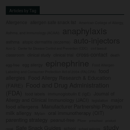
Articles by Tag
Allergence
allergen safe snack list
American College of Allergy,
anaphylaxis
Asthma, and Immunology (ACAAI)
auto-injectors
asthma
atopic dermatitis (eczema)
Center for Disease Control and Prevention (CDC)
civil lawsuit
Auvi-Q
cross-contact
clinical study
clinical trial
classroom
death
epinephrine
egg allergy
egg-free
Food Allergen
food
Labeling and Consumer Protection Act of 2004 (FALCPA)
allergies
Food Allergy Research & Education
Food and Drug Administration
(FARE)
(FDA)
Journal of
food labels
immunoglobulin E (IgE)
major
Allergy and Clinical Immunology (JACI)
legislation
Manufacturer Partnership Program
food allergens
milk allergy
oral immunotherapy (OIT)
Mylan
parenting strategy
peanut-free
Pfizer
product
preschool
study
Safe Snack Guides
school
recall
school policies