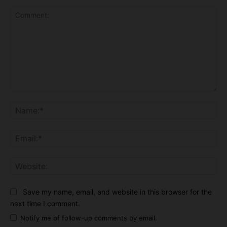
Comment:
Na
Ema
Web
Save my name, email, and website in this browser for the
next time I comment.
Notify me of follow-up comments by email.