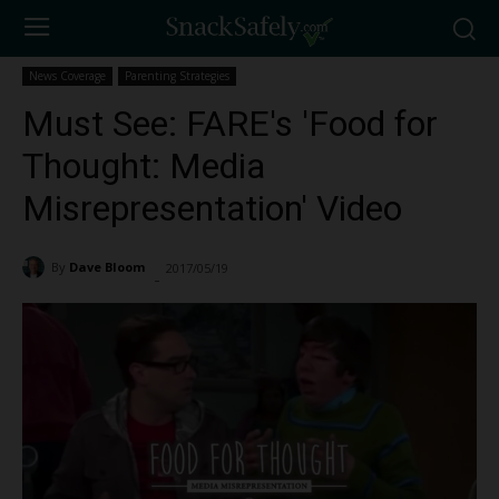
News Coverage
Parenting Strategies
Must See: FARE's 'Food for
Thought: Media
Misrepresentation' Video
By
Dave Bloom
2017/05/19
2487
-