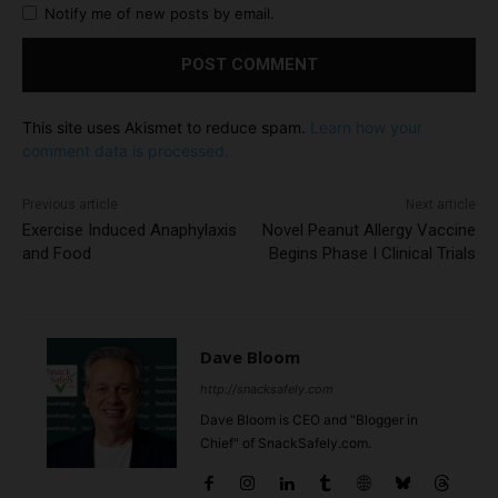
Notify me of new posts by email.
This site uses Akismet to reduce spam.
Learn how your
comment data is processed.
Previous article
Next article
Exercise Induced Anaphylaxis
Novel Peanut Allergy Vaccine
and Food
Begins Phase I Clinical Trials
Dave Bloom
http://snacksafely.com
Dave Bloom is CEO and "Blogger in
Chief" of SnackSafely.com.