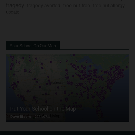
tragedy
tree nut-free
tragedy averted
tree nut allergy
update
Your School On Our Map
Put Your School on the Map
Dave Bloom
-
2024/07/31