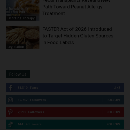
Fecal Transplants Reveal a New
Path Toward Peanut Allergy
Treatment
Emerging Therapy
FASTER Act of 2026 Introduced
to Target Hidden Gluten Sources
in Food Labels
Legislation
Follow Us
51,310
Fans
LIKE
12,737
Followers
FOLLOW
2,913
Followers
FOLLOW
614
Followers
FOLLOW