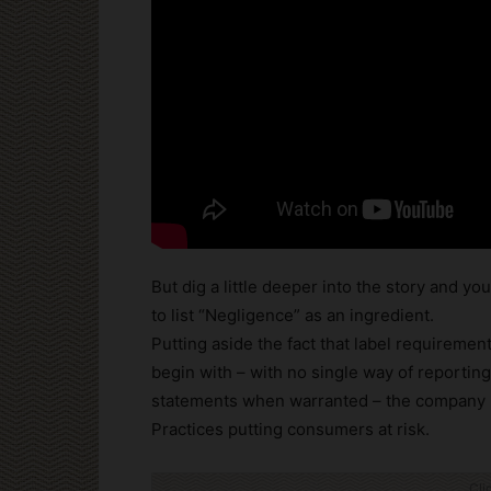
But dig a little deeper into the story and yo
to list “Negligence” as an ingredient.
Putting aside the fact that label requireme
begin with – with no single way of reportin
statements when warranted – the company h
Practices putting consumers at risk.
Cli