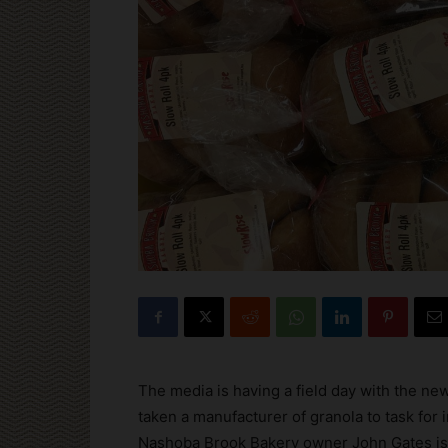
The media is having a field day with the ne
taken a manufacturer of granola to task for i
Nashoba Brook Bakery owner John Gates is b