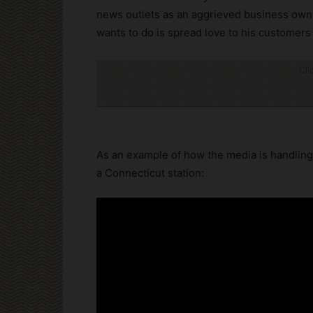
news outlets as an aggrieved business own
wants to do is spread love to his customers
Cli
As an example of how the media is handling 
a Connecticut station: