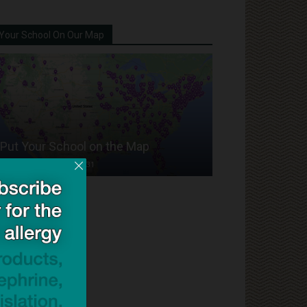
Your School On Our Map
Put Your School on the Map
Dave Bloom
-
2024/07/31