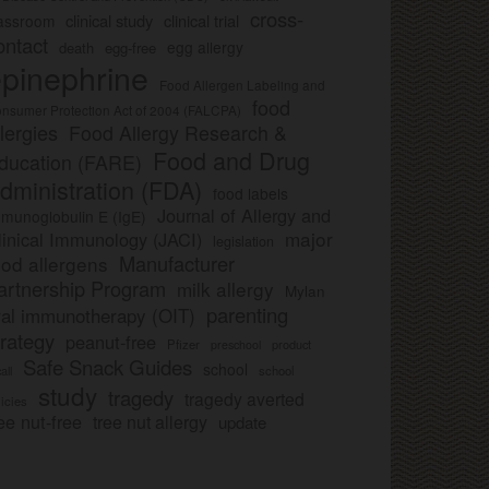
cross-
clinical study
clinical trial
lassroom
ontact
egg allergy
death
egg-free
pinephrine
Food Allergen Labeling and
food
nsumer Protection Act of 2004 (FALCPA)
llergies
Food Allergy Research &
Food and Drug
ducation (FARE)
dministration (FDA)
food labels
Journal of Allergy and
munoglobulin E (IgE)
major
linical Immunology (JACI)
legislation
Manufacturer
ood allergens
artnership Program
milk allergy
Mylan
parenting
ral immunotherapy (OIT)
trategy
peanut-free
Pfizer
product
preschool
Safe Snack Guides
school
all
school
study
tragedy
tragedy averted
licies
ee nut-free
tree nut allergy
update