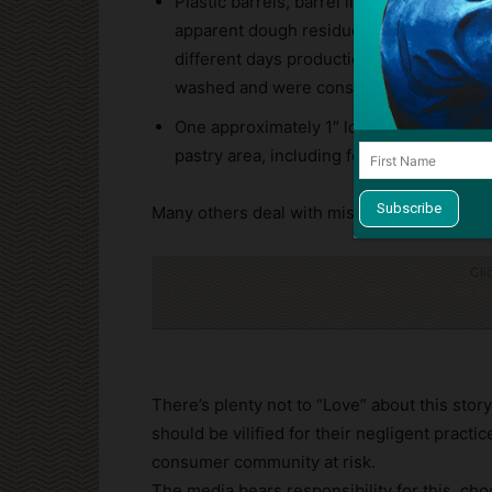
Plastic barrels, barrel lids, totes and to
apparent dough residue buildup. One bar
different days production still stuck in 
washed and were considered ready for us
One approximately 1″ long crawling inse
pastry area, including focaccia breads, 7-G
Many others deal with misleading claims and
Cli
There’s plenty not to “Love” about this sto
should be vilified for their negligent practi
consumer community at risk.
The media bears responsibility for this, cho