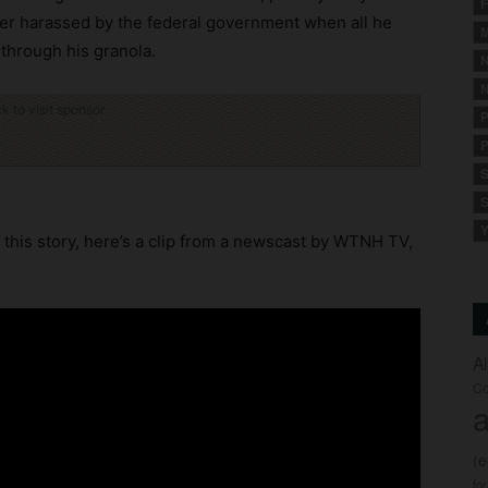
F
er harassed by the federal government when all he
M
 through his granola.
N
N
ck to visit sponsor
P
P
S
S
Y
this story, here’s a clip from a newscast by WTNH TV,
A
Co
a
(
fo