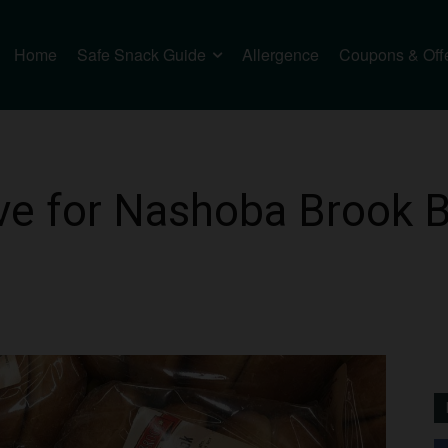
Home
Safe Snack Guide
Allergence
Coupons & Off
e for Nashoba Brook B