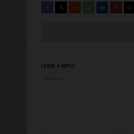
Cli
LEAVE A REPLY
Comment:
Name:*