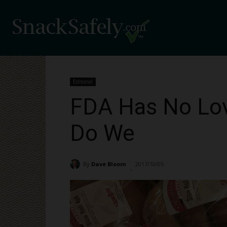
Editorial
FDA Has No Lov
Do We
By
Dave Bloom
2017/10/05
1605
-