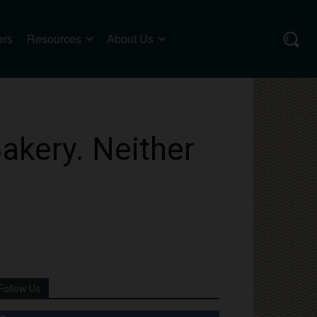
ers
Resources
About Us
akery. Neither
Follow Us