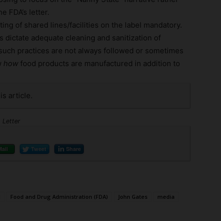
e FDA’s letter.
ing of shared lines/facilities on the label mandatory.
 dictate adequate cleaning and sanitization of
 such practices are not always followed or sometimes
w
how
food products are manufactured in addition to
is article.
 Letter
Mail
Tweet
Share
l
Food and Drug Administration (FDA)
John Gates
media