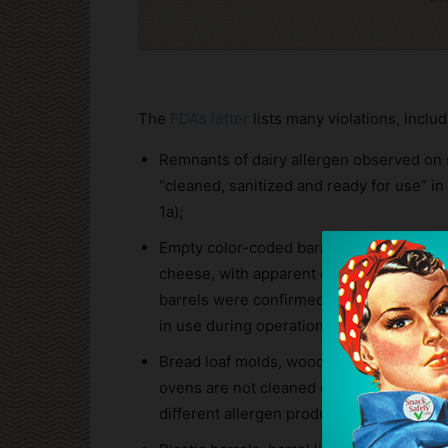
The
FDA’s letter
lists many violations, includ
Remnants of dairy allergen observed on 
“cleaned, sanitized and ready for use” 
1a);
Empty color-coded barrels designated for
cheese, with apparent dough residue ins
barrels were confirmed as clean and rea
in use during operations (Article 1b);
Bread loaf molds, wooden peels, canvas c
ovens are not cleaned or sanitized prior
different allergen products (Article 1c);