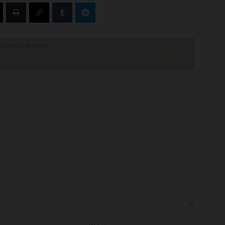
ck to visit sponsor
Email:*
Website: