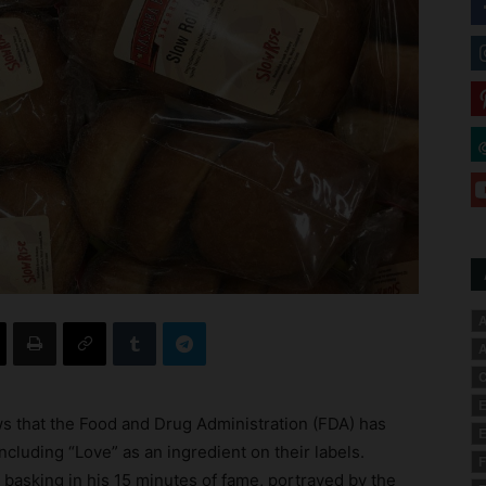
A
A
C
E
ws that the Food and Drug Administration (FDA) has
E
ncluding “Love” as an ingredient on their labels.
F
asking in his 15 minutes of fame, portrayed by the