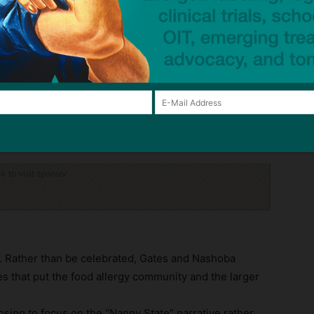
te lids used to hold and transport raw dough with
rel had an approximate 1″ dough clump from a
a crack. These barrels had previously been pressure
e (Article 2a);
ct underneath exposed ready-to-eat foods in the
rain rolls, and brioche rolls (Article 5b).
 labeling violations.
ck to visit sponsor
ry. Rather than be celebrated, Gates and Nashoba
ces that put the food allergy community and the larger
osing to focus on the “Nanny State” narrative rather