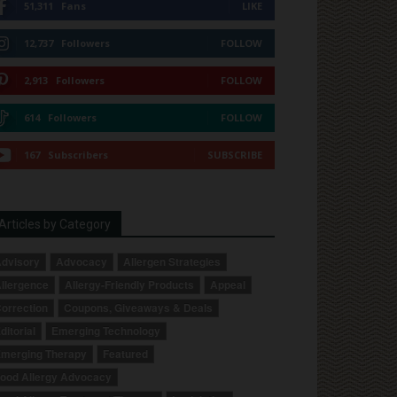
51,311
Fans
LIKE
12,737
Followers
FOLLOW
2,913
Followers
FOLLOW
614
Followers
FOLLOW
167
Subscribers
SUBSCRIBE
Articles by Category
dvisory
Advocacy
Allergen Strategies
llergence
Allergy-Friendly Products
Appeal
orrection
Coupons, Giveaways & Deals
ditorial
Emerging Technology
merging Therapy
Featured
ood Allergy Advocacy