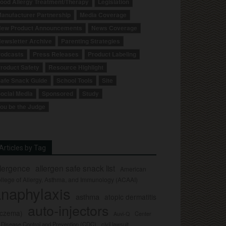
ood Allergy Treatment/Therapy
Legislation
anufacturer Partnership
Media Coverage
ew Product Announcements
News Coverage
ewsletter Archive
Parenting Strategies
odcasts
Press Releases
Product Labeling
roduct Safety
Resource Highlight
afe Snack Guide
School Tools
Site
ocial Media
Sponsored
Study
ou be the Judge
Articles by Tag
llergence
allergen safe snack list
American
llege of Allergy, Asthma, and Immunology (ACAAI)
naphylaxis
asthma
atopic dermatitis
auto-injectors
eczema)
Center
Auvi-Q
r Disease Control and Prevention (CDC)
civil lawsuit