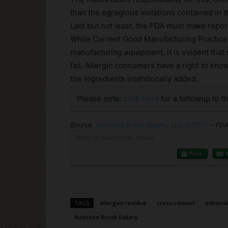
than the egregious violations contained in th
Last but not least, the FDA must make report
While Current Good Manufacturing Practices
manufacturing equipment, it is evident that
fail. Allergic consumers have a right to kno
the ingredients intentionally added.
Please note:
click here
for a followup to th
Source:
Nashoba Brook Bakery, LLC 9/22/17
– FDA
Print or share this article
Print
TAGS
allergen residue
cross-contact
editoria
Nashoba Brook Bakery