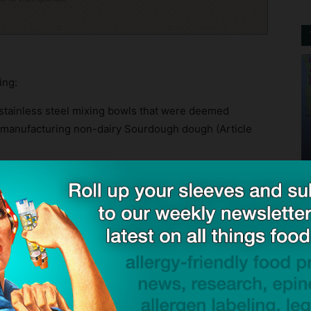
ing:
stainless steel mixing bowls that were deemed
in manufacturing non-dairy Sourdough dough (Article
 use with different allergens including tree nuts and
ide and out, and stacked inside one another. These
dy for use by the mixing operator, and were observed
onveyor mats, rolling metal wire cooling racks, and
 to production or during change-over in between