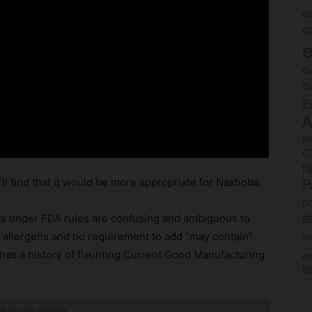
c
c
e
Co
a
E
A
im
C
f
P
u’ll find that it would be more appropriate for Nashoba
o
s
nts under FDA rules are confusing and ambiguous to
g allergens and no requirement to add “may contain”
rec
as a history of flaunting Current Good Manufacturing
po
tr
ck to visit sponsor