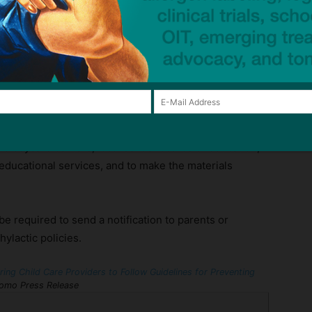
eady in place for New York school districts. The bill
dures are followed by child daycare programs for the
aphylaxis. The guidelines will be developed by the
sioner in consultation with pediatric physicians and
raining courses, preventative measures to reduce
cy response protocols.
issioner to develop informational materials detailing
hild daycare centers, local school boards of education,
educational services, and to make the materials
e required to send a notification to parents or
ylactic policies.
ing Child Care Providers to Follow Guidelines for Preventing
mo Press Release