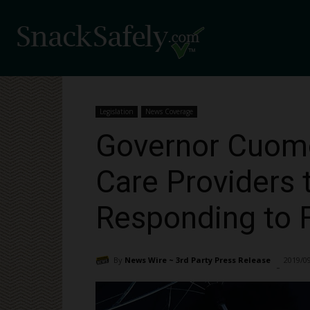
Legislation
News Coverage
Governor Cuomo 
Care Providers 
Responding to F
By
News Wire ~ 3rd Party Press Release
2019/0
-