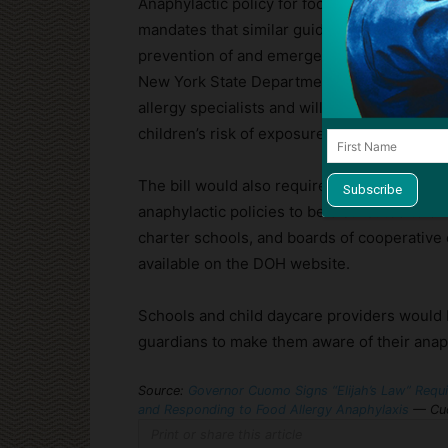
Anaphylactic policy for food allergies is alr
mandates that similar guidelines and proce
prevention of and emergency response to an
New York State Department of Health Commis
allergy specialists and will include staff t
children’s risk of exposure, and emergen
The bill would also require the Health Comm
anaphylactic policies to be distributed to c
charter schools, and boards of cooperative 
available on the DOH website.
Schools and child daycare providers would b
guardians to make them aware of their anaph
Source:
Governor Cuomo Signs “Elijah’s Law” Requir
and Responding to Food Allergy Anaphylaxis
— Cuo
Print or share this article