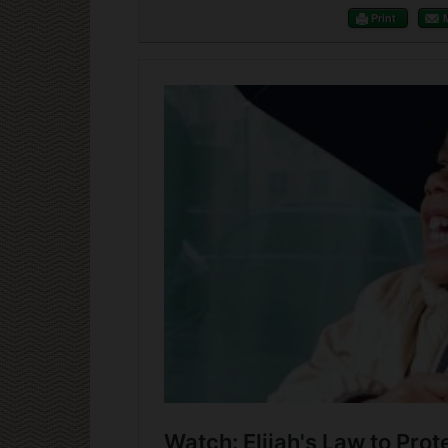
Print