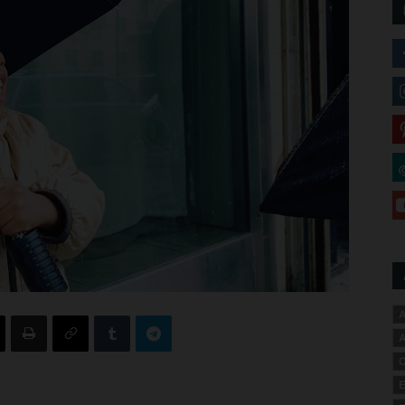
A
A
C
E