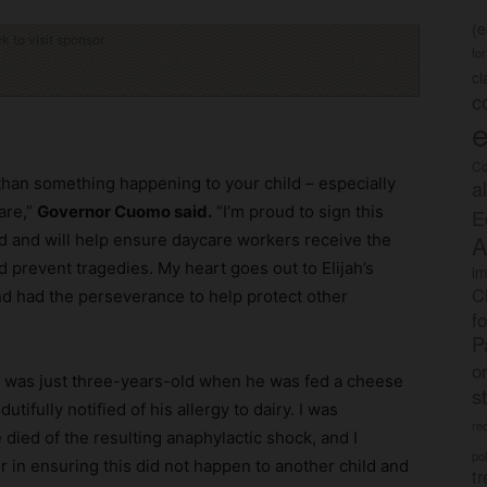
(
ck to visit sponsor
fo
c
c
e
Co
r than something happening to your child – especially
a
are,”
Governor Cuomo said.
“I’m proud to sign this
E
A
d and will help ensure daycare workers receive the
 prevent tragedies. My heart goes out to Elijah’s
im
C
nd had the perseverance to help protect other
f
P
o
ra was just three-years-old when he was fed a cheese
s
tifully notified of his allergy to dairy. I was
rec
died of the resulting anaphylactic shock, and I
po
 in ensuring this did not happen to another child and
tr