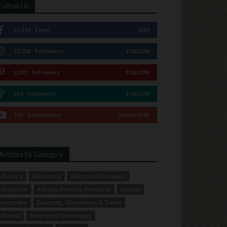
Follow Us
51,310
Fans
LIKE
12,738
Followers
FOLLOW
2,913
Followers
FOLLOW
614
Followers
FOLLOW
167
Subscribers
SUBSCRIBE
Articles by Category
dvisory
Advocacy
Allergen Strategies
llergence
Allergy-Friendly Products
Appeal
orrection
Coupons, Giveaways & Deals
ditorial
Emerging Technology