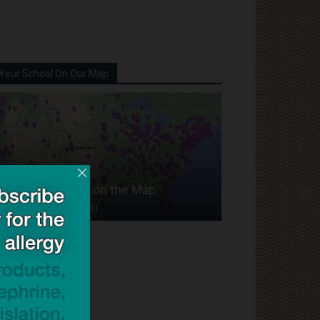
Your School On Our Map
Put Your School on the Map
Dave Bloom
-
2024/07/31