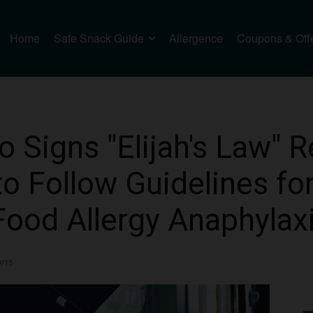
Home
Safe Snack Guide
Allergence
Coupons & Off
Signs "Elijah's Law" R
to Follow Guidelines fo
ood Allergy Anaphylax
9/15
1384