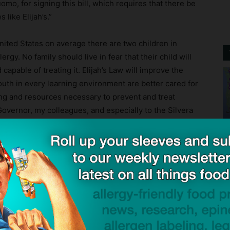
mo, for signing this bill, which requires that there be
 like Elijah’s.”
nited States on average there are two children in
rgy. No family should live in fear that their child will
capable of treating it. Elijah’s Law will improve the
youth in every learning environment are better cared for
ing and resources necessary to prevent and treat
Governor, my colleagues, and especially to the Silvera
elping this bill get signed into law. With Elijah’s Law we
r has to endure such a tragedy.”
ck to visit sponsor