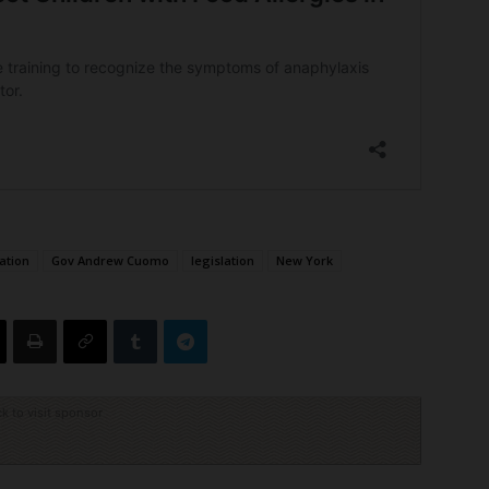
dation
Gov Andrew Cuomo
legislation
New York
ck to visit sponsor