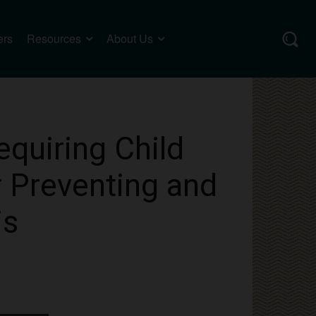
ers
Resources
About Us
equiring Child
r Preventing and
is