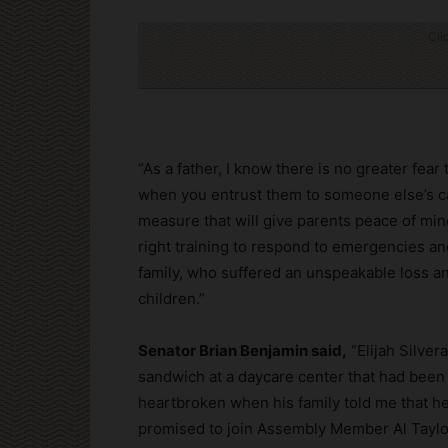
Cli
“As a father, I know there is no greater fea
when you entrust them to someone else’s c
measure that will give parents peace of min
right training to respond to emergencies and
family, who suffered an unspeakable loss a
children.”
Senator Brian Benjamin said,
“Elijah Silve
sandwich at a daycare center that had been du
heartbroken when his family told me that he 
promised to join Assembly Member Al Taylor