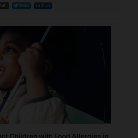
Mail
Tweet
Share