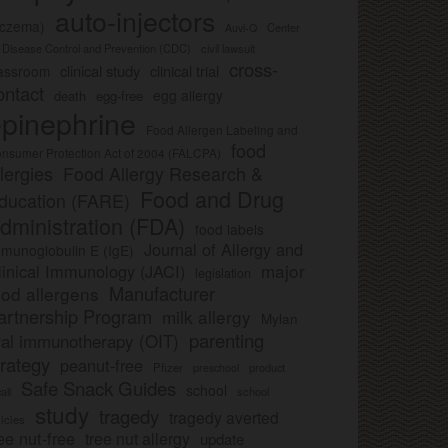
auto-injectors
eczema)
Center
Auvi-Q
r Disease Control and Prevention (CDC)
civil lawsuit
cross-
clinical study
clinical trial
lassroom
ontact
egg allergy
death
egg-free
pinephrine
Food Allergen Labeling and
food
nsumer Protection Act of 2004 (FALCPA)
llergies
Food Allergy Research &
Food and Drug
ducation (FARE)
dministration (FDA)
food labels
Journal of Allergy and
munoglobulin E (IgE)
major
linical Immunology (JACI)
legislation
Manufacturer
ood allergens
artnership Program
milk allergy
Mylan
parenting
ral immunotherapy (OIT)
trategy
peanut-free
Pfizer
product
preschool
Safe Snack Guides
school
all
school
study
tragedy
tragedy averted
licies
ee nut-free
tree nut allergy
update