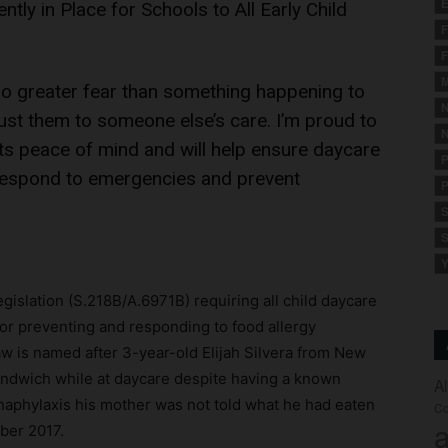
E
tly in Place for Schools to All Early Child
F
F
M
 no greater fear than something happening to
N
ust them to someone else’s care. I’m proud to
N
nts peace of mind and will help ensure daycare
P
o respond to emergencies and prevent
P
S
S
Y
slation (S.218B/A.6971B) requiring all child daycare
or preventing and responding to food allergy
law is named after 3-year-old Elijah Silvera from New
andwich while at daycare despite having a known
A
 anaphylaxis his mother was not told what he had eaten
Co
a
mber 2017.