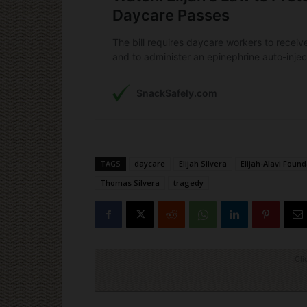
TAGS
daycare
Elijah Silvera
Elijah-Alavi Foun
Thomas Silvera
tragedy
Cli