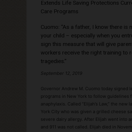
Extends Life Saving Protections Curren
Care Programs
Cuomo: “As a father, I know there is
your child – especially when you entr
sign this measure that will give pare
workers receive the right training t
tragedies.”
September 12, 2019
Governor Andrew M. Cuomo today signed legi
programs in New York to follow guidelines f
anaphylaxis. Called “Elijah’s Law,” the new 
York City who was given a grilled cheese s
severe dairy allergy. After Elijah went into
and 911 was not called. Elijah died in Nove