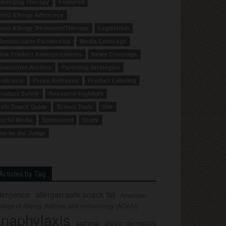
merging Therapy
Featured
ood Allergy Advocacy
ood Allergy Treatment/Therapy
Legislation
anufacturer Partnership
Media Coverage
ew Product Announcements
News Coverage
ewsletter Archive
Parenting Strategies
odcasts
Press Releases
Product Labeling
roduct Safety
Resource Highlight
afe Snack Guide
School Tools
Site
ocial Media
Sponsored
Study
ou be the Judge
Articles by Tag
llergence
allergen safe snack list
American
llege of Allergy, Asthma, and Immunology (ACAAI)
naphylaxis
asthma
atopic dermatitis