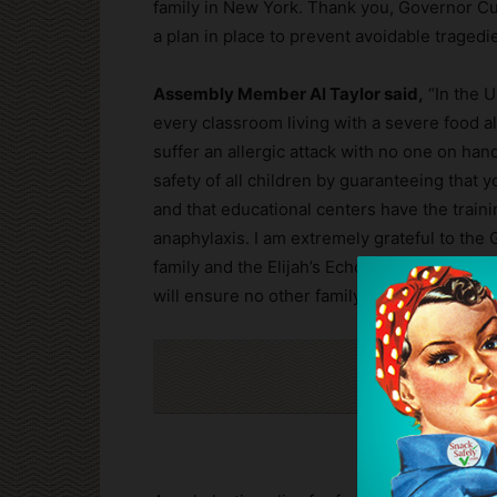
family in New York. Thank you, Governor Cuo
a plan in place to prevent avoidable tragedies
Assembly Member Al Taylor said,
“In the U
every classroom living with a severe food alle
suffer an allergic attack with no one on hand 
safety of all children by guaranteeing that 
and that educational centers have the train
anaphylaxis. I am extremely grateful to the 
family and the Elijah’s Echo Foundation for h
will ensure no other family in New York eve
Cli