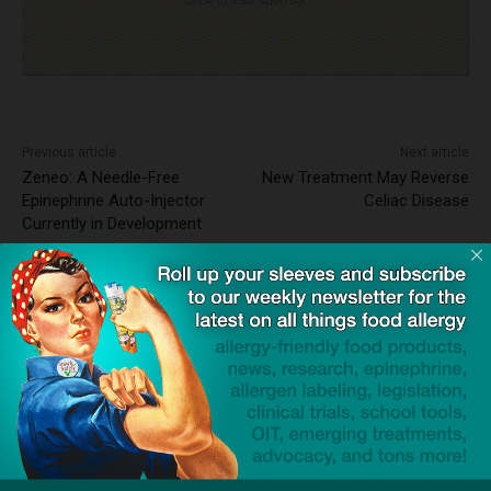
Previous article
Next article
Zeneo: A Needle-Free
New Treatment May Reverse
Epinephrine Auto-Injector
Celiac Disease
Currently in Development
Dave Bloom
http://snacksafely.com
Dave Bloom is CEO and "Blogger in
Chief" of SnackSafely.com.