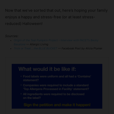
Now that we’ve sorted that out, here’s hoping your family
enjoys a happy and stress-free (or at least stress-
reduced) Halloween!
Sources:
Origin of the Teal Pumpkin Project – Interview with FACET’s Becky
Basalone
— Allergic Living
Trick or Treat….the BLUE BUCKET
— Facebook Post by Alicia Plumer