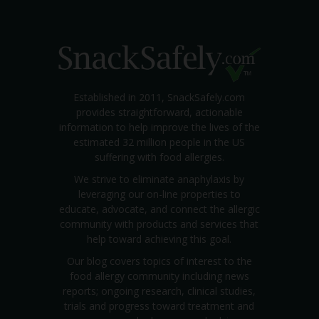
Established in 2011, SnackSafely.com
provides straightforward, actionable
information to help improve the lives of the
estimated 32 million people in the US
suffering with food allergies.
We strive to eliminate anaphylaxis by
leveraging our on-line properties to
educate, advocate, and connect the allergic
community with products and services that
help toward achieving this goal.
Our blog covers topics of interest to the
food allergy community including news
reports; ongoing research, clinical studies,
trials and progress toward treatment and