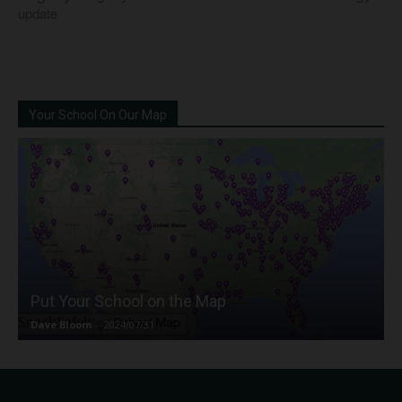
update
Your School On Our Map
Put Your School on the Map
Dave Bloom
-
2024/07/31