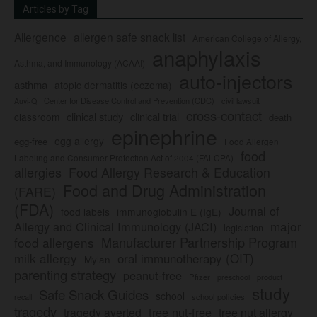
Articles by Tag
Allergence
allergen safe snack list
American College of Allergy,
anaphylaxis
Asthma, and Immunology (ACAAI)
auto-injectors
asthma
atopic dermatitis (eczema)
Center for Disease Control and Prevention (CDC)
civil lawsuit
Auvi-Q
cross-contact
clinical study
clinical trial
classroom
death
epinephrine
egg allergy
egg-free
Food Allergen
food
Labeling and Consumer Protection Act of 2004 (FALCPA)
allergies
Food Allergy Research & Education
Food and Drug Administration
(FARE)
(FDA)
Journal of
food labels
immunoglobulin E (IgE)
major
Allergy and Clinical Immunology (JACI)
legislation
Manufacturer Partnership Program
food allergens
milk allergy
oral immunotherapy (OIT)
Mylan
parenting strategy
peanut-free
Pfizer
product
preschool
study
Safe Snack Guides
school
recall
school policies
tragedy
tree nut-free
tragedy averted
tree nut allergy