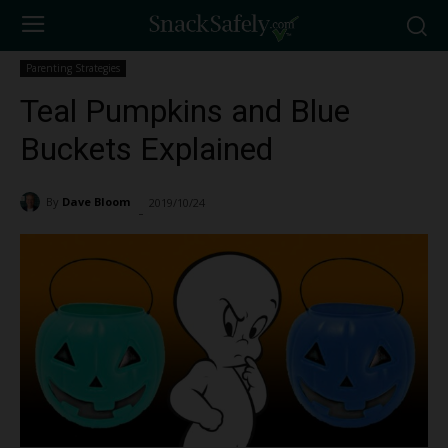
Parenting Strategies
Teal Pumpkins and Blue
Buckets Explained
By
Dave Bloom
2019/10/24
11427
-