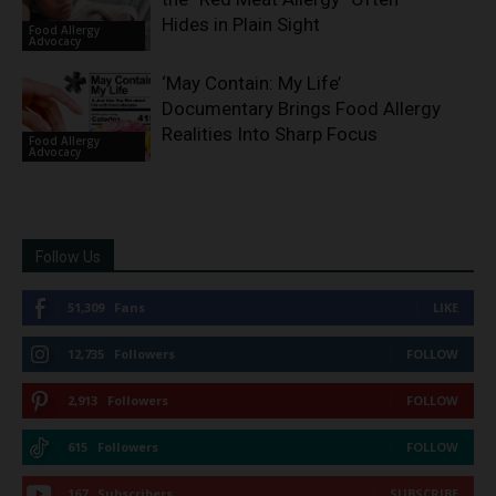
Hides in Plain Sight
Food Allergy
Advocacy
‘May Contain: My Life’
Documentary Brings Food Allergy
Realities Into Sharp Focus
Food Allergy
Advocacy
Follow Us
51,309
Fans
LIKE
12,735
Followers
FOLLOW
2,913
Followers
FOLLOW
615
Followers
FOLLOW
167
Subscribers
SUBSCRIBE