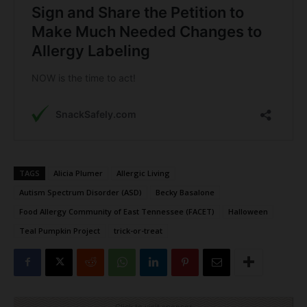
TAGS
Alicia Plumer
Allergic Living
Autism Spectrum Disorder (ASD)
Becky Basalone
Food Allergy Community of East Tennessee (FACET)
Halloween
Teal Pumpkin Project
trick-or-treat
Click to visit sponsor