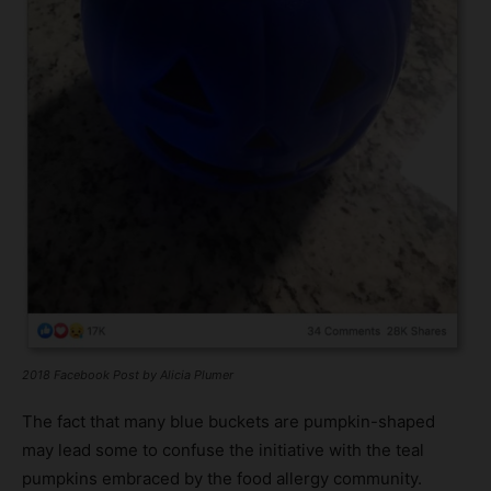
2018 Facebook Post by Alicia Plumer
The fact that many blue buckets are pumpkin-shaped
may lead some to confuse the initiative with the teal
pumpkins embraced by the food allergy community.