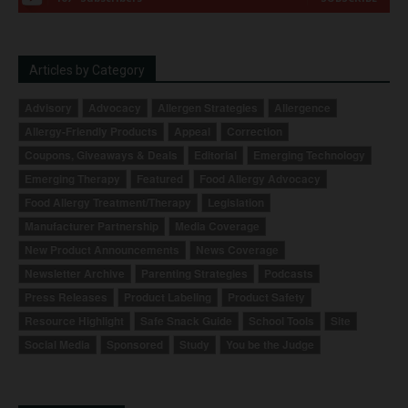
Articles by Category
Advisory
Advocacy
Allergen Strategies
Allergence
Allergy-Friendly Products
Appeal
Correction
Coupons, Giveaways & Deals
Editorial
Emerging Technology
Emerging Therapy
Featured
Food Allergy Advocacy
Food Allergy Treatment/Therapy
Legislation
Manufacturer Partnership
Media Coverage
New Product Announcements
News Coverage
Newsletter Archive
Parenting Strategies
Podcasts
Press Releases
Product Labeling
Product Safety
Resource Highlight
Safe Snack Guide
School Tools
Site
Social Media
Sponsored
Study
You be the Judge