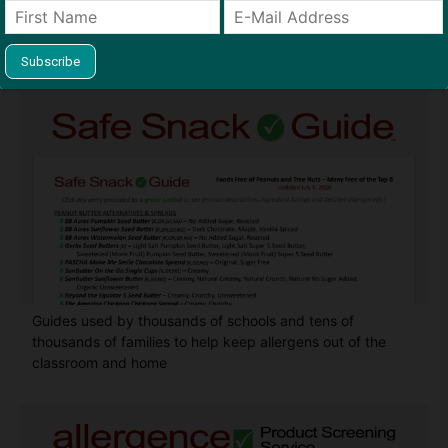
Find Allergy-Friendly Products
Guides used by thousands of schools and tens of
thousands of families to help keep allergens out of the
classroom and home