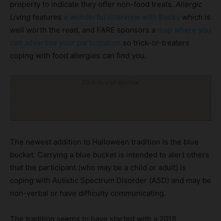
property to indicate they offer non-food treats.
Allergic
Living
features
a wonderful interview with Becky
which is
well worth the read, and FARE sponsors a
map where you
can advertise your participation
so trick-or-treaters
coping with food allergies can find you.
Click to visit sponsor
The newest addition to Halloween tradition is the blue
bucket. Carrying a blue bucket is intended to alert others
that the participant (who may be a child or adult) is
coping with Autistic Spectrum Disorder (ASD) and may be
non-verbal or have difficulty communicating.
The tradition seems to have started with a 2018