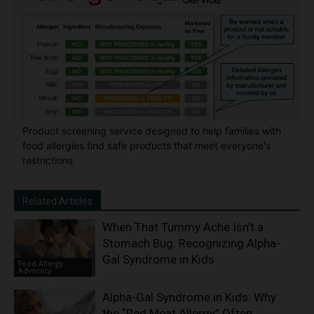
Product screening service designed to help families with
food allergies find safe products that meet everyone's
restrictions
Related Articles
When That Tummy Ache Isn’t a
Stomach Bug: Recognizing Alpha-
Gal Syndrome in Kids
Food Allergy
Advocacy
Alpha-Gal Syndrome in Kids: Why
the “Red Meat Allergy” Often