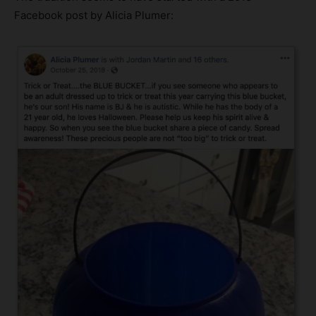
Facebook post by Alicia Plumer: