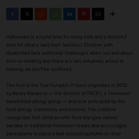
Halloween is a joyful time for many kids and a stressful
time for others (and their families.) Children with
disabilities face additional challenges when out and about
trick-or-treating and there are two initiatives aimed at
helping, so don’t be confused.
The first is the Teal Pumpkin Project originated in 2012
by Becky Basalone — the director of FACET, a Tenessee-
based food allergy group — and now embraced by the
food allergy community and beyond. The initiative
recognizes that children with food allergies cannot
partake in traditional Halloween treats and encourages
participants to place a teal-colored pumpkin on their