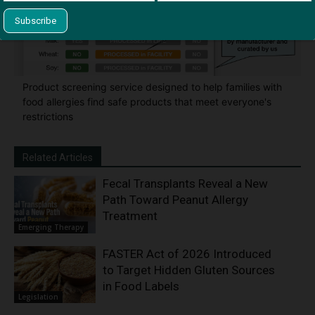
Product screening service designed to help families with
food allergies find safe products that meet everyone's
restrictions
Related Articles
Fecal Transplants Reveal a New
Path Toward Peanut Allergy
Treatment
Emerging Therapy
FASTER Act of 2026 Introduced
to Target Hidden Gluten Sources
in Food Labels
Legislation