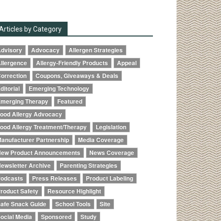
Articles by Category
dvisory
Advocacy
Allergen Strategies
llergence
Allergy-Friendly Products
Appeal
orrection
Coupons, Giveaways & Deals
ditorial
Emerging Technology
merging Therapy
Featured
ood Allergy Advocacy
ood Allergy Treatment/Therapy
Legislation
anufacturer Partnership
Media Coverage
ew Product Announcements
News Coverage
ewsletter Archive
Parenting Strategies
odcasts
Press Releases
Product Labeling
roduct Safety
Resource Highlight
afe Snack Guide
School Tools
Site
ocial Media
Sponsored
Study