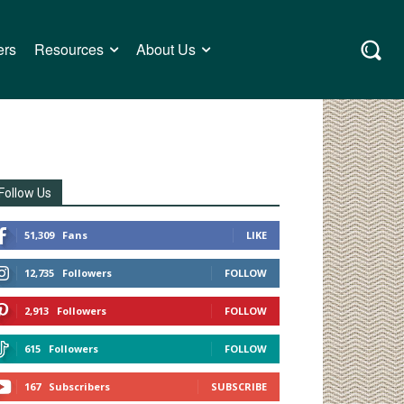
ers
Resources
About Us
Follow Us
51,309
Fans
LIKE
12,735
Followers
FOLLOW
2,913
Followers
FOLLOW
615
Followers
FOLLOW
167
Subscribers
SUBSCRIBE