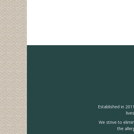
Established in 201
live
We strive to elimi
the alle