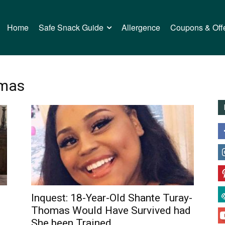
Home
Safe Snack Guide
Allergence
Coupons & Off
omas
Inquest: 18-Year-Old Shante Turay-
d
Thomas Would Have Survived had
She been Trained...