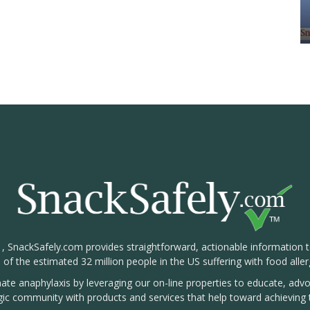
1, SnackSafely.com provides straightforward, actionable information 
s of the estimated 32 million people in the US suffering with food aller
nate anaphylaxis by leveraging our on-line properties to educate, ad
rgic community with products and services that help toward achieving t