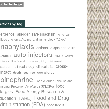
ou be the Judge
Articles by Tag
llergence
allergen safe snack list
American
llege of Allergy, Asthma, and Immunology (ACAAI)
naphylaxis
asthma
atopic dermatitis
auto-injectors
eczema)
Center
Auvi-Q
r Disease Control and Prevention (CDC)
civil lawsuit
cross-
clinical study
clinical trial
lassroom
ontact
egg allergy
death
egg-free
pinephrine
Food Allergen Labeling and
food
nsumer Protection Act of 2004 (FALCPA)
llergies
Food Allergy Research &
Food and Drug
ducation (FARE)
dministration (FDA)
food labels