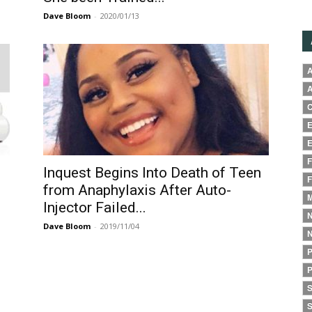
Dave Bloom
-
2020/01/13
A
A
C
E
E
F
Inquest Begins Into Death of Teen
F
from Anaphylaxis After Auto-
M
Injector Failed...
N
Dave Bloom
-
2019/11/04
N
P
P
S
S