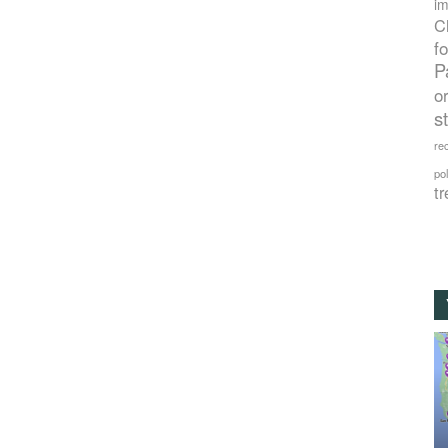
im
C
f
P
o
s
rec
po
tr