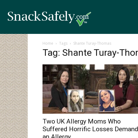
Home
Tags
Shante Turay-Thomas
Tag: Shante Turay-Th
Two UK Allergy Moms Who
Suffered Horrific Losses Deman
an Allergy...