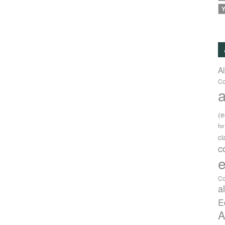
Y
A
Co
a
(
fo
c
c
e
Co
a
E
A