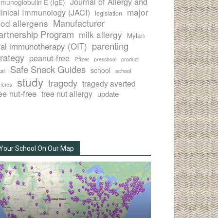
Journal of Allergy and
munoglobulin E (IgE)
major
linical Immunology (JACI)
legislation
Manufacturer
ood allergens
artnership Program
milk allergy
Mylan
parenting
ral immunotherapy (OIT)
trategy
peanut-free
Pfizer
product
preschool
Safe Snack Guides
school
all
school
study
tragedy
tragedy averted
licies
ee nut-free
tree nut allergy
update
Your School On Our Map