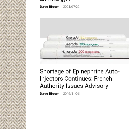
Dave Bloom
-
2021/07/22
Shortage of Epinephrine Auto-
Injectors Continues: French
Authority Issues Advisory
Dave Bloom
-
2019/11/06