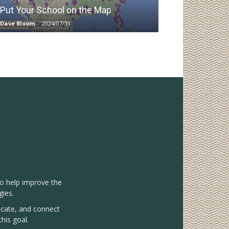
Put Your School on the Map
Dave Bloom
-
2024/07/31
to help improve the
gies.
vocate, and connect
his goal.