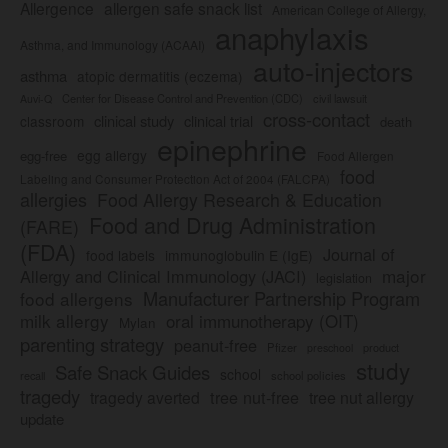
Allergence
allergen safe snack list
American College of Allergy,
anaphylaxis
Asthma, and Immunology (ACAAI)
auto-injectors
asthma
atopic dermatitis (eczema)
Center for Disease Control and Prevention (CDC)
civil lawsuit
Auvi-Q
cross-contact
clinical study
clinical trial
classroom
death
epinephrine
egg allergy
egg-free
Food Allergen
food
Labeling and Consumer Protection Act of 2004 (FALCPA)
allergies
Food Allergy Research & Education
Food and Drug Administration
(FARE)
(FDA)
Journal of
food labels
immunoglobulin E (IgE)
major
Allergy and Clinical Immunology (JACI)
legislation
Manufacturer Partnership Program
food allergens
milk allergy
oral immunotherapy (OIT)
Mylan
parenting strategy
peanut-free
Pfizer
product
preschool
study
Safe Snack Guides
school
recall
school policies
tragedy
tree nut-free
tragedy averted
tree nut allergy
update