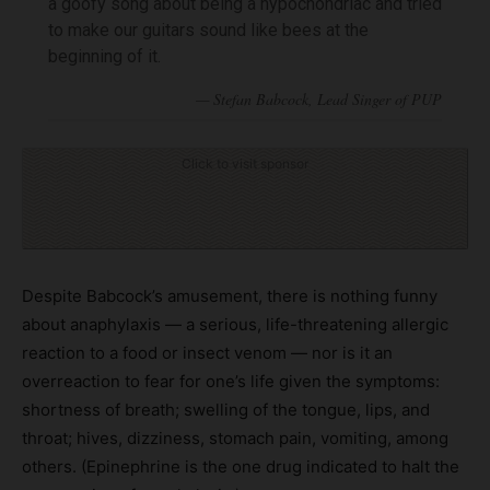
a goofy song about being a hypochondriac and tried
to make our guitars sound like bees at the
beginning of it.
Click to visit sponsor
Despite Babcock’s amusement, there is nothing funny
about anaphylaxis — a serious, life-threatening allergic
reaction to a food or insect venom — nor is it an
overreaction to fear for one’s life given the symptoms:
shortness of breath; swelling of the tongue, lips, and
throat; hives, dizziness, stomach pain, vomiting, among
others. (Epinephrine is the one drug indicated to halt the