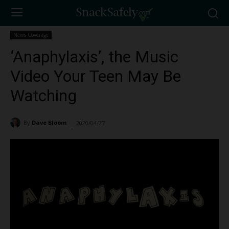
News Coverage
‘Anaphylaxis’, the Music
Video Your Teen May Be
Watching
By
Dave Bloom
2020/04/27
1942
-