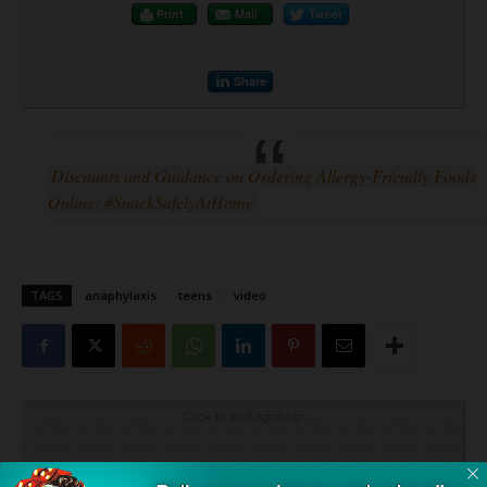
Print
Mail
Tweet
Share
Discounts and Guidance on Ordering Allergy-Friendly Foods
Online: #SnackSafelyAtHome
TAGS
anaphylaxis
teens
video
Click to visit sponsor