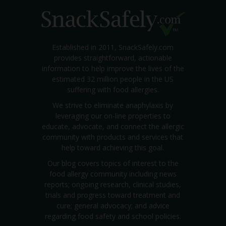
Established in 2011, SnackSafely.com
provides straightforward, actionable
information to help improve the lives of the
estimated 32 million people in the US
suffering with food allergies.
We strive to eliminate anaphylaxis by
leveraging our on-line properties to
educate, advocate, and connect the allergic
community with products and services that
help toward achieving this goal.
Our blog covers topics of interest to the
food allergy community including news
reports; ongoing research, clinical studies,
trials and progress toward treatment and
cure; general advocacy; and advice
regarding food safety and school policies.