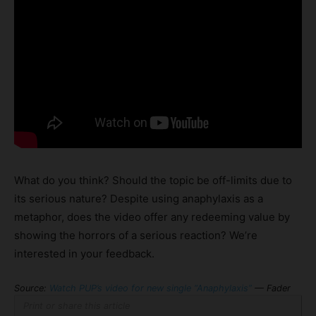
What do you think? Should the topic be off-limits due to
its serious nature? Despite using anaphylaxis as a
metaphor, does the video offer any redeeming value by
showing the horrors of a serious reaction? We’re
interested in your feedback.
Source:
Watch PUP’s video for new single “Anaphylaxis”
— Fader
Print or share this article