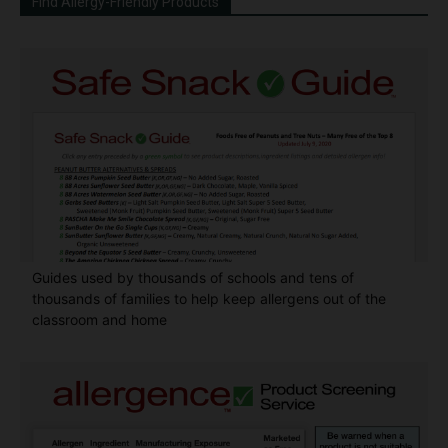
Find Allergy-Friendly Products
Guides used by thousands of schools and tens of
thousands of families to help keep allergens out of the
classroom and home