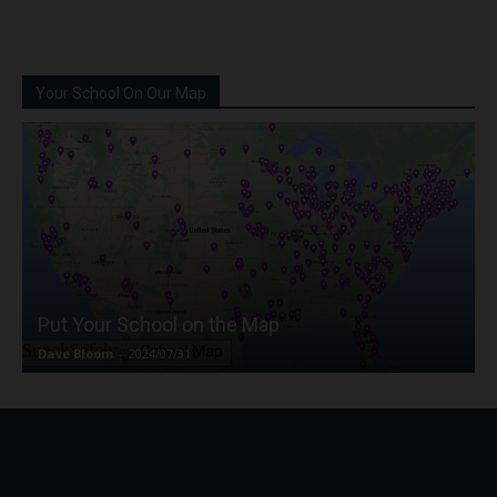
Your School On Our Map
Put Your School on the Map
Dave Bloom
-
2024/07/31