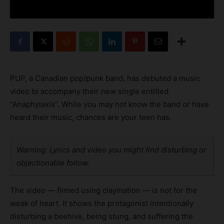
PUP, a Canadian pop/punk band, has debuted a music
video to accompany their new single entitled
“Anaphylaxis”. While you may not know the band or have
heard their music, chances are your teen has.
Warning: Lyrics and video you might find disturbing or
objectionable follow.
The video — filmed using claymation — is not for the
weak of heart. It shows the protagonist intentionally
disturbing a beehive, being stung, and suffering the