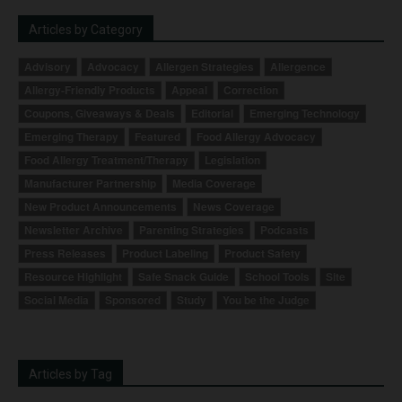
Articles by Category
Advisory
Advocacy
Allergen Strategies
Allergence
Allergy-Friendly Products
Appeal
Correction
Coupons, Giveaways & Deals
Editorial
Emerging Technology
Emerging Therapy
Featured
Food Allergy Advocacy
Food Allergy Treatment/Therapy
Legislation
Manufacturer Partnership
Media Coverage
New Product Announcements
News Coverage
Newsletter Archive
Parenting Strategies
Podcasts
Press Releases
Product Labeling
Product Safety
Resource Highlight
Safe Snack Guide
School Tools
Site
Social Media
Sponsored
Study
You be the Judge
Articles by Tag