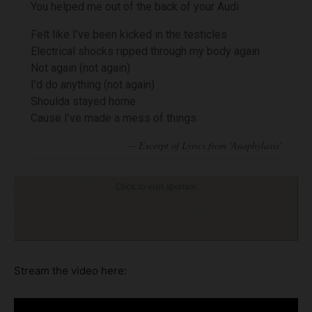
You helped me out of the back of your Audi
Felt like I’ve been kicked in the testicles
Electrical shocks ripped through my body again
Not again (not again)
I’d do anything (not again)
Shoulda stayed home
Cause I’ve made a mess of things
Click to visit sponsor
Stream the video here: