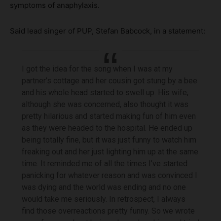
symptoms of anaphylaxis.
Said lead singer of PUP, Stefan Babcock, in a statement:
I got the idea for the song when I was at my
partner’s cottage and her cousin got stung by a bee
and his whole head started to swell up. His wife,
although she was concerned, also thought it was
pretty hilarious and started making fun of him even
as they were headed to the hospital. He ended up
being totally fine, but it was just funny to watch him
freaking out and her just lighting him up at the same
time. It reminded me of all the times I’ve started
panicking for whatever reason and was convinced I
was dying and the world was ending and no one
would take me seriously. In retrospect, I always
find those overreactions pretty funny. So we wrote