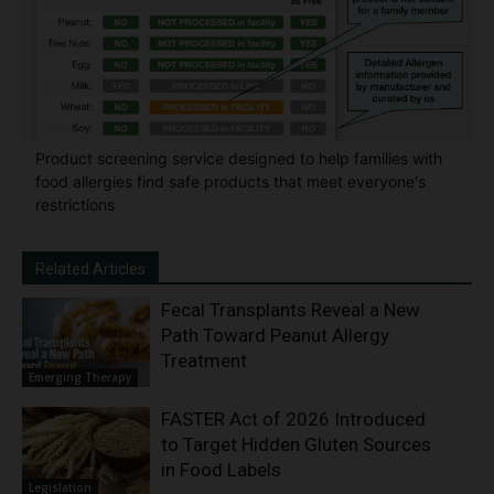
Product screening service designed to help families with
food allergies find safe products that meet everyone's
restrictions
Related Articles
Fecal Transplants Reveal a New
Path Toward Peanut Allergy
Treatment
Emerging Therapy
FASTER Act of 2026 Introduced
to Target Hidden Gluten Sources
in Food Labels
Legislation