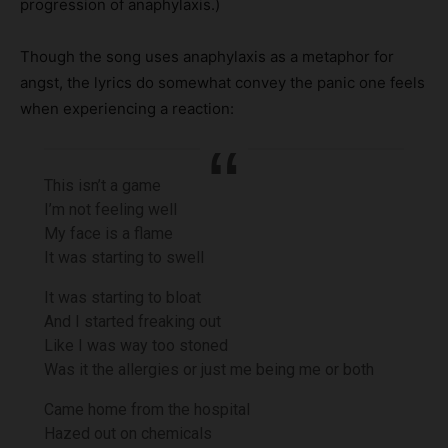
progression of anaphylaxis.)
Though the song uses anaphylaxis as a metaphor for
angst, the lyrics do somewhat convey the panic one feels
when experiencing a reaction:
This isn’t a game
I’m not feeling well
My face is a flame
It was starting to swell
It was starting to bloat
And I started freaking out
Like I was way too stoned
Was it the allergies or just me being me or both
Came home from the hospital
Hazed out on chemicals