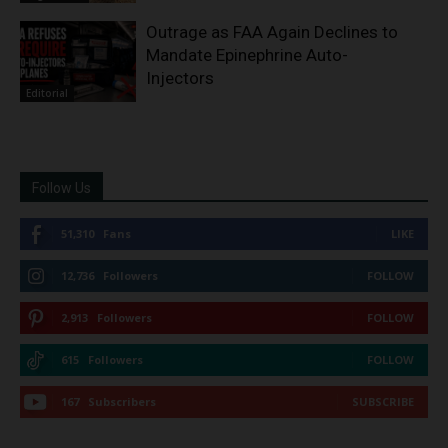
Outrage as FAA Again Declines to
Mandate Epinephrine Auto-
Injectors
Editorial
Follow Us
51,310
Fans
LIKE
12,736
Followers
FOLLOW
2,913
Followers
FOLLOW
615
Followers
FOLLOW
167
Subscribers
SUBSCRIBE