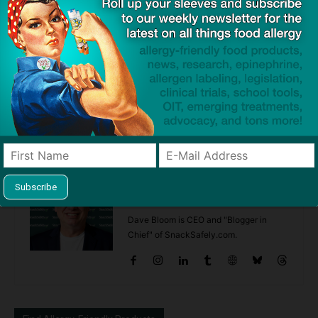
Previous article
Next article
Pending Litigation Shows
Study: Dogs Beneficial in Early
Food Allergy Treatments in
Childhood for Prevention of
Development are Sometimes
Sensitivities Implicated in
Overhyped
Food Allergy
Dave Bloom
http://snacksafely.com
Dave Bloom is CEO and "Blogger in
Chief" of SnackSafely.com.