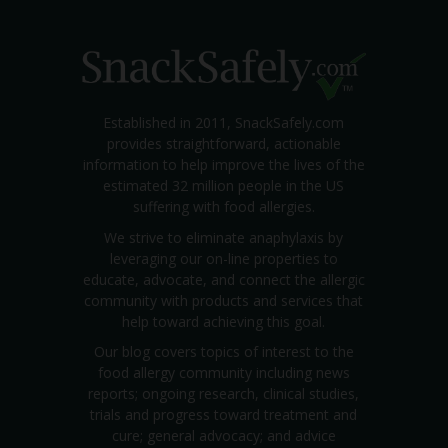
Established in 2011, SnackSafely.com
provides straightforward, actionable
information to help improve the lives of the
estimated 32 million people in the US
suffering with food allergies.
We strive to eliminate anaphylaxis by
leveraging our on-line properties to
educate, advocate, and connect the allergic
community with products and services that
help toward achieving this goal.
Our blog covers topics of interest to the
food allergy community including news
reports; ongoing research, clinical studies,
trials and progress toward treatment and
cure; general advocacy; and advice