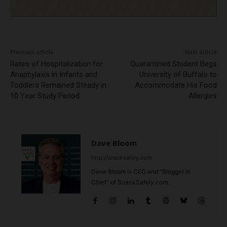
Previous article
Next article
Rates of Hospitalization for
Quarantined Student Begs
Anaphylaxis in Infants and
University of Buffalo to
Toddlers Remained Steady in
Accommodate His Food
10 Year Study Period
Allergies
Dave Bloom
http://snacksafely.com
Dave Bloom is CEO and "Blogger in
Chief" of SnackSafely.com.