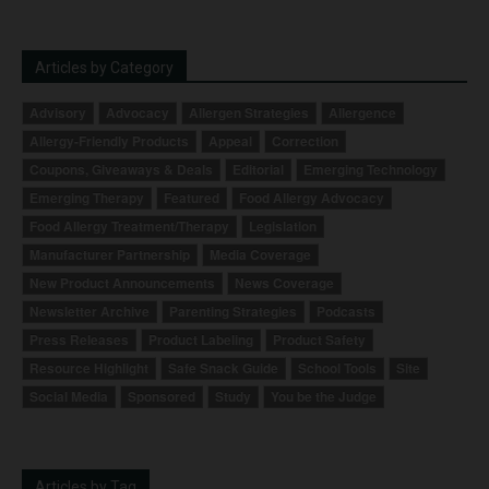
Articles by Category
Advisory
Advocacy
Allergen Strategies
Allergence
Allergy-Friendly Products
Appeal
Correction
Coupons, Giveaways & Deals
Editorial
Emerging Technology
Emerging Therapy
Featured
Food Allergy Advocacy
Food Allergy Treatment/Therapy
Legislation
Manufacturer Partnership
Media Coverage
New Product Announcements
News Coverage
Newsletter Archive
Parenting Strategies
Podcasts
Press Releases
Product Labeling
Product Safety
Resource Highlight
Safe Snack Guide
School Tools
Site
Social Media
Sponsored
Study
You be the Judge
Articles by Tag