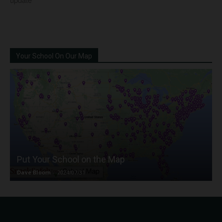
Your School On Our Map
Put Your School on the Map
Dave Bloom
-
2024/07/31