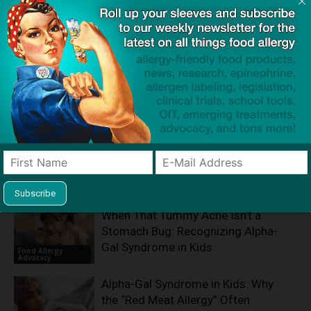
Product screening service designed to help families with
food allergies find safe products that meet everyone's
restrictions
Related Articles
When That Tummy Ache Isn’t a
Stomach Bug: Recognizing Alpha-
Gal Syndrome in Kids
Food Allergy
Advocacy
Alpha-Gal Syndrome in Kids: Why
the “Red Meat Allergy” Often