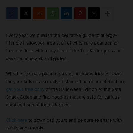
Every year we publish the definitive guide to allergy-
friendly Halloween treats, all of which are peanut and
tree nut-free with many free of the Top 8 allergens and
sesame, mustard, and gluten.
Whether you are planning a stay-at-home trick-or-treat
for your kids or a socially-distanced outdoor celebration,
get your free copy
of the Halloween Edition of the Safe
Snack Guide and find goodies that are safe for various
combinations of food allergies.
Click here
to download yours and be sure to share with
family and friends!