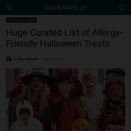
Parenting Strategies
Huge Curated List of Allergy-
Friendly Halloween Treats
By
Dave Bloom
2020/10/12
3588
-