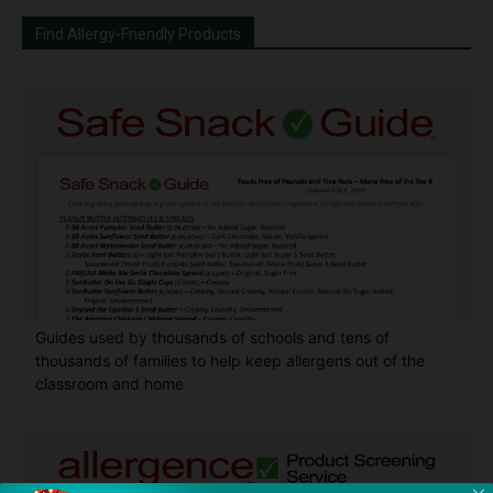
Find Allergy-Friendly Products
Guides used by thousands of schools and tens of
thousands of families to help keep allergens out of the
classroom and home