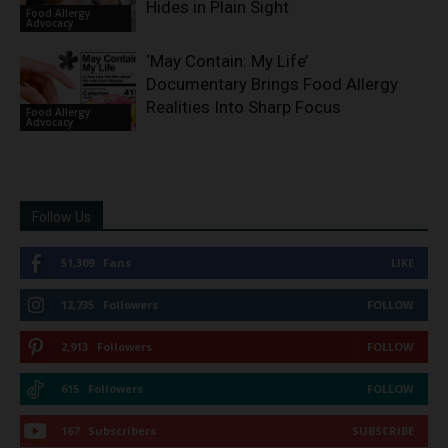
Hides in Plain Sight
Food Allergy
Advocacy
‘May Contain: My Life’
Documentary Brings Food Allergy
Realities Into Sharp Focus
Food Allergy
Advocacy
Follow Us
51,309
Fans
LIKE
12,735
Followers
FOLLOW
2,913
Followers
FOLLOW
615
Followers
FOLLOW
167
Subscribers
SUBSCRIBE