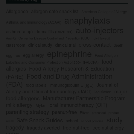
Allergence
allergen safe snack list
American College of Allergy,
anaphylaxis
Asthma, and Immunology (ACAAI)
auto-injectors
asthma
atopic dermatitis (eczema)
Center for Disease Control and Prevention (CDC)
civil lawsuit
Auvi-Q
cross-contact
clinical study
clinical trial
classroom
death
epinephrine
egg allergy
egg-free
Food Allergen
food
Labeling and Consumer Protection Act of 2004 (FALCPA)
allergies
Food Allergy Research & Education
Food and Drug Administration
(FARE)
(FDA)
Journal of
food labels
immunoglobulin E (IgE)
major
Allergy and Clinical Immunology (JACI)
legislation
Manufacturer Partnership Program
food allergens
milk allergy
oral immunotherapy (OIT)
Mylan
parenting strategy
peanut-free
Pfizer
product
preschool
study
Safe Snack Guides
school
recall
school policies
tragedy
tree nut-free
tragedy averted
tree nut allergy
update