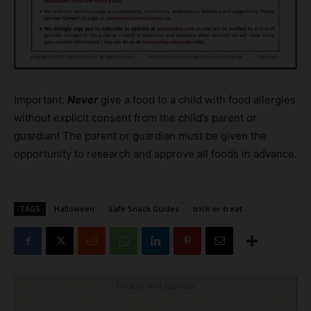
Important:
Never
give a food to a child with food allergies
without explicit consent from the child’s parent or
guardian! The parent or guardian must be given the
opportunity to research and approve all foods in advance.
TAGS
Halloween
Safe Snack Guides
trick-or-treat
Click to visit sponsor