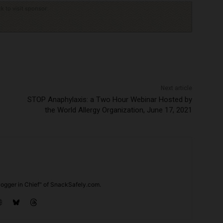
ck to visit sponsor
Next article
STOP Anaphylaxis: a Two Hour Webinar Hosted by
the World Allergy Organization, June 17, 2021
ogger in Chief" of SnackSafely.com.