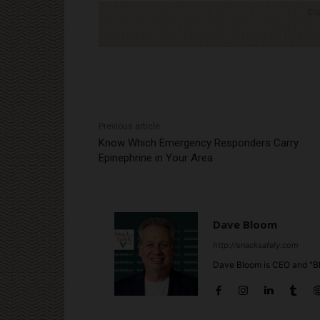
Cli
Previous article
Know Which Emergency Responders Carry
Epinephrine in Your Area
Dave Bloom
http://snacksafely.com
Dave Bloom is CEO and "Bl