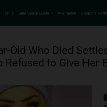
Home
Safe Snack Guide
Allergence
Coupons & Off
ar-Old Who Died Settle
 Refused to Give Her 