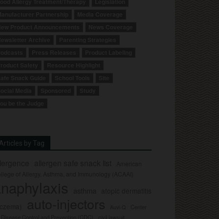
ood Allergy Treatment/Therapy
Legislation
anufacturer Partnership
Media Coverage
ew Product Announcements
News Coverage
ewsletter Archive
Parenting Strategies
odcasts
Press Releases
Product Labeling
roduct Safety
Resource Highlight
afe Snack Guide
School Tools
Site
ocial Media
Sponsored
Study
ou be the Judge
Articles by Tag
llergence
allergen safe snack list
American
llege of Allergy, Asthma, and Immunology (ACAAI)
naphylaxis
asthma
atopic dermatitis
auto-injectors
eczema)
Center
Auvi-Q
r Disease Control and Prevention (CDC)
civil lawsuit