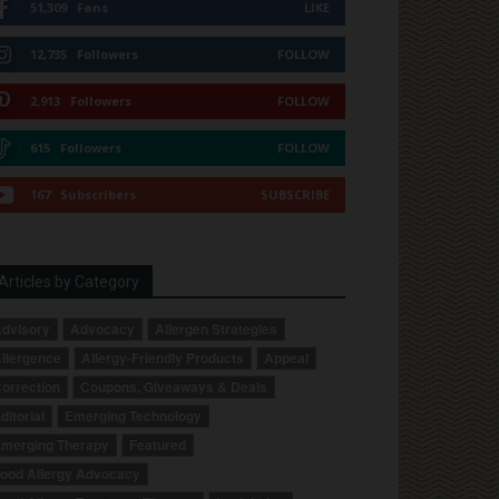
51,309
Fans
LIKE
12,735
Followers
FOLLOW
2,913
Followers
FOLLOW
615
Followers
FOLLOW
167
Subscribers
SUBSCRIBE
Articles by Category
dvisory
Advocacy
Allergen Strategies
llergence
Allergy-Friendly Products
Appeal
orrection
Coupons, Giveaways & Deals
ditorial
Emerging Technology
merging Therapy
Featured
ood Allergy Advocacy