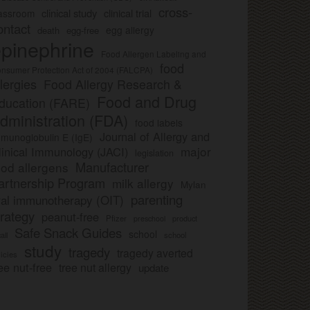
cross-
clinical study
clinical trial
lassroom
ontact
egg allergy
death
egg-free
pinephrine
Food Allergen Labeling and
food
nsumer Protection Act of 2004 (FALCPA)
llergies
Food Allergy Research &
Food and Drug
ducation (FARE)
dministration (FDA)
food labels
Journal of Allergy and
munoglobulin E (IgE)
major
linical Immunology (JACI)
legislation
Manufacturer
ood allergens
artnership Program
milk allergy
Mylan
parenting
ral immunotherapy (OIT)
trategy
peanut-free
Pfizer
product
preschool
Safe Snack Guides
school
all
school
study
tragedy
tragedy averted
licies
ee nut-free
tree nut allergy
update