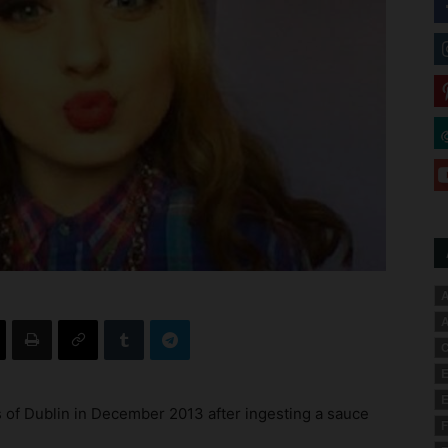
A
A
C
E
E
 of Dublin in December 2013 after ingesting a sauce
F