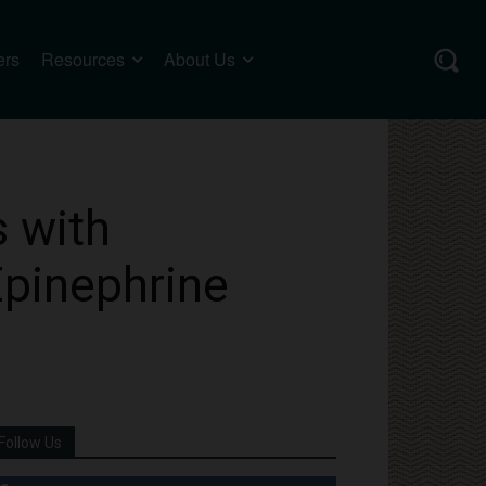
ers
Resources
About Us
s with
Epinephrine
Follow Us