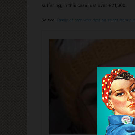
suffering, in this case just over €21,000.
Source:
Family of teen who died on street from nut