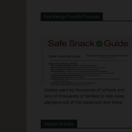
Find Allergy-Friendly Products
Guides used by thousands of schools and
tens of thousands of families to help keep
allergens out of the classroom and home
Related Articles