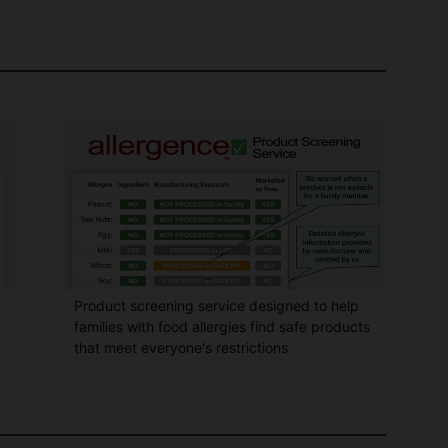
Product screening service designed to help
families with food allergies find safe products
that meet everyone's restrictions