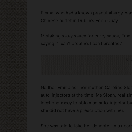
Emma, who had a known peanut allergy, was
Chinese buffet in Dublin’s Eden Quay.
Mistaking satay sauce for curry sauce, Em
saying: “I can’t breathe. I can’t breathe.”
Cli
Neither Emma nor her mother, Caroline Slo
auto-injectors at the time. Ms Sloan, realiz
local pharmacy to obtain an auto-injector b
she did not have a prescription with her.
She was told to take her daughter to a near