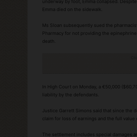
underway by foot, Emma collapsed. Despite t
Emma died on the sidewalk.
Ms Sloan subsequently sued the pharmacist
Pharmacy for not providing the epinephrine
death.
Cli
In High Court on Monday, a €50,000 ($60,7
liability by the defendants.
Justice Garrett Simons said that since the 
claim for loss of earnings and the full valu
The settlement includes special damages a