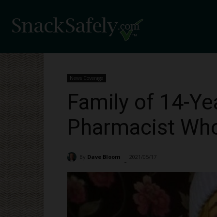
News Coverage
Family of 14-Ye
Pharmacist Who
By
Dave Bloom
2021/05/17
6989
-