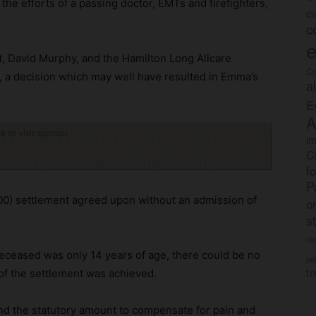
he efforts of a passing doctor, EMTs and firefighters,
c
c
e
, David Murphy, and the Hamilton Long Allcare
Co
, a decision which may well have resulted in Emma’s
a
E
A
ck to visit sponsor
im
C
f
P
00) settlement agreed upon without an admission of
o
s
rec
deceased was only 14 years of age, there could be no
po
tr
e of the settlement was achieved.
nd the statutory amount to compensate for pain and