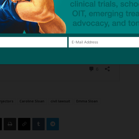
njectors
Caroline Sloan
civil lawsuit
Emma Sloan