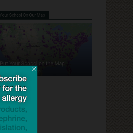
Your School On Our Map
Put Your School on the Map
Dave Bloom
-
2024/07/31