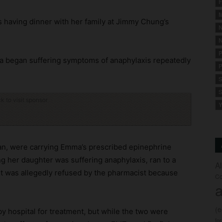
F
M
 having dinner with her family at Jimmy Chung’s
N
N
P
ma began suffering symptoms of anaphylaxis repeatedly
P
S
S
ck to visit sponsor
Y
an, were carrying Emma’s prescribed epinephrine
ing her daughter was suffering anaphylaxis, ran to a
A
ut was allegedly refused by the pharmacist because
Co
a
(
by hospital for treatment, but while the two were
fo