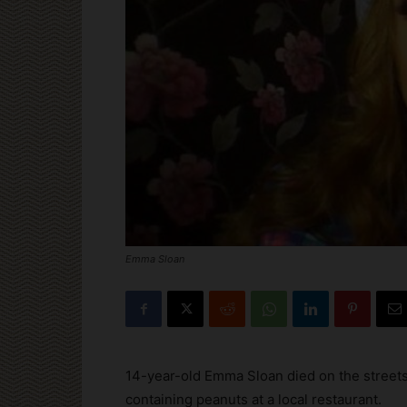
Emma Sloan
14-year-old Emma Sloan died on the streets
containing peanuts at a local restaurant.