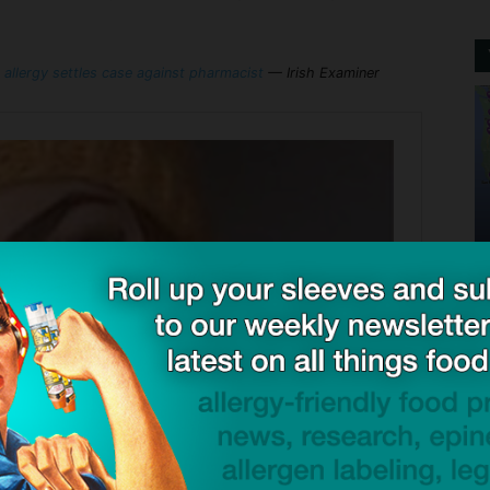
 allergy settles case against pharmacist
— Irish Examiner