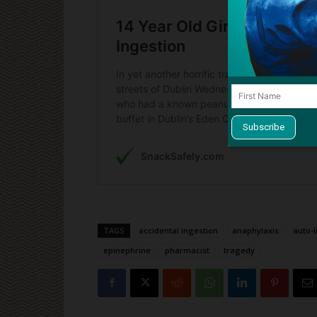
TAGS
accidental ingestion
anaphylaxis
auto-i
epinephrine
pharmacist
tragedy