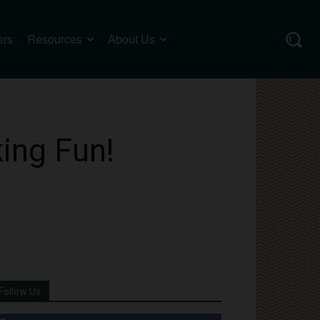
ers
Resources
About Us
ing Fun!
Follow Us