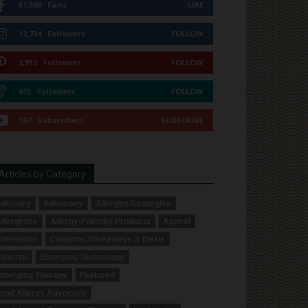
51,309
Fans
LIKE
12,734
Followers
FOLLOW
2,913
Followers
FOLLOW
615
Followers
FOLLOW
167
Subscribers
SUBSCRIBE
Articles by Category
dvisory
Advocacy
Allergen Strategies
llergence
Allergy-Friendly Products
Appeal
orrection
Coupons, Giveaways & Deals
ditorial
Emerging Technology
merging Therapy
Featured
ood Allergy Advocacy