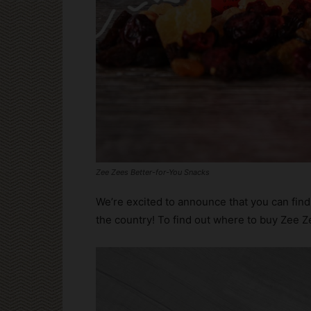
Zee Zees Better-for-You Snacks
We’re excited to announce that you can find 
the country! To find out where to buy Zee Ze