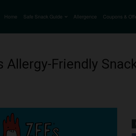
Home
Safe Snack Guide
Allergence
Coupons & Off
Allergy-Friendly Snack