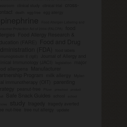
cross-
clinical study
clinical trial
lassroom
ontact
egg allergy
death
egg-free
pinephrine
Food Allergen Labeling and
food
nsumer Protection Act of 2004 (FALCPA)
llergies
Food Allergy Research &
Food and Drug
ducation (FARE)
dministration (FDA)
food labels
Journal of Allergy and
munoglobulin E (IgE)
major
linical Immunology (JACI)
legislation
Manufacturer
ood allergens
artnership Program
milk allergy
Mylan
parenting
ral immunotherapy (OIT)
trategy
peanut-free
Pfizer
product
preschool
Safe Snack Guides
school
all
school
study
tragedy
tragedy averted
licies
ee nut-free
tree nut allergy
update