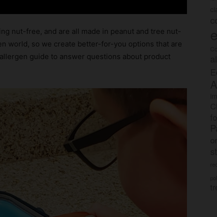
c
c
e
ng nut-free, and are all made in peanut and tree nut-
gen world, so we create better-for-you options that are
Co
allergen guide to answer questions about product
a
E
A
im
C
f
P
o
s
rec
po
tr