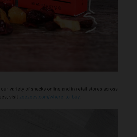
our variety of snacks online and in retail stores across
es, visit
zeezees.com/where-to-buy
.