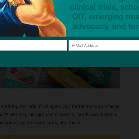
 Even picky eaters clamor for fun flavors like our
ay Cake Grahamz, Ranch Cruncherz Roasted Chickpeas,
termelon Applesauce and more!
omething for kids of all ages. Our better-for-you snacks
amz® whole-grain graham crackers, sunflower kernels,
hickpeas, applesauce cups, and more.