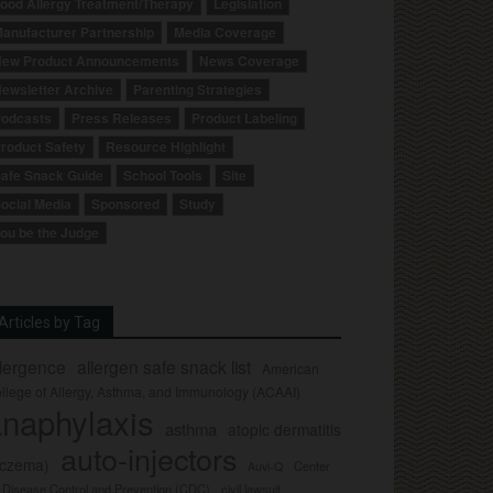
ood Allergy Treatment/Therapy
Legislation
anufacturer Partnership
Media Coverage
ew Product Announcements
News Coverage
ewsletter Archive
Parenting Strategies
odcasts
Press Releases
Product Labeling
roduct Safety
Resource Highlight
afe Snack Guide
School Tools
Site
ocial Media
Sponsored
Study
ou be the Judge
Articles by Tag
llergence
allergen safe snack list
American
llege of Allergy, Asthma, and Immunology (ACAAI)
naphylaxis
asthma
atopic dermatitis
auto-injectors
eczema)
Center
Auvi-Q
r Disease Control and Prevention (CDC)
civil lawsuit