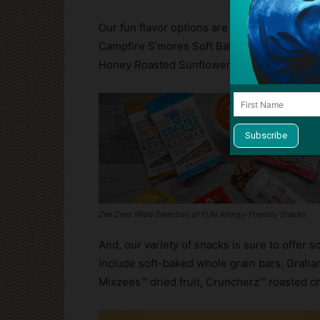
Our fun flavor options are out of this world.
Campfire S’mores Soft Baked Bars, Birthd
Honey Roasted Sunflower Kernels, Wild Wa
Zee Zees Wide Selection of FUN Allergy-Friendly Snacks
And, our variety of snacks is sure to offer s
include soft-baked whole grain bars, Grah
Mixzees™ dried fruit, Cruncherz™ roasted c