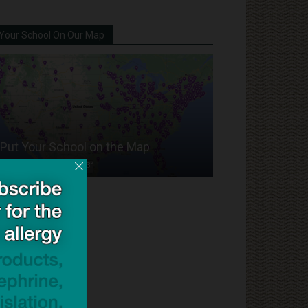
Your School On Our Map
Put Your School on the Map
Dave Bloom
-
2024/07/31