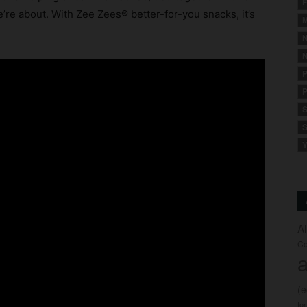
F
’re about. With Zee Zees® better-for-you snacks, it’s
M
N
N
P
P
S
S
Y
A
Co
a
(
fo