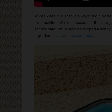
At Zee Zees, our snacks always begin by bei
free facilities. We’re conscious of the aller
school-safe. We’ve also developed a handy 
ingredients at
zeezees.com/faqs
.