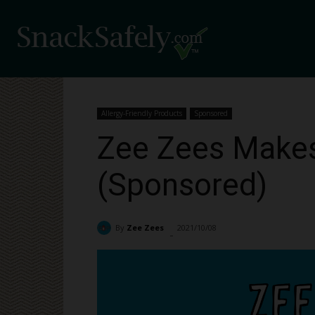
Allergy-Friendly Products
Sponsored
Zee Zees Makes 
(Sponsored)
By
Zee Zees
2021/10/08
2545
-