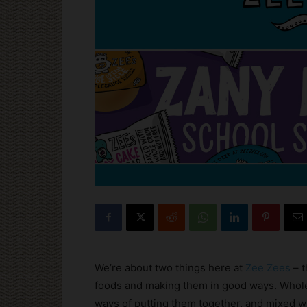
We’re about two things here at
Zee Zees
– t
foods and making them in good ways. Whole
ways of putting them together, and mixed w