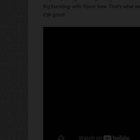
big bursting-with-flavor bow. That’s what we
z’all good!