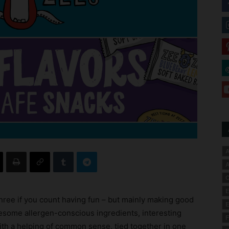
A
A
C
E
hree if you count having fun – but mainly making good
E
some allergen-conscious ingredients, interesting
F
ith a helping of common sense, tied together in one