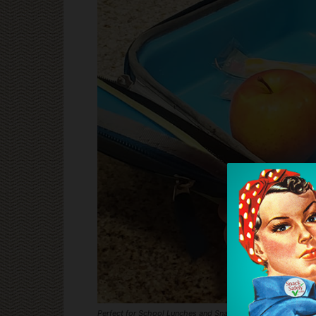
Perfect for School Lunches and Snack Time!