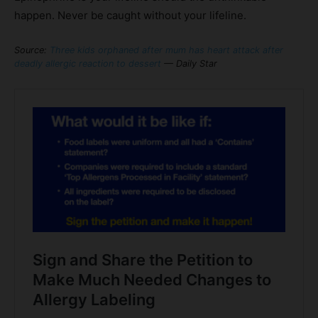
happen. Never be caught without your lifeline.
Source:
Three kids orphaned after mum has heart attack after
deadly allergic reaction to dessert
— Daily Star