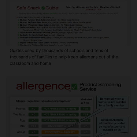
Guides used by thousands of schools and tens of
thousands of families to help keep allergens out of the
classroom and home