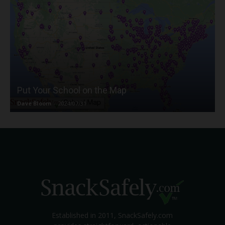
Put Your School on the Map
Dave Bloom
-
2024/07/31
Established in 2011, SnackSafely.com