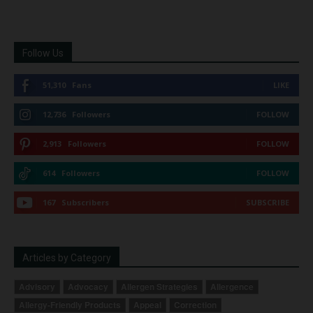
Follow Us
51,310
Fans
LIKE
12,736
Followers
FOLLOW
2,913
Followers
FOLLOW
614
Followers
FOLLOW
167
Subscribers
SUBSCRIBE
Articles by Category
Advisory
Advocacy
Allergen Strategies
Allergence
Allergy-Friendly Products
Appeal
Correction