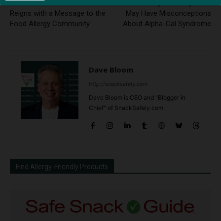
FARE’s Interim CEO Takes the
Your Primary Care Physician
Reigns with a Message to the
May Have Misconceptions
Food Allergy Community
About Alpha-Gal Syndrome
Dave Bloom
http://snacksafely.com
Dave Bloom is CEO and "Blogger in
Chief" of SnackSafely.com.
Find Allergy-Friendly Products