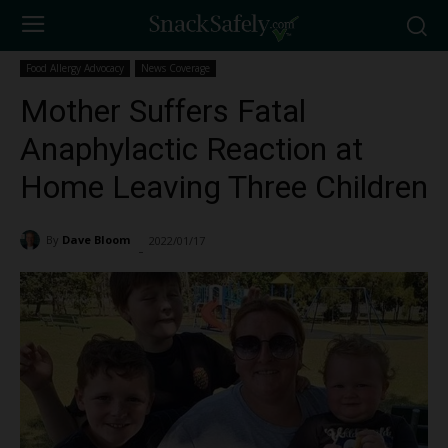
Food Allergy Advocacy
News Coverage
Mother Suffers Fatal
Anaphylactic Reaction at
Home Leaving Three Children
By
Dave Bloom
2022/01/17
9451
-