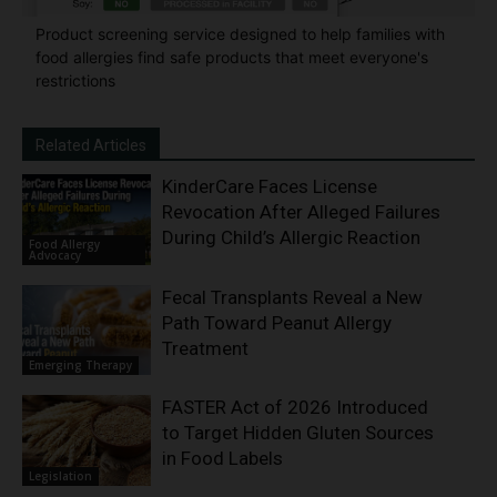
Product screening service designed to help families with
food allergies find safe products that meet everyone's
restrictions
Related Articles
KinderCare Faces License
Revocation After Alleged Failures
During Child’s Allergic Reaction
Food Allergy
Advocacy
Fecal Transplants Reveal a New
Path Toward Peanut Allergy
Treatment
Emerging Therapy
FASTER Act of 2026 Introduced
to Target Hidden Gluten Sources
in Food Labels
Legislation