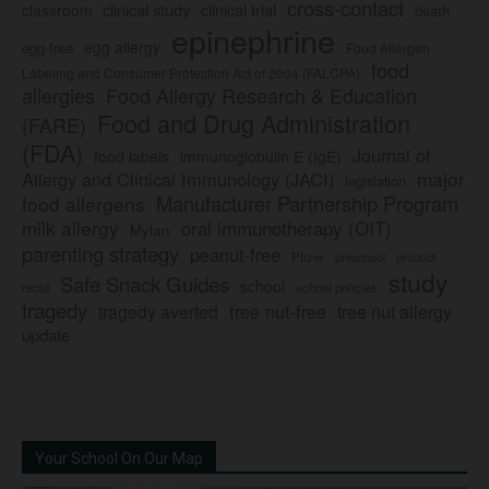
cross-contact
clinical study
clinical trial
classroom
death
epinephrine
egg allergy
egg-free
Food Allergen
food
Labeling and Consumer Protection Act of 2004 (FALCPA)
allergies
Food Allergy Research & Education
Food and Drug Administration
(FARE)
(FDA)
Journal of
food labels
immunoglobulin E (IgE)
major
Allergy and Clinical Immunology (JACI)
legislation
Manufacturer Partnership Program
food allergens
milk allergy
oral immunotherapy (OIT)
Mylan
parenting strategy
peanut-free
Pfizer
product
preschool
study
Safe Snack Guides
school
recall
school policies
tragedy
tree nut-free
tragedy averted
tree nut allergy
update
Your School On Our Map