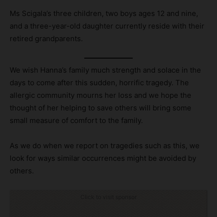
Ms Scigala’s three children, two boys ages 12 and nine,
and a three-year-old daughter currently reside with their
retired grandparents.
We wish Hanna’s family much strength and solace in the
days to come after this sudden, horrific tragedy. The
allergic community mourns her loss and we hope the
thought of her helping to save others will bring some
small measure of comfort to the family.
As we do when we report on tragedies such as this, we
look for ways similar occurrences might be avoided by
others.
Click to visit sponsor