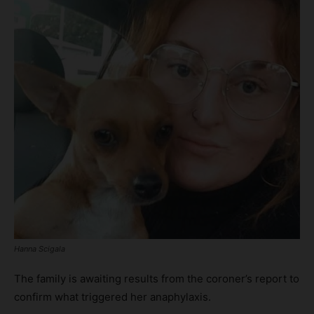
Hanna Scigala
The family is awaiting results from the coroner’s report to
confirm what triggered her anaphylaxis.