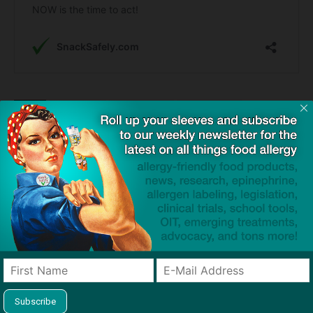
TAGS
anaphylaxis
auto-injectors
cardiac arrest
cross-contact
epinephrine
organ donation
tragedy
Click to visit sponsor
Previous article
Next article