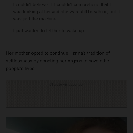
I couldn’t believe it. I couldn’t comprehend that I
was looking at her and she was still breathing, but it
was just the machine.
I just wanted to tell her to wake up.
Her mother opted to continue Hanna’s tradition of
selflessness by donating her organs to save other
people’s lives.
Click to visit sponsor