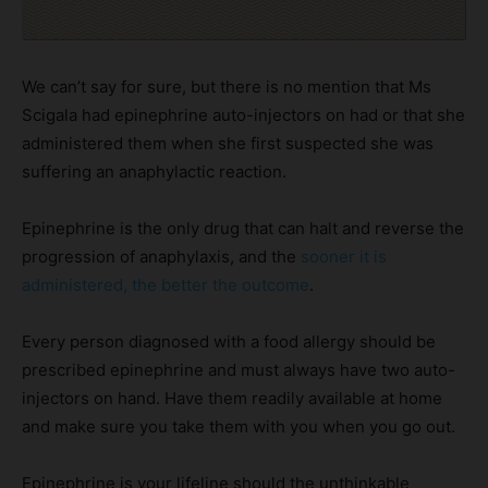
We can’t say for sure, but there is no mention that Ms
Scigala had epinephrine auto-injectors on had or that she
administered them when she first suspected she was
suffering an anaphylactic reaction.
Epinephrine is the only drug that can halt and reverse the
progression of anaphylaxis, and the
sooner it is
administered, the better the outcome
.
Every person diagnosed with a food allergy should be
prescribed epinephrine and must always have two auto-
injectors on hand. Have them readily available at home
and make sure you take them with you when you go out.
Epinephrine is your lifeline should the unthinkable