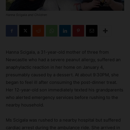
Hanna Scigala and Children
Hanna Scigala, a 31-year-old mother of three from
Newcastle who had a severe peanut allergy, suffered an
anaphylactic reaction in her home on January 4,
presumably caused by a dessert. At about 9:30PM, she
began to feel ill after consuming the post-dinner treat.
Her 12-year-old son immediately texted his grandparents
who alerted emergency services before rushing to the
nearby household.
Ms Scigala was rushed to a nearby hospital but suffered
cardiac arrest during the ambulance ride. She arrived in