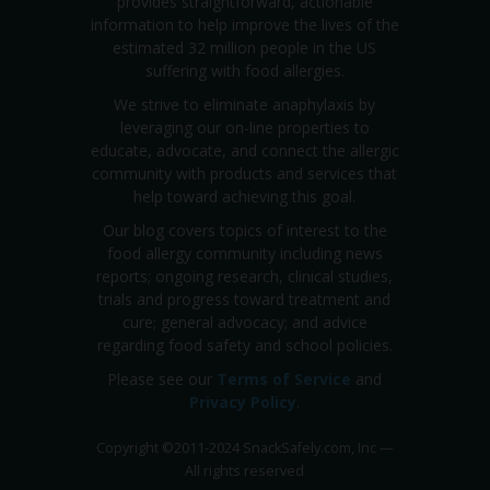
provides straightforward, actionable
information to help improve the lives of the
estimated 32 million people in the US
suffering with food allergies.
We strive to eliminate anaphylaxis by
leveraging our on-line properties to
educate, advocate, and connect the allergic
community with products and services that
help toward achieving this goal.
Our blog covers topics of interest to the
food allergy community including news
reports; ongoing research, clinical studies,
trials and progress toward treatment and
cure; general advocacy; and advice
regarding food safety and school policies.
Please see our
Terms of Service
and
Privacy Policy
.
Copyright
©
2011-2024 SnackSafely.com, Inc
—
All rights reserved