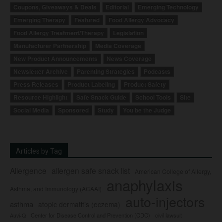
Coupons, Giveaways & Deals
Editorial
Emerging Technology
Emerging Therapy
Featured
Food Allergy Advocacy
Food Allergy Treatment/Therapy
Legislation
Manufacturer Partnership
Media Coverage
New Product Announcements
News Coverage
Newsletter Archive
Parenting Strategies
Podcasts
Press Releases
Product Labeling
Product Safety
Resource Highlight
Safe Snack Guide
School Tools
Site
Social Media
Sponsored
Study
You be the Judge
Articles by Tag
Allergence
allergen safe snack list
American College of Allergy,
anaphylaxis
Asthma, and Immunology (ACAAI)
auto-injectors
asthma
atopic dermatitis (eczema)
Center for Disease Control and Prevention (CDC)
civil lawsuit
Auvi-Q