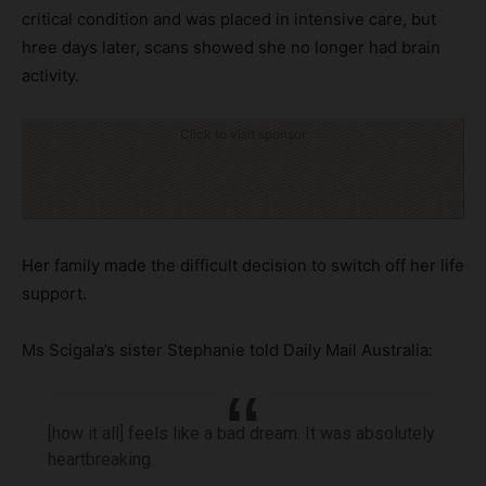
critical condition and was placed in intensive care, but
hree days later, scans showed she no longer had brain
activity.
Click to visit sponsor
Her family made the difficult decision to switch off her life
support.
Ms Scigala’s sister Stephanie told Daily Mail Australia:
[how it all] feels like a bad dream. It was absolutely
heartbreaking.