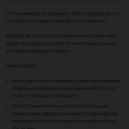
Of the remaining 33 physicians, 54.5% said they did not
currently have a patient with alpha-gal syndrome.
Although all of the 33 physicians knew that beef was a
trigger for reactions, only 60.6% knew that pork could
also trigger alpha-gal reactions.
Other findings:
About one-third of respondents knew that symptoms
of alpha-gal syndrome usually appear within 2 to 8
hours of red meat consumption;
Only 6.1% knew that more than 20% of Arkansas
residents had “laboratory evidence” of alpha-gal IgE
sensitivity while 81.8% thought the prevalence was
10% or less;