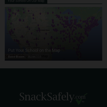
Your School On Our Map
Put Your School on the Map
Dave Bloom
-
2024/07/31