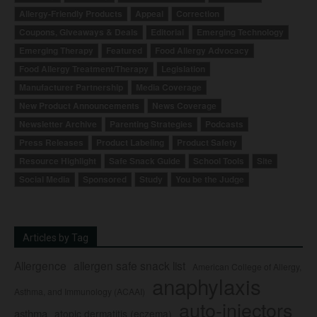
Allergy-Friendly Products
Appeal
Correction
Coupons, Giveaways & Deals
Editorial
Emerging Technology
Emerging Therapy
Featured
Food Allergy Advocacy
Food Allergy Treatment/Therapy
Legislation
Manufacturer Partnership
Media Coverage
New Product Announcements
News Coverage
Newsletter Archive
Parenting Strategies
Podcasts
Press Releases
Product Labeling
Product Safety
Resource Highlight
Safe Snack Guide
School Tools
Site
Social Media
Sponsored
Study
You be the Judge
Articles by Tag
Allergence
allergen safe snack list
American College of Allergy,
anaphylaxis
Asthma, and Immunology (ACAAI)
auto-injectors
asthma
atopic dermatitis (eczema)