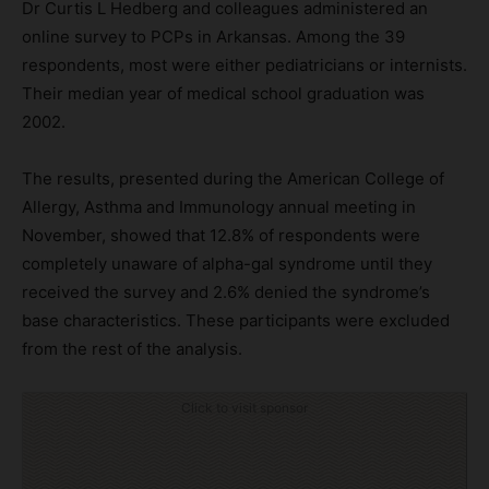
Dr Curtis L Hedberg and colleagues administered an
online survey to PCPs in Arkansas. Among the 39
respondents, most were either pediatricians or internists.
Their median year of medical school graduation was
2002.
The results, presented during the American College of
Allergy, Asthma and Immunology annual meeting in
November, showed that 12.8% of respondents were
completely unaware of alpha-gal syndrome until they
received the survey and 2.6% denied the syndrome’s
base characteristics. These participants were excluded
from the rest of the analysis.
Click to visit sponsor