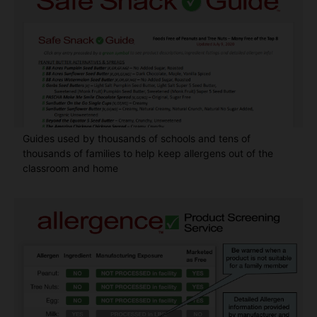
Guides used by thousands of schools and tens of
thousands of families to help keep allergens out of the
classroom and home