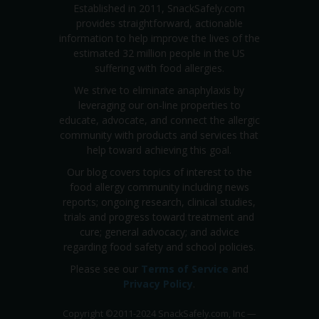
Established in 2011, SnackSafely.com
provides straightforward, actionable
information to help improve the lives of the
estimated 32 million people in the US
suffering with food allergies.
We strive to eliminate anaphylaxis by
leveraging our on-line properties to
educate, advocate, and connect the allergic
community with products and services that
help toward achieving this goal.
Our blog covers topics of interest to the
food allergy community including news
reports; ongoing research, clinical studies,
trials and progress toward treatment and
cure; general advocacy; and advice
regarding food safety and school policies.
Please see our
Terms of Service
and
Privacy Policy
.
Copyright
©
2011-2024 SnackSafely.com, Inc
—