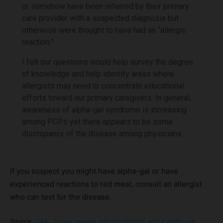
or somehow have been referred by their primary
care provider with a suspected diagnosis but
otherwise were thought to have had an “allergic
reaction.”
I felt our questions would help survey the degree
of knowledge and help identify areas where
allergists may need to concentrate educational
efforts toward our primary caregivers. In general,
awareness of alpha-gal syndrome is increasing
among PCPs yet there appears to be some
discrepancy of the disease among physicians.
If you suspect you might have alpha-gal or have
experienced reactions to red meat, consult an allergist
who can test for the disease.
Source:
Q&A: Survey reveals misconceptions about alpha-gal