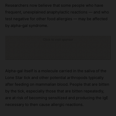
Researchers now believe that some people who have
frequent, unexplained anaphylactic reactions — and who
test negative for other food allergies — may be affected
by alpha-gal syndrome.
Click to visit sponsor
Alpha-gal itself is a molecule carried in the saliva of the
Lone Star tick and other potential arthropods typically
after feeding on mammalian blood. People that are bitten
by the tick, especially those that are bitten repeatedly,
are at risk of becoming sensitized and producing the IgE
necessary to then cause allergic reactions.