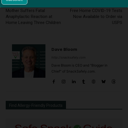
Previous article
Next article
Mother Suffers Fatal
Free Home COVID-19 Tests
Anaphylactic Reaction at
Now Available to Order via
Home Leaving Three Children
USPS
Dave Bloom
http://snacksafely.com
Dave Bloom is CEO and "Blogger in
Chief" of SnackSafely.com.
Find Allergy-Friendly Products