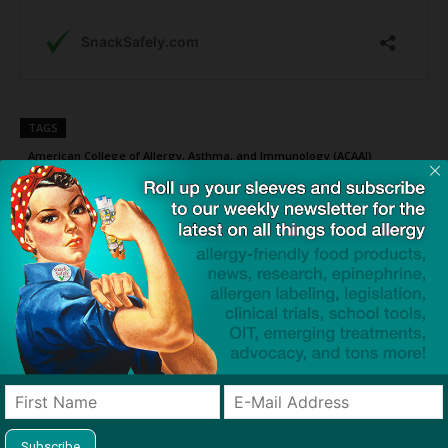
TAGS
American College of Allergy, Asthma, and Immunology (ACAAI)
anaphylaxis
lone star tick
primary care physician (PCP)
red (mammalian) meat allergy
Click to visit sponsor