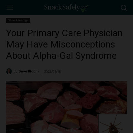
News Coverage
Your Primary Care Physician
May Have Misconceptions
About Alpha-Gal Syndrome
By
Dave Bloom
2022/01/18
3368
-