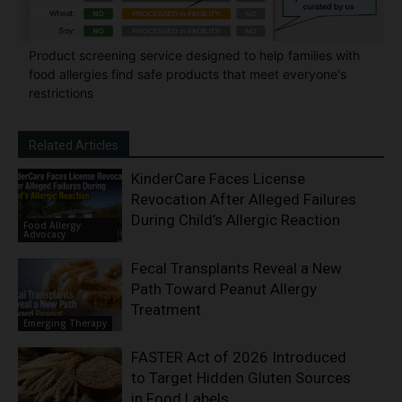
Product screening service designed to help families with
food allergies find safe products that meet everyone's
restrictions
Related Articles
KinderCare Faces License
Revocation After Alleged Failures
During Child’s Allergic Reaction
Food Allergy
Advocacy
Fecal Transplants Reveal a New
Path Toward Peanut Allergy
Treatment
Emerging Therapy
FASTER Act of 2026 Introduced
to Target Hidden Gluten Sources
in Food Labels