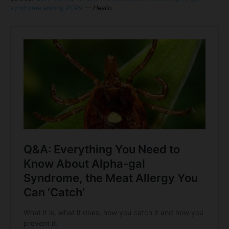
syndrome among PCPs
— Healio