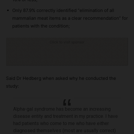
Only 87.9% correctly identified “elimination of all
mammalian meat items as a clear recommendation” for
patients with the condition;
Click to visit sponsor
Said Dr Hedberg when asked why he conducted the
study:
Alpha-gal syndrome has become an increasing
disease entity and treatment in my practice. I have
had patients who come to me who have either
diagnosed themselves (most are usually correct)