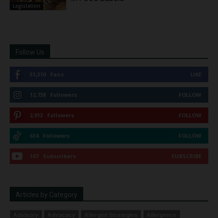
Legislation
Follow Us
51,310
Fans
LIKE
12,738
Followers
FOLLOW
2,913
Followers
FOLLOW
614
Followers
FOLLOW
167
Subscribers
SUBSCRIBE
Articles by Category
Advisory
Advocacy
Allergen Strategies
Allergence