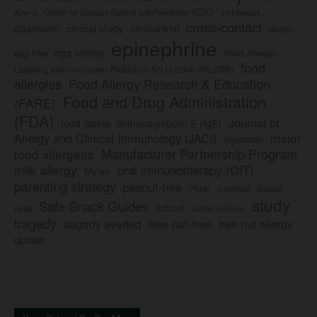
Center for Disease Control and Prevention (CDC)
civil lawsuit
Auvi-Q
cross-contact
clinical study
clinical trial
classroom
death
epinephrine
egg allergy
egg-free
Food Allergen
food
Labeling and Consumer Protection Act of 2004 (FALCPA)
allergies
Food Allergy Research & Education
Food and Drug Administration
(FARE)
(FDA)
Journal of
food labels
immunoglobulin E (IgE)
major
Allergy and Clinical Immunology (JACI)
legislation
Manufacturer Partnership Program
food allergens
milk allergy
oral immunotherapy (OIT)
Mylan
parenting strategy
peanut-free
Pfizer
product
preschool
study
Safe Snack Guides
school
recall
school policies
tragedy
tree nut-free
tragedy averted
tree nut allergy
update