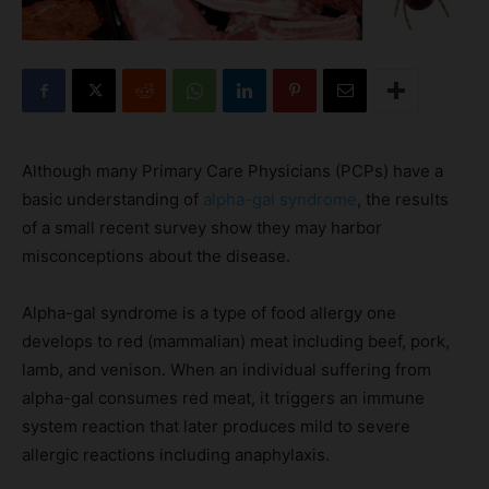
Although many Primary Care Physicians (PCPs) have a
basic understanding of
alpha-gal syndrome
, the results
of a small recent survey show they may harbor
misconceptions about the disease.
Alpha-gal syndrome is a type of food allergy one
develops to red (mammalian) meat including beef, pork,
lamb, and venison. When an individual suffering from
alpha-gal consumes red meat, it triggers an immune
system reaction that later produces mild to severe
allergic reactions including anaphylaxis.