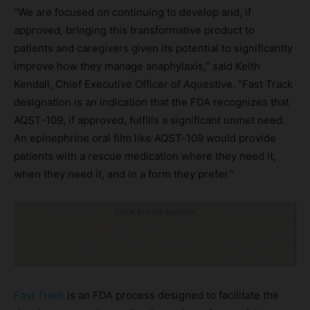
“We are focused on continuing to develop and, if
approved, bringing this transformative product to
patients and caregivers given its potential to significantly
improve how they manage anaphylaxis,” said Keith
Kendall, Chief Executive Officer of Aquestive. “Fast Track
designation is an indication that the FDA recognizes that
AQST-109, if approved, fulfills a significant unmet need.
An epinephrine oral film like AQST-109 would provide
patients with a rescue medication where they need it,
when they need it, and in a form they prefer.”
Click to visit sponsor
Fast Track
is an FDA process designed to facilitate the