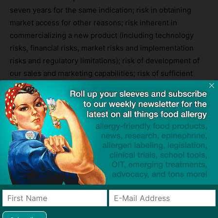
seven years for the same indication; risk in obtaining
market access for other reasons; risk inherent in
commercializing a new product (including technology
risks, financial risks, market risks and implementation
risks and regulatory limitations); risk of development of
our sales and marketing capabilities; risk of sufficient
capital and cash resources, including access to available
debt and equity financing and revenues from operations,
to satisfy all of our short-term and longer term liquidity
and cash requirements and other cash needs, at the
times and in the amounts needed; risks related to the
outsourcing of certain marketing and other operational
and staff functions to third parties; risk of the rate and
degree of market acceptance of our product and product
candidates; the success of any competing products,
including generics; risk of the size and growth of our
product markets; risks of compliance with all FDA and