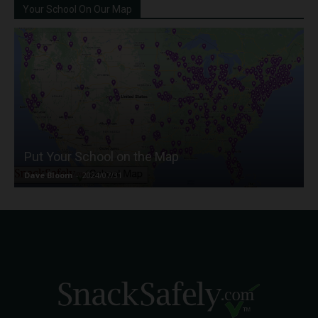
Your School On Our Map
Put Your School on the Map
Dave Bloom
-
2024/07/31