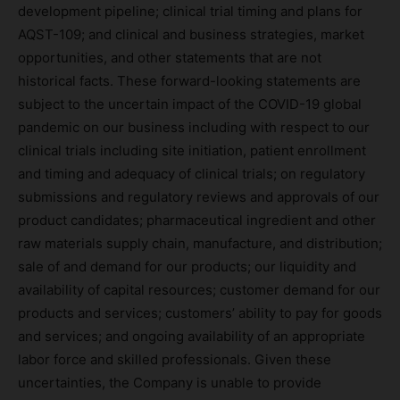
development pipeline; clinical trial timing and plans for
AQST-109; and clinical and business strategies, market
opportunities, and other statements that are not
historical facts. These forward-looking statements are
subject to the uncertain impact of the COVID-19 global
pandemic on our business including with respect to our
clinical trials including site initiation, patient enrollment
and timing and adequacy of clinical trials; on regulatory
submissions and regulatory reviews and approvals of our
product candidates; pharmaceutical ingredient and other
raw materials supply chain, manufacture, and distribution;
sale of and demand for our products; our liquidity and
availability of capital resources; customer demand for our
products and services; customers’ ability to pay for goods
and services; and ongoing availability of an appropriate
labor force and skilled professionals. Given these
uncertainties, the Company is unable to provide