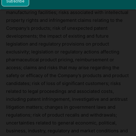
other governmental and customer requirements for our
manufacturing facilities; risks associated with intellectual
property rights and infringement claims relating to the
Company’s products; risk of unexpected patent
developments; the impact of existing and future
legislation and regulatory provisions on product
exclusivity; legislation or regulatory actions affecting
pharmaceutical product pricing, reimbursement or
access; claims and risks that may arise regarding the
safety or efficacy of the Company’s products and product
candidates; risk of loss of significant customers; risks
related to legal proceedings and associated costs,
including patent infringement, investigative and antitrust
litigation matters; changes in government laws and
regulations; risk of product recalls and withdrawals;
uncertainties related to general economic, political,
business, industry, regulatory and market conditions and