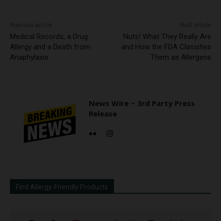
Previous article
Next article
Medical Records, a Drug
Nuts! What They Really Are
Allergy and a Death from
and How the FDA Classifies
Anaphylaxis
Them as Allergens
News Wire ~ 3rd Party Press
Release
Find Allergy-Friendly Products