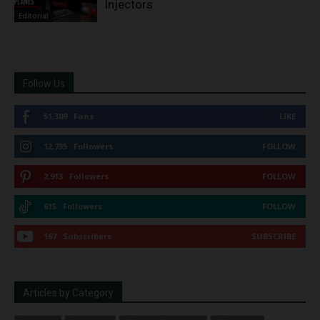
Injectors
Editorial
Follow Us
51,309
Fans
LIKE
12,735
Followers
FOLLOW
2,913
Followers
FOLLOW
615
Followers
FOLLOW
167
Subscribers
SUBSCRIBE
Articles by Category