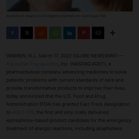
Aquestive's Anaphylm Emergency Epinephrine Sublingual Film
WARREN, N.J., March 17, 2022 (GLOBE NEWSWIRE) —
Aquestive Therapeutics
, Inc. (NASDAQ:AQST), a
pharmaceutical company advancing medicines to solve
patients’ problems with current standards of care and
provide transformative products to improve their lives,
today announced that the U.S. Food and Drug
Administration (FDA) has granted Fast Track designation
to
AQST-109
, the first and only orally delivered
epinephrine-based product candidate for the emergency
treatment of allergic reactions, including anaphylaxis.