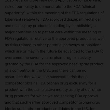
2020 regarding the New Drug Application for Libervant;
risk of our ability to demonstrate to the FDA “clinical
superiority” within the meaning of the FDA regulations of
Libervant relative to FDA-approved diazepam rectal gel
and nasal spray products including by establishing a
major contribution to patient care within the meaning of
FDA regulations relative to the approved products as well
as risks related to other potential pathways or positions
which are or may in the future be advanced to the FDA to
overcome the seven year orphan drug exclusivity
granted by the FDA for the approved nasal spray product
of a competitor in the U.S., and there can be no
assurance that we will be successful; risk that a
competitor obtains FDA orphan drug exclusivity for a
product with the same active moiety as any of our other
drug products for which we are seeking FDA approval
and that such earlier approved competitor orphan drug
blocks such other product candidates in the U.S. for