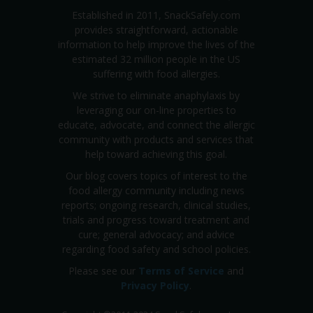
Established in 2011, SnackSafely.com
provides straightforward, actionable
information to help improve the lives of the
estimated 32 million people in the US
suffering with food allergies.
We strive to eliminate anaphylaxis by
leveraging our on-line properties to
educate, advocate, and connect the allergic
community with products and services that
help toward achieving this goal.
Our blog covers topics of interest to the
food allergy community including news
reports; ongoing research, clinical studies,
trials and progress toward treatment and
cure; general advocacy; and advice
regarding food safety and school policies.
Please see our
Terms of Service
and
Privacy Policy
.