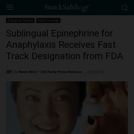
Emerging Therapy
News Coverage
Sublingual Epinephrine for
Anaphylaxis Receives Fast
Track Designation from FDA
By
News Wire ~ 3rd Party Press Release
2022/03/18
12241
-