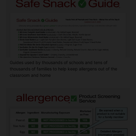
Guides used by thousands of schools and tens of
thousands of families to help keep allergens out of the
classroom and home