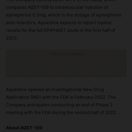
compares AQST-109 to intramuscular injection of
epinephrine 0.3mg, which is the dosage of epinephrine
auto-injectors. Aquestive expects to report topline
results for the full EPIPHAST study in the first half of
2022.
Click to visit sponsor
Aquestive opened an Investigational New Drug
Application (IND) with the FDA in February 2022. The
Company anticipates conducting an end of Phase 2
meeting with the FDA during the second half of 2022.
About AQST-109