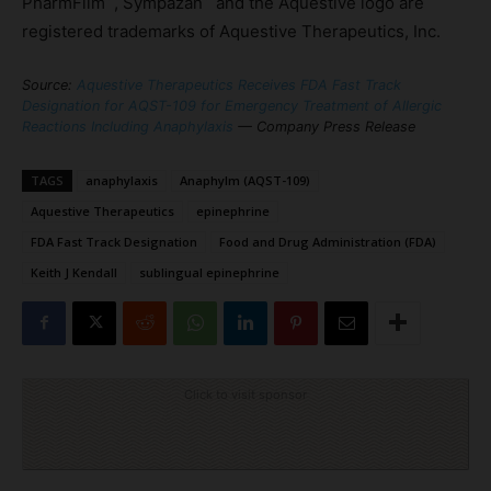
PharmFilm
, Sympazan
and the Aquestive logo are
registered trademarks of Aquestive Therapeutics, Inc.
Source:
Aquestive Therapeutics Receives FDA Fast Track
Designation for AQST-109 for Emergency Treatment of Allergic
Reactions Including Anaphylaxis
— Company Press Release
TAGS
anaphylaxis
Anaphylm (AQST-109)
Aquestive Therapeutics
epinephrine
FDA Fast Track Designation
Food and Drug Administration (FDA)
Keith J Kendall
sublingual epinephrine
Click to visit sponsor