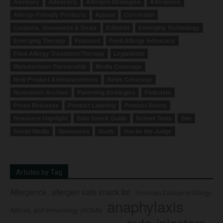
Advisory
Advocacy
Allergen Strategies
Allergence
Allergy-Friendly Products
Appeal
Correction
Coupons, Giveaways & Deals
Editorial
Emerging Technology
Emerging Therapy
Featured
Food Allergy Advocacy
Food Allergy Treatment/Therapy
Legislation
Manufacturer Partnership
Media Coverage
New Product Announcements
News Coverage
Newsletter Archive
Parenting Strategies
Podcasts
Press Releases
Product Labeling
Product Safety
Resource Highlight
Safe Snack Guide
School Tools
Site
Social Media
Sponsored
Study
You be the Judge
Articles by Tag
Allergence
allergen safe snack list
American College of Allergy,
anaphylaxis
Asthma, and Immunology (ACAAI)
auto-injectors