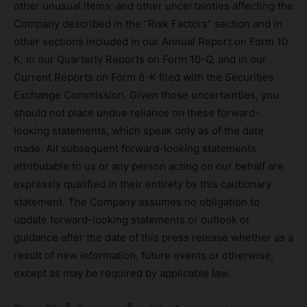
other unusual items; and other uncertainties affecting the
Company described in the “Risk Factors” section and in
other sections included in our Annual Report on Form 10
K, in our Quarterly Reports on Form 10-Q, and in our
Current Reports on Form 8-K filed with the Securities
Exchange Commission. Given those uncertainties, you
should not place undue reliance on these forward-
looking statements, which speak only as of the date
made. All subsequent forward-looking statements
attributable to us or any person acting on our behalf are
expressly qualified in their entirety by this cautionary
statement. The Company assumes no obligation to
update forward-looking statements or outlook or
guidance after the date of this press release whether as a
result of new information, future events or otherwise,
except as may be required by applicable law.
®
®