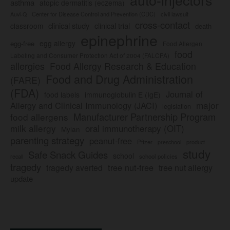
asthma
atopic dermatitis (eczema)
Center for Disease Control and Prevention (CDC)
civil lawsuit
Auvi-Q
cross-contact
clinical study
clinical trial
classroom
death
epinephrine
egg allergy
egg-free
Food Allergen
food
Labeling and Consumer Protection Act of 2004 (FALCPA)
allergies
Food Allergy Research & Education
Food and Drug Administration
(FARE)
(FDA)
Journal of
food labels
immunoglobulin E (IgE)
major
Allergy and Clinical Immunology (JACI)
legislation
Manufacturer Partnership Program
food allergens
milk allergy
oral immunotherapy (OIT)
Mylan
parenting strategy
peanut-free
Pfizer
product
preschool
study
Safe Snack Guides
school
recall
school policies
tragedy
tree nut-free
tragedy averted
tree nut allergy
update