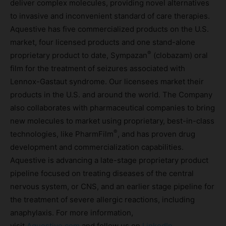
deliver complex molecules, providing novel alternatives
to invasive and inconvenient standard of care therapies.
Aquestive has five commercialized products on the U.S.
market, four licensed products and one stand-alone
®
proprietary product to date, Sympazan
(clobazam) oral
film for the treatment of seizures associated with
Lennox-Gastaut syndrome. Our licensees market their
products in the U.S. and around the world. The Company
also collaborates with pharmaceutical companies to bring
new molecules to market using proprietary, best-in-class
®
technologies, like PharmFilm
, and has proven drug
development and commercialization capabilities.
Aquestive is advancing a late-stage proprietary product
pipeline focused on treating diseases of the central
nervous system, or CNS, and an earlier stage pipeline for
the treatment of severe allergic reactions, including
anaphylaxis. For more information,
visit
Aquestive.com
and follow us on
LinkedIn
.