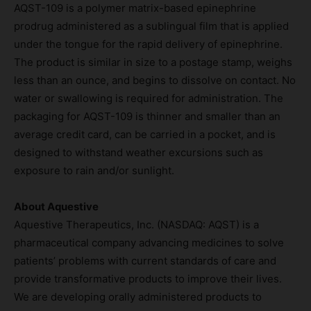
AQST-109 is a polymer matrix-based epinephrine
prodrug administered as a sublingual film that is applied
under the tongue for the rapid delivery of epinephrine.
The product is similar in size to a postage stamp, weighs
less than an ounce, and begins to dissolve on contact. No
water or swallowing is required for administration. The
packaging for AQST-109 is thinner and smaller than an
average credit card, can be carried in a pocket, and is
designed to withstand weather excursions such as
exposure to rain and/or sunlight.
About Aquestive
Aquestive Therapeutics, Inc. (NASDAQ: AQST) is a
pharmaceutical company advancing medicines to solve
patients’ problems with current standards of care and
provide transformative products to improve their lives.
We are developing orally administered products to