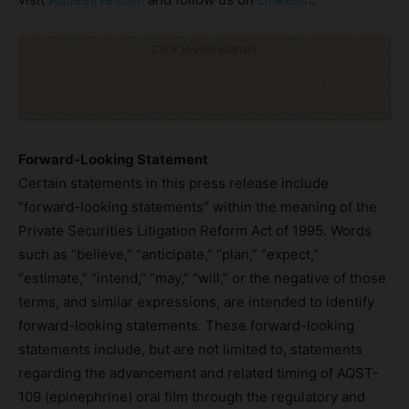
Click to visit sponsor
Forward-Looking Statement
Certain statements in this press release include
“forward-looking statements” within the meaning of the
Private Securities Litigation Reform Act of 1995. Words
such as “believe,” “anticipate,” “plan,” “expect,”
“estimate,” “intend,” “may,” “will,” or the negative of those
terms, and similar expressions, are intended to identify
forward-looking statements. These forward-looking
statements include, but are not limited to, statements
regarding the advancement and related timing of AQST-
109 (epinephrine) oral film through the regulatory and