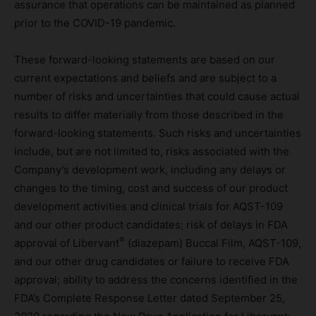
assurance that operations can be maintained as planned
prior to the COVID-19 pandemic.
These forward-looking statements are based on our
current expectations and beliefs and are subject to a
number of risks and uncertainties that could cause actual
results to differ materially from those described in the
forward-looking statements. Such risks and uncertainties
include, but are not limited to, risks associated with the
Company’s development work, including any delays or
changes to the timing, cost and success of our product
development activities and clinical trials for AQST-109
and our other product candidates; risk of delays in FDA
®
approval of Libervant
(diazepam) Buccal Film, AQST-109,
and our other drug candidates or failure to receive FDA
approval; ability to address the concerns identified in the
FDA’s Complete Response Letter dated September 25,