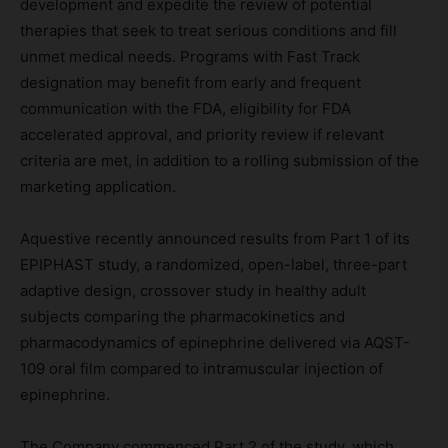
development and expedite the review of potential
therapies that seek to treat serious conditions and fill
unmet medical needs. Programs with Fast Track
designation may benefit from early and frequent
communication with the FDA, eligibility for FDA
accelerated approval, and priority review if relevant
criteria are met, in addition to a rolling submission of the
marketing application.
Aquestive recently announced results from Part 1 of its
EPIPHAST study, a randomized, open-label, three-part
adaptive design, crossover study in healthy adult
subjects comparing the pharmacokinetics and
pharmacodynamics of epinephrine delivered via AQST-
109 oral film compared to intramuscular injection of
epinephrine.
The Company commenced Part 2 of the study, which