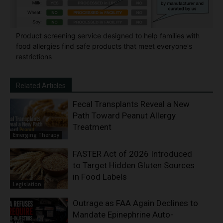
Product screening service designed to help families with
food allergies find safe products that meet everyone's
restrictions
Related Articles
Fecal Transplants Reveal a New
Path Toward Peanut Allergy
Treatment
Emerging Therapy
FASTER Act of 2026 Introduced
to Target Hidden Gluten Sources
in Food Labels
Legislation
Outrage as FAA Again Declines to
Mandate Epinephrine Auto-