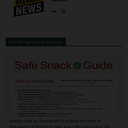
Find Allergy-Friendly Products
Guides used by thousands of schools and tens of
thousands of families to help keep allergens out of the