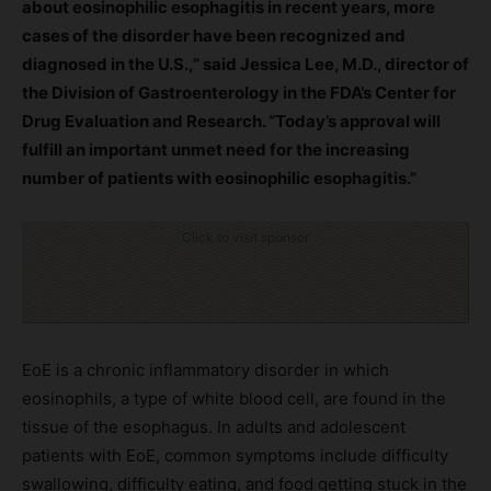
about eosinophilic esophagitis in recent years, more
cases of the disorder have been recognized and
diagnosed in the U.S.,” said Jessica Lee, M.D., director of
the Division of Gastroenterology in the FDA’s Center for
Drug Evaluation and Research. “Today’s approval will
fulfill an important unmet need for the increasing
number of patients with eosinophilic esophagitis.”
Click to visit sponsor
EoE is a chronic inflammatory disorder in which
eosinophils, a type of white blood cell, are found in the
tissue of the esophagus. In adults and adolescent
patients with EoE, common symptoms include difficulty
swallowing, difficulty eating, and food getting stuck in the