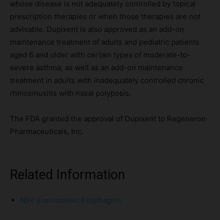
whose disease is not adequately controlled by topical
prescription therapies or when those therapies are not
advisable. Dupixent is also approved as an add-on
maintenance treatment of adults and pediatric patients
aged 6 and older with certain types of moderate-to-
severe asthma, as well as an add-on maintenance
treatment in adults with inadequately controlled chronic
rhinosinusitis with nasal polyposis.
The FDA granted the approval of Dupixent to Regeneron
Pharmaceuticals, Inc.
Related Information
NIH: Eosinophilic Esophagitis