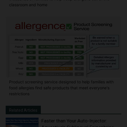
classroom and home
Product screening service designed to help families with
food allergies find safe products that meet everyone's
restrictions
Related Articles
Faster than Your Auto-Injector: