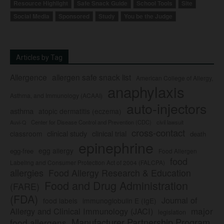
Resource Highlight
Safe Snack Guide
School Tools
Site
Social Media
Sponsored
Study
You be the Judge
Articles by Tag
Allergence
allergen safe snack list
American College of Allergy,
anaphylaxis
Asthma, and Immunology (ACAAI)
auto-injectors
asthma
atopic dermatitis (eczema)
Center for Disease Control and Prevention (CDC)
civil lawsuit
Auvi-Q
cross-contact
clinical study
clinical trial
classroom
death
epinephrine
egg allergy
egg-free
Food Allergen
food
Labeling and Consumer Protection Act of 2004 (FALCPA)
allergies
Food Allergy Research & Education
Food and Drug Administration
(FARE)
(FDA)
Journal of
food labels
immunoglobulin E (IgE)
major
Allergy and Clinical Immunology (JACI)
legislation
Manufacturer Partnership Program
food allergens