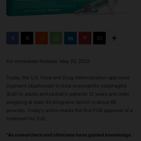
For Immediate Release: May 20, 2022
Today, the U.S. Food and Drug Administration approved
Dupixent (dupilumab) to treat eosinophilic esophagitis
(EoE) in adults and pediatric patients 12 years and older
weighing at least 40 kilograms (which is about 88
pounds). Today’s action marks the first FDA approval of a
treatment for EoE.
“As researchers and clinicians have gained knowledge