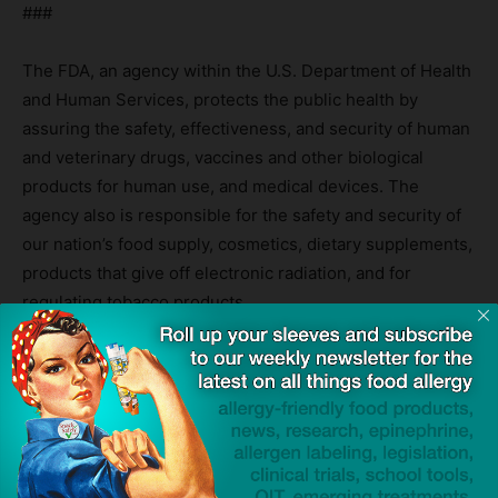
###
The FDA, an agency within the U.S. Department of Health
and Human Services, protects the public health by
assuring the safety, effectiveness, and security of human
and veterinary drugs, vaccines and other biological
products for human use, and medical devices. The
agency also is responsible for the safety and security of
our nation’s food supply, cosmetics, dietary supplements,
products that give off electronic radiation, and for
regulating tobacco products.
Source:
FDA Approves First Treatment for Eosinophilic
Esophagitis, a Chronic Immune Disorder
— FDA Press Release
TAGS
breakthrough therapy designation
dupilumab
Dupixent
eosinophilic esophagitis (EoE)
Food and Drug Administration (FDA)