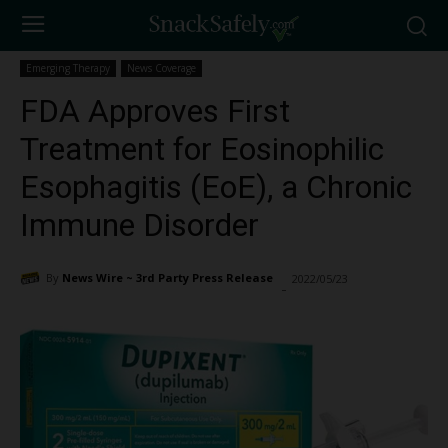
Emerging Therapy
News Coverage
FDA Approves First
Treatment for Eosinophilic
Esophagitis (EoE), a Chronic
Immune Disorder
By
News Wire ~ 3rd Party Press Release
2022/05/23
2575
-