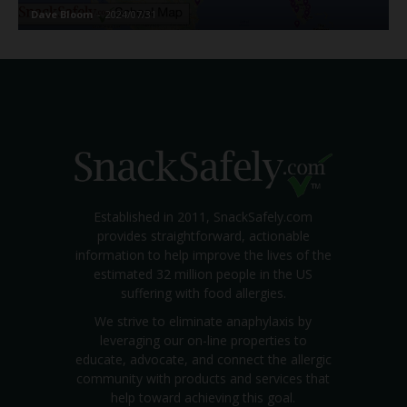
Dave Bloom
-
2024/07/31
Established in 2011, SnackSafely.com
provides straightforward, actionable
information to help improve the lives of the
estimated 32 million people in the US
suffering with food allergies.
We strive to eliminate anaphylaxis by
leveraging our on-line properties to
educate, advocate, and connect the allergic
community with products and services that
help toward achieving this goal.