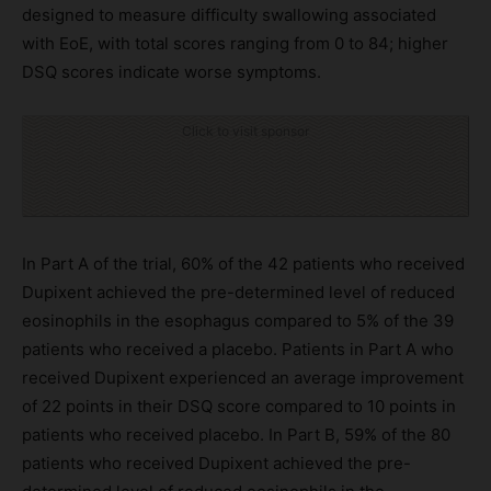
designed to measure difficulty swallowing associated
with EoE, with total scores ranging from 0 to 84; higher
DSQ scores indicate worse symptoms.
Click to visit sponsor
In Part A of the trial, 60% of the 42 patients who received
Dupixent achieved the pre-determined level of reduced
eosinophils in the esophagus compared to 5% of the 39
patients who received a placebo. Patients in Part A who
received Dupixent experienced an average improvement
of 22 points in their DSQ score compared to 10 points in
patients who received placebo. In Part B, 59% of the 80
patients who received Dupixent achieved the pre-