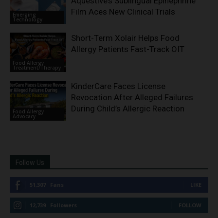
Aquestive’s Sublingual Epinephrine
Film Aces New Clinical Trials
Emerging
Technology
Short-Term Xolair Helps Food
Allergy Patients Fast-Track OIT
Food Allergy
Treatment/Therapy
KinderCare Faces License
Revocation After Alleged Failures
During Child’s Allergic Reaction
Food Allergy
Advocacy
Follow Us
51,307
Fans
LIKE
12,739
Followers
FOLLOW