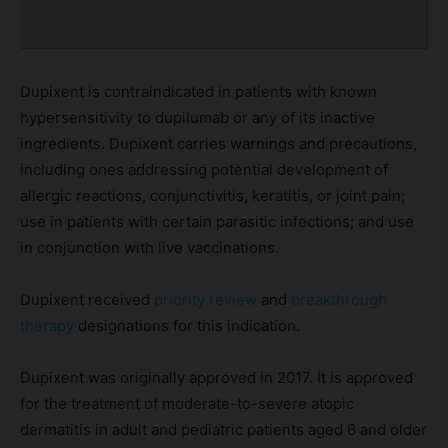
Dupixent is contraindicated in patients with known
hypersensitivity to dupilumab or any of its inactive
ingredients. Dupixent carries warnings and precautions,
including ones addressing potential development of
allergic reactions, conjunctivitis, keratitis, or joint pain;
use in patients with certain parasitic infections; and use
in conjunction with live vaccinations.
Dupixent received
priority review
and
breakthrough
therapy
designations for this indication.
Dupixent was originally approved in 2017. It is approved
for the treatment of moderate-to-severe atopic
dermatitis in adult and pediatric patients aged 6 and older