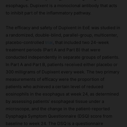
esophagus. Dupixent is a monoclonal antibody that acts
to inhibit part of the inflammatory pathway.
The efficacy and safety of Dupixent in EoE was studied in
a randomized, double-blind, parallel-group, multicenter,
placebo-controlled
trial
, that included two 24-week
treatment periods (Part A and Part B) that were
conducted independently in separate groups of patients.
In Part A and Part B, patients received either placebo or
300 milligrams of Dupixent every week. The two primary
measurements of efficacy were the proportion of
patients who achieved a certain level of reduced
eosinophils in the esophagus at week 24, as determined
by assessing patients’ esophageal tissue under a
microscope, and the change in the patient-reported
Dysphagia Symptom Questionnaire (DSQ) score from
baseline to week 24. The DSQ is a questionnaire