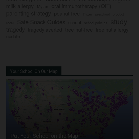
milk allergy
oral immunotherapy (OIT)
Mylan
parenting strategy
peanut-free
Pfizer
product
preschool
study
Safe Snack Guides
school
recall
school policies
tragedy
tree nut-free
tragedy averted
tree nut allergy
update
Your School On Our Map
Put Your School on the Map