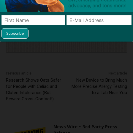
Click to visit sponsor
Previous article
Next article
Research Shows Oats Safer
New Device to Bring Much
for People with Celiac and
More Precise Allergy Testing
Gluten Intolerance (But
to a Lab Near You
Beware Cross-Contact!)
News Wire ~ 3rd Party Press
Release