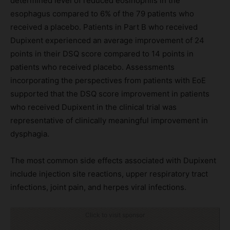
determined level of reduced eosinophils in the
esophagus compared to 6% of the 79 patients who
received a placebo. Patients in Part B who received
Dupixent experienced an average improvement of 24
points in their DSQ score compared to 14 points in
patients who received placebo. Assessments
incorporating the perspectives from patients with EoE
supported that the DSQ score improvement in patients
who received Dupixent in the clinical trial was
representative of clinically meaningful improvement in
dysphagia.
The most common side effects associated with Dupixent
include injection site reactions, upper respiratory tract
infections, joint pain, and herpes viral infections.
Click to visit sponsor