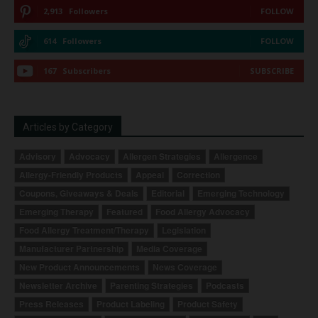
2,913
Followers
FOLLOW
614
Followers
FOLLOW
167
Subscribers
SUBSCRIBE
Articles by Category
Advisory
Advocacy
Allergen Strategies
Allergence
Allergy-Friendly Products
Appeal
Correction
Coupons, Giveaways & Deals
Editorial
Emerging Technology
Emerging Therapy
Featured
Food Allergy Advocacy
Food Allergy Treatment/Therapy
Legislation
Manufacturer Partnership
Media Coverage
New Product Announcements
News Coverage
Newsletter Archive
Parenting Strategies
Podcasts
Press Releases
Product Labeling
Product Safety