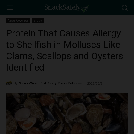
News Coverage
Study
Protein That Causes Allergy
to Shellfish in Molluscs Like
Clams, Scallops and Oysters
Identified
By
News Wire ~ 3rd Party Press Release
2022/05/31
3682
-