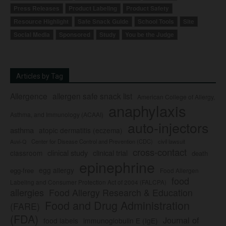
Press Releases
Product Labeling
Product Safety
Resource Highlight
Safe Snack Guide
School Tools
Site
Social Media
Sponsored
Study
You be the Judge
Articles by Tag
Allergence
allergen safe snack list
American College of Allergy,
anaphylaxis
Asthma, and Immunology (ACAAI)
auto-injectors
asthma
atopic dermatitis (eczema)
Center for Disease Control and Prevention (CDC)
civil lawsuit
Auvi-Q
cross-contact
clinical study
clinical trial
classroom
death
epinephrine
egg allergy
egg-free
Food Allergen
food
Labeling and Consumer Protection Act of 2004 (FALCPA)
allergies
Food Allergy Research & Education
Food and Drug Administration
(FARE)
(FDA)
Journal of
food labels
immunoglobulin E (IgE)