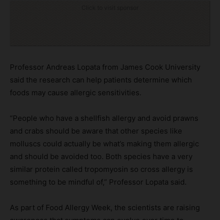
Click to visit sponsor
Professor Andreas Lopata from James Cook University
said the research can help patients determine which
foods may cause allergic sensitivities.
“People who have a shellfish allergy and avoid prawns
and crabs should be aware that other species like
molluscs could actually be what’s making them allergic
and should be avoided too. Both species have a very
similar protein called tropomyosin so cross allergy is
something to be mindful of,” Professor Lopata said.
As part of Food Allergy Week, the scientists are raising