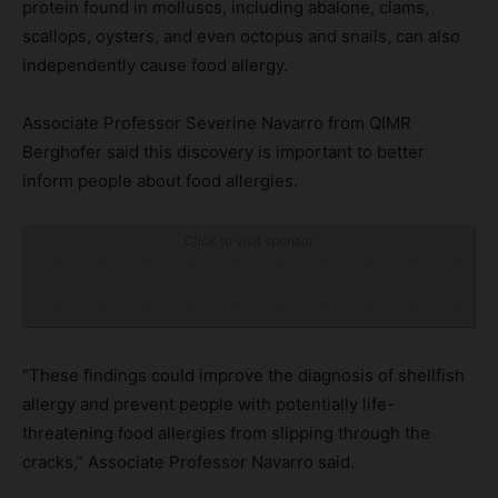
protein found in molluscs, including abalone, clams,
scallops, oysters, and even octopus and snails, can also
independently cause food allergy.
Associate Professor Severine Navarro from QIMR
Berghofer said this discovery is important to better
inform people about food allergies.
Click to visit sponsor
“These findings could improve the diagnosis of shellfish
allergy and prevent people with potentially life-
threatening food allergies from slipping through the
cracks,” Associate Professor Navarro said.