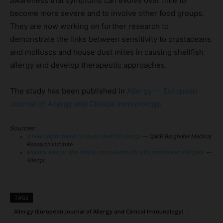
awareness that symptoms can evolve over time to
become more severe and to involve other food groups.
They are now working on further research to
demonstrate the links between sensitivity to crustaceans
and molluscs and house dust mites in causing shellfish
allergy and develop therapeutic approaches.
The study has been published in
Allergy — European
Journal of Allergy and Clinical Immunology
.
Sources:
A new culprit found to cause shellfish allergy
— QIMR Berghofer Medical
Research Institute
Mollusk allergy: Not simply cross-reactivity with crustacean allergens
—
Allergy
TAGS
Allergy (European Journal of Allergy and Clinical Immunology)