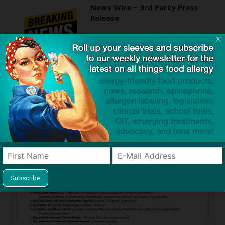
News Wire ~ 3rd Party Press
Release
Find Allergy-Friendly Products