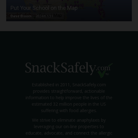
Put Your School on the Map
Dave Bloom
-
2024/07/31
Established in 2011, SnackSafely.com
provides straightforward, actionable
information to help improve the lives of the
estimated 32 million people in the US
suffering with food allergies.
We strive to eliminate anaphylaxis by
leveraging our on-line properties to
educate, advocate, and connect the allergic