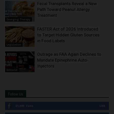
Fecal Transplants Reveal a New
Path Toward Peanut Allergy
Treatment
Emerging Therapy
FASTER Act of 2026 Introduced
to Target Hidden Gluten Sources
in Food Labels
Legislation
Outrage as FAA Again Declines to
Mandate Epinephrine Auto-
Injectors
Editorial
Follow Us
51,309
Fans
LIKE