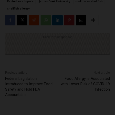
Dr Andreas Lopata
James Cook University
molluscan shellfish
shellfish allergy
Click to visit sponsor
Previous article
Next article
Federal Legislation
Food Allergy is Associated
Introduced to Improve Food
with Lower Risk of COVID-19
Safety and Hold FDA
Infection
Accountable