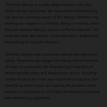
“Shellfish allergy is usually diagnosed by a skin test
which can be inaccurate. We have shown that molluscs
can also be a primary cause of the allergy. Patients may
show up as negative to shellfish allergy in testing, when
they are actually allergic, just to a different species. Our
findings mean we need to revise how we’re diagnosing
food allergy to include molluscs.”
Shellfish allergy most commonly affects teenagers and
adults. Reactions can range from being mild in the form
of hives, to potentially life-threatening in the form of
breathing difficulties and anaphylactic shock. Avoiding
certain foods is the main way to prevent a reaction, but
identifying which foods are causing the problem often
involves a long process of slowly introducing a food and
then monitoring symptoms.