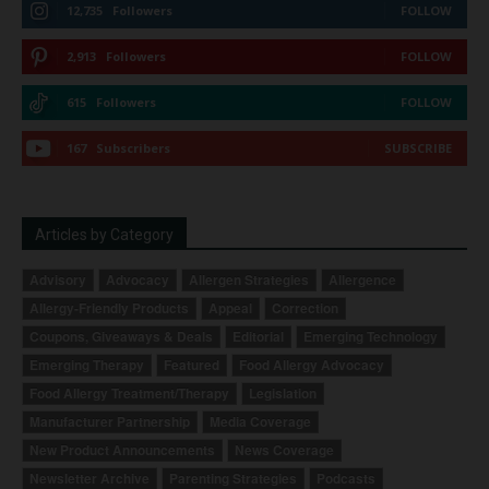
12,735
Followers
FOLLOW
2,913
Followers
FOLLOW
615
Followers
FOLLOW
167
Subscribers
SUBSCRIBE
Articles by Category
Advisory
Advocacy
Allergen Strategies
Allergence
Allergy-Friendly Products
Appeal
Correction
Coupons, Giveaways & Deals
Editorial
Emerging Technology
Emerging Therapy
Featured
Food Allergy Advocacy
Food Allergy Treatment/Therapy
Legislation
Manufacturer Partnership
Media Coverage
New Product Announcements
News Coverage
Newsletter Archive
Parenting Strategies
Podcasts