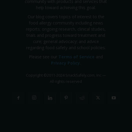
community with products and services that
help toward achieving this goal.
Our blog covers topics of interest to the
food allergy community including news
reports; ongoing research, clinical studies,
trials and progress toward treatment and
cure; general advocacy; and advice
regarding food safety and school policies.
Please see our
Terms of Service
and
Privacy Policy
.
Copyright
©
2011-2024 SnackSafely.com, Inc
—
All rights reserved