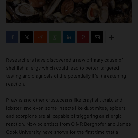
Researchers have discovered a new primary cause of
shellfish allergy which could lead to better-targeted
testing and diagnosis of the potentially life-threatening
reaction.
Prawns and other crustaceans like crayfish, crab, and
lobster, and even some insects like dust mites, spiders
and scorpions are all capable of triggering an allergic
reaction. Now scientists from QIMR Berghofer and James
Cook University have shown for the first time that a