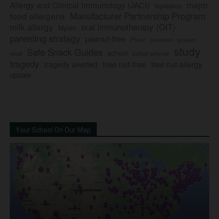
major
Allergy and Clinical Immunology (JACI)
legislation
Manufacturer Partnership Program
food allergens
milk allergy
oral immunotherapy (OIT)
Mylan
parenting strategy
peanut-free
Pfizer
product
preschool
study
Safe Snack Guides
school
recall
school policies
tragedy
tree nut-free
tragedy averted
tree nut allergy
update
Your School On Our Map