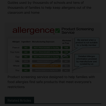
Guides used by thousands of schools and tens of
thousands of families to help keep allergens out of the
classroom and home
Product screening service designed to help families with
food allergies find safe products that meet everyone's
restrictions
Related Articles